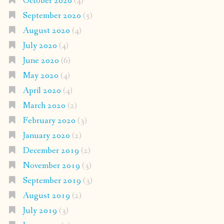
October 2020
(4)
September 2020
(5)
August 2020
(4)
July 2020
(4)
June 2020
(6)
May 2020
(4)
April 2020
(4)
March 2020
(2)
February 2020
(3)
January 2020
(2)
December 2019
(2)
November 2019
(3)
September 2019
(3)
August 2019
(2)
July 2019
(3)