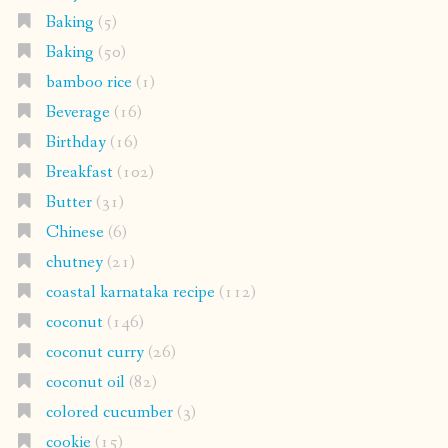
Baking
(5)
Baking
(50)
bamboo rice
(1)
Beverage
(16)
Birthday
(16)
Breakfast
(102)
Butter
(31)
Chinese
(6)
chutney
(21)
coastal karnataka recipe
(112)
coconut
(146)
coconut curry
(26)
coconut oil
(82)
colored cucumber
(3)
cookie
(15)