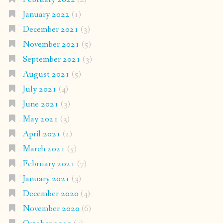
January 2022
(1)
December 2021
(3)
November 2021
(5)
September 2021
(3)
August 2021
(5)
July 2021
(4)
June 2021
(3)
May 2021
(3)
April 2021
(2)
March 2021
(5)
February 2021
(7)
January 2021
(3)
December 2020
(4)
November 2020
(6)