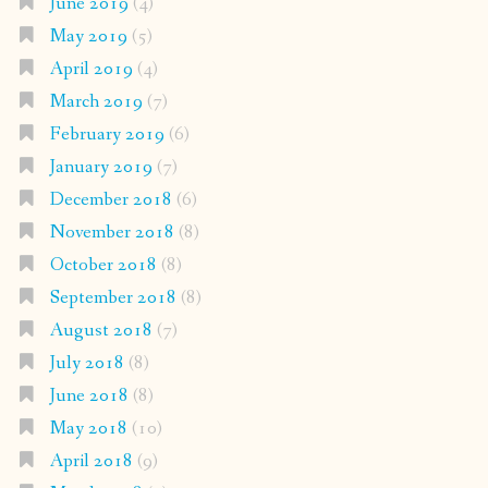
June 2019
(4)
May 2019
(5)
April 2019
(4)
March 2019
(7)
February 2019
(6)
January 2019
(7)
December 2018
(6)
November 2018
(8)
October 2018
(8)
September 2018
(8)
August 2018
(7)
July 2018
(8)
June 2018
(8)
May 2018
(10)
April 2018
(9)