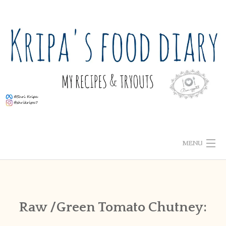
Skip
to
content
MENU
ABOUT ME
HOME
Raw /Green Tomato Chutney:
RECIPE INDEX