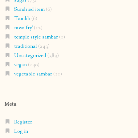
sugar
(73)
Sundried item
(6)
Tambli
(6)
tawa fry'
(12)
temple style sambar
(1)
traditional
(243)
Uncategorized
(389)
vegan
(240)
vegetable sambar
(11)
Meta
Register
Log in