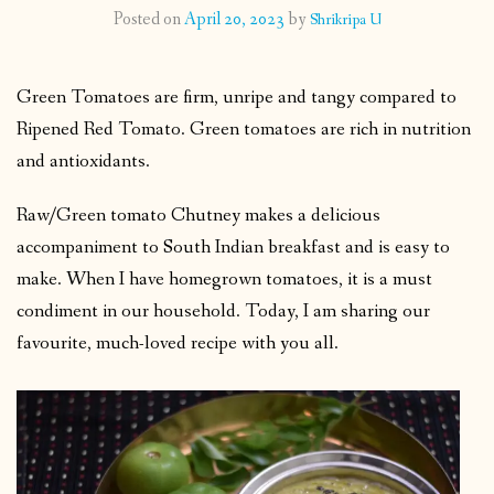
Posted on
April 20, 2023
by
Shrikripa U
CONTACT
Green Tomatoes are firm, unripe and tangy compared to
PUBLISHED WORKS
Ripened Red Tomato. Green tomatoes are rich in nutrition
and antioxidants.
Raw/Green tomato Chutney makes a delicious
accompaniment to South Indian breakfast and is easy to
make. When I have homegrown tomatoes, it is a must
condiment in our household. Today, I am sharing our
favourite, much-loved recipe with you all.