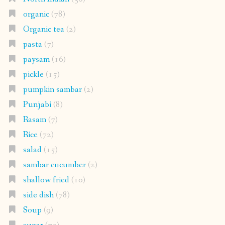
organic
(78)
Organic tea
(2)
pasta
(7)
paysam
(16)
pickle
(15)
pumpkin sambar
(2)
Punjabi
(8)
Rasam
(7)
Rice
(72)
salad
(15)
sambar cucumber
(2)
shallow fried
(10)
side dish
(78)
Soup
(9)