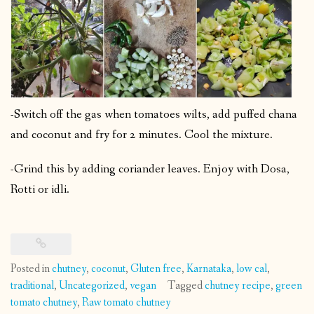
-Switch off the gas when tomatoes wilts, add puffed chana
and coconut and fry for 2 minutes. Cool the mixture.
-Grind this by adding coriander leaves. Enjoy with Dosa,
Rotti or idli.
Posted in
chutney
,
coconut
,
Gluten free
,
Karnataka
,
low cal
,
traditional
,
Uncategorized
,
vegan
Tagged
chutney recipe
,
green
tomato chutney
,
Raw tomato chutney