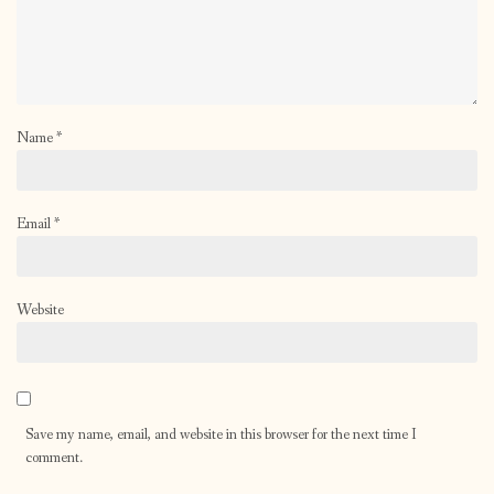
Name
*
Email
*
Website
Save my name, email, and website in this browser for the next time I
comment.