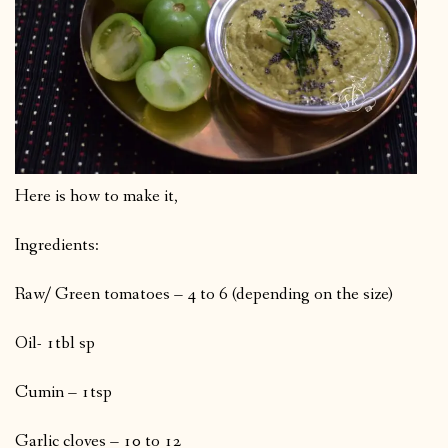
Here is how to make it,
Ingredients:
Raw/ Green tomatoes – 4 to 6 (depending on the size)
Oil- 1tbl sp
Cumin – 1tsp
Garlic cloves – 10 to 12