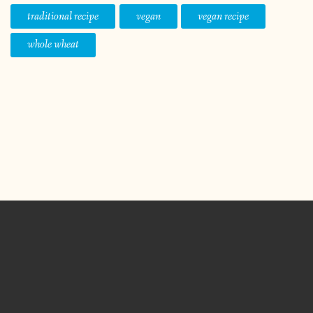
traditional recipe
vegan
vegan recipe
whole wheat