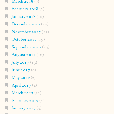
March 2018
(7)
February 2018
(8)
January 2018
(10)
December 2017
(10)
November 2017
(13)
October 2017
(19)
September 2017
(13)
August 2017
(16)
July 2017
(13)
June 2017
(9)
May 2017
(2)
April 2017
(4)
March 2017
(12)
February 2017
(8)
January 2017
(9)