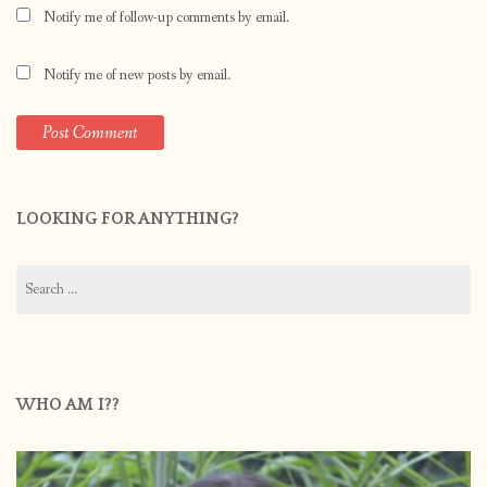
Notify me of follow-up comments by email.
Notify me of new posts by email.
LOOKING FOR ANYTHING?
Search
for:
WHO AM I??