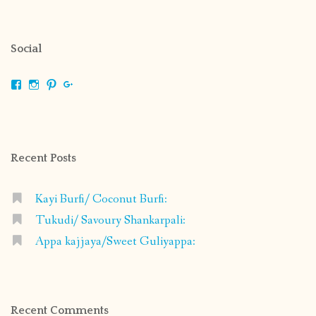
Social
View
View
View
View
shrikripa.in’s
shrikripa7’s
kripa0376’s
118125632841907936300’s
profile
profile
profile
profile
on
on
on
on
Facebook
Instagram
Pinterest
Google+
Recent Posts
Kayi Burfi/ Coconut Burfi:
Tukudi/ Savoury Shankarpali:
Appa kajjaya/Sweet Guliyappa:
Recent Comments