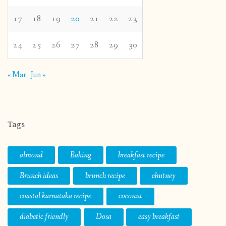
17
18
19
20
21
22
23
24
25
26
27
28
29
30
« Mar
Jun »
Tags
almond
Baking
breakfast recipe
Brunch ideas
brunch recipe
chutney
coastal karnataka recipe
coconut
diabetic friendly
Dosa
easy breakfast