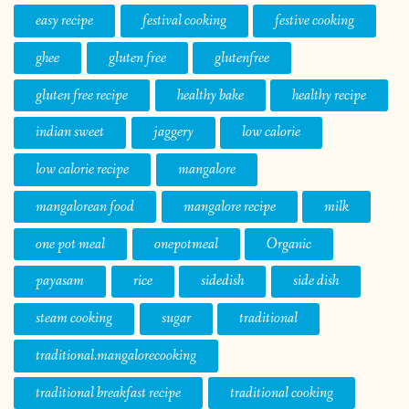
easy recipe
festival cooking
festive cooking
ghee
gluten free
glutenfree
gluten free recipe
healthy bake
healthy recipe
indian sweet
jaggery
low calorie
low calorie recipe
mangalore
mangalorean food
mangalore recipe
milk
one pot meal
onepotmeal
Organic
payasam
rice
sidedish
side dish
steam cooking
sugar
traditional
traditional.mangalorecooking
traditional breakfast recipe
traditional cooking