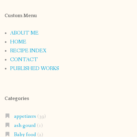
Custom Menu
ABOUT ME
HOME
RECIPE INDEX
CONTACT
PUBLISHED WORKS
Categories
appetizers
(39)
ash gourd
(1)
Baby food
(2)