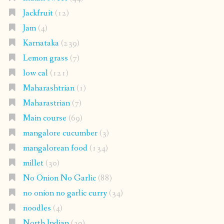
Jackfruit
(12)
Jam
(4)
Karnataka
(239)
Lemon grass
(7)
low cal
(121)
Maharashtrian
(1)
Maharastrian
(7)
Main course
(69)
mangalore cucumber
(3)
mangalorean food
(134)
millet
(30)
No Onion No Garlic
(88)
no onion no garlic curry
(34)
noodles
(4)
North Indian
(30)