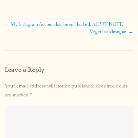
Post
←
My Instagram Account has been Hacked: ALERT NOTE
navigation
Vegetarian lasagna:
→
Leave a Reply
Your email address will not be published.
Required fields
are marked
*