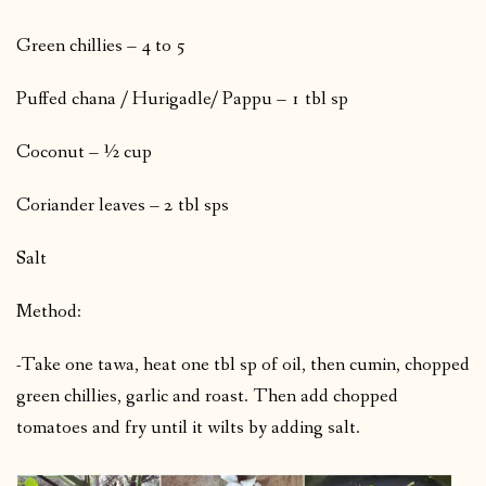
Green chillies – 4 to 5
Puffed chana / Hurigadle/ Pappu – 1 tbl sp
Coconut – ½ cup
Coriander leaves – 2 tbl sps
Salt
Method:
-Take one tawa, heat one tbl sp of oil, then cumin, chopped
green chillies, garlic and roast. Then add chopped
tomatoes and fry until it wilts by adding salt.