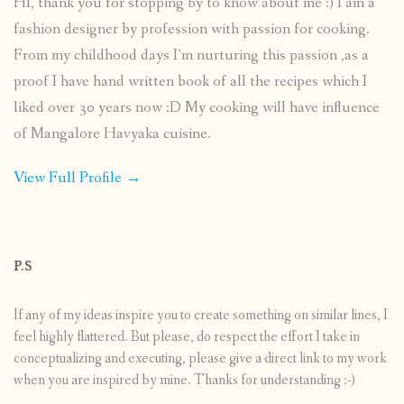
HI, thank you for stopping by to know about me :) I am a
fashion designer by profession with passion for cooking.
From my childhood days I’m nurturing this passion ,as a
proof I have hand written book of all the recipes which I
liked over 30 years now :D My cooking will have influence
of Mangalore Havyaka cuisine.
View Full Profile →
P.S
If any of my ideas inspire you to create something on similar lines, I
feel highly flattered. But please, do respect the effort I take in
conceptualizing and executing, please give a direct link to my work
when you are inspired by mine. Thanks for understanding :-)