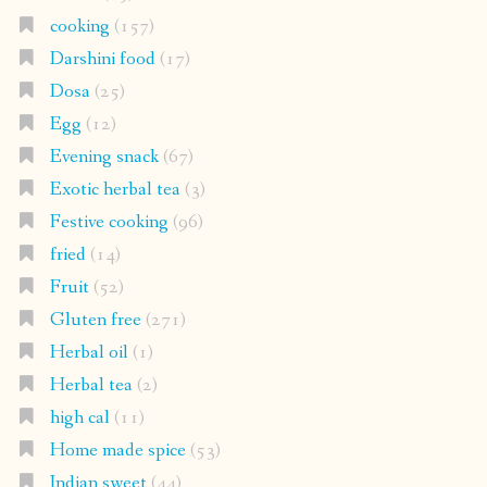
cooking
(157)
Darshini food
(17)
Dosa
(25)
Egg
(12)
Evening snack
(67)
Exotic herbal tea
(3)
Festive cooking
(96)
fried
(14)
Fruit
(52)
Gluten free
(271)
Herbal oil
(1)
Herbal tea
(2)
high cal
(11)
Home made spice
(53)
Indian sweet
(44)