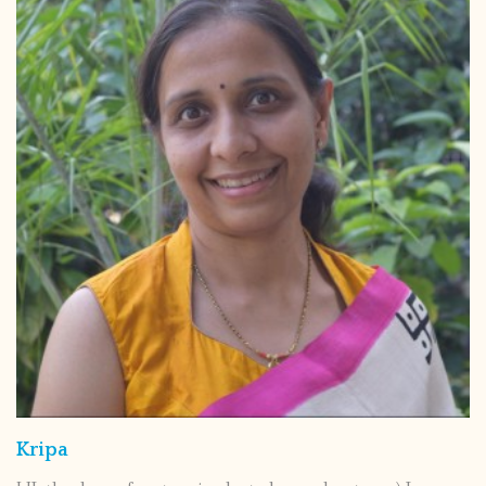
Kripa