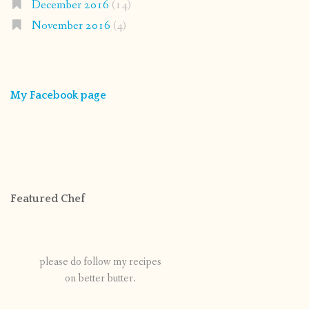
December 2016
(14)
November 2016
(4)
My Facebook page
Featured Chef
please do follow my recipes
on better butter.