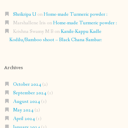
Shrikripa U
on
Home-made Turmeric powder :
Marshallene Iris
on
Home-made Turmeric powder :
Krishna Swamy M B
on
Kanile-Kappu Kadle
Kodilu/Bamboo shoot – Black Chana Sambar:
Archives
October 2024
(2)
September 2024
(1)
August 2024
(1)
May 2024
(2)
April 2024
(1)
January 2024
(1)