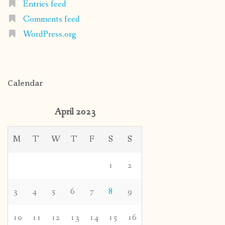
Entries feed
Comments feed
WordPress.org
Calendar
April 2023
M
T
W
T
F
S
S
1
2
3
4
5
6
7
8
9
10
11
12
13
14
15
16