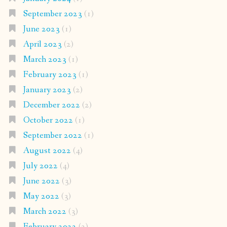
September 2023
(1)
June 2023
(1)
April 2023
(2)
March 2023
(1)
February 2023
(1)
January 2023
(2)
December 2022
(2)
October 2022
(1)
September 2022
(1)
August 2022
(4)
July 2022
(4)
June 2022
(3)
May 2022
(3)
March 2022
(3)
February 2022
(2)