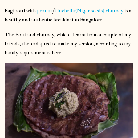
Ragi rotti with
peanut
/
Huchellu(Niger seeds) chutney
is a
healthy and authentic breakfast in Bangalore.
The Rotti and chutney, which I learnt from a couple of my
friends, then adapted to make my version, according to my
family requirement is here,