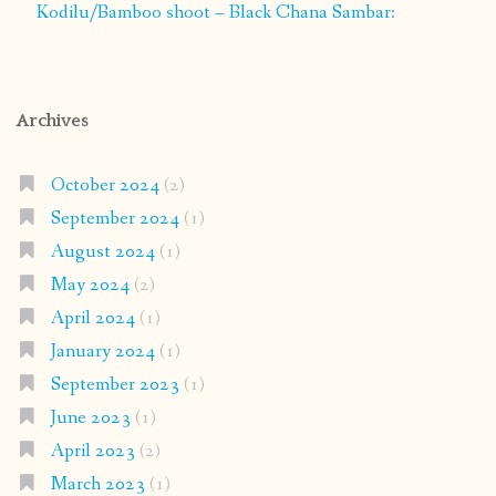
Kodilu/Bamboo shoot – Black Chana Sambar:
Archives
October 2024
(2)
September 2024
(1)
August 2024
(1)
May 2024
(2)
April 2024
(1)
January 2024
(1)
September 2023
(1)
June 2023
(1)
April 2023
(2)
March 2023
(1)