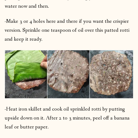
water now and then.
-Make 3 or 4 holes here and there if you want the crispier
version.
Sprinkle one teaspoon of oil over this patted rotti
and keep it ready.
-Heat iron skillet and cook oil sprinkled rotti by putting
upside down on it.
After 2 to 3 minutes, peel off a banana
leaf or butter paper.