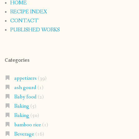
HOME
RECIPE INDEX
CONTACT
PUBLISHED WORKS
Categories
appetizers
(39)
ash gourd
(1)
Baby food
(2)
Baking
(5)
Baking
(50)
bamboo rice
(1)
Beverage
(16)