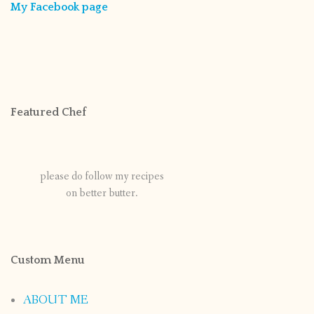
My Facebook page
Featured Chef
please do follow my recipes
on better butter.
Custom Menu
ABOUT ME