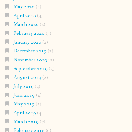
May 2020
(4)
April 2020
(4)
March 2020
(2)
February 2020
(3)
January 2020
(2)
December 2019
(2)
November 2019
(3)
September 2019
(3)
August 2019
(2)
July 2019
(3)
June 2019
(4)
May 2019
(5)
April 2019
(4)
March 2019
(7)
February 2019
(6)