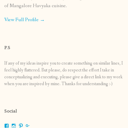
of Mangalore Havyaka cuisine.
View Full Profile →
P.S
If any of my ideas inspire you to create something on similar lines, I
feel highly flattered. But please, do respect the effort I take in
conceptualizing and executing, please give a direct link to my work
when you are inspired by mine. Thanks for understanding :-)
Social
View
View
View
View