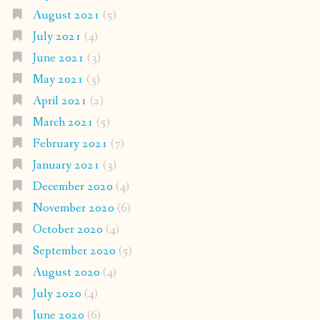
August 2021
(5)
July 2021
(4)
June 2021
(3)
May 2021
(3)
April 2021
(2)
March 2021
(5)
February 2021
(7)
January 2021
(3)
December 2020
(4)
November 2020
(6)
October 2020
(4)
September 2020
(5)
August 2020
(4)
July 2020
(4)
June 2020
(6)