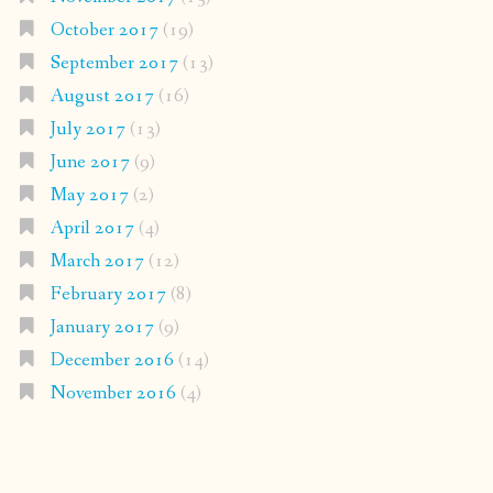
October 2017
(19)
September 2017
(13)
August 2017
(16)
July 2017
(13)
June 2017
(9)
May 2017
(2)
April 2017
(4)
March 2017
(12)
February 2017
(8)
January 2017
(9)
December 2016
(14)
November 2016
(4)