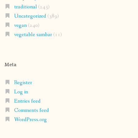
traditional
(243)
Uncategorized
(389)
vegan
(240)
vegetable sambar
(11)
Meta
Register
Log in
Entries feed
Comments feed
WordPress.org