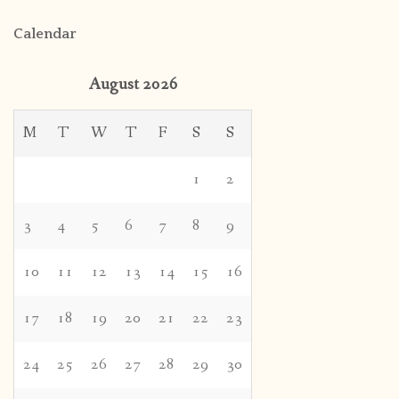
Calendar
August 2026
M
T
W
T
F
S
S
1
2
3
4
5
6
7
8
9
10
11
12
13
14
15
16
17
18
19
20
21
22
23
24
25
26
27
28
29
30