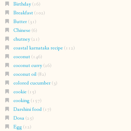
Birthday
(16)
Breakfast
(102)
Butter
(31)
Chinese
(6)
chutney
(21)
coastal karnataka recipe
(112)
coconut
(146)
coconut curry
(26)
coconut oil
(82)
colored cucumber
(3)
cookie
(15)
cooking
(157)
Darshini food
(17)
Dosa
(25)
Egg
(12)