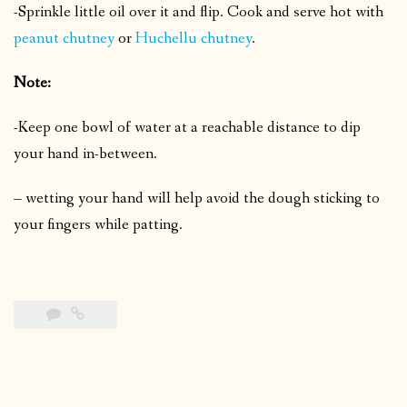
-Sprinkle little oil over it and flip.
Cook and serve hot with
peanut chutney
or
Huchellu chutney
.
Note:
-Keep one bowl of water at a reachable distance to dip
your hand in-between.
– wetting your hand will help avoid the dough sticking to
your fingers while patting.