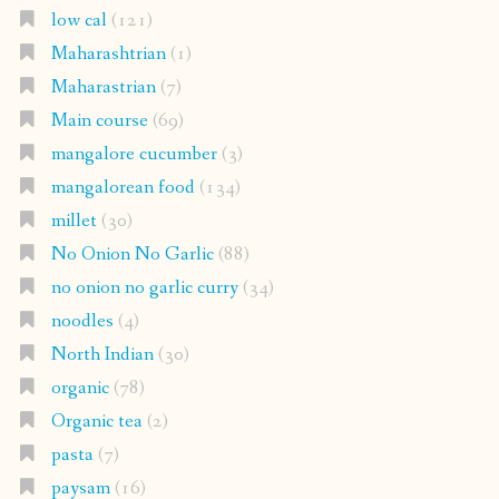
low cal
(121)
Maharashtrian
(1)
Maharastrian
(7)
Main course
(69)
mangalore cucumber
(3)
mangalorean food
(134)
millet
(30)
No Onion No Garlic
(88)
no onion no garlic curry
(34)
noodles
(4)
North Indian
(30)
organic
(78)
Organic tea
(2)
pasta
(7)
paysam
(16)