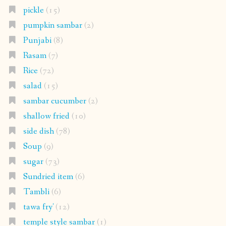
pickle
(15)
pumpkin sambar
(2)
Punjabi
(8)
Rasam
(7)
Rice
(72)
salad
(15)
sambar cucumber
(2)
shallow fried
(10)
side dish
(78)
Soup
(9)
sugar
(73)
Sundried item
(6)
Tambli
(6)
tawa fry'
(12)
temple style sambar
(1)