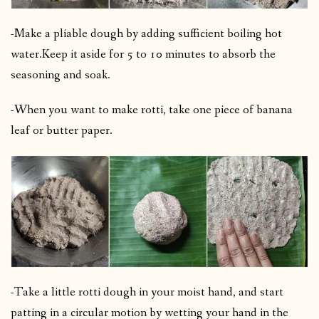
-Make a pliable dough by adding sufficient boiling hot
water.
Keep it aside for 5 to 10 minutes to absorb the
seasoning and soak.
-When you want to make rotti, take one piece of banana
leaf or butter paper.
-Take a little rotti dough in your moist hand, and start
patting in a circular motion by wetting your hand in the