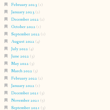
February 2023
(1)
January 2023
(2)
December 2022
(2)
October 2022
(1)
September 2022
(1)
August 2022
(4)
July 2022
(4)
June 2022
(3)
May 2022
(3)
March 2022
(3)
February 2022
(2)
January 2022
(1)
December 2021
(3)
November 2021
(5)
September 2021
(3)