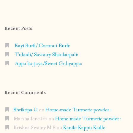
shrikripa.in’s
shrikripa7’s
kripa0376’s
118125632841907936300’s
profile
profile
profile
profile
on
on
on
on
Facebook
Instagram
Pinterest
Google+
Recent Posts
Kayi Burfi/ Coconut Burfi:
Tukudi/ Savoury Shankarpali:
Appa kajjaya/Sweet Guliyappa:
Recent Comments
Shrikripa U
on
Home-made Turmeric powder :
Marshallene Iris
on
Home-made Turmeric powder :
Krishna Swamy M B
on
Kanile-Kappu Kadle