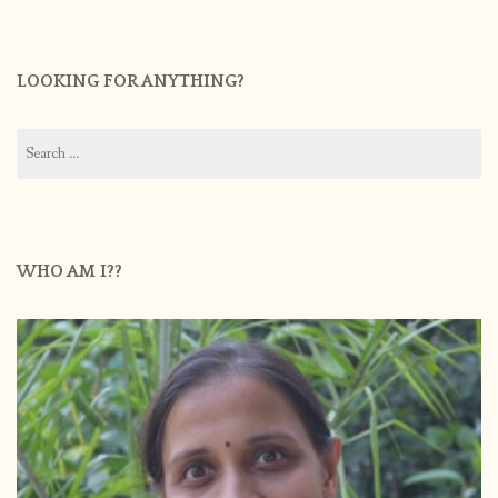
LOOKING FOR ANYTHING?
Search
for:
WHO AM I??