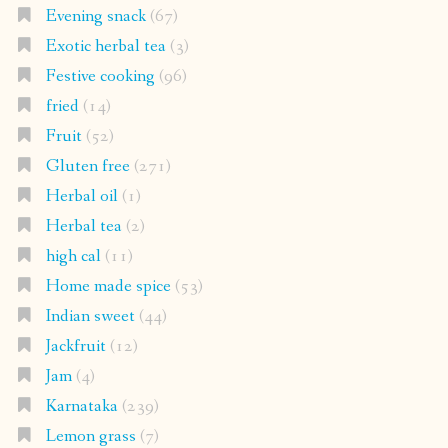
Evening snack
(67)
Exotic herbal tea
(3)
Festive cooking
(96)
fried
(14)
Fruit
(52)
Gluten free
(271)
Herbal oil
(1)
Herbal tea
(2)
high cal
(11)
Home made spice
(53)
Indian sweet
(44)
Jackfruit
(12)
Jam
(4)
Karnataka
(239)
Lemon grass
(7)