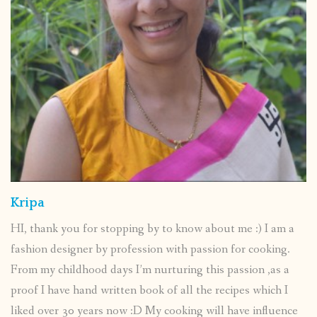
Kripa
HI, thank you for stopping by to know about me :) I am a
fashion designer by profession with passion for cooking.
From my childhood days I’m nurturing this passion ,as a
proof I have hand written book of all the recipes which I
liked over 30 years now :D My cooking will have influence