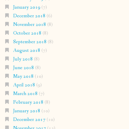
January 2019
(7)
December 2018
(6)
November 2018
(8)
October 2018
(8)
September 2018
(8)
August 2018
(7)
July 2018
(8)
June 2018
(8)
May 2018
(10)
April 2018
(9)
March 2018
(7)
February 2018
(8)
January 2018
(10)
December 2017
(10)
November 2017
(13)