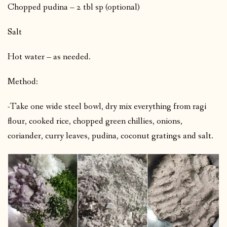
Chopped pudina – 2 tbl sp (optional)
Salt
Hot water – as needed.
Method:
-Take one wide steel bowl, dry mix everything from ragi
flour, cooked rice, chopped green chillies, onions,
coriander, curry leaves, pudina, coconut gratings and salt.