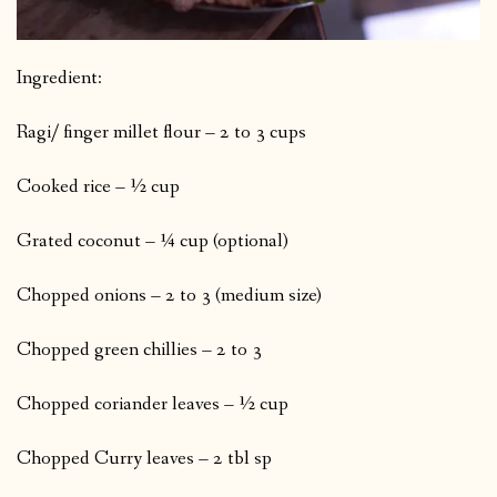
Ingredient:
Ragi/ finger millet flour – 2 to 3 cups
Cooked rice – ½ cup
Grated coconut – ¼ cup (optional)
Chopped onions – 2 to 3 (medium size)
Chopped green chillies – 2 to 3
Chopped coriander leaves – ½ cup
Chopped Curry leaves – 2 tbl sp