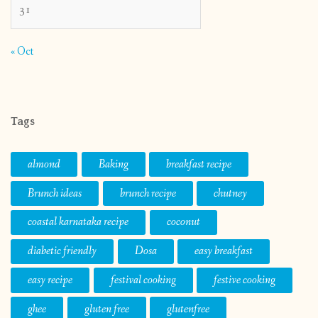
31
« Oct
Tags
almond
Baking
breakfast recipe
Brunch ideas
brunch recipe
chutney
coastal karnataka recipe
coconut
diabetic friendly
Dosa
easy breakfast
easy recipe
festival cooking
festive cooking
ghee
gluten free
glutenfree