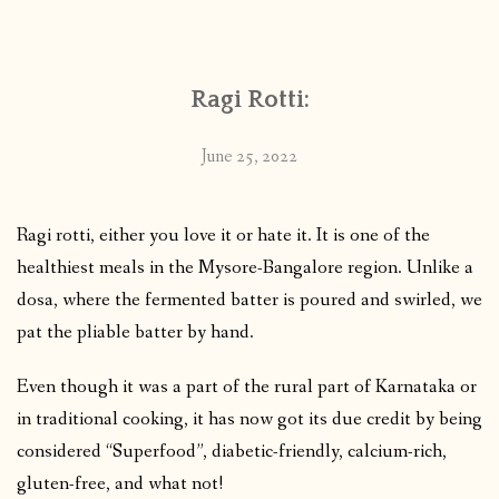
CONTACT
Ragi Rotti:
PUBLISHED WORKS
June 25, 2022
Ragi rotti, either you love it or hate it. It is one of the
healthiest meals in the Mysore-Bangalore region. Unlike a
dosa, where the fermented batter is poured and swirled, we
pat the pliable batter by hand.
Even though it was a part of the rural part of Karnataka or
in traditional cooking, it has now got its due credit by being
considered “Superfood”, diabetic-friendly, calcium-rich,
gluten-free, and what not!