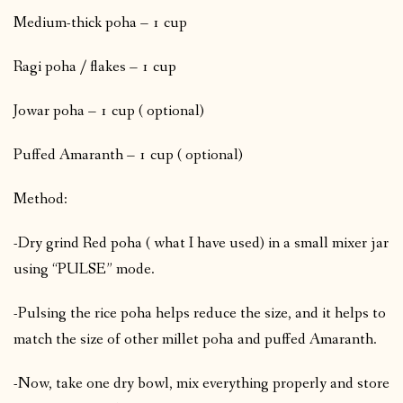
Medium-thick poha – 1 cup
Ragi poha / flakes – 1 cup
Jowar poha – 1 cup ( optional)
Puffed Amaranth – 1 cup ( optional)
Method:
-Dry grind Red poha ( what I have used) in a small mixer jar
using “PULSE” mode.
-Pulsing the rice poha helps reduce the size, and it helps to
match the size of other millet poha and puffed Amaranth.
-Now, take one dry bowl, mix everything properly and store