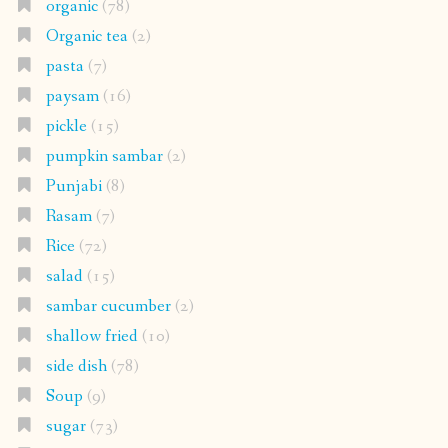
organic
(78)
Organic tea
(2)
pasta
(7)
paysam
(16)
pickle
(15)
pumpkin sambar
(2)
Punjabi
(8)
Rasam
(7)
Rice
(72)
salad
(15)
sambar cucumber
(2)
shallow fried
(10)
side dish
(78)
Soup
(9)
sugar
(73)