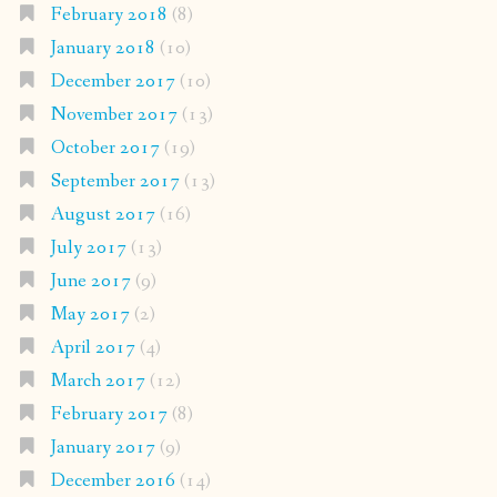
February 2018
(8)
January 2018
(10)
December 2017
(10)
November 2017
(13)
October 2017
(19)
September 2017
(13)
August 2017
(16)
July 2017
(13)
June 2017
(9)
May 2017
(2)
April 2017
(4)
March 2017
(12)
February 2017
(8)
January 2017
(9)
December 2016
(14)