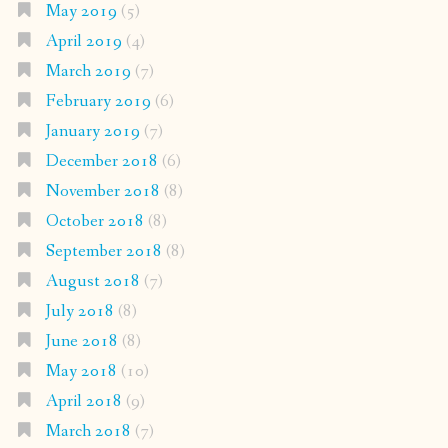
May 2019
(5)
April 2019
(4)
March 2019
(7)
February 2019
(6)
January 2019
(7)
December 2018
(6)
November 2018
(8)
October 2018
(8)
September 2018
(8)
August 2018
(7)
July 2018
(8)
June 2018
(8)
May 2018
(10)
April 2018
(9)
March 2018
(7)