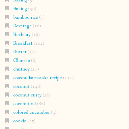
Baking
(5)
Baking
(50)
bamboo rice
(1)
Beverage
(16)
Birthday
(16)
Breakfast
(102)
Butter
(31)
Chinese
(6)
chutney
(21)
coastal karnataka recipe
(112)
coconut
(146)
coconut curry
(26)
coconut oil
(82)
colored cucumber
(3)
cookie
(15)