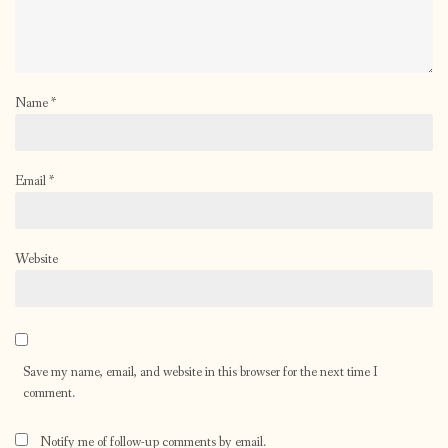
Name
*
Email
*
Website
Save my name, email, and website in this browser for the next time I
comment.
Notify me of follow-up comments by email.