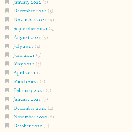
January 2022
(1)
December 2021
(3)
November 2021
(5)
September 2021
(3)
August 2021
(5)
July 2021
(4)
June 2021
(3)
May 2021
(3)
April 2021
(2)
March 2021
(5)
February 2021
(7)
January 2021
(3)
December 2020
(4)
November 2020
(6)
October 2020
(4)