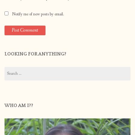
Notify me of new posts by email.
LOOKING FOR ANYTHING?
Search
for:
WHO AM I??