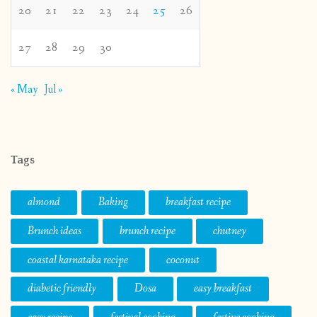
20
21
22
23
24
25
26
27
28
29
30
« May
Jul »
Tags
almond
Baking
breakfast recipe
Brunch ideas
brunch recipe
chutney
coastal karnataka recipe
coconut
diabetic friendly
Dosa
easy breakfast