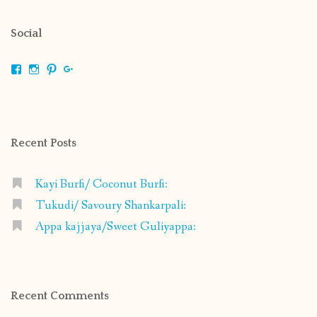
Social
View
View
View
View
shrikripa.in’s
shrikripa7’s
kripa0376’s
118125632841907936300’s
profile
profile
profile
profile
on
on
on
on
Facebook
Instagram
Pinterest
Google+
Recent Posts
Kayi Burfi/ Coconut Burfi:
Tukudi/ Savoury Shankarpali:
Appa kajjaya/Sweet Guliyappa:
Recent Comments