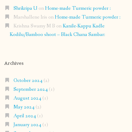
Shrikripa U
on
Home-made Turmeric powder :
Marshallene Iris
on
Home-made Turmeric powder :
Krishna Swamy M B
on
Kanile-Kappu Kadle
Kodilu/Bamboo shoot – Black Chana Sambar:
Archives
October 2024
(2)
September 2024
(1)
August 2024
(1)
May 2024
(2)
April 2024
(1)
January 2024
(1)