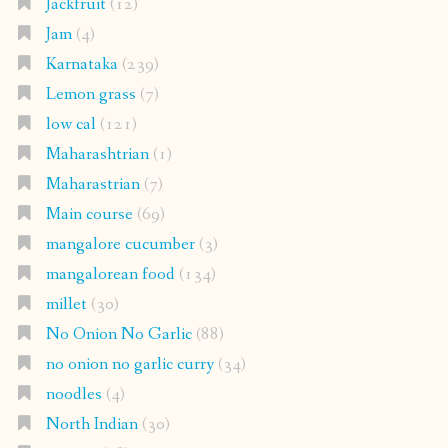
Jackfruit
(12)
Jam
(4)
Karnataka
(239)
Lemon grass
(7)
low cal
(121)
Maharashtrian
(1)
Maharastrian
(7)
Main course
(69)
mangalore cucumber
(3)
mangalorean food
(134)
millet
(30)
No Onion No Garlic
(88)
no onion no garlic curry
(34)
noodles
(4)
North Indian
(30)