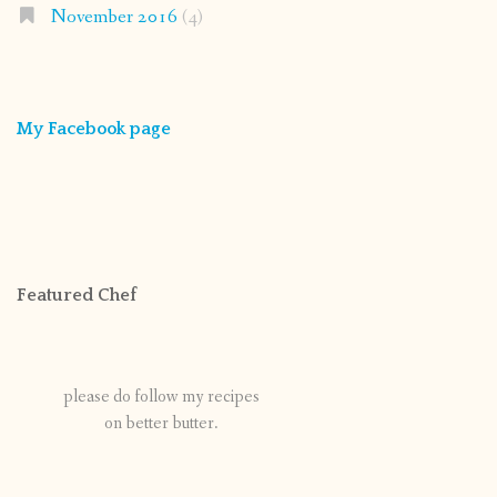
November 2016
(4)
My Facebook page
Featured Chef
please do follow my recipes
on better butter.