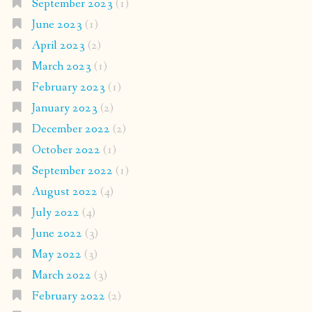
September 2023
(1)
June 2023
(1)
April 2023
(2)
March 2023
(1)
February 2023
(1)
January 2023
(2)
December 2022
(2)
October 2022
(1)
September 2022
(1)
August 2022
(4)
July 2022
(4)
June 2022
(3)
May 2022
(3)
March 2022
(3)
February 2022
(2)