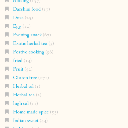
cooking
(157)
Darshini food
(17)
Dosa
(25)
Egg
(12)
Evening snack
(67)
Exotic herbal tea
(3)
Festive cooking
(96)
fried
(14)
Fruit
(52)
Gluten free
(271)
Herbal oil
(1)
Herbal tea
(2)
high cal
(11)
Home made spice
(53)
Indian sweet
(44)