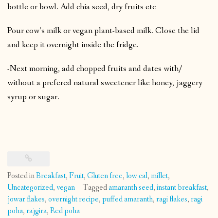
bottle or bowl. Add chia seed, dry fruits etc
Pour cow’s milk or vegan plant-based milk. Close the lid
and keep it overnight inside the fridge.
-Next morning, add chopped fruits and dates with/
without a prefered natural sweetener like honey, jaggery
syrup or sugar.
Posted in
Breakfast
,
Fruit
,
Gluten free
,
low cal
,
millet
,
Uncategorized
,
vegan
Tagged
amaranth seed
,
instant breakfast
,
jowar flakes
,
overnight recipe
,
puffed amaranth
,
ragi flakes
,
ragi
poha
,
rajgira
,
Red poha