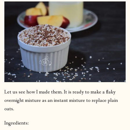
Let us see how I made them. It is ready to make a flaky
overnight mixture as an instant mixture to replace plain
oats.
Ingredients: