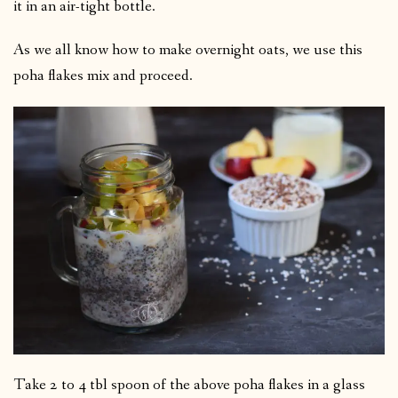
it in an air-tight bottle.
As we all know how to make overnight oats, we use this
poha flakes mix and proceed.
Take 2 to 4 tbl spoon of the above poha flakes in a glass