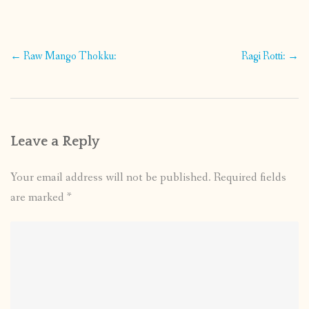
Post
←
Raw Mango Thokku:
Ragi Rotti:
→
navigation
Leave a Reply
Your email address will not be published.
Required fields
are marked
*