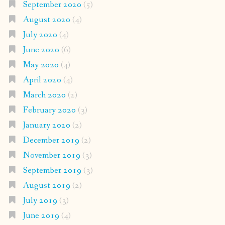
September 2020
(5)
August 2020
(4)
July 2020
(4)
June 2020
(6)
May 2020
(4)
April 2020
(4)
March 2020
(2)
February 2020
(3)
January 2020
(2)
December 2019
(2)
November 2019
(3)
September 2019
(3)
August 2019
(2)
July 2019
(3)
June 2019
(4)