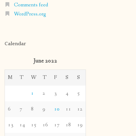
Comments feed
WordPress.org
Calendar
June 2022
M
T
W
T
F
S
S
1
2
3
4
5
6
7
8
9
10
11
12
13
14
15
16
17
18
19