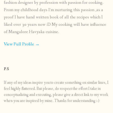
fashion designer by profession with passion for cooking.
From my childhood days I’m nurturing this passion ,as a
proof I have hand written book of all the recipes which I
liked over 30 years now :D My cooking will have influence
of Mangalore Havyaka cuisine.
View Full Profile →
P.S
If any of my ideas inspire you to create something on similar lines, I
feel highly flattered. But please, do respect the effort I take in
conceptualizing and executing, please give a direct link to my work
when you are inspired by mine. Thanks for understanding :-)