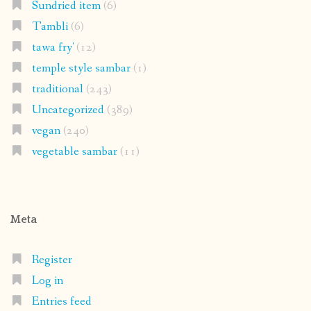
Sundried item
(6)
Tambli
(6)
tawa fry'
(12)
temple style sambar
(1)
traditional
(243)
Uncategorized
(389)
vegan
(240)
vegetable sambar
(11)
Meta
Register
Log in
Entries feed