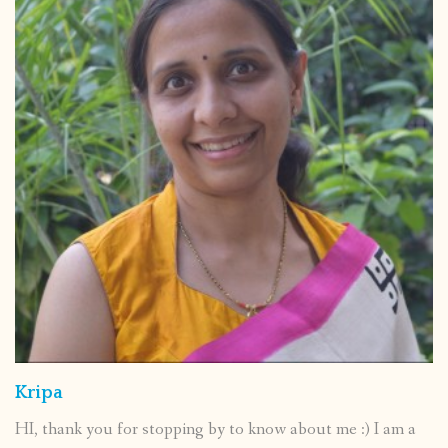
Kripa
HI, thank you for stopping by to know about me :) I am a