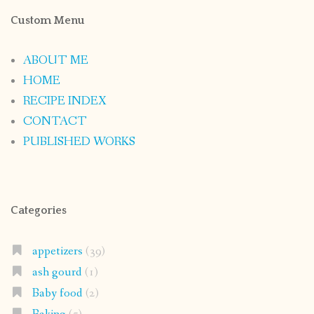
Custom Menu
ABOUT ME
HOME
RECIPE INDEX
CONTACT
PUBLISHED WORKS
Categories
appetizers
(39)
ash gourd
(1)
Baby food
(2)