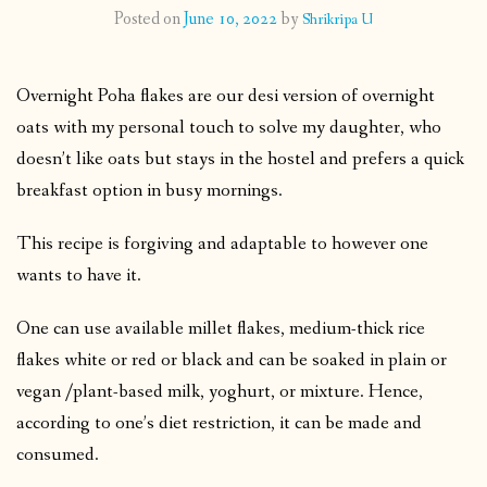
Posted on
June 10, 2022
by
Shrikripa U
CONTACT
Overnight Poha flakes are our desi version of overnight
PUBLISHED WORKS
oats with my personal touch to solve my daughter, who
doesn’t like oats but stays in the hostel and prefers a quick
breakfast option in busy mornings.
This recipe is forgiving and adaptable to however one
wants to have it.
One can use available millet flakes, medium-thick rice
flakes white or red or black and can be soaked in plain or
vegan /plant-based milk, yoghurt, or mixture. Hence,
according to one’s diet restriction, it can be made and
consumed.