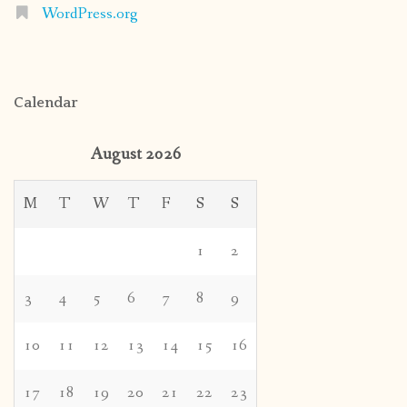
WordPress.org
Calendar
August 2026
M
T
W
T
F
S
S
1
2
3
4
5
6
7
8
9
10
11
12
13
14
15
16
17
18
19
20
21
22
23