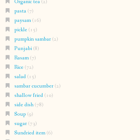
Organic tea
(2)
pasta
(7)
paysam
(16)
pickle
(15)
pumpkin sambar
(2)
Punjabi
(8)
Rasam
(7)
Rice
(72)
salad
(15)
sambar cucumber
(2)
shallow fried
(10)
side dish
(78)
Soup
(9)
sugar
(73)
Sundried item
(6)