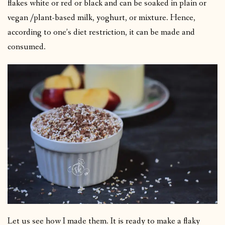
flakes white or red or black and can be soaked in plain or
vegan /plant-based milk, yoghurt, or mixture. Hence,
according to one’s diet restriction, it can be made and
consumed.
Let us see how I made them. It is ready to make a flaky