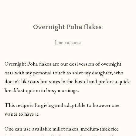
CONTACT
Overnight Poha flakes:
PUBLISHED WORKS
June 10, 2022
Overnight Poha flakes are our desi version of overnight
oats with my personal touch to solve my daughter, who
doesn’t like oats but stays in the hostel and prefers a quick
breakfast option in busy mornings.
This recipe is forgiving and adaptable to however one
wants to have it.
One can use available millet flakes, medium-thick rice