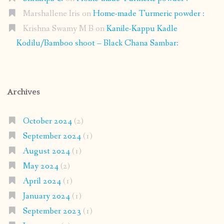
Marshallene Iris
on
Home-made Turmeric powder :
Krishna Swamy M B
on
Kanile-Kappu Kadle
Kodilu/Bamboo shoot – Black Chana Sambar:
Archives
October 2024
(2)
September 2024
(1)
August 2024
(1)
May 2024
(2)
April 2024
(1)
January 2024
(1)
September 2023
(1)