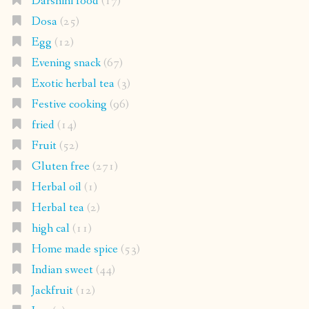
Darshini food
(17)
Dosa
(25)
Egg
(12)
Evening snack
(67)
Exotic herbal tea
(3)
Festive cooking
(96)
fried
(14)
Fruit
(52)
Gluten free
(271)
Herbal oil
(1)
Herbal tea
(2)
high cal
(11)
Home made spice
(53)
Indian sweet
(44)
Jackfruit
(12)