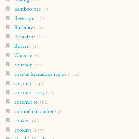
bamboo rice
(1)
Beverage
(16)
Birthday
(16)
Breakfast
(102)
Butter
(31)
Chinese
(6)
chutney
(21)
coastal karnataka recipe
(112)
coconut
(146)
coconut curry
(26)
coconut oil
(82)
colored cucumber
(3)
cookie
(15)
cooking
(157)