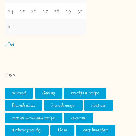
24
25
26
27
28
29
30
31
« Oct
Tags
almond
Baking
breakfast recipe
Brunch ideas
brunch recipe
chutney
coastal karnataka recipe
coconut
diabetic friendly
Dosa
easy breakfast