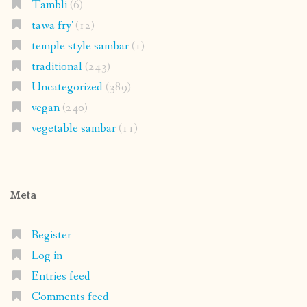
Tambli
(6)
tawa fry'
(12)
temple style sambar
(1)
traditional
(243)
Uncategorized
(389)
vegan
(240)
vegetable sambar
(11)
Meta
Register
Log in
Entries feed
Comments feed