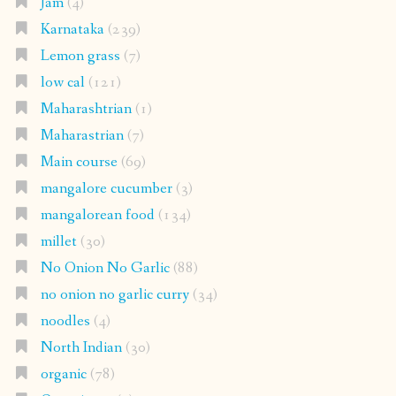
Jam
(4)
Karnataka
(239)
Lemon grass
(7)
low cal
(121)
Maharashtrian
(1)
Maharastrian
(7)
Main course
(69)
mangalore cucumber
(3)
mangalorean food
(134)
millet
(30)
No Onion No Garlic
(88)
no onion no garlic curry
(34)
noodles
(4)
North Indian
(30)
organic
(78)