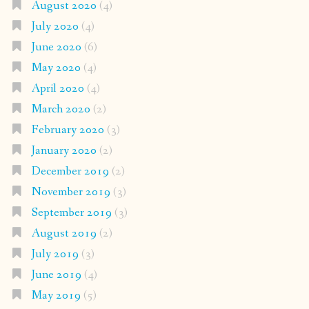
August 2020
(4)
July 2020
(4)
June 2020
(6)
May 2020
(4)
April 2020
(4)
March 2020
(2)
February 2020
(3)
January 2020
(2)
December 2019
(2)
November 2019
(3)
September 2019
(3)
August 2019
(2)
July 2019
(3)
June 2019
(4)
May 2019
(5)