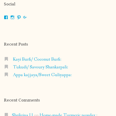
Social
View
View
View
View
shrikripa.in’s
shrikripa7’s
kripa0376’s
118125632841907936300’s
profile
profile
profile
profile
on
on
on
on
Facebook
Instagram
Pinterest
Google+
Recent Posts
Kayi Burfi/ Coconut Burfi:
Tukudi/ Savoury Shankarpali:
Appa kajjaya/Sweet Guliyappa:
Recent Comments
Shrikripa U
on
Home-made Turmeric powder :