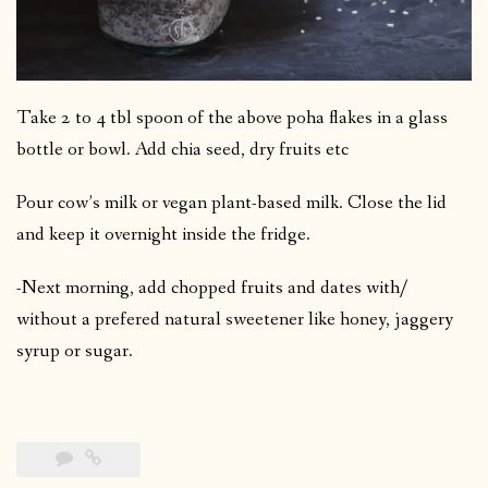
Take 2 to 4 tbl spoon of the above poha flakes in a glass
bottle or bowl. Add chia seed, dry fruits etc
Pour cow’s milk or vegan plant-based milk. Close the lid
and keep it overnight inside the fridge.
-Next morning, add chopped fruits and dates with/
without a prefered natural sweetener like honey, jaggery
syrup or sugar.