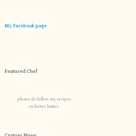
My Facebook page
Featured Chef
please do follow my recipes
on better butter.
Custom Menu