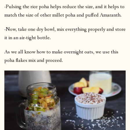
-Pulsing the rice poha helps reduce the size, and it helps to
match the size of other millet poha and puffed Amaranth.
-Now, take one dry bowl, mix everything properly and store
it in an air-tight bottle.
As we all know how to make overnight oats, we use this
poha flakes mix and proceed.