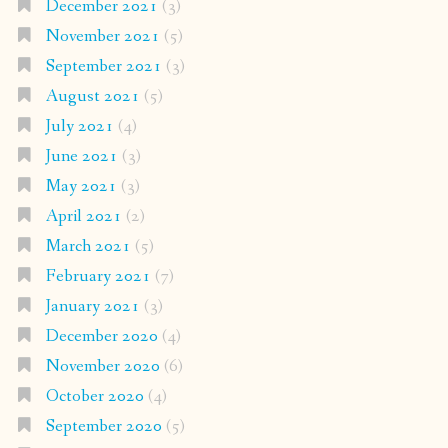
December 2021
(3)
November 2021
(5)
September 2021
(3)
August 2021
(5)
July 2021
(4)
June 2021
(3)
May 2021
(3)
April 2021
(2)
March 2021
(5)
February 2021
(7)
January 2021
(3)
December 2020
(4)
November 2020
(6)
October 2020
(4)
September 2020
(5)