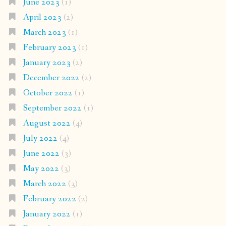
June 2023
(1)
April 2023
(2)
March 2023
(1)
February 2023
(1)
January 2023
(2)
December 2022
(2)
October 2022
(1)
September 2022
(1)
August 2022
(4)
July 2022
(4)
June 2022
(3)
May 2022
(3)
March 2022
(3)
February 2022
(2)
January 2022
(1)