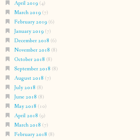
April 2019
(4)
March 2019
(7)
February 2019
(6)
January 2019
(7)
December 2018
(6)
November 2018
(8)
October 2018
(8)
September 2018
(8)
August 2018
(7)
July 2018
(8)
June 2018
(8)
May 2018
(10)
April 2018
(9)
March 2018
(7)
February 2018
(8)