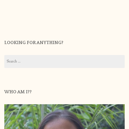
LOOKING FOR ANYTHING?
Search
for:
WHO AM I??