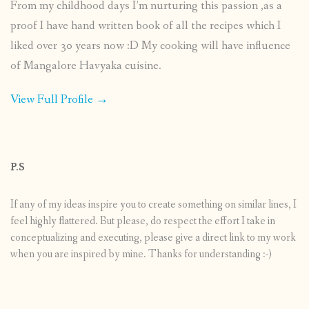
From my childhood days I’m nurturing this passion ,as a
proof I have hand written book of all the recipes which I
liked over 30 years now :D My cooking will have influence
of Mangalore Havyaka cuisine.
View Full Profile →
P.S
If any of my ideas inspire you to create something on similar lines, I
feel highly flattered. But please, do respect the effort I take in
conceptualizing and executing, please give a direct link to my work
when you are inspired by mine. Thanks for understanding :-)