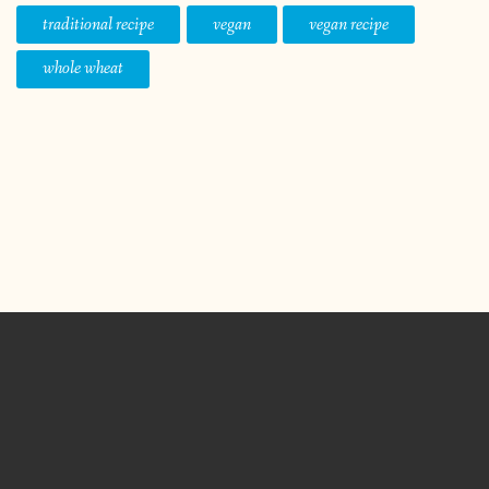
traditional recipe
vegan
vegan recipe
whole wheat