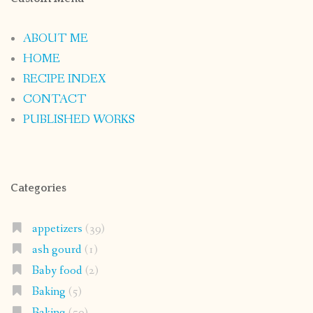
ABOUT ME
HOME
RECIPE INDEX
CONTACT
PUBLISHED WORKS
Categories
appetizers
(39)
ash gourd
(1)
Baby food
(2)
Baking
(5)
Baking
(50)