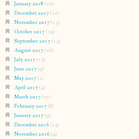
January 2018
(10)
December 2017
(10)
November 2017
(13)
October 2017
(19)
September 2017
(13)
August 2017
(16)
July 2017
(13)
June 2017
(9)
May 2017
(2)
April 2017
(4)
March 2017
(12)
February 2017
(8)
January 2017
(9)
December 2016
(14)
November 2016
(4)