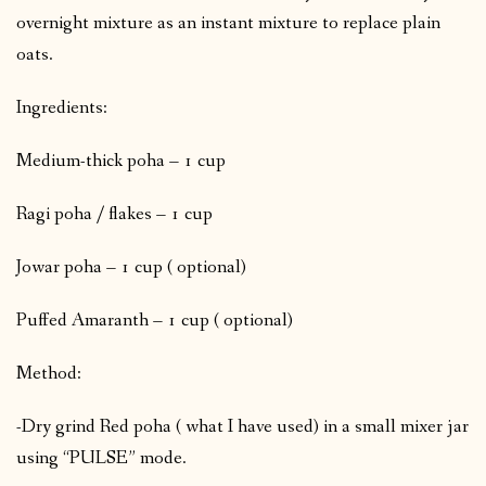
overnight mixture as an instant mixture to replace plain
oats.
Ingredients:
Medium-thick poha – 1 cup
Ragi poha / flakes – 1 cup
Jowar poha – 1 cup ( optional)
Puffed Amaranth – 1 cup ( optional)
Method:
-Dry grind Red poha ( what I have used) in a small mixer jar
using “PULSE” mode.