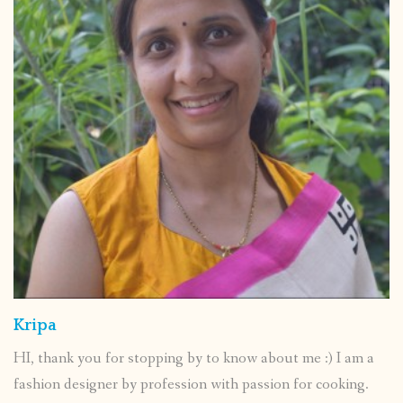
Kripa
HI, thank you for stopping by to know about me :) I am a
fashion designer by profession with passion for cooking.