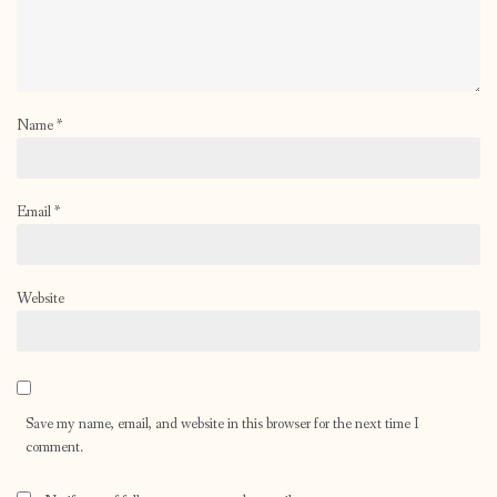
Name
*
Email
*
Website
Save my name, email, and website in this browser for the next time I
comment.