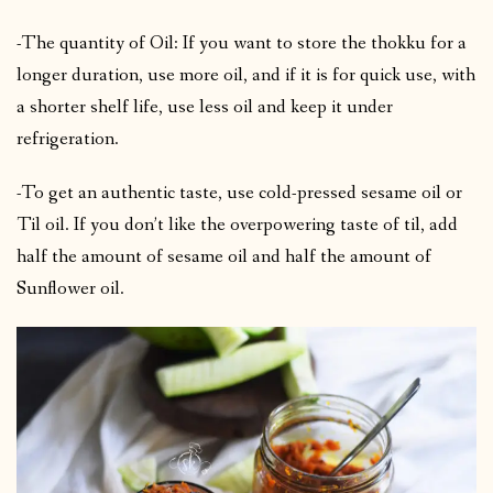
-The quantity of Oil: If you want to store the thokku for a
longer duration, use more oil, and if it is for quick use, with
a shorter shelf life, use less oil and keep it under
refrigeration.
-To get an authentic taste, use cold-pressed sesame oil or
Til oil. If you don’t like the overpowering taste of til, add
half the amount of sesame oil and half the amount of
Sunflower oil.