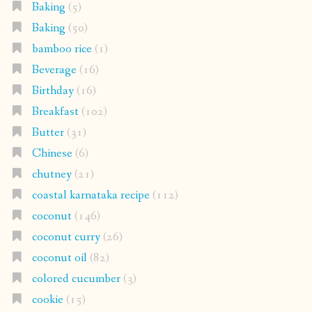
Baking
(5)
Baking
(50)
bamboo rice
(1)
Beverage
(16)
Birthday
(16)
Breakfast
(102)
Butter
(31)
Chinese
(6)
chutney
(21)
coastal karnataka recipe
(112)
coconut
(146)
coconut curry
(26)
coconut oil
(82)
colored cucumber
(3)
cookie
(15)