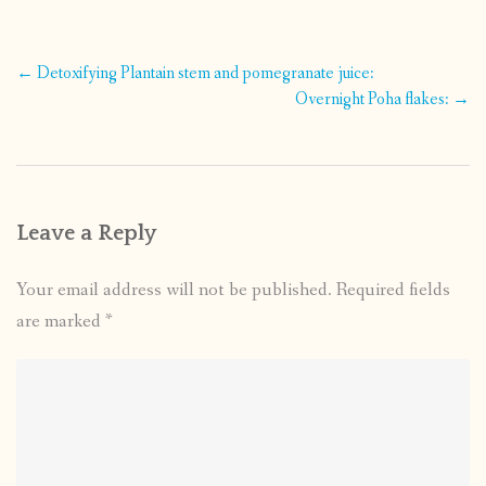
Post
←
Detoxifying Plantain stem and pomegranate juice:
navigation
Overnight Poha flakes:
→
Leave a Reply
Your email address will not be published.
Required fields
are marked
*