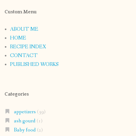
Custom Menu
ABOUT ME
HOME
RECIPE INDEX
CONTACT
PUBLISHED WORKS
Categories
appetizers
(39)
ash gourd
(1)
Baby food
(2)