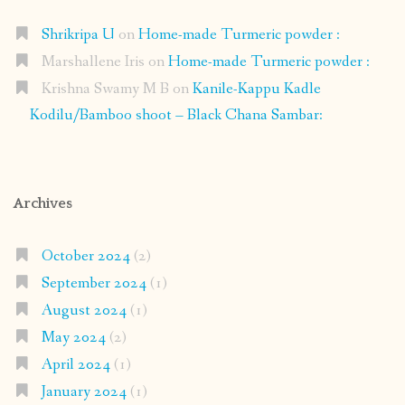
Shrikripa U
on
Home-made Turmeric powder :
Marshallene Iris
on
Home-made Turmeric powder :
Krishna Swamy M B
on
Kanile-Kappu Kadle
Kodilu/Bamboo shoot – Black Chana Sambar:
Archives
October 2024
(2)
September 2024
(1)
August 2024
(1)
May 2024
(2)
April 2024
(1)
January 2024
(1)