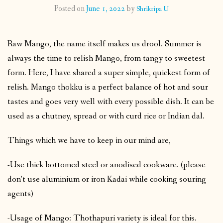
Posted on
June 1, 2022
by
Shrikripa U
CONTACT
Raw Mango, the name itself makes us drool. Summer is
PUBLISHED WORKS
always the time to relish Mango, from tangy to sweetest
form. Here, I have shared a super simple, quickest form of
relish. Mango thokku is a perfect balance of hot and sour
tastes and goes very well with every possible dish. It can be
used as a chutney, spread or with curd rice or Indian dal.
Things which we have to keep in our mind are,
-Use thick bottomed steel or anodised cookware. (please
don’t use aluminium or iron Kadai while cooking souring
agents)
-Usage of Mango: Thothapuri variety is ideal for this.