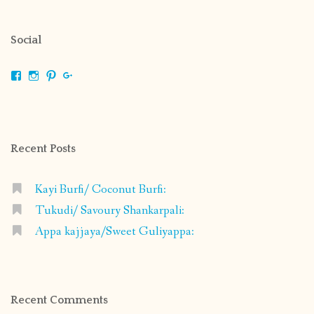
Social
View
View
View
View
shrikripa.in’s
shrikripa7’s
kripa0376’s
118125632841907936300’s
profile
profile
profile
profile
on
on
on
on
Facebook
Instagram
Pinterest
Google+
Recent Posts
Kayi Burfi/ Coconut Burfi:
Tukudi/ Savoury Shankarpali:
Appa kajjaya/Sweet Guliyappa:
Recent Comments