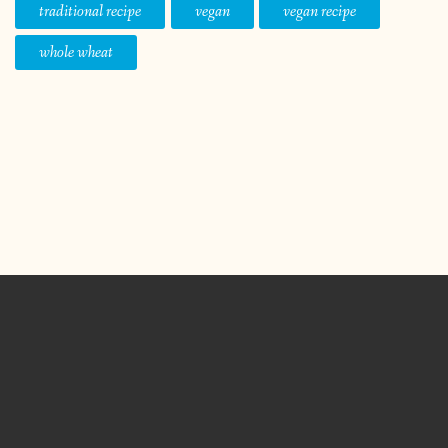
traditional recipe
vegan
vegan recipe
whole wheat