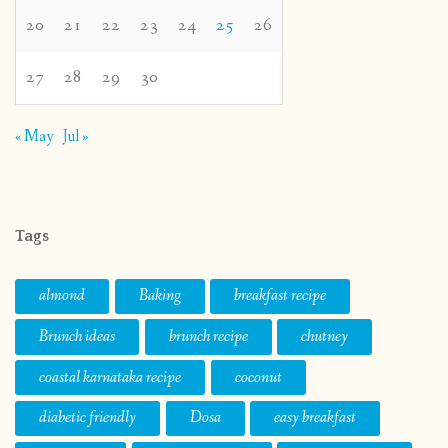
20
21
22
23
24
25
26
27
28
29
30
« May
Jul »
Tags
almond
Baking
breakfast recipe
Brunch ideas
brunch recipe
chutney
coastal karnataka recipe
coconut
diabetic friendly
Dosa
easy breakfast