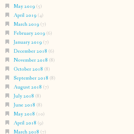
May 2019
(5)
April 2019
(4)
March 2019
(7)
February 2019
(6)
January 2019
(7)
December 2018
(6)
November 2018
(8)
October 2018
(8)
September 2018
(8)
August 2018
(7)
July 2018
(8)
June 2018
(8)
May 2018
(10)
April 2018
(9)
March 2018
(7)