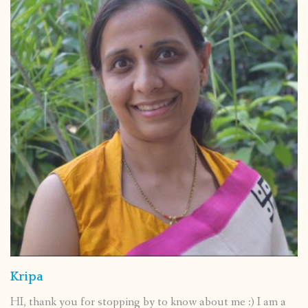
Kripa
HI, thank you for stopping by to know about me :) I am a