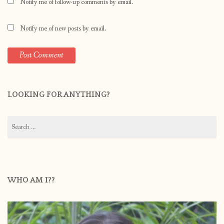
Notify me of follow-up comments by email.
Notify me of new posts by email.
LOOKING FOR ANYTHING?
Search
for:
WHO AM I??