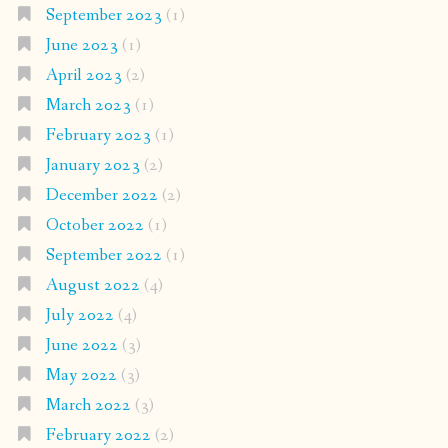
September 2023
(1)
June 2023
(1)
April 2023
(2)
March 2023
(1)
February 2023
(1)
January 2023
(2)
December 2022
(2)
October 2022
(1)
September 2022
(1)
August 2022
(4)
July 2022
(4)
June 2022
(3)
May 2022
(3)
March 2022
(3)
February 2022
(2)