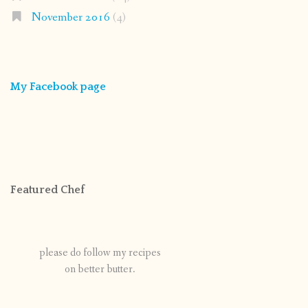
November 2016
(4)
My Facebook page
Featured Chef
please do follow my recipes
on better butter.