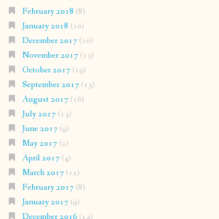
February 2018
(8)
January 2018
(10)
December 2017
(10)
November 2017
(13)
October 2017
(19)
September 2017
(13)
August 2017
(16)
July 2017
(13)
June 2017
(9)
May 2017
(2)
April 2017
(4)
March 2017
(12)
February 2017
(8)
January 2017
(9)
December 2016
(14)