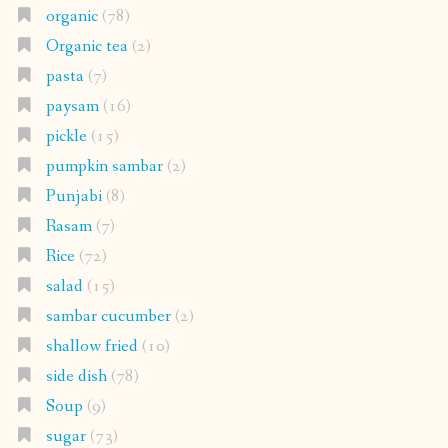
organic
(78)
Organic tea
(2)
pasta
(7)
paysam
(16)
pickle
(15)
pumpkin sambar
(2)
Punjabi
(8)
Rasam
(7)
Rice
(72)
salad
(15)
sambar cucumber
(2)
shallow fried
(10)
side dish
(78)
Soup
(9)
sugar
(73)