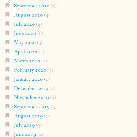
September 2020
(5)
August 2020
(4)
July 2020
(4)
June 2020
(6)
May 2020
(4)
April 2020
(4)
March 2020
(2)
February 2020
(3)
January 2020
(2)
December 2019
(2)
November 2019
(3)
September 2019
(3)
August 2019
(2)
July 2019
(3)
June 2019
(4)