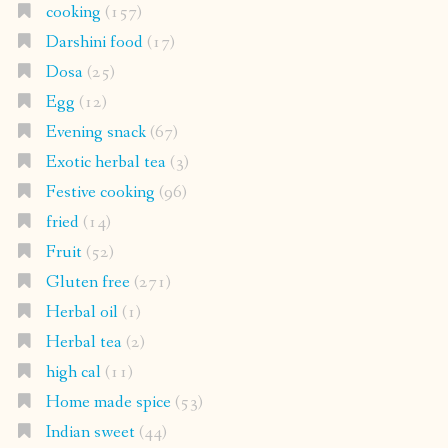
cooking
(157)
Darshini food
(17)
Dosa
(25)
Egg
(12)
Evening snack
(67)
Exotic herbal tea
(3)
Festive cooking
(96)
fried
(14)
Fruit
(52)
Gluten free
(271)
Herbal oil
(1)
Herbal tea
(2)
high cal
(11)
Home made spice
(53)
Indian sweet
(44)