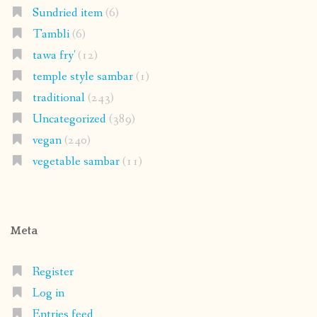
Sundried item
(6)
Tambli
(6)
tawa fry'
(12)
temple style sambar
(1)
traditional
(243)
Uncategorized
(389)
vegan
(240)
vegetable sambar
(11)
Meta
Register
Log in
Entries feed