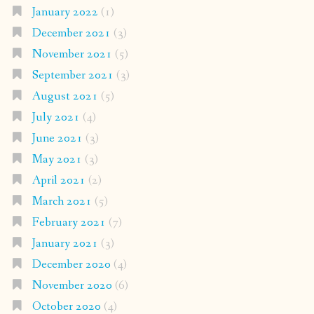
January 2022
(1)
December 2021
(3)
November 2021
(5)
September 2021
(3)
August 2021
(5)
July 2021
(4)
June 2021
(3)
May 2021
(3)
April 2021
(2)
March 2021
(5)
February 2021
(7)
January 2021
(3)
December 2020
(4)
November 2020
(6)
October 2020
(4)