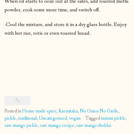
When oil starts to ooze out at the sides, add roasted methi
powder, cook some more time, and switch off.
-Cool the mixture, and store it in a dry glass bottle. Enjoy
with hot rice, rotis or even toasted bread.
Posted in
Home made spice
,
Karnataka
,
No Onion No Garlic
,
pickle
,
traditional
,
Uncategorized
,
vegan
Tagged
instant pickle
,
raw mango pickle
,
raw mango recipe
,
raw mango thokku