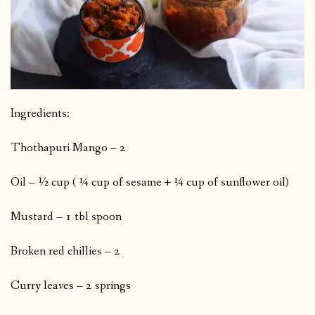
Ingredients:
Thothapuri Mango – 2
Oil – ½ cup ( ¼ cup of sesame + ¼ cup of sunflower oil)
Mustard – 1 tbl spoon
Broken red chillies – 2
Curry leaves – 2 springs