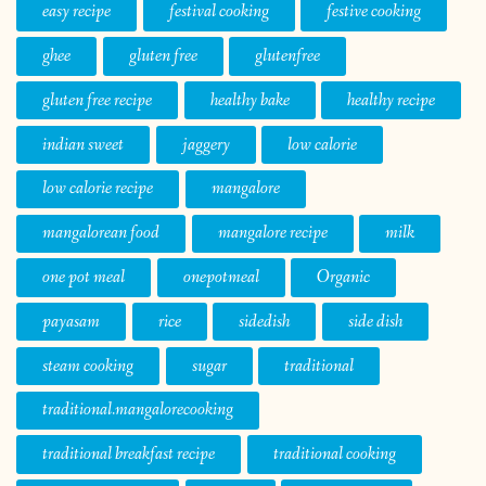
easy recipe
festival cooking
festive cooking
ghee
gluten free
glutenfree
gluten free recipe
healthy bake
healthy recipe
indian sweet
jaggery
low calorie
low calorie recipe
mangalore
mangalorean food
mangalore recipe
milk
one pot meal
onepotmeal
Organic
payasam
rice
sidedish
side dish
steam cooking
sugar
traditional
traditional.mangalorecooking
traditional breakfast recipe
traditional cooking