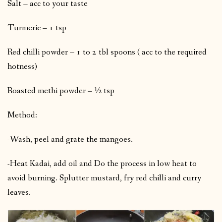
Salt – acc to your taste
Turmeric – 1 tsp
Red chilli powder – 1 to 2 tbl spoons ( acc to the required
hotness)
Roasted methi powder – ½ tsp
Method:
-Wash, peel and grate the mangoes.
-Heat Kadai, add oil and Do the process in low heat to
avoid burning. Splutter mustard, fry red chilli and curry
leaves.