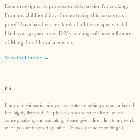
fashion designer by profession with passion for cooking.
From my childhood days I’m nurturing this passion ,as a
proof I have hand written book of all the recipes which I
liked over 30 years now :D My cooking will have influence
of Mangalore Havyaka cuisine.
View Full Profile →
P.S
If any of my ideas inspire you to create something on similar lines, I
feel highly flattered. But please, do respect the effort I take in
conceptualizing and executing, please give a direct link to my work
when you are inspired by mine. Thanks for understanding :-)