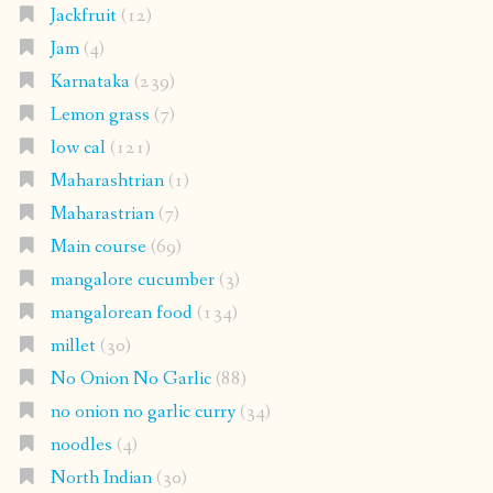
Jackfruit
(12)
Jam
(4)
Karnataka
(239)
Lemon grass
(7)
low cal
(121)
Maharashtrian
(1)
Maharastrian
(7)
Main course
(69)
mangalore cucumber
(3)
mangalorean food
(134)
millet
(30)
No Onion No Garlic
(88)
no onion no garlic curry
(34)
noodles
(4)
North Indian
(30)