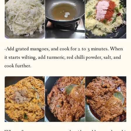
-Add grated mangoes, and cook for 2 to 3 minutes. When
it starts wilting, add turmeric, red chilli powder, salt, and
cook further.