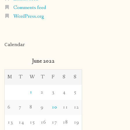
Comments feed
WordPress.org
Calendar
June 2022
M
T
W
T
F
S
S
1
2
3
4
5
6
7
8
9
10
11
12
13
14
15
16
17
18
19