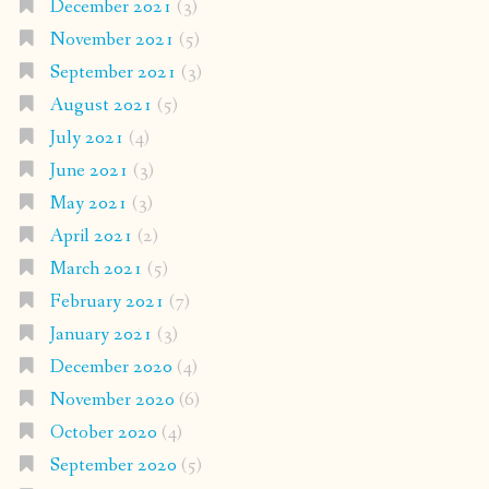
December 2021
(3)
November 2021
(5)
September 2021
(3)
August 2021
(5)
July 2021
(4)
June 2021
(3)
May 2021
(3)
April 2021
(2)
March 2021
(5)
February 2021
(7)
January 2021
(3)
December 2020
(4)
November 2020
(6)
October 2020
(4)
September 2020
(5)