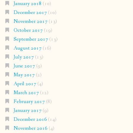
January 2018
(10)
December 2017
(10)
November 2017
(13)
October 2017
(19)
September 2017
(13)
August 2017
(16)
July 2017
(13)
June 2017
(9)
May 2017
(2)
April 2017
(4)
March 2017
(12)
February 2017
(8)
January 2017
(9)
December 2016
(14)
November 2016
(4)