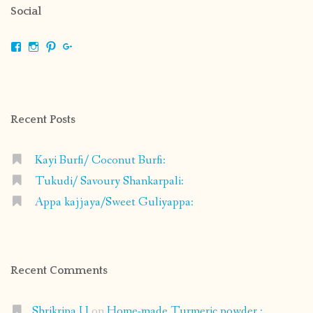
Social
View
View
View
View
shrikripa.in’s
shrikripa7’s
kripa0376’s
118125632841907936300’s
profile
profile
profile
profile
on
on
on
on
Facebook
Instagram
Pinterest
Google+
Recent Posts
Kayi Burfi/ Coconut Burfi:
Tukudi/ Savoury Shankarpali:
Appa kajjaya/Sweet Guliyappa:
Recent Comments
Shrikripa U
on
Home-made Turmeric powder :