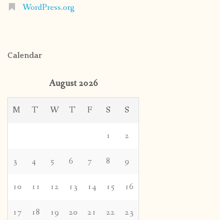
WordPress.org
Calendar
August 2026
M
T
W
T
F
S
S
1
2
3
4
5
6
7
8
9
10
11
12
13
14
15
16
17
18
19
20
21
22
23