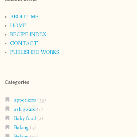
ABOUT ME
HOME
RECIPE INDEX
CONTACT
PUBLISHED WORKS
Categories
appetizers
(39)
ash gourd
(1)
Baby food
(2)
Baking
(5)
Baking
(50)