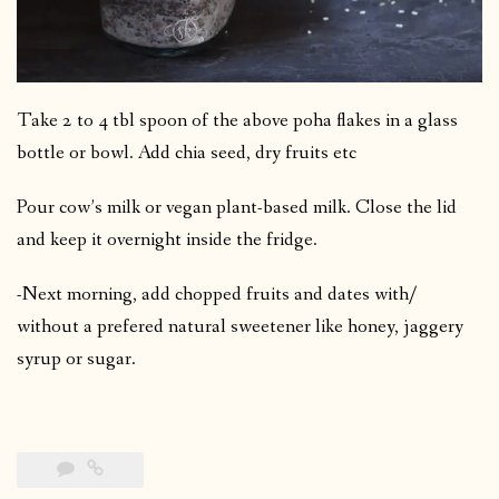
Take 2 to 4 tbl spoon of the above poha flakes in a glass
bottle or bowl. Add chia seed, dry fruits etc
Pour cow’s milk or vegan plant-based milk. Close the lid
and keep it overnight inside the fridge.
-Next morning, add chopped fruits and dates with/
without a prefered natural sweetener like honey, jaggery
syrup or sugar.