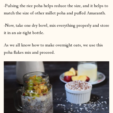
-Pulsing the rice poha helps reduce the size, and it helps to
match the size of other millet poha and puffed Amaranth.
-Now, take one dry bowl, mix everything properly and store
it in an air-tight bottle.
As we all know how to make overnight oats, we use this
poha flakes mix and proceed.