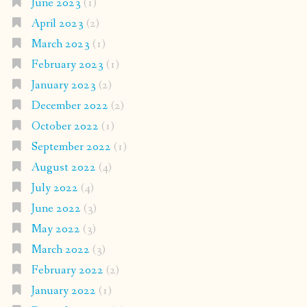
June 2023
(1)
April 2023
(2)
March 2023
(1)
February 2023
(1)
January 2023
(2)
December 2022
(2)
October 2022
(1)
September 2022
(1)
August 2022
(4)
July 2022
(4)
June 2022
(3)
May 2022
(3)
March 2022
(3)
February 2022
(2)
January 2022
(1)