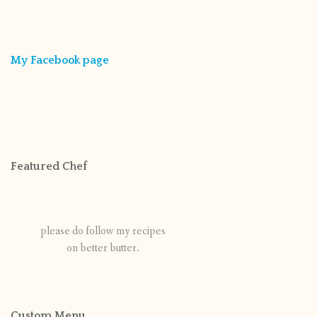
My Facebook page
Featured Chef
please do follow my recipes
on better butter.
Custom Menu