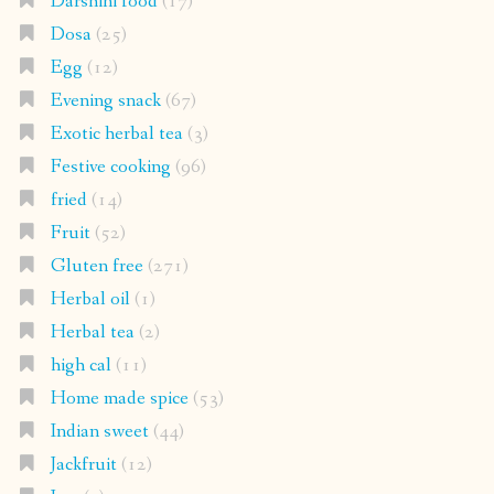
Darshini food
(17)
Dosa
(25)
Egg
(12)
Evening snack
(67)
Exotic herbal tea
(3)
Festive cooking
(96)
fried
(14)
Fruit
(52)
Gluten free
(271)
Herbal oil
(1)
Herbal tea
(2)
high cal
(11)
Home made spice
(53)
Indian sweet
(44)
Jackfruit
(12)