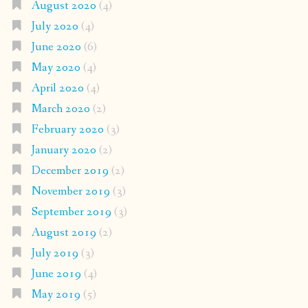
August 2020
(4)
July 2020
(4)
June 2020
(6)
May 2020
(4)
April 2020
(4)
March 2020
(2)
February 2020
(3)
January 2020
(2)
December 2019
(2)
November 2019
(3)
September 2019
(3)
August 2019
(2)
July 2019
(3)
June 2019
(4)
May 2019
(5)