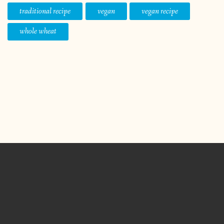
traditional recipe
vegan
vegan recipe
whole wheat