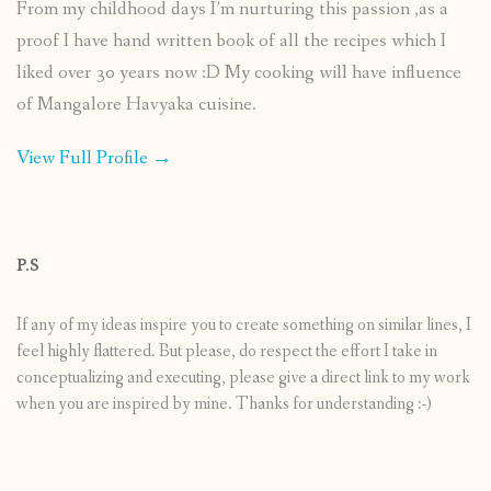
From my childhood days I’m nurturing this passion ,as a
proof I have hand written book of all the recipes which I
liked over 30 years now :D My cooking will have influence
of Mangalore Havyaka cuisine.
View Full Profile →
P.S
If any of my ideas inspire you to create something on similar lines, I
feel highly flattered. But please, do respect the effort I take in
conceptualizing and executing, please give a direct link to my work
when you are inspired by mine. Thanks for understanding :-)