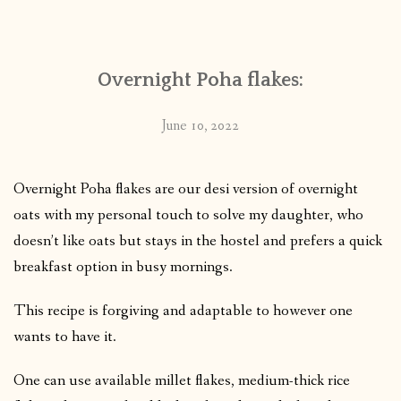
CONTACT
Overnight Poha flakes:
PUBLISHED WORKS
June 10, 2022
Overnight Poha flakes are our desi version of overnight
oats with my personal touch to solve my daughter, who
doesn’t like oats but stays in the hostel and prefers a quick
breakfast option in busy mornings.
This recipe is forgiving and adaptable to however one
wants to have it.
One can use available millet flakes, medium-thick rice