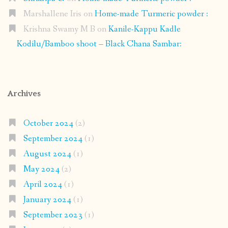
Marshallene Iris
on
Home-made Turmeric powder :
Krishna Swamy M B
on
Kanile-Kappu Kadle
Kodilu/Bamboo shoot – Black Chana Sambar:
Archives
October 2024
(2)
September 2024
(1)
August 2024
(1)
May 2024
(2)
April 2024
(1)
January 2024
(1)
September 2023
(1)