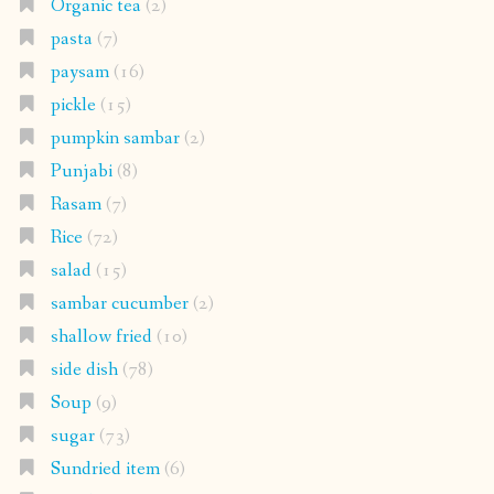
Organic tea
(2)
pasta
(7)
paysam
(16)
pickle
(15)
pumpkin sambar
(2)
Punjabi
(8)
Rasam
(7)
Rice
(72)
salad
(15)
sambar cucumber
(2)
shallow fried
(10)
side dish
(78)
Soup
(9)
sugar
(73)
Sundried item
(6)