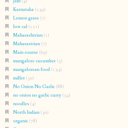
Jam
(4)
Karnataka
(239)
Lemon grass
(7)
low cal
(121)
Maharashtrian
(1)
Maharastrian
(7)
Main course
(69)
mangalore cucumber
(3)
mangalorean food
(134)
millet
(30)
No Onion No Garlic
(88)
no onion no garlic curry
(34)
noodles
(4)
North Indian
(30)
organic
(78)