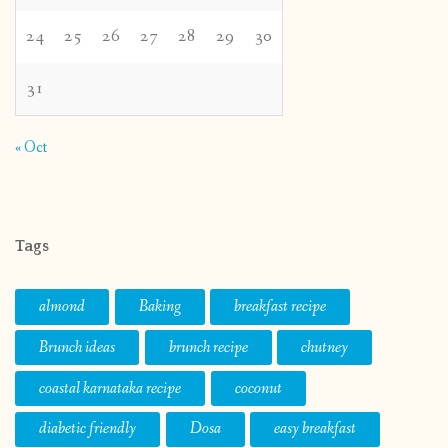
24
25
26
27
28
29
30
31
« Oct
Tags
almond
Baking
breakfast recipe
Brunch ideas
brunch recipe
chutney
coastal karnataka recipe
coconut
diabetic friendly
Dosa
easy breakfast