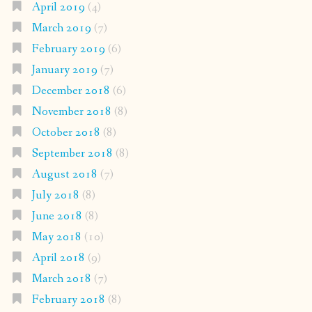
April 2019
(4)
March 2019
(7)
February 2019
(6)
January 2019
(7)
December 2018
(6)
November 2018
(8)
October 2018
(8)
September 2018
(8)
August 2018
(7)
July 2018
(8)
June 2018
(8)
May 2018
(10)
April 2018
(9)
March 2018
(7)
February 2018
(8)