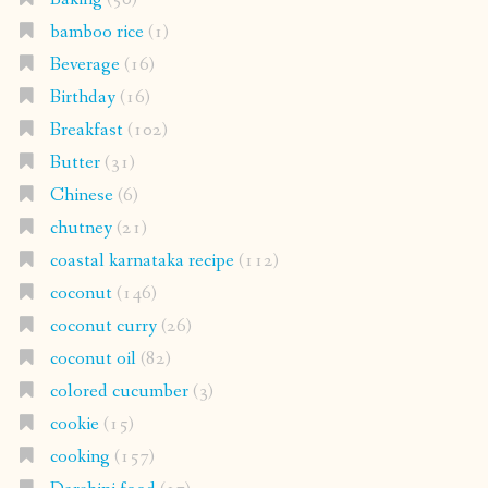
bamboo rice
(1)
Beverage
(16)
Birthday
(16)
Breakfast
(102)
Butter
(31)
Chinese
(6)
chutney
(21)
coastal karnataka recipe
(112)
coconut
(146)
coconut curry
(26)
coconut oil
(82)
colored cucumber
(3)
cookie
(15)
cooking
(157)