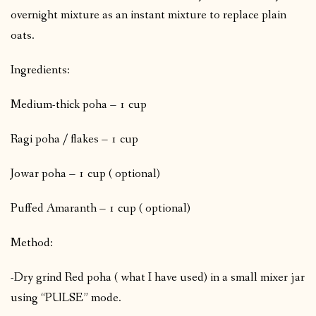
overnight mixture as an instant mixture to replace plain
oats.
Ingredients:
Medium-thick poha – 1 cup
Ragi poha / flakes – 1 cup
Jowar poha – 1 cup ( optional)
Puffed Amaranth – 1 cup ( optional)
Method:
-Dry grind Red poha ( what I have used) in a small mixer jar
using “PULSE” mode.