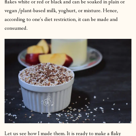
flakes white or red or black and can be soaked in plain or
vegan /plant-based milk, yoghurt, or mixture. Hence,
according to one’s diet restriction, it can be made and
consumed.
Let us see how I made them. It is ready to make a flaky