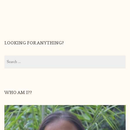
LOOKING FOR ANYTHING?
Search
for:
WHO AM I??