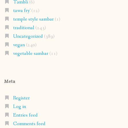
Tambli
(6)
tawa fry'
(12)
temple style sambar
(1)
traditional
(243)
Uncategorized
(389)
vegan
(240)
vegetable sambar
(11)
Meta
Register
Log in
Entries feed
Comments feed