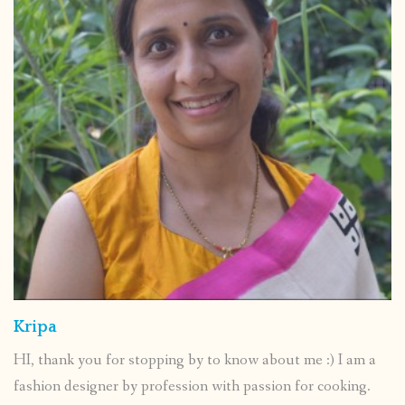
Kripa
HI, thank you for stopping by to know about me :) I am a
fashion designer by profession with passion for cooking.