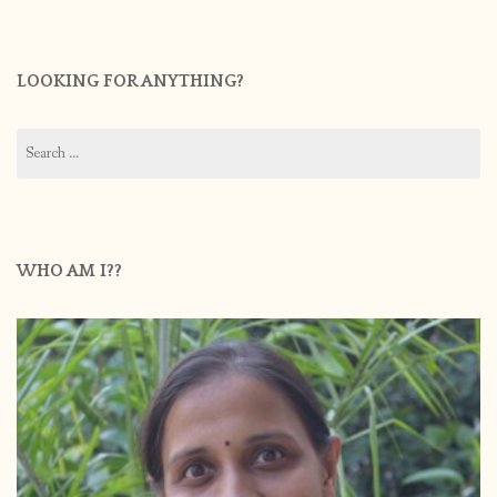
LOOKING FOR ANYTHING?
Search
for:
WHO AM I??