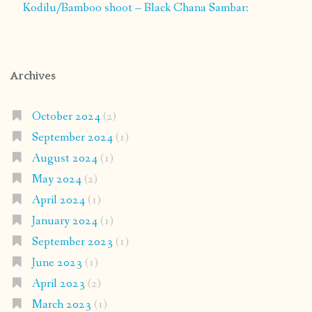
Kodilu/Bamboo shoot – Black Chana Sambar:
Archives
October 2024
(2)
September 2024
(1)
August 2024
(1)
May 2024
(2)
April 2024
(1)
January 2024
(1)
September 2023
(1)
June 2023
(1)
April 2023
(2)
March 2023
(1)