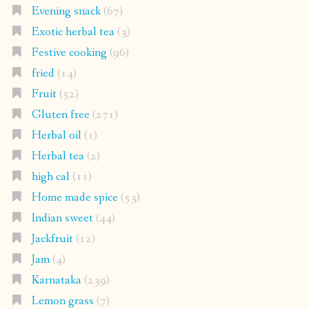
Evening snack
(67)
Exotic herbal tea
(3)
Festive cooking
(96)
fried
(14)
Fruit
(52)
Gluten free
(271)
Herbal oil
(1)
Herbal tea
(2)
high cal
(11)
Home made spice
(53)
Indian sweet
(44)
Jackfruit
(12)
Jam
(4)
Karnataka
(239)
Lemon grass
(7)