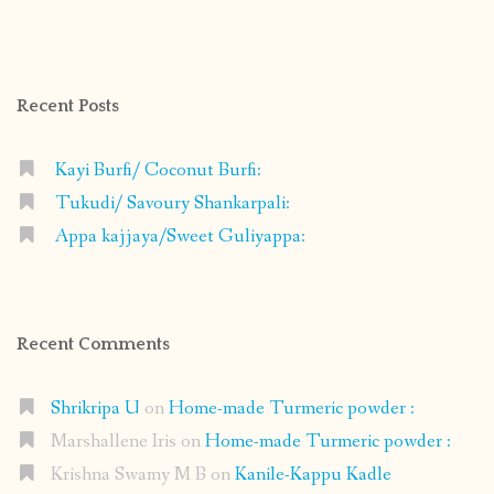
shrikripa.in’s
shrikripa7’s
kripa0376’s
118125632841907936300’s
profile
profile
profile
profile
on
on
on
on
Facebook
Instagram
Pinterest
Google+
Recent Posts
Kayi Burfi/ Coconut Burfi:
Tukudi/ Savoury Shankarpali:
Appa kajjaya/Sweet Guliyappa:
Recent Comments
Shrikripa U
on
Home-made Turmeric powder :
Marshallene Iris
on
Home-made Turmeric powder :
Krishna Swamy M B
on
Kanile-Kappu Kadle