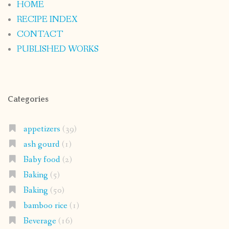
HOME
RECIPE INDEX
CONTACT
PUBLISHED WORKS
Categories
appetizers
(39)
ash gourd
(1)
Baby food
(2)
Baking
(5)
Baking
(50)
bamboo rice
(1)
Beverage
(16)