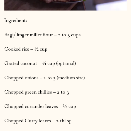
Ingredient:
Ragi/ finger millet flour – 2 to 3 cups
Cooked rice – ½ cup
Grated coconut – ¼ cup (optional)
Chopped onions – 2 to 3 (medium size)
Chopped green chillies – 2 to 3
Chopped coriander leaves – ½ cup
Chopped Curry leaves – 2 tbl sp