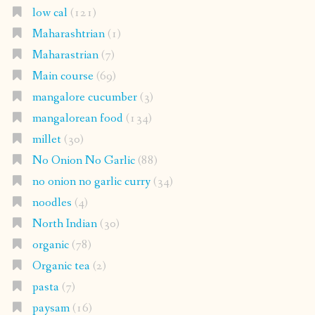
low cal
(121)
Maharashtrian
(1)
Maharastrian
(7)
Main course
(69)
mangalore cucumber
(3)
mangalorean food
(134)
millet
(30)
No Onion No Garlic
(88)
no onion no garlic curry
(34)
noodles
(4)
North Indian
(30)
organic
(78)
Organic tea
(2)
pasta
(7)
paysam
(16)