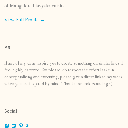
of Mangalore Havyaka cuisine.
View Full Profile →
P.S
If any of my ideas inspire you to create something on similar lines, I
feel highly flattered. But please, do respect the effort I take in
conceptualizing and executing, please give a direct link to my work
when you are inspired by mine. Thanks for understanding :-)
Social
View
View
View
View