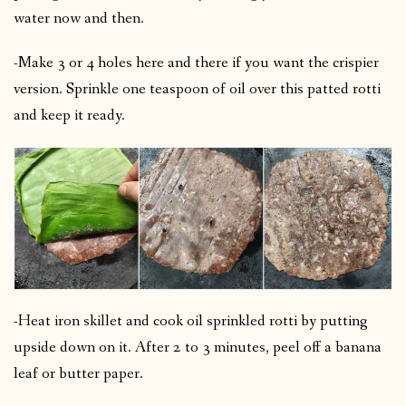
water now and then.
-Make 3 or 4 holes here and there if you want the crispier
version.
Sprinkle one teaspoon of oil over this patted rotti
and keep it ready.
-Heat iron skillet and cook oil sprinkled rotti by putting
upside down on it.
After 2 to 3 minutes, peel off a banana
leaf or butter paper.