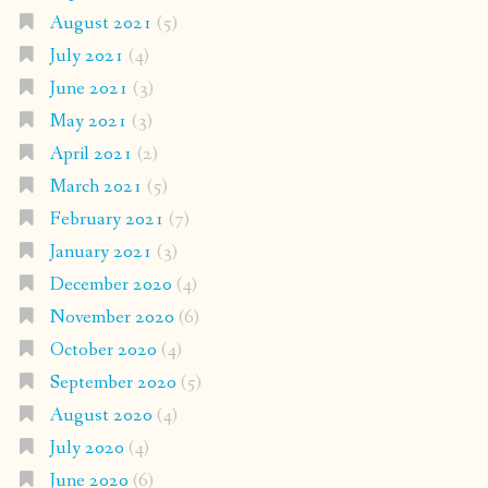
August 2021
(5)
July 2021
(4)
June 2021
(3)
May 2021
(3)
April 2021
(2)
March 2021
(5)
February 2021
(7)
January 2021
(3)
December 2020
(4)
November 2020
(6)
October 2020
(4)
September 2020
(5)
August 2020
(4)
July 2020
(4)
June 2020
(6)