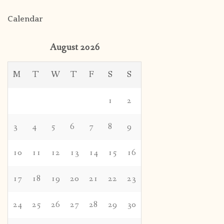
Calendar
August 2026
M
T
W
T
F
S
S
1
2
3
4
5
6
7
8
9
10
11
12
13
14
15
16
17
18
19
20
21
22
23
24
25
26
27
28
29
30