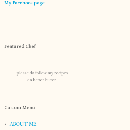
My Facebook page
Featured Chef
please do follow my recipes
on better butter.
Custom Menu
ABOUT ME