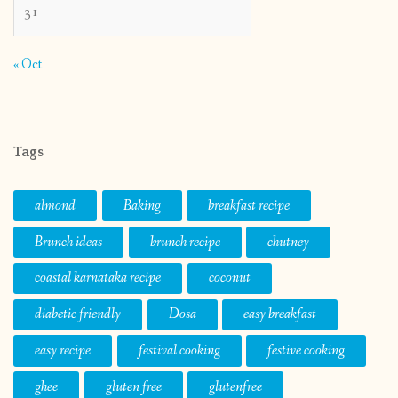
31
« Oct
Tags
almond
Baking
breakfast recipe
Brunch ideas
brunch recipe
chutney
coastal karnataka recipe
coconut
diabetic friendly
Dosa
easy breakfast
easy recipe
festival cooking
festive cooking
ghee
gluten free
glutenfree