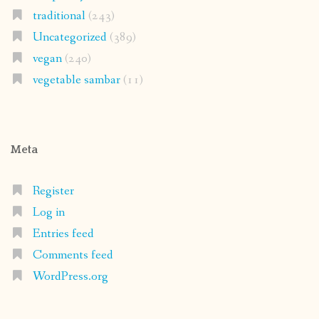
traditional
(243)
Uncategorized
(389)
vegan
(240)
vegetable sambar
(11)
Meta
Register
Log in
Entries feed
Comments feed
WordPress.org