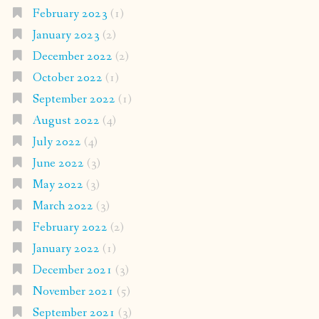
February 2023
(1)
January 2023
(2)
December 2022
(2)
October 2022
(1)
September 2022
(1)
August 2022
(4)
July 2022
(4)
June 2022
(3)
May 2022
(3)
March 2022
(3)
February 2022
(2)
January 2022
(1)
December 2021
(3)
November 2021
(5)
September 2021
(3)