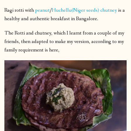
Ragi rotti with
peanut
/
Huchellu(Niger seeds) chutney
is a
healthy and authentic breakfast in Bangalore.
The Rotti and chutney, which I learnt from a couple of my
friends, then adapted to make my version, according to my
family requirement is here,