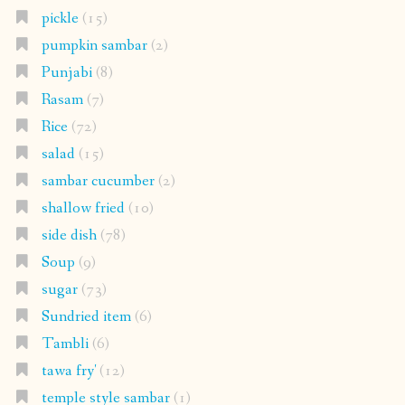
pickle
(15)
pumpkin sambar
(2)
Punjabi
(8)
Rasam
(7)
Rice
(72)
salad
(15)
sambar cucumber
(2)
shallow fried
(10)
side dish
(78)
Soup
(9)
sugar
(73)
Sundried item
(6)
Tambli
(6)
tawa fry'
(12)
temple style sambar
(1)