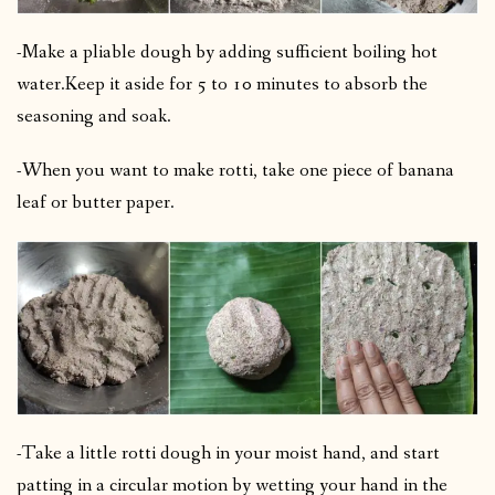
-Make a pliable dough by adding sufficient boiling hot
water.
Keep it aside for 5 to 10 minutes to absorb the
seasoning and soak.
-When you want to make rotti, take one piece of banana
leaf or butter paper.
-Take a little rotti dough in your moist hand, and start
patting in a circular motion by wetting your hand in the