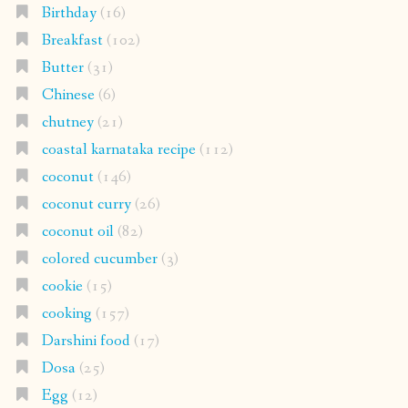
Birthday
(16)
Breakfast
(102)
Butter
(31)
Chinese
(6)
chutney
(21)
coastal karnataka recipe
(112)
coconut
(146)
coconut curry
(26)
coconut oil
(82)
colored cucumber
(3)
cookie
(15)
cooking
(157)
Darshini food
(17)
Dosa
(25)
Egg
(12)