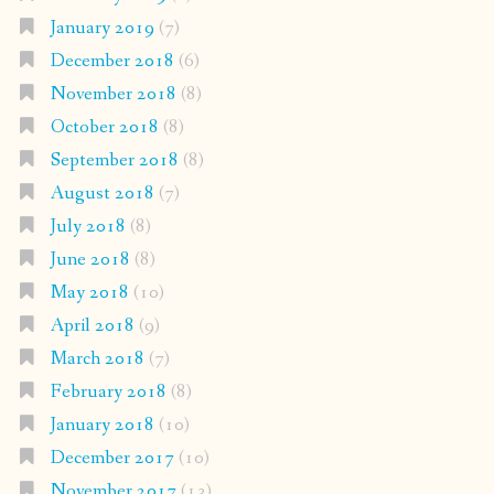
January 2019
(7)
December 2018
(6)
November 2018
(8)
October 2018
(8)
September 2018
(8)
August 2018
(7)
July 2018
(8)
June 2018
(8)
May 2018
(10)
April 2018
(9)
March 2018
(7)
February 2018
(8)
January 2018
(10)
December 2017
(10)
November 2017
(13)