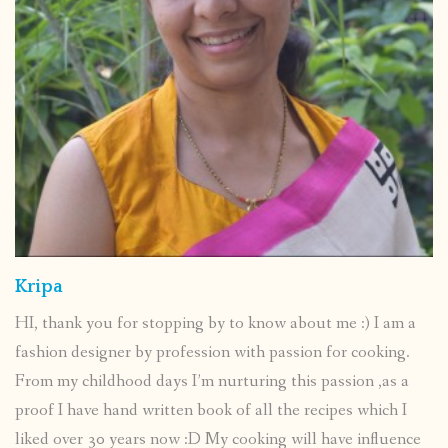
Kripa
HI, thank you for stopping by to know about me :) I am a
fashion designer by profession with passion for cooking.
From my childhood days I’m nurturing this passion ,as a
proof I have hand written book of all the recipes which I
liked over 30 years now :D My cooking will have influence