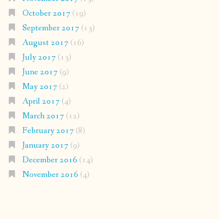
October 2017
(19)
September 2017
(13)
August 2017
(16)
July 2017
(13)
June 2017
(9)
May 2017
(2)
April 2017
(4)
March 2017
(12)
February 2017
(8)
January 2017
(9)
December 2016
(14)
November 2016
(4)