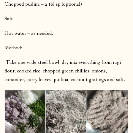
Chopped pudina – 2 tbl sp (optional)
Salt
Hot water – as needed.
Method:
-Take one wide steel bowl, dry mix everything from ragi
flour, cooked rice, chopped green chillies, onions,
coriander, curry leaves, pudina, coconut gratings and salt.