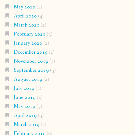
May 2020
(4)
April 2020
(4)
March 2020
(2)
February 2020
(3)
January 2020
(2)
December 2019
(2)
November 2019
(3)
September 2019
(3)
August 2019
(2)
July 2019
(3)
June 2019
(4)
May 2019
(5)
April 2019
(4)
March 2019
(7)
February 2019
(6)