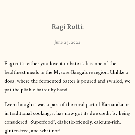
CONTACT
Ragi Rotti:
PUBLISHED WORKS
June 25, 2022
Ragi rotti, either you love it or hate it. It is one of the
healthiest meals in the Mysore-Bangalore region. Unlike a
dosa, where the fermented batter is poured and swirled, we
pat the pliable batter by hand.
Even though it was a part of the rural part of Karnataka or
in traditional cooking, it has now got its due credit by being
considered “Superfood”, diabetic-friendly, calcium-rich,
gluten-free, and what not!