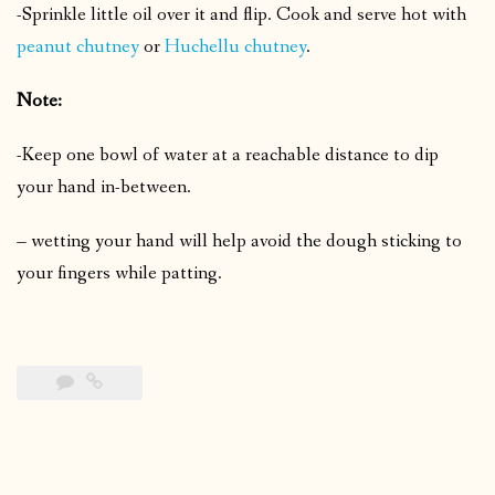
-Sprinkle little oil over it and flip.
Cook and serve hot with
peanut chutney
or
Huchellu chutney
.
Note:
-Keep one bowl of water at a reachable distance to dip
your hand in-between.
– wetting your hand will help avoid the dough sticking to
your fingers while patting.