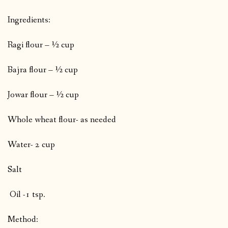
Ingredients:
Ragi flour – ½ cup
Bajra flour – ½ cup
Jowar flour – ½ cup
Whole wheat flour- as needed
Water- 2 cup
Salt
Oil -1 tsp.
Method: