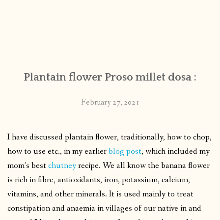
Plantain flower Proso millet dosa :
February 27, 2021
I have discussed plantain flower, traditionally, how to chop,
how to use etc., in my earlier
blog post
, which included my
mom’s best
chutney
recipe. We all know the banana flower
is rich in fibre, antioxidants, iron, potassium, calcium,
vitamins, and other minerals. It is used mainly to treat
constipation and anaemia in villages of our native in and