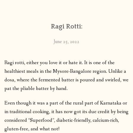
CONTACT
Ragi Rotti:
PUBLISHED WORKS
June 25, 2022
Ragi rotti, either you love it or hate it. It is one of the
healthiest meals in the Mysore-Bangalore region. Unlike a
dosa, where the fermented batter is poured and swirled, we
pat the pliable batter by hand.
Even though it was a part of the rural part of Karnataka or
in traditional cooking, it has now got its due credit by being
considered “Superfood”, diabetic-friendly, calcium-rich,
gluten-free, and what not!