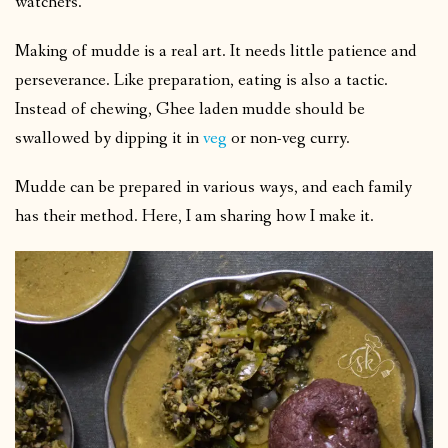
watchers.
Making of mudde is a real art. It needs little patience and
perseverance. Like preparation, eating is also a tactic.
Instead of chewing, Ghee laden mudde should be
swallowed by dipping it in
veg
or non-veg curry.
Mudde can be prepared in various ways, and each family
has their method. Here, I am sharing how I make it.