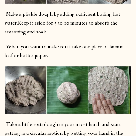
-Make a pliable dough by adding sufficient boiling hot
water.
Keep it aside for 5 to 10 minutes to absorb the
seasoning and soak.
-When you want to make rotti, take one piece of banana
leaf or butter paper.
-Take a little rotti dough in your moist hand, and start
patting in a circular motion by wetting your hand in the