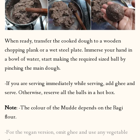
When ready, transfer the cooked dough to a wooden
chopping plank or a wet steel plate. Immerse your hand in
a bowl of water, start making the required sized ball by
pinching the main dough.
-If you are serving immediately while serving, add ghee and
serve. Otherwise, reserve all the balls in a hot box.
Note
: -The colour of the Mudde depends on the Ragi
flour.
-For the vegan version, omit ghee and use any vegetable