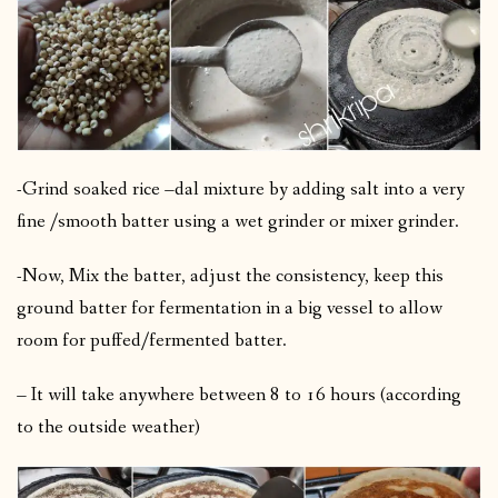
-Grind soaked rice –dal mixture by adding salt into a very
fine /smooth batter using a wet grinder or mixer grinder.
-Now, Mix the batter, adjust the consistency, keep this
ground batter for fermentation in a big vessel to allow
room for puffed/fermented batter.
– It will take anywhere between 8 to 16 hours (according
to the outside weather)