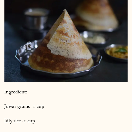
Ingredient:
Jowar grains -1 cup
Idly rice -1 cup