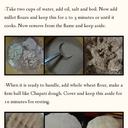
-Take two cups of water, add oil, salt and boil. Now add
millet flours and keep this for 2 to 3 minutes or until it
cooks. Now remove from the flame and keep aside.
-When it is ready to handle, add whole wheat flour, make a
firm ball like Chapati dough. Cover and keep this aside for
10 minutes for resting.