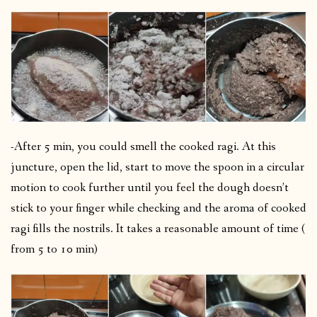
-After 5 min, you could smell the cooked ragi. At this
juncture, open the lid, start to move the spoon in a circular
motion to cook further until you feel the dough doesn’t
stick to your finger while checking and the aroma of cooked
ragi fills the nostrils. It takes a reasonable amount of time (
from 5 to 10 min)