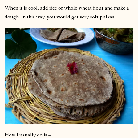
When it is cool, add rice or whole wheat flour and make a
dough. In this way, you would get very soft pulkas.
How I usually do is –