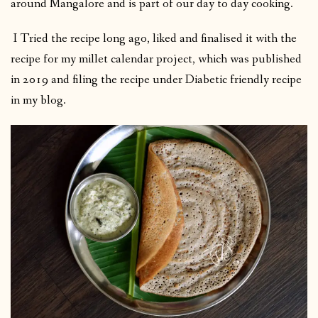
around Mangalore and is part of our day to day cooking.
I Tried the recipe long ago, liked and finalised it with the
recipe for my millet calendar project, which was published
in 2019 and filing the recipe under Diabetic friendly recipe
in my blog.