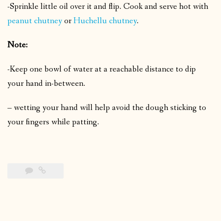
-Sprinkle little oil over it and flip.
Cook and serve hot with
peanut chutney
or
Huchellu chutney
.
Note:
-Keep one bowl of water at a reachable distance to dip
your hand in-between.
– wetting your hand will help avoid the dough sticking to
your fingers while patting.