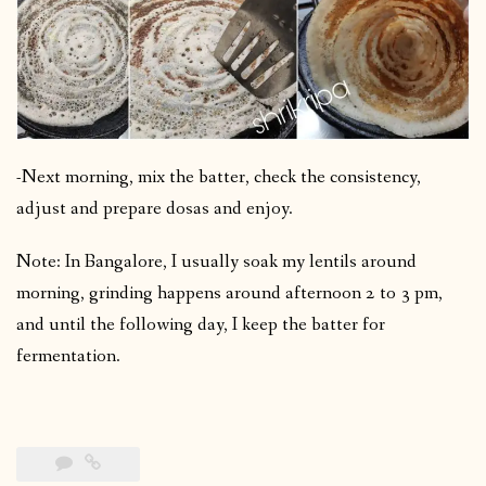
-Next morning, mix the batter, check the consistency,
adjust and prepare dosas and enjoy.
Note: In Bangalore, I usually soak my lentils around
morning, grinding happens around afternoon 2 to 3 pm,
and until the following day, I keep the batter for
fermentation.