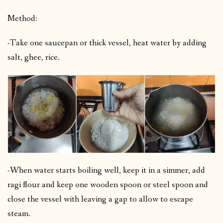
Method:
-Take one saucepan or thick vessel, heat water by adding
salt, ghee, rice.
-When water starts boiling well, keep it in a simmer, add
ragi flour and keep one wooden spoon or steel spoon and
close the vessel with leaving a gap to allow to escape
steam.