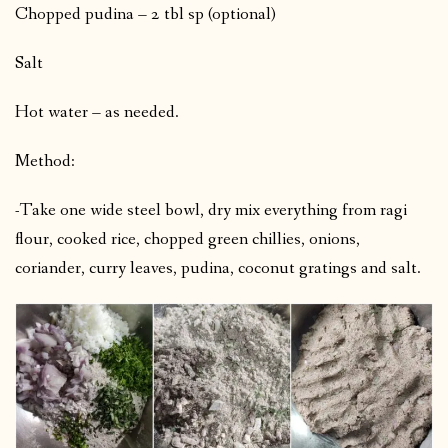
Chopped pudina – 2 tbl sp (optional)
Salt
Hot water – as needed.
Method:
-Take one wide steel bowl, dry mix everything from ragi
flour, cooked rice, chopped green chillies, onions,
coriander, curry leaves, pudina, coconut gratings and salt.