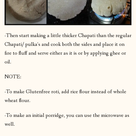
-Then start making a little thicker Chapati than the regular
Chapati/ pulka’s and cook both the sides and place it on
fire to fluff and serve either as it is or by applying ghee or
oil.
NOTE:
-To make Glutenfree roti, add rice flour instead of whole
wheat flour.
-To make an initial porridge, you can use the microwave as
well.