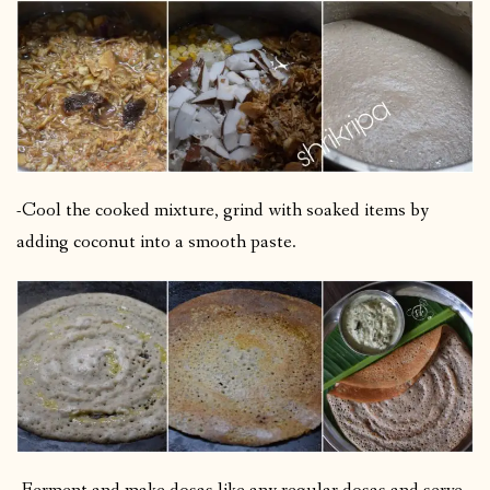
-Cool the cooked mixture, grind with soaked items by
adding coconut into a smooth paste.