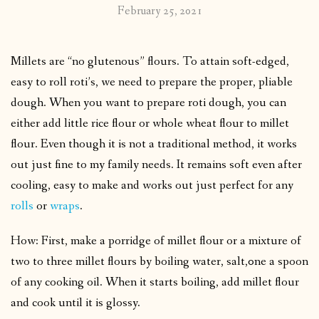
February 25, 2021
Millets are “no glutenous” flours. To attain soft-edged,
easy to roll roti’s, we need to prepare the proper, pliable
dough.
When you want to prepare roti dough, you can
either add little rice flour or whole wheat flour to millet
flour.
Even though it is not a traditional method, it works
out just fine to my family needs. It remains soft even after
cooling, easy to make and works out just perfect for any
rolls
or
wraps
.
How: First, make a porridge of millet flour or a mixture of
two to three millet flours by boiling water, salt,0ne a spoon
of any cooking oil. When it starts boiling, add millet flour
and cook until it is glossy.