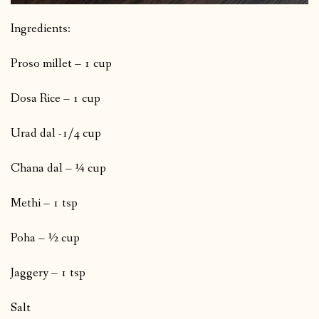
Ingredients:
Proso millet – 1 cup
Dosa Rice – 1 cup
Urad dal -1/4 cup
Chana dal – ¼ cup
Methi – 1 tsp
Poha – ½ cup
Jaggery – 1 tsp
Salt