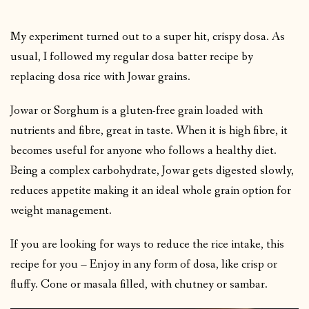
My experiment turned out to a super hit, crispy dosa. As
usual, I followed my regular dosa batter recipe by
replacing dosa rice with Jowar grains.
Jowar or Sorghum is a gluten-free grain loaded with
nutrients and fibre, great in taste. When it is high fibre, it
becomes useful for anyone who follows a healthy diet.
Being a complex carbohydrate, Jowar gets digested slowly,
reduces appetite making it an ideal whole grain option for
weight management.
If you are looking for ways to reduce the rice intake, this
recipe for you – Enjoy in any form of dosa, like crisp or
fluffy. Cone or masala filled, with chutney or sambar.