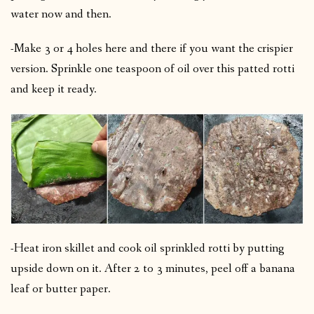
water now and then.
-Make 3 or 4 holes here and there if you want the crispier
version.
Sprinkle one teaspoon of oil over this patted rotti
and keep it ready.
-Heat iron skillet and cook oil sprinkled rotti by putting
upside down on it.
After 2 to 3 minutes, peel off a banana
leaf or butter paper.