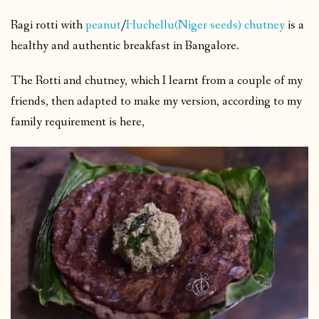
Ragi rotti with
peanut
/
Huchellu(Niger seeds) chutney
is a
healthy and authentic breakfast in Bangalore.
The Rotti and chutney, which I learnt from a couple of my
friends, then adapted to make my version, according to my
family requirement is here,