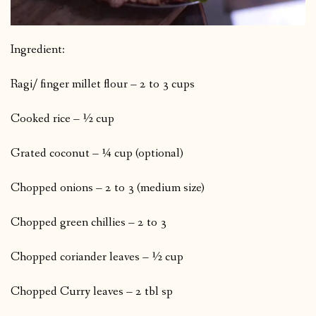
Ingredient:
Ragi/ finger millet flour – 2 to 3 cups
Cooked rice – ½ cup
Grated coconut – ¼ cup (optional)
Chopped onions – 2 to 3 (medium size)
Chopped green chillies – 2 to 3
Chopped coriander leaves – ½ cup
Chopped Curry leaves – 2 tbl sp