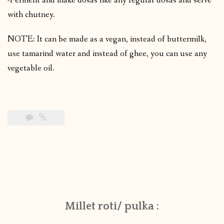
-Ferment and make dosas like any regular dosas and serve
with chutney.
NOTE: It can be made as a vegan, instead of buttermilk,
use tamarind water and instead of ghee, you can use any
vegetable oil.
Millet roti/ pulka :