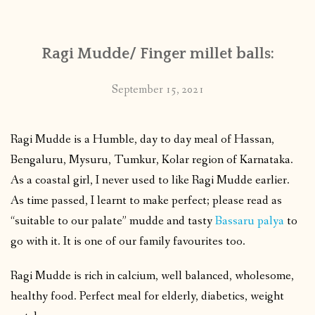
Ragi Mudde/ Finger millet balls:
September 15, 2021
Ragi Mudde is a Humble, day to day meal of Hassan,
Bengaluru, Mysuru, Tumkur, Kolar region of Karnataka.
As a coastal girl, I never used to like Ragi Mudde earlier.
As time passed, I learnt to make perfect; please read as
“suitable to our palate” mudde and tasty
Bassaru palya
to
go with it. It is one of our family favourites too.
Ragi Mudde is rich in calcium, well balanced, wholesome,
healthy food. Perfect meal for elderly, diabetics, weight