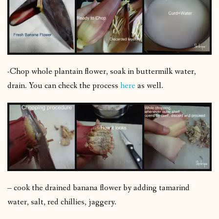
-Chop whole plantain flower, soak in buttermilk water,
drain. You can check the process
here
as well.
– cook the drained banana flower by adding tamarind
water, salt, red chillies, jaggery.