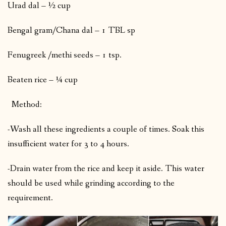
Urad dal – ½ cup
Bengal gram/Chana dal – 1 TBL sp
Fenugreek /methi seeds – 1 tsp.
Beaten rice – ¼ cup
Method:
-Wash all these ingredients a couple of times. Soak this
insufficient water for 3 to 4 hours.
-Drain water from the rice and keep it aside. This water
should be used while grinding according to the
requirement.