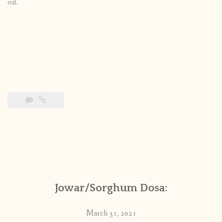
oil.
Jowar/Sorghum Dosa:
March 31, 2021