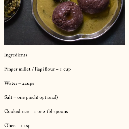
Ingredients:
Finger millet / Ragi flour – 1 cup
Water – 2cups
Salt – one pinch( optional)
Cooked rice – 1 or 2 tbl spoons
Ghee – 1 tsp