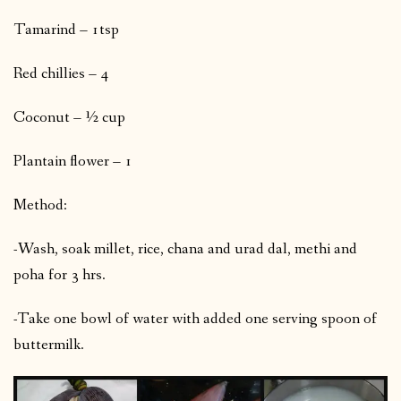
Tamarind – 1tsp
Red chillies – 4
Coconut – ½ cup
Plantain flower – 1
Method:
-Wash, soak millet, rice, chana and urad dal, methi and
poha for 3 hrs.
-Take one bowl of water with added one serving spoon of
buttermilk.