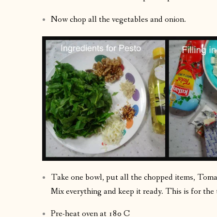
Now chop all the vegetables and onion.
Take one bowl, put all the chopped items, Toma
Mix everything and keep it ready. This is for the 
Pre-heat oven at 180 C