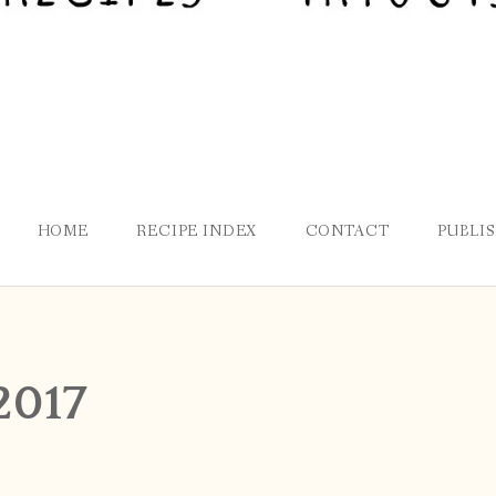
HOME
RECIPE INDEX
CONTACT
PUBLI
2017