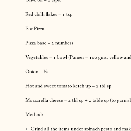
Olive oil – 2 tsps.
Red chilli flakes – 1 tsp
For Pizza:
Pizza base – 2 numbers
Vegetables – 1 bowl (Paneer – 100 gms, yellow and 
Onion – ½
Hot and sweet tomato ketch up – 2 tbl sp
Mozzarella cheese – 2 tbl sp + 2 table sp (to garnish
Method:
Grind all the items under spinach pesto and make 