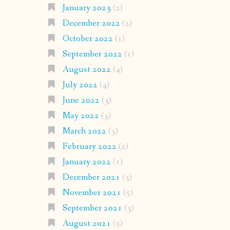
January 2023
(2)
December 2022
(2)
October 2022
(1)
September 2022
(1)
August 2022
(4)
July 2022
(4)
June 2022
(3)
May 2022
(3)
March 2022
(3)
February 2022
(2)
January 2022
(1)
December 2021
(3)
November 2021
(5)
September 2021
(3)
August 2021
(5)