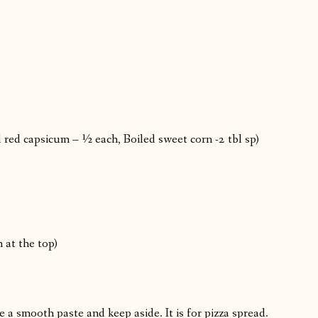
red capsicum – ½ each, Boiled sweet corn -2 tbl sp)
 at the top)
a smooth paste and keep aside. It is for pizza spread.