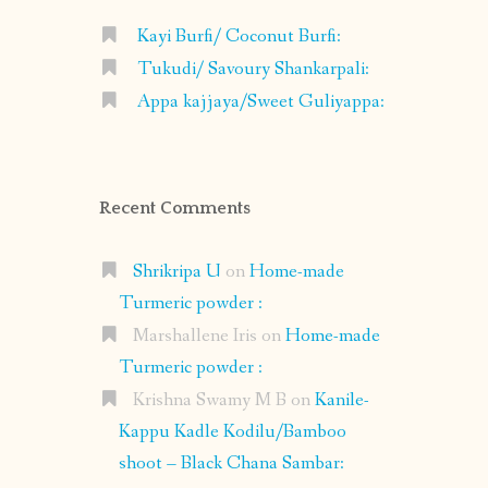
Kayi Burfi/ Coconut Burfi:
Tukudi/ Savoury Shankarpali:
Appa kajjaya/Sweet Guliyappa:
Recent Comments
Shrikripa U
on
Home-made
Turmeric powder :
Marshallene Iris
on
Home-made
Turmeric powder :
Krishna Swamy M B
on
Kanile-
Kappu Kadle Kodilu/Bamboo
shoot – Black Chana Sambar: