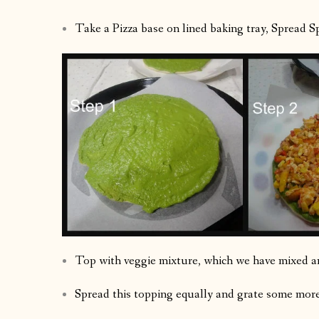
Take a Pizza base on lined baking tray, Spread Sp
Top with veggie mixture, which we have mixed a
Spread this topping equally and grate some more