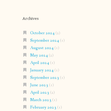
Archives
October 2024
(2)
September 2024
(1)
August 2024
(1)
May 2024
(2)
April 2024
(1)
January 2024
(1)
September 2023
(1)
June 2023
(1)
April 2023
(2)
March 2023
(1)
February 2023
(1)