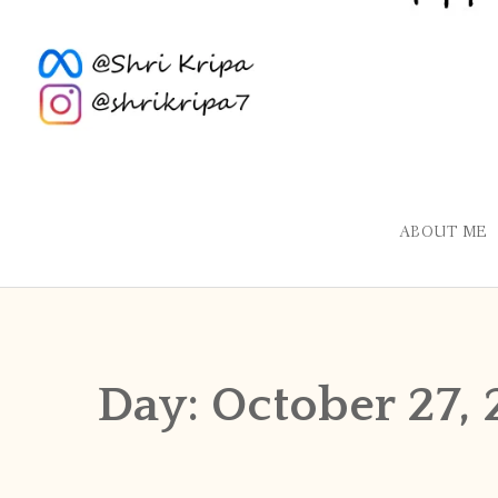
ABOUT ME
Day:
October 27, 