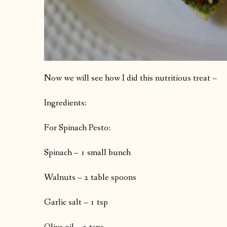
Now we will see how I did this nutritious treat –
Ingredients:
For Spinach Pesto:
Spinach – 1 small bunch
Walnuts – 2 table spoons
Garlic salt – 1 tsp