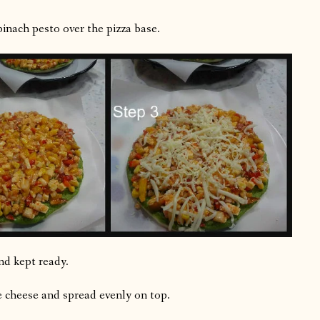
inach pesto over the pizza base.
nd kept ready.
 cheese and spread evenly on top.