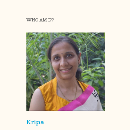
WHO AM I??
Kripa