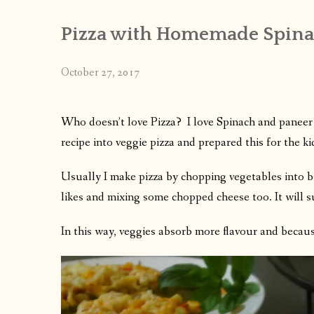
Pizza with Homemade Spinac
October 27, 2017
Who doesn’t love Pizza? I love Spinach and paneer 
recipe into veggie pizza and prepared this for the kid
Usually I make pizza by chopping vegetables into bi
likes and mixing some chopped cheese too. It will s
In this way, veggies absorb more flavour and because 