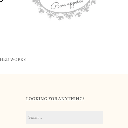
SHED WORKS
LOOKING FOR ANYTHING?
Search
for: