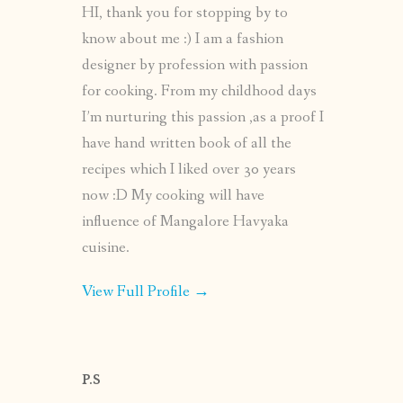
HI, thank you for stopping by to
know about me :) I am a fashion
designer by profession with passion
for cooking. From my childhood days
I’m nurturing this passion ,as a proof I
have hand written book of all the
recipes which I liked over 30 years
now :D My cooking will have
influence of Mangalore Havyaka
cuisine.
View Full Profile →
P.S