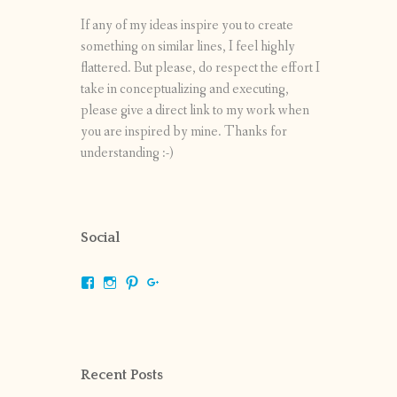
If any of my ideas inspire you to create
something on similar lines, I feel highly
flattered. But please, do respect the effort I
take in conceptualizing and executing,
please give a direct link to my work when
you are inspired by mine. Thanks for
understanding :-)
Social
View
View
View
View
shrikripa.in’s
shrikripa7’s
kripa0376’s
118125632841907936300’s
profile
profile
profile
profile
on
on
on
on
Facebook
Instagram
Pinterest
Google+
Recent Posts