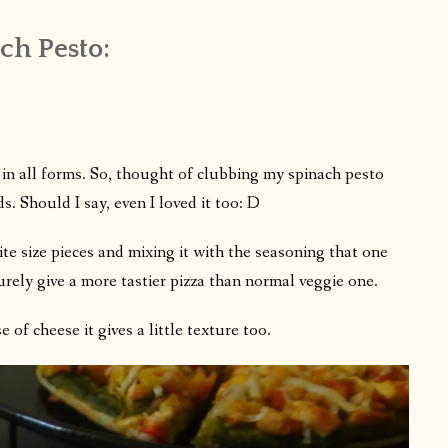
h Pesto:
in all forms. So, thought of clubbing my spinach pesto
s. Should I say, even I loved it too: D
te size pieces and mixing it with the seasoning that one
urely give a more tastier pizza than normal veggie one.
of cheese it gives a little texture too.