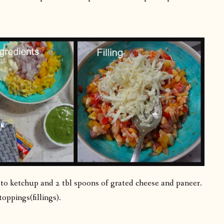
to ketchup and 2 tbl spoons of grated cheese and paneer.
toppings(fillings).