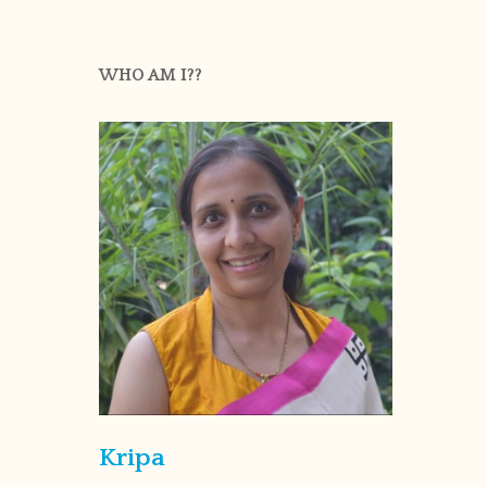
WHO AM I??
Kripa