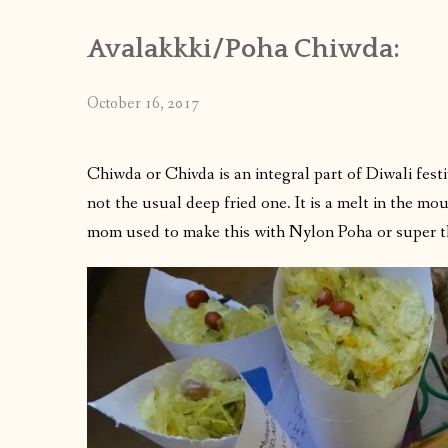
Avalakkki/Poha Chiwda:
October 16, 2017
Chiwda or Chivda is an integral part of Diwali festiv
not the usual deep fried one. It is a melt in the mou
mom used to make this with Nylon Poha or super t