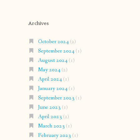
Archives
October 2024
(2)
September 2024
(1)
August 2024
(1)
May 2024
(2)
April 2024
(1)
January 2024
(1)
September 2023
(1)
June 2023
(1)
April 2023
(2)
March 2023
(1)
February 2023
(1)