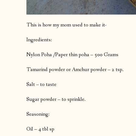
This is how my mom used to make it-
Ingredients:
Nylon Poha /Paper thin poha – 500 Grams
Tamarind powder or Amchur powder – 2 tsp.
Salt – to taste
Sugar powder – to sprinkle.
Seasoning:
Oil – 4 tbl sp