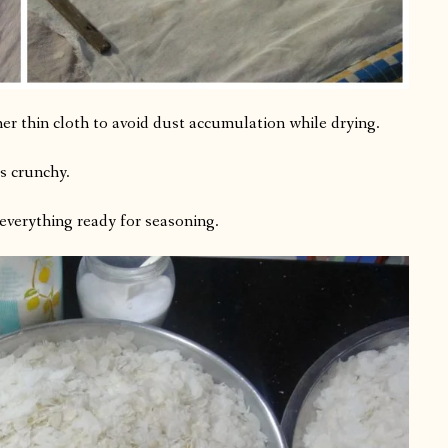
er thin cloth to avoid dust accumulation while drying.
es crunchy.
everything ready for seasoning.