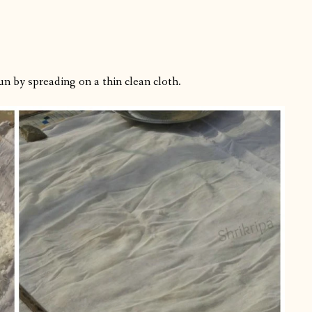
n by spreading on a thin clean cloth.