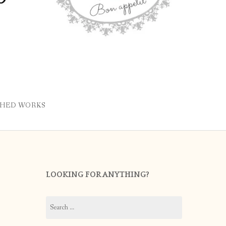
SHED WORKS
LOOKING FOR ANYTHING?
Search
for: