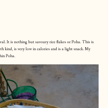
al. It is nothing but savoury rice flakes or Poha. This is
th kind, is very low in calories and is a light snack. My
hin Poha.