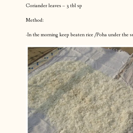
Coriander leaves – 3 tbl sp
Method:
-In the morning keep beaten rice /Poha under the su