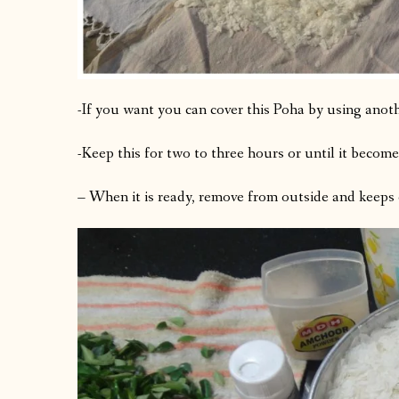
-If you want you can cover this Poha by using anoth
-Keep this for two to three hours or until it becom
– When it is ready, remove from outside and keeps 