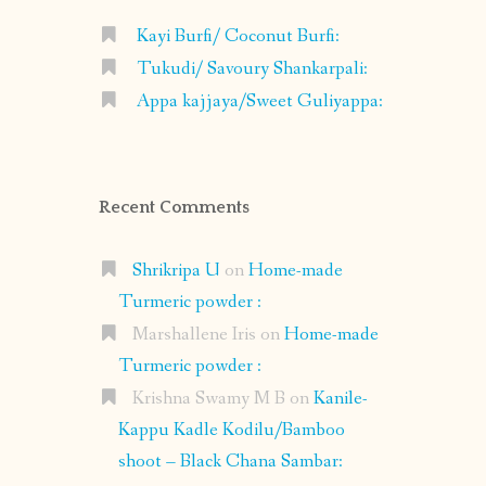
Kayi Burfi/ Coconut Burfi:
Tukudi/ Savoury Shankarpali:
Appa kajjaya/Sweet Guliyappa:
Recent Comments
Shrikripa U
on
Home-made
Turmeric powder :
Marshallene Iris
on
Home-made
Turmeric powder :
Krishna Swamy M B
on
Kanile-
Kappu Kadle Kodilu/Bamboo
shoot – Black Chana Sambar: