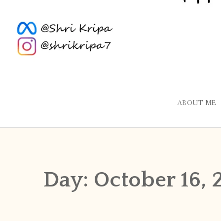
ABOUT ME
Day:
October 16, 