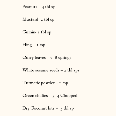
Peanuts – 4 tbl sp
Mustard- 2 tbl sp
Cumin- 1 tbl sp
Hing – 1 tsp
Curry leaves – 7 -8 springs
White sesame seeds – 2 tbl sps
Turmeric powder – 2 tsp
Green chillies – 3 -4 Chopped
Dry Coconut bits – 3 tbl sp