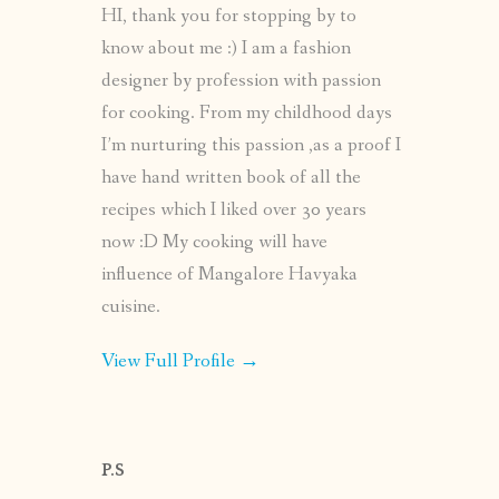
HI, thank you for stopping by to
know about me :) I am a fashion
designer by profession with passion
for cooking. From my childhood days
I’m nurturing this passion ,as a proof I
have hand written book of all the
recipes which I liked over 30 years
now :D My cooking will have
influence of Mangalore Havyaka
cuisine.
View Full Profile →
P.S