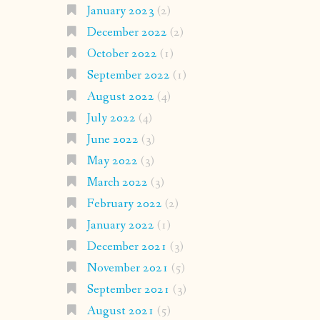
January 2023
(2)
December 2022
(2)
October 2022
(1)
September 2022
(1)
August 2022
(4)
July 2022
(4)
June 2022
(3)
May 2022
(3)
March 2022
(3)
February 2022
(2)
January 2022
(1)
December 2021
(3)
November 2021
(5)
September 2021
(3)
August 2021
(5)