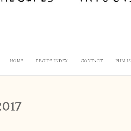
HOME
RECIPE INDEX
CONTACT
PUBLI
2017