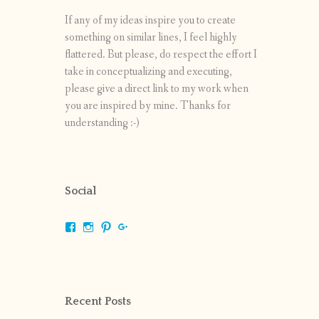
If any of my ideas inspire you to create
something on similar lines, I feel highly
flattered. But please, do respect the effort I
take in conceptualizing and executing,
please give a direct link to my work when
you are inspired by mine. Thanks for
understanding :-)
Social
View
View
View
View
shrikripa.in’s
shrikripa7’s
kripa0376’s
118125632841907936300’s
profile
profile
profile
profile
on
on
on
on
Facebook
Instagram
Pinterest
Google+
Recent Posts