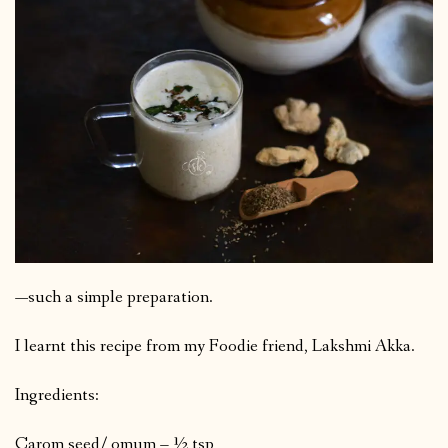
—such a simple preparation.
I learnt this recipe from my Foodie friend, Lakshmi Akka.
Ingredients:
Carom seed/ omum – ½ tsp