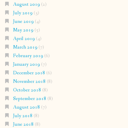
August 2019
(2)
July 2019
(3)
June 2019
(4)
May 2019
(5)
April 2019
(4)
March 2019
(7)
February 2019
(6)
January 2019
(7)
December 2018
(6)
November 2018
(8)
October 2018
(8)
September 2018
(8)
August 2018
(7)
July 2018
(8)
June 2018
(8)