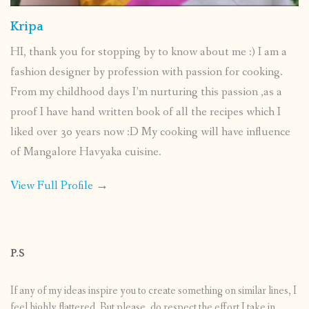
Kripa
HI, thank you for stopping by to know about me :) I am a
fashion designer by profession with passion for cooking.
From my childhood days I’m nurturing this passion ,as a
proof I have hand written book of all the recipes which I
liked over 30 years now :D My cooking will have influence
of Mangalore Havyaka cuisine.
View Full Profile →
P.S
If any of my ideas inspire you to create something on similar lines, I
feel highly flattered. But please, do respect the effort I take in