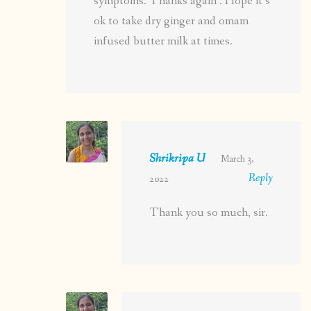
symptoms. Thanks again . Hope it’s
ok to take dry ginger and omam
infused butter milk at times.
Shrikripa U
March 3,
Reply
2022
Thank you so much, sir.