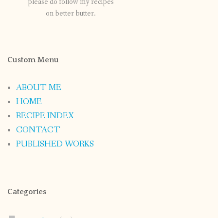
please do follow my recipes
on better butter.
Custom Menu
ABOUT ME
HOME
RECIPE INDEX
CONTACT
PUBLISHED WORKS
Categories