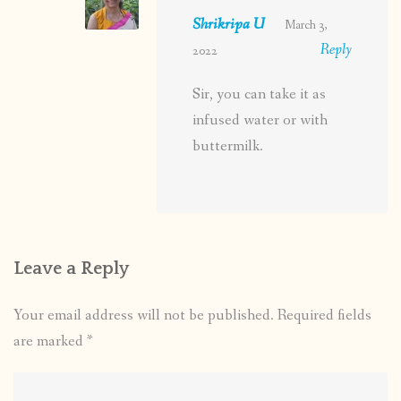
Shrikripa U
March 3,
Reply
2022
Sir, you can take it as
infused water or with
buttermilk.
Leave a Reply
Your email address will not be published.
Required fields
are marked
*