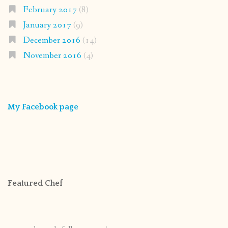
February 2017
(8)
January 2017
(9)
December 2016
(14)
November 2016
(4)
My Facebook page
Featured Chef