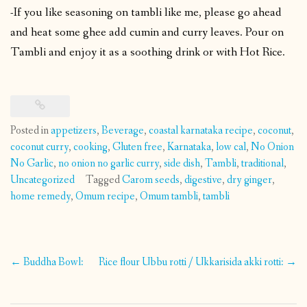
-If you like seasoning on tambli like me, please go ahead
and heat some ghee add cumin and curry leaves. Pour on
Tambli and enjoy it as a soothing drink or with Hot Rice.
Posted in
appetizers
,
Beverage
,
coastal karnataka recipe
,
coconut
,
coconut curry
,
cooking
,
Gluten free
,
Karnataka
,
low cal
,
No Onion
No Garlic
,
no onion no garlic curry
,
side dish
,
Tambli
,
traditional
,
Uncategorized
Tagged
Carom seeds
,
digestive
,
dry ginger
,
home remedy
,
Omum recipe
,
Omum tambli
,
tambli
Post
←
Buddha Bowl:
Rice flour Ubbu rotti / Ukkarisida akki rotti:
→
navigation