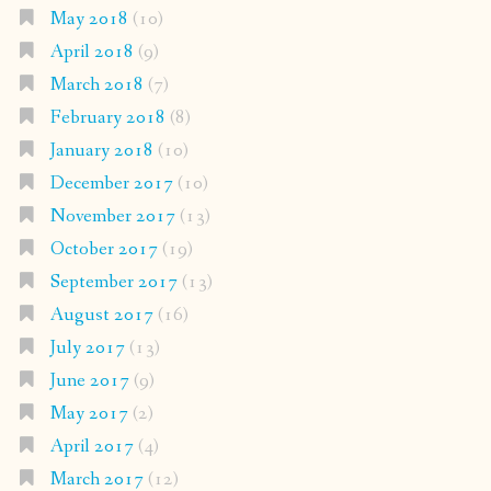
May 2018
(10)
April 2018
(9)
March 2018
(7)
February 2018
(8)
January 2018
(10)
December 2017
(10)
November 2017
(13)
October 2017
(19)
September 2017
(13)
August 2017
(16)
July 2017
(13)
June 2017
(9)
May 2017
(2)
April 2017
(4)
March 2017
(12)