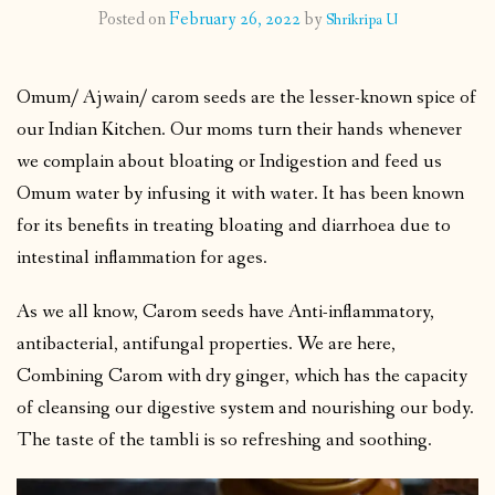
Posted on
February 26, 2022
by
Shrikripa U
CONTACT
Omum/ Ajwain/ carom seeds are the lesser-known spice of
PUBLISHED WORKS
our Indian Kitchen. Our moms turn their hands whenever
we complain about bloating or Indigestion and feed us
Omum water by infusing it with water. It has been known
for its benefits in treating bloating and diarrhoea due to
intestinal inflammation for ages.
As we all know, Carom seeds have Anti-inflammatory,
antibacterial, antifungal properties. We are here,
Combining Carom with dry ginger, which has the capacity
of cleansing our digestive system and nourishing our body.
The taste of the tambli is so refreshing and soothing.