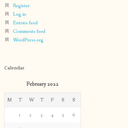
Register
Log in
Entries feed
Comments feed
WordPress.org
Calendar
February 2022
M
T
W
T
F
S
S
1
2
3
4
5
6