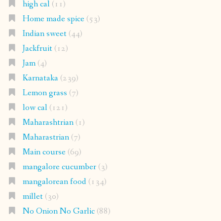
high cal
(11)
Home made spice
(53)
Indian sweet
(44)
Jackfruit
(12)
Jam
(4)
Karnataka
(239)
Lemon grass
(7)
low cal
(121)
Maharashtrian
(1)
Maharastrian
(7)
Main course
(69)
mangalore cucumber
(3)
mangalorean food
(134)
millet
(30)
No Onion No Garlic
(88)