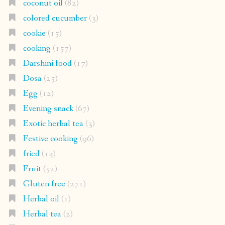
coconut oil
(82)
colored cucumber
(3)
cookie
(15)
cooking
(157)
Darshini food
(17)
Dosa
(25)
Egg
(12)
Evening snack
(67)
Exotic herbal tea
(3)
Festive cooking
(96)
fried
(14)
Fruit
(52)
Gluten free
(271)
Herbal oil
(1)
Herbal tea
(2)