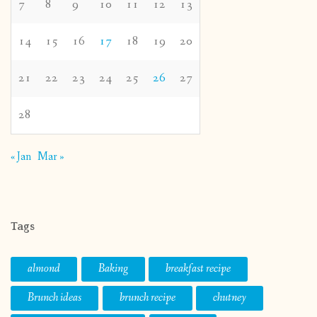
7
8
9
10
11
12
13
14
15
16
17
18
19
20
21
22
23
24
25
26
27
28
« Jan
Mar »
Tags
almond
Baking
breakfast recipe
Brunch ideas
brunch recipe
chutney