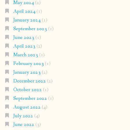
May 2024
(2)
April 2024
(1)
January 2024
(1)
September 2023
(1)
June 2023
(1)
April 2023
(2)
March 2023
(1)
February 2023
(1)
January 2023
(2)
December 2022
(2)
October 2022
(1)
September 2022
(1)
August 2022
(4)
July 2022
(4)
June 2022
(3)