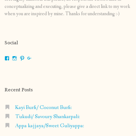
conceptualizing and executing, please give a direct link to my work
when you are inspired by mine. Thanks for understanding :-)
Social
View
View
View
View
shrikripa.in’s
shrikripa7’s
kripa0376’s
118125632841907936300’s
profile
profile
profile
profile
on
on
on
on
Facebook
Instagram
Pinterest
Google+
Recent Posts
Kayi Burfi/ Coconut Burfi:
Tukudi/ Savoury Shankarpali:
Appa kajjaya/Sweet Guliyappa: