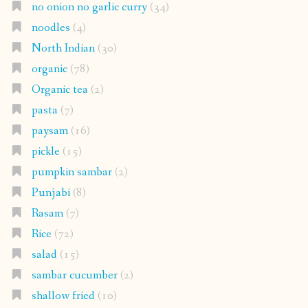
no onion no garlic curry
(34)
noodles
(4)
North Indian
(30)
organic
(78)
Organic tea
(2)
pasta
(7)
paysam
(16)
pickle
(15)
pumpkin sambar
(2)
Punjabi
(8)
Rasam
(7)
Rice
(72)
salad
(15)
sambar cucumber
(2)
shallow fried
(10)