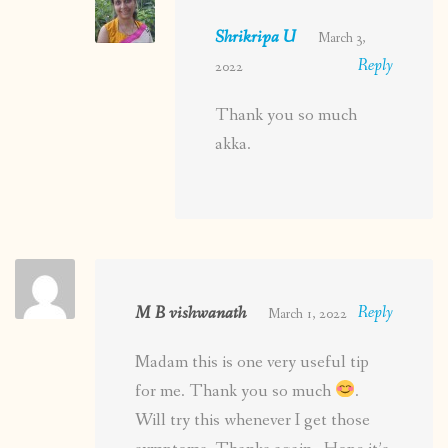
Shrikripa U
March 3,
Reply
2022
Thank you so much
akka.
M B vishwanath
Reply
March 1, 2022
Madam this is one very useful tip
for me. Thank you so much
.
Will try this whenever I get those