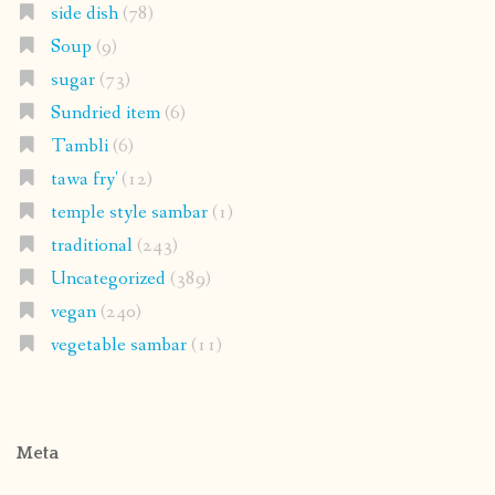
side dish
(78)
Soup
(9)
sugar
(73)
Sundried item
(6)
Tambli
(6)
tawa fry'
(12)
temple style sambar
(1)
traditional
(243)
Uncategorized
(389)
vegan
(240)
vegetable sambar
(11)
Meta