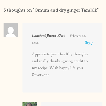
5 thoughts on “
Omum and dry ginger Tambli:
”
Lakshmi jhansi Bhat
February 27,
Reply
2022
Appreciate your healthy thoughts
and really thanks -giving credit to
my recipe .Wish happy life you
&everyone