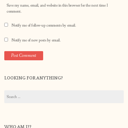
Save my name, email, and website in this browser for the next time I
comment.
Notify me of follow-up comments by email.
Notify me of new posts by email.
LOOKING FOR ANYTHING?
Search
for:
WHO AM I??