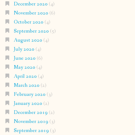
December 2020
(4)
November 2020
(6)
October 2020
(4)
September 2020
(5)
August 2020
(4)
July 2020
(4)
June 2020
(6)
May 2020
(4)
April 2020
(4)
March 2020
(2)
February 2020
(3)
January 2020
(2)
December 2019
(2)
November 2019
(3)
September 2019
(3)