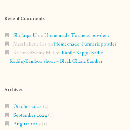
Recent Comments
Shrikripa U
on
Home-made Turmeric powder :
Marshallene Iris
on
Home-made Turmeric powder :
Krishna Swamy M B
on
Kanile-Kappu Kadle
Kodilu/Bamboo shoot – Black Chana Sambar:
Archives
October 2024
(2)
September 2024
(1)
August 2024
(1)