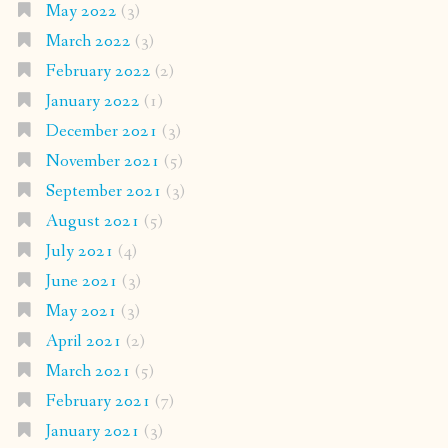
May 2022
(3)
March 2022
(3)
February 2022
(2)
January 2022
(1)
December 2021
(3)
November 2021
(5)
September 2021
(3)
August 2021
(5)
July 2021
(4)
June 2021
(3)
May 2021
(3)
April 2021
(2)
March 2021
(5)
February 2021
(7)
January 2021
(3)