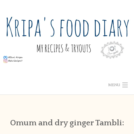
Skip
to
content
MENU
ABOUT ME
HOME
Omum and dry ginger Tambli:
RECIPE INDEX