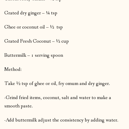
Grated dry ginger – ¼ tsp
Ghee or coconut oil – ½ tsp
Grated Fresh Coconut – ½ cup
Buttermilk – 1 serving spoon
Method:
Take ½ tsp of ghee or oil, fry omum and dry ginger.
-Grind fried items, coconut, salt and water to make a
smooth paste.
-Add buttermilk adjust the consistency by adding water.