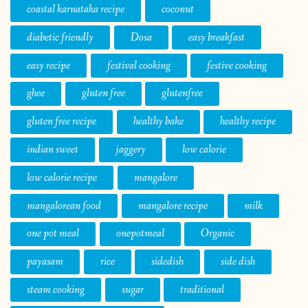
coastal karnataka recipe
coconut
diabetic friendly
Dosa
easy breakfast
easy recipe
festival cooking
festive cooking
ghee
gluten free
glutenfree
gluten free recipe
healthy bake
healthy recipe
indian sweet
jaggery
low calorie
low calorie recipe
mangalore
mangalorean food
mangalore recipe
milk
one pot meal
onepotmeal
Organic
payasam
rice
sidedish
side dish
steam cooking
sugar
traditional