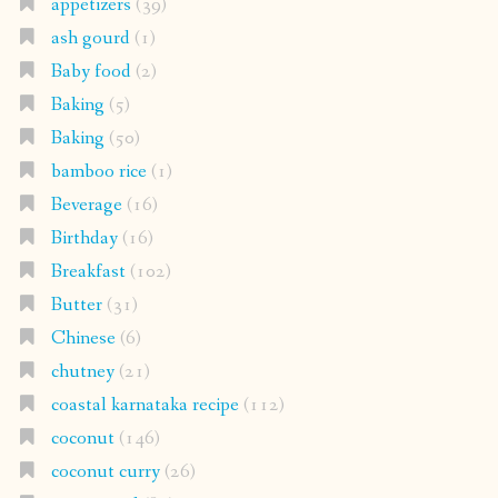
appetizers
(39)
ash gourd
(1)
Baby food
(2)
Baking
(5)
Baking
(50)
bamboo rice
(1)
Beverage
(16)
Birthday
(16)
Breakfast
(102)
Butter
(31)
Chinese
(6)
chutney
(21)
coastal karnataka recipe
(112)
coconut
(146)
coconut curry
(26)