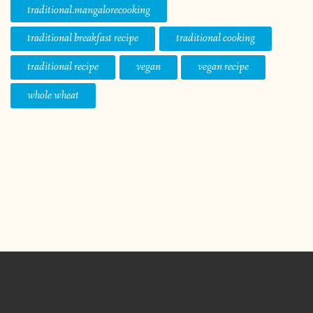
traditional.mangalorecooking
traditional breakfast recipe
traditional cooking
traditional recipe
vegan
vegan recipe
whole wheat