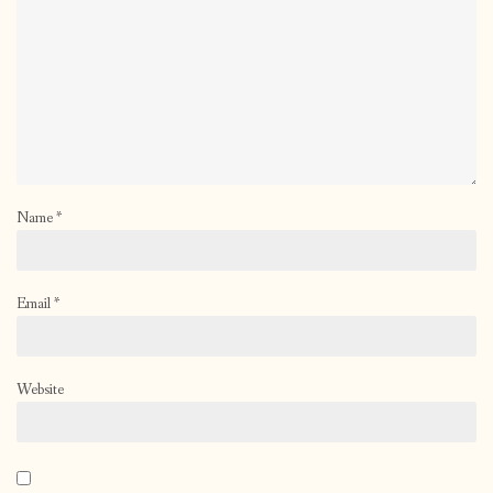
Name
*
Email
*
Website