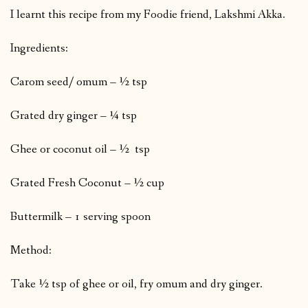
I learnt this recipe from my Foodie friend, Lakshmi Akka.
Ingredients:
Carom seed/ omum – ½ tsp
Grated dry ginger – ¼ tsp
Ghee or coconut oil – ½ tsp
Grated Fresh Coconut – ½ cup
Buttermilk – 1 serving spoon
Method:
Take ½ tsp of ghee or oil, fry omum and dry ginger.