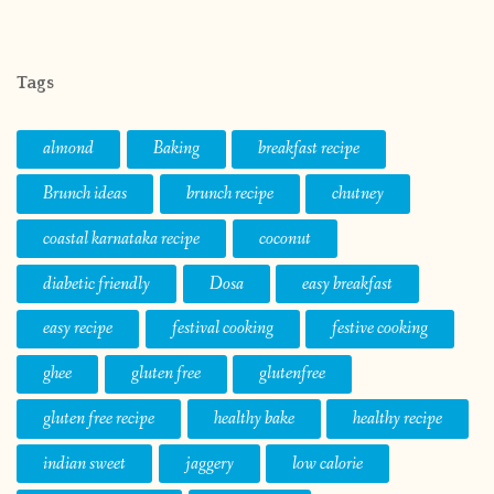
Tags
almond
Baking
breakfast recipe
Brunch ideas
brunch recipe
chutney
coastal karnataka recipe
coconut
diabetic friendly
Dosa
easy breakfast
easy recipe
festival cooking
festive cooking
ghee
gluten free
glutenfree
gluten free recipe
healthy bake
healthy recipe
indian sweet
jaggery
low calorie