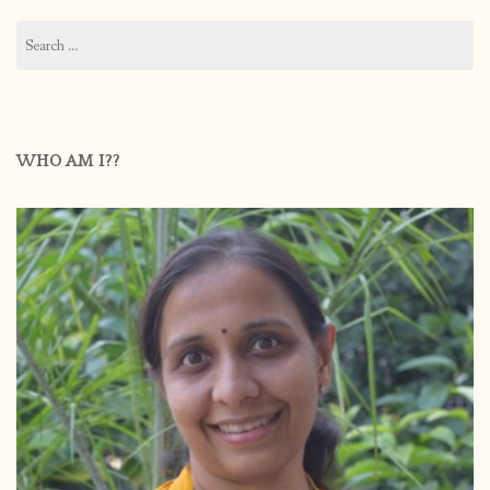
Search
for:
WHO AM I??