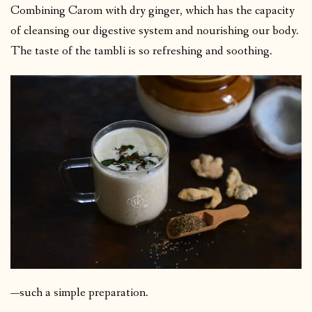
Combining Carom with dry ginger, which has the capacity
of cleansing our digestive system and nourishing our body.
The taste of the tambli is so refreshing and soothing.
—such a simple preparation.