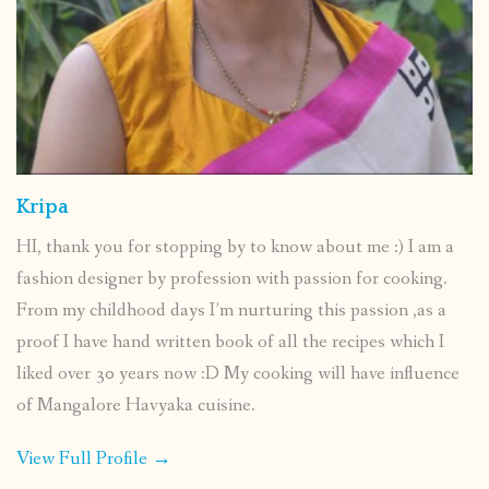
Kripa
HI, thank you for stopping by to know about me :) I am a
fashion designer by profession with passion for cooking.
From my childhood days I’m nurturing this passion ,as a
proof I have hand written book of all the recipes which I
liked over 30 years now :D My cooking will have influence
of Mangalore Havyaka cuisine.
View Full Profile →