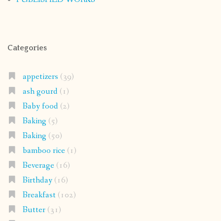
Categories
appetizers
(39)
ash gourd
(1)
Baby food
(2)
Baking
(5)
Baking
(50)
bamboo rice
(1)
Beverage
(16)
Birthday
(16)
Breakfast
(102)
Butter
(31)