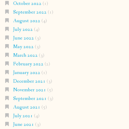
October 2022
(1)
September 2022
(1)
August 2022
(4)
July 2022
(4)
June 2022
(3)
May 2022
(3)
March 2022
(3)
February 2022
(2)
January 2022
(1)
December 2021
(3)
November 2021
(5)
September 2021
(3)
August 2021
(5)
July 2021
(4)
June 2021
(3)