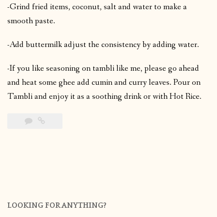
-Grind fried items, coconut, salt and water to make a
smooth paste.
-Add buttermilk adjust the consistency by adding water.
-If you like seasoning on tambli like me, please go ahead
and heat some ghee add cumin and curry leaves. Pour on
Tambli and enjoy it as a soothing drink or with Hot Rice.
LOOKING FOR ANYTHING?