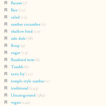
Rasam
(7)
Rice
(72)
salad
(15)
sambar cucumber
(2)
shallow fried
(10)
side dish
(78)
Soup
(9)
sugar
(73)
Sundried item
(6)
Tambli
(6)
tawa fry'
(12)
temple style sambar
(1)
traditional
(243)
Uncategorized
(389)
vegan
(240)