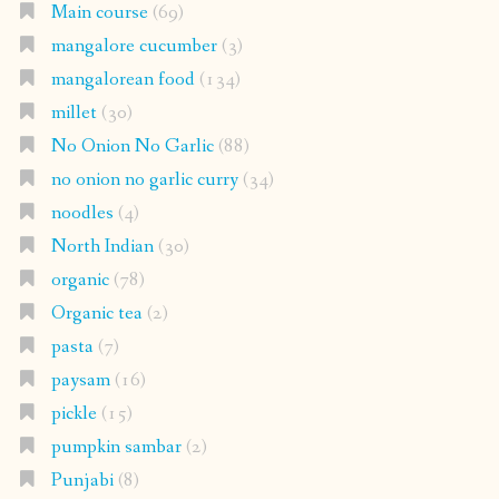
Main course
(69)
mangalore cucumber
(3)
mangalorean food
(134)
millet
(30)
No Onion No Garlic
(88)
no onion no garlic curry
(34)
noodles
(4)
North Indian
(30)
organic
(78)
Organic tea
(2)
pasta
(7)
paysam
(16)
pickle
(15)
pumpkin sambar
(2)
Punjabi
(8)