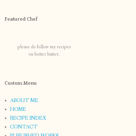
Featured Chef
please do follow my recipes
on better butter.
Custom Menu
ABOUT ME
HOME
RECIPE INDEX
CONTACT
PUBLISHED WORKS