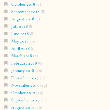
October 2018
(8)
September 2018
(8)
August 2018
(7)
July 2018
(8)
June 2018
(8)
May 2018
(10)
April 2018
(9)
March 2018
(7)
February 2018
(8)
January 2018
(10)
December 2017
(10)
November 2017
(13)
October 2017
(19)
September 2017
(13)
August 2017
(16)