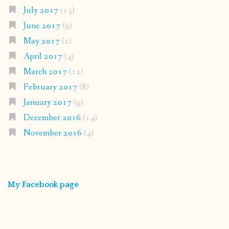
July 2017
(13)
June 2017
(9)
May 2017
(2)
April 2017
(4)
March 2017
(12)
February 2017
(8)
January 2017
(9)
December 2016
(14)
November 2016
(4)
My Facebook page