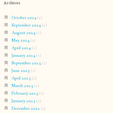
Archives
October 2024
(2)
September 2024
(1)
August 2024
(1)
May 2024
(2)
April 2024
(1)
January 2024
(1)
September 2023
(1)
June 2023
(1)
April 2023
(2)
March 2023
(1)
February 2023
(1)
January 2023
(2)
December 2022
(2)