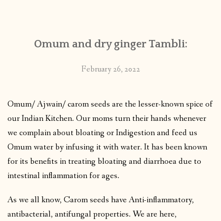
CONTACT
Omum and dry ginger Tambli:
PUBLISHED WORKS
February 26, 2022
Omum/ Ajwain/ carom seeds are the lesser-known spice of
our Indian Kitchen. Our moms turn their hands whenever
we complain about bloating or Indigestion and feed us
Omum water by infusing it with water. It has been known
for its benefits in treating bloating and diarrhoea due to
intestinal inflammation for ages.
As we all know, Carom seeds have Anti-inflammatory,
antibacterial, antifungal properties. We are here,