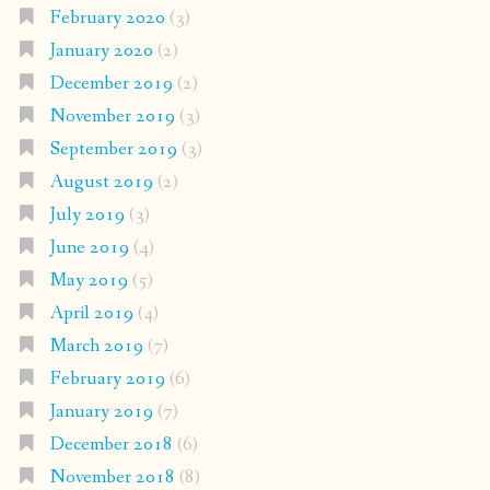
February 2020
(3)
January 2020
(2)
December 2019
(2)
November 2019
(3)
September 2019
(3)
August 2019
(2)
July 2019
(3)
June 2019
(4)
May 2019
(5)
April 2019
(4)
March 2019
(7)
February 2019
(6)
January 2019
(7)
December 2018
(6)
November 2018
(8)