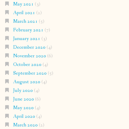
May 2021
(3)
April 2021
(2)
March 2021
(5)
February 2021
(7)
January 2021
(3)
December 2020
(4)
November 2020
(6)
October 2020
(4)
September 2020
(5)
August 2020
(4)
July 2020
(4)
June 2020
(6)
May 2020
(4)
April 2020
(4)
March 2020
(2)