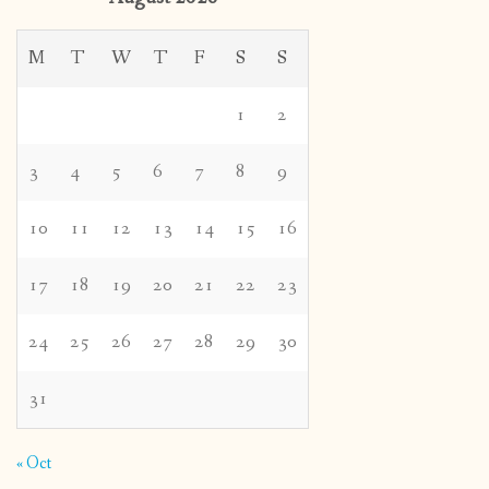
M
T
W
T
F
S
S
1
2
3
4
5
6
7
8
9
10
11
12
13
14
15
16
17
18
19
20
21
22
23
24
25
26
27
28
29
30
31
« Oct