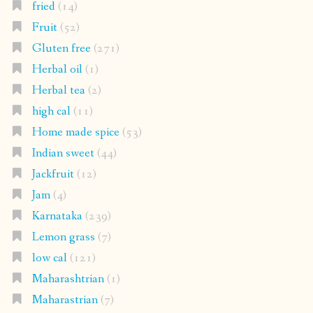
fried
(14)
Fruit
(52)
Gluten free
(271)
Herbal oil
(1)
Herbal tea
(2)
high cal
(11)
Home made spice
(53)
Indian sweet
(44)
Jackfruit
(12)
Jam
(4)
Karnataka
(239)
Lemon grass
(7)
low cal
(121)
Maharashtrian
(1)
Maharastrian
(7)