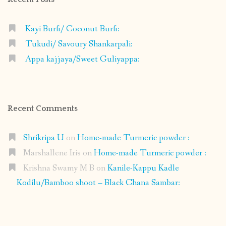
Kayi Burfi/ Coconut Burfi:
Tukudi/ Savoury Shankarpali:
Appa kajjaya/Sweet Guliyappa:
Recent Comments
Shrikripa U
on
Home-made Turmeric powder :
Marshallene Iris
on
Home-made Turmeric powder :
Krishna Swamy M B
on
Kanile-Kappu Kadle
Kodilu/Bamboo shoot – Black Chana Sambar: