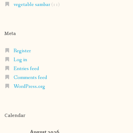
vegetable sambar
(11)
Meta
Register
Log in
Entries feed
Comments feed
WordPress.org
Calendar
August 2026