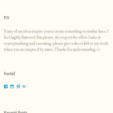
P.S
If any of my ideas inspire you to create something on similar lines, I
feel highly flattered. But please, do respect the effort I take in
conceptualizing and executing, please give a direct link to my work
when you are inspired by mine. Thanks for understanding :-)
Social
View
View
View
View
shrikripa.in’s
shrikripa7’s
kripa0376’s
118125632841907936300’s
profile
profile
profile
profile
on
on
on
on
Facebook
Instagram
Pinterest
Google+
Recent Posts