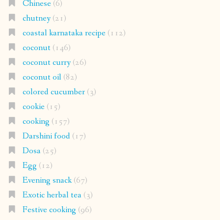
Chinese
(6)
chutney
(21)
coastal karnataka recipe
(112)
coconut
(146)
coconut curry
(26)
coconut oil
(82)
colored cucumber
(3)
cookie
(15)
cooking
(157)
Darshini food
(17)
Dosa
(25)
Egg
(12)
Evening snack
(67)
Exotic herbal tea
(3)
Festive cooking
(96)