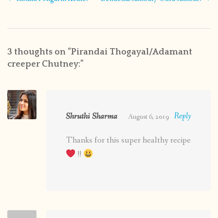
navigation
3 thoughts on “
Pirandai Thogayal/Adamant
creeper Chutney:
”
Shruthi Sharma
Reply
August 6, 2019
Thanks for this super healthy recipe
!!