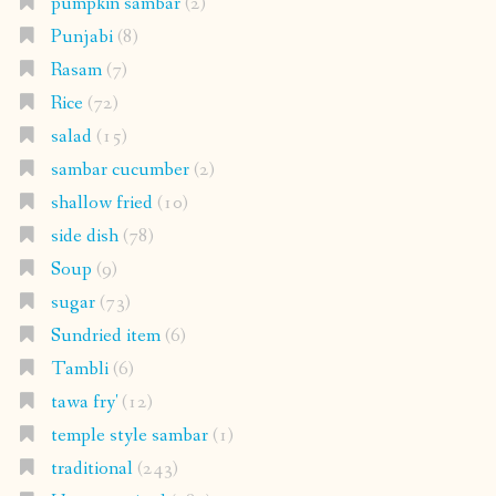
pumpkin sambar
(2)
Punjabi
(8)
Rasam
(7)
Rice
(72)
salad
(15)
sambar cucumber
(2)
shallow fried
(10)
side dish
(78)
Soup
(9)
sugar
(73)
Sundried item
(6)
Tambli
(6)
tawa fry'
(12)
temple style sambar
(1)
traditional
(243)