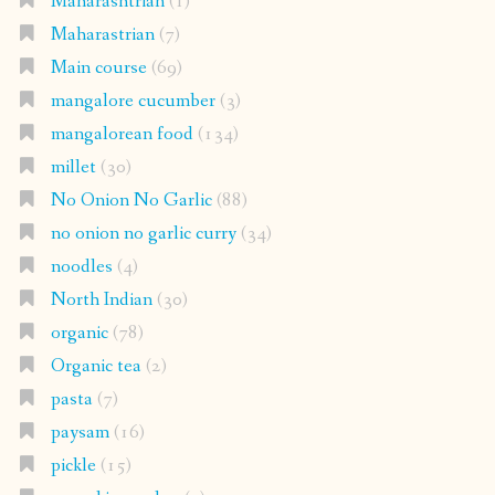
Maharashtrian
(1)
Maharastrian
(7)
Main course
(69)
mangalore cucumber
(3)
mangalorean food
(134)
millet
(30)
No Onion No Garlic
(88)
no onion no garlic curry
(34)
noodles
(4)
North Indian
(30)
organic
(78)
Organic tea
(2)
pasta
(7)
paysam
(16)
pickle
(15)