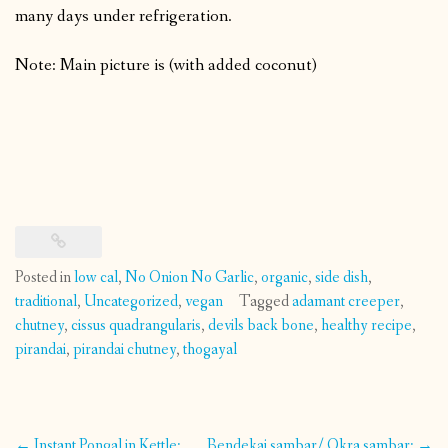
many days under refrigeration.
Note: Main picture is (with added coconut)
Posted in
low cal
,
No Onion No Garlic
,
organic
,
side dish
,
traditional
,
Uncategorized
,
vegan
Tagged
adamant creeper
,
chutney
,
cissus quadrangularis
,
devils back bone
,
healthy recipe
,
pirandai
,
pirandai chutney
,
thogayal
Post
←
Instant Pongal in Kettle:
Bendekai sambar/ Okra sambar:
→