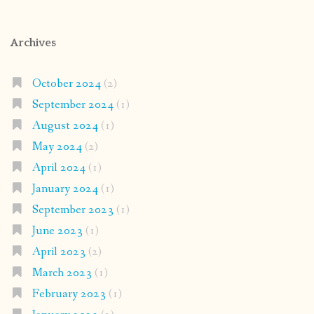
Archives
October 2024
(2)
September 2024
(1)
August 2024
(1)
May 2024
(2)
April 2024
(1)
January 2024
(1)
September 2023
(1)
June 2023
(1)
April 2023
(2)
March 2023
(1)
February 2023
(1)