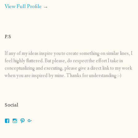
View Full Profile →
P.S
If any of my ideas inspire you to create something on similar lines, I
feel highly flattered. But please, do respect the effort I take in
conceptualizing and executing, please give a direct link to my work
when you are inspired by mine. Thanks for understanding :-)
Social
View
View
View
View
shrikripa.in’s
shrikripa7’s
kripa0376’s
118125632841907936300’s
profile
profile
profile
profile
on
on
on
on