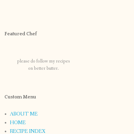
Featured Chef
please do follow my recipes
on better butter.
Custom Menu
ABOUT ME
HOME
RECIPE INDEX