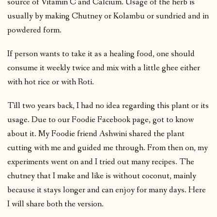
source of Vitamin C and Calcium. Usage of the herb is
usually by making Chutney or Kolambu or sundried and in
powdered form.
If person wants to take it as a healing food, one should
consume it weekly twice and mix with a little ghee either
with hot rice or with Roti.
Till two years back, I had no idea regarding this plant or its
usage. Due to our Foodie Facebook page, got to know
about it. My Foodie friend Ashwini shared the plant
cutting with me and guided me through. From then on, my
experiments went on and I tried out many recipes. The
chutney that I make and like is without coconut, mainly
because it stays longer and can enjoy for many days. Here
I will share both the version.