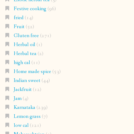
Festive cooking
(96)
fried
(14)
Fruit
(52)
Gluten free
(271)
Herbal oil
(1)
Herbal tea
(2)
high cal
(11)
Home made spice
(53)
Indian sweet
(44)
Jackfruit
(12)
Jam
(4)
Karnataka
(239)
Lemon grass
(7)
low cal
(121)