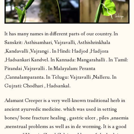
It has many names in different parts of our country. In
Sanskrit: Asthisamhari, Vajravalli, Asthishrinkhala
,Kandavalli ,Vajrangi . In Hindi: Hadjod ,Hadjora
,Hadsankari Kandvel. In Kannada: Mangarahalli . In Tamil:
Pirandai ,Vajravalli . In Malayalam: Peranta
,Cannalamparanta. In Telugu: Vajravalli ,Nalleru. In
Gujrati: Chodhari , Hadsankal.
Adamant Creeper is a very well-known traditional herb in
ancient ayurvedic medicine. which was used in setting
bones/ bone fracture healing , gastric ulcer , piles ,anaemia
,menstrual problems as well as in de worming. It is a good