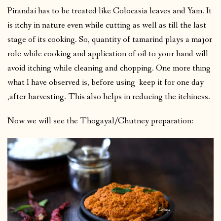
Pirandai has to be treated like Colocasia leaves and Yam. It
is itchy in nature even while cutting as well as till the last
stage of its cooking. So, quantity of tamarind plays a major
role while cooking and application of oil to your hand will
avoid itching while cleaning and chopping. One more thing
what I have observed is, before using keep it for one day
,after harvesting. This also helps in reducing the itchiness.
Now we will see the Thogayal/Chutney preparation: