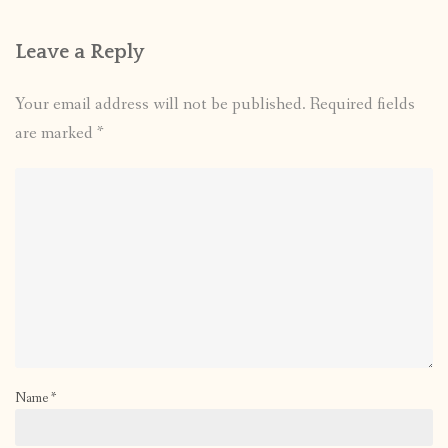
Leave a Reply
Your email address will not be published.
Required fields
are marked
*
Name
*