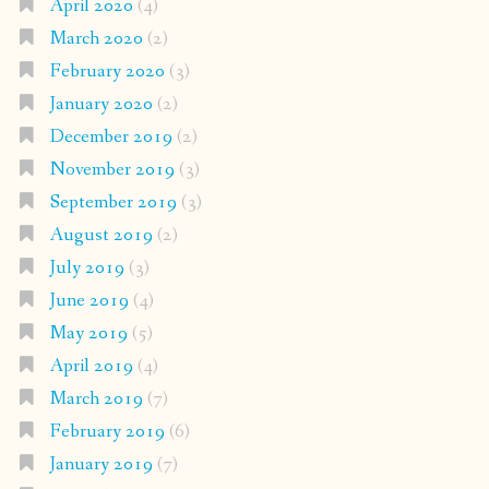
April 2020
(4)
March 2020
(2)
February 2020
(3)
January 2020
(2)
December 2019
(2)
November 2019
(3)
September 2019
(3)
August 2019
(2)
July 2019
(3)
June 2019
(4)
May 2019
(5)
April 2019
(4)
March 2019
(7)
February 2019
(6)
January 2019
(7)