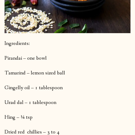
Ingredients:
Pirandai – one bowl
Tamarind – lemon sized ball
Gingelly oil – 1 tablespoon
Urad dal – 1 tablespoon
Hing – ¼ tsp
Dried red chillies – 3 to 4