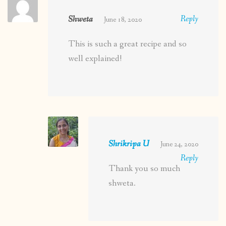
Shweta
Reply
June 18, 2020
This is such a great recipe and so
well explained!
Shrikripa U
June 24, 2020
Reply
Thank you so much
shweta.