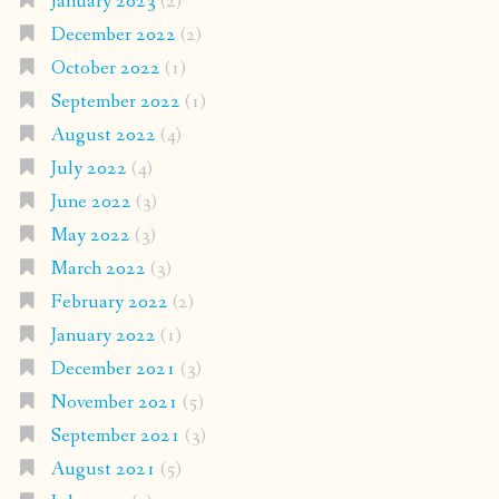
January 2023
(2)
December 2022
(2)
October 2022
(1)
September 2022
(1)
August 2022
(4)
July 2022
(4)
June 2022
(3)
May 2022
(3)
March 2022
(3)
February 2022
(2)
January 2022
(1)
December 2021
(3)
November 2021
(5)
September 2021
(3)
August 2021
(5)