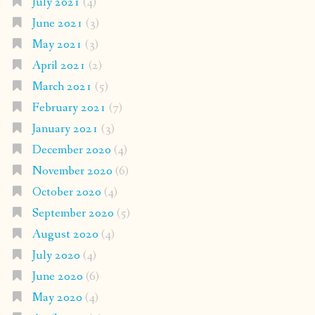
July 2021
(4)
June 2021
(3)
May 2021
(3)
April 2021
(2)
March 2021
(5)
February 2021
(7)
January 2021
(3)
December 2020
(4)
November 2020
(6)
October 2020
(4)
September 2020
(5)
August 2020
(4)
July 2020
(4)
June 2020
(6)
May 2020
(4)