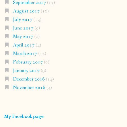
September 2017
(13)
August 2017
(16)
July 2017
(13)
June 2017
(9)
May 2017
(2)
April 2017
(4)
March 2017
(12)
February 2017
(8)
January 2017
(9)
December 2016
(14)
November 2016
(4)
My Facebook page