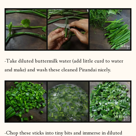
-Take diluted buttermilk water (add little curd to water
and make) and wash these cleaned Pirandai nicely.
-Chop these sticks into tiny bits and immerse in diluted