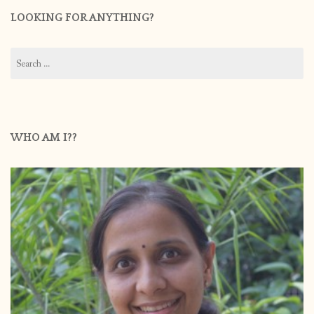
LOOKING FOR ANYTHING?
Search
for:
WHO AM I??