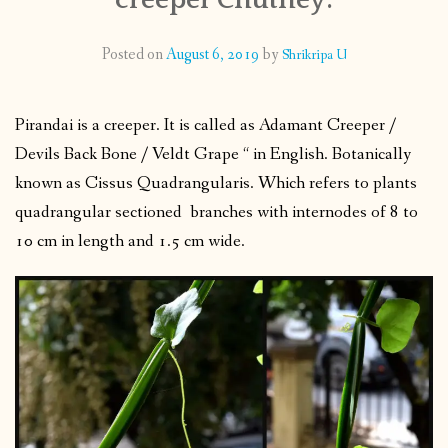
CONTACT
Posted on
August 6, 2019
by
Shrikripa U
PUBLISHED WORKS
Pirandai is a creeper. It is called as Adamant Creeper /
Devils Back Bone / Veldt Grape “ in English. Botanically
known as Cissus Quadrangularis. Which refers to plants
quadrangular sectioned branches with internodes of 8 to
10 cm in length and 1.5 cm wide.