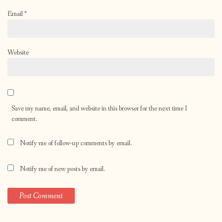
Email
*
Website
Save my name, email, and website in this browser for the next time I
comment.
Notify me of follow-up comments by email.
Notify me of new posts by email.