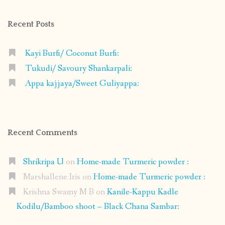
Facebook
Instagram
Pinterest
Google+
Recent Posts
Kayi Burfi/ Coconut Burfi:
Tukudi/ Savoury Shankarpali:
Appa kajjaya/Sweet Guliyappa:
Recent Comments
Shrikripa U
on
Home-made Turmeric powder :
Marshallene Iris
on
Home-made Turmeric powder :
Krishna Swamy M B
on
Kanile-Kappu Kadle
Kodilu/Bamboo shoot – Black Chana Sambar: