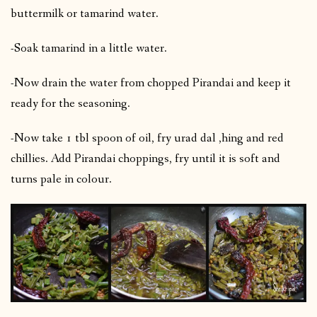
buttermilk or tamarind water.
-Soak tamarind in a little water.
-Now drain the water from chopped Pirandai and keep it
ready for the seasoning.
-Now take 1 tbl spoon of oil, fry urad dal ,hing and red
chillies. Add Pirandai choppings, fry until it is soft and
turns pale in colour.