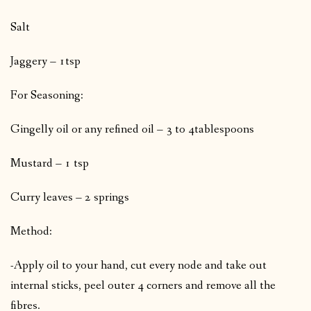
Salt
Jaggery – 1tsp
For Seasoning:
Gingelly oil or any refined oil – 3 to 4tablespoons
Mustard – 1 tsp
Curry leaves – 2 springs
Method:
-Apply oil to your hand, cut every node and take out
internal sticks, peel outer 4 corners and remove all the
fibres.