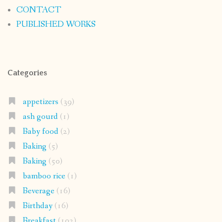
CONTACT
PUBLISHED WORKS
Categories
appetizers
(39)
ash gourd
(1)
Baby food
(2)
Baking
(5)
Baking
(50)
bamboo rice
(1)
Beverage
(16)
Birthday
(16)
Breakfast
(102)