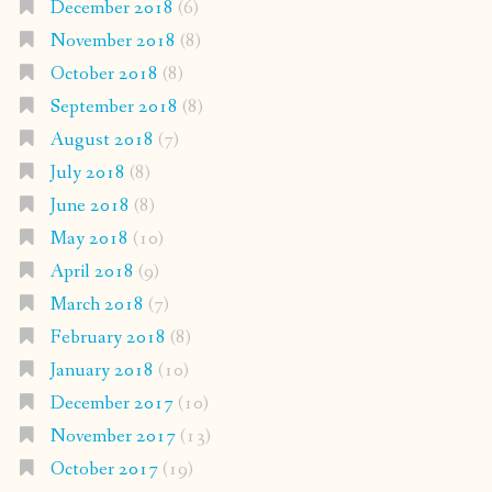
December 2018
(6)
November 2018
(8)
October 2018
(8)
September 2018
(8)
August 2018
(7)
July 2018
(8)
June 2018
(8)
May 2018
(10)
April 2018
(9)
March 2018
(7)
February 2018
(8)
January 2018
(10)
December 2017
(10)
November 2017
(13)
October 2017
(19)