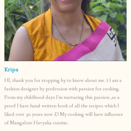
Kripa
HI, thank you for stopping by to know about me :) I am a
fashion designer by profession with passion for cooking.
From my childhood days I’m nurturing this passion ,as a
proof I have hand written book of all the recipes which I
liked over 30 years now :D My cooking will have influence
of Mangalore Havyaka cuisine.