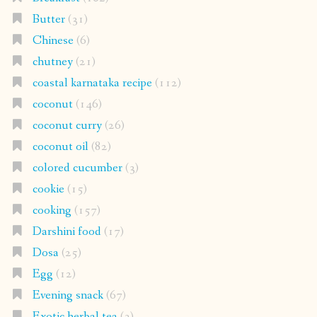
Butter
(31)
Chinese
(6)
chutney
(21)
coastal karnataka recipe
(112)
coconut
(146)
coconut curry
(26)
coconut oil
(82)
colored cucumber
(3)
cookie
(15)
cooking
(157)
Darshini food
(17)
Dosa
(25)
Egg
(12)
Evening snack
(67)
Exotic herbal tea
(3)