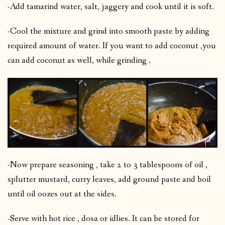
-Add tamarind water, salt, jaggery and cook until it is soft.
-Cool the mixture and grind into smooth paste by adding
required amount of water. If you want to add coconut ,you
can add coconut as well, while grinding .
-Now prepare seasoning , take 2 to 3 tablespoons of oil ,
splutter mustard, curry leaves, add ground paste and boil
until oil oozes out at the sides.
-Serve with hot rice , dosa or idlies. It can be stored for