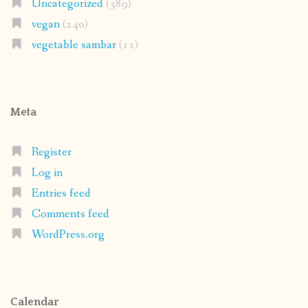
Uncategorized
(389)
vegan
(240)
vegetable sambar
(11)
Meta
Register
Log in
Entries feed
Comments feed
WordPress.org
Calendar