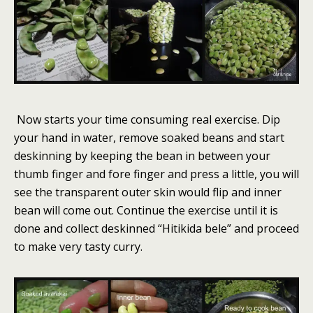
Now starts your time consuming real exercise. Dip
your hand in water, remove soaked beans and start
deskinning by keeping the bean in between your
thumb finger and fore finger and press a little, you will
see the transparent outer skin would flip and inner
bean will come out. Continue the exercise until it is
done and collect deskinned “Hitikida bele” and proceed
to make very tasty curry.