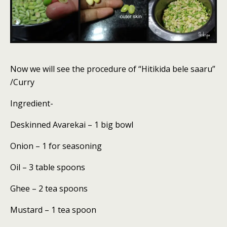
Now we will see the procedure of “Hitikida bele saaru”
/Curry
Ingredient-
Deskinned Avarekai – 1 big bowl
Onion – 1 for seasoning
Oil – 3 table spoons
Ghee – 2 tea spoons
Mustard – 1 tea spoon