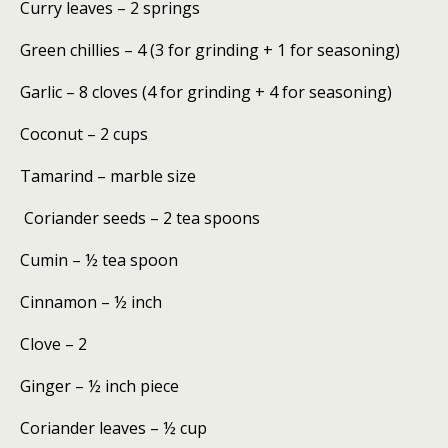
Curry leaves – 2 springs
Green chillies – 4 (3 for grinding + 1 for seasoning)
Garlic – 8 cloves (4 for grinding + 4 for seasoning)
Coconut – 2 cups
Tamarind – marble size
Coriander seeds – 2 tea spoons
Cumin – ½ tea spoon
Cinnamon – ½ inch
Clove – 2
Ginger – ½ inch piece
Coriander leaves – ½ cup