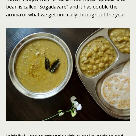
bean is called “Sogadavare” and it has double the
aroma of what we get normally throughout the year.