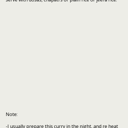
Note:
-I usually prepare this curry in the night, and re heat