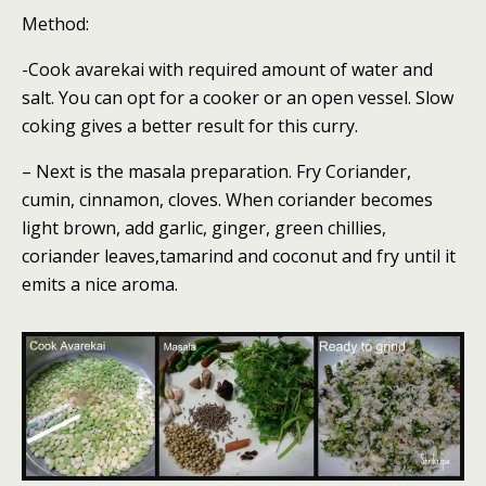
Method:
-Cook avarekai with required amount of water and
salt. You can opt for a cooker or an open vessel. Slow
coking gives a better result for this curry.
– Next is the masala preparation. Fry Coriander,
cumin, cinnamon, cloves. When coriander becomes
light brown, add garlic, ginger, green chillies,
coriander leaves,tamarind and coconut and fry until it
emits a nice aroma.