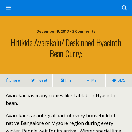
December 9, 2017 • 3 Comments
Hitikida Avarekalu/ Deskinned Hyacinth
Bean Curry:
Share
Tweet
Pin
Mail
SMS
Avarekai has many names like Lablab or Hyacinth
bean.
Avarekai is an integral part of every household of
native Bangalore or Mysore region during every
winter. People wait for its arrival. Winter special lima