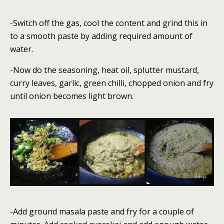
-Switch off the gas, cool the content and grind this in
to a smooth paste by adding required amount of
water.
-Now do the seasoning, heat oil, splutter mustard,
curry leaves, garlic, green chilli, chopped onion and fry
until onion becomes light brown.
-Add ground masala paste and fry for a couple of