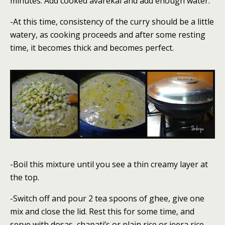
minutes. Add cooked avarekai and add enough water.
-At this time, consistency of the curry should be a little
watery, as cooking proceeds and after some resting
time, it becomes thick and becomes perfect.
-Boil this mixture until you see a thin creamy layer at
the top.
-Switch off and pour 2 tea spoons of ghee, give one
mix and close the lid. Rest this for some time, and
serve with dosas, chapati’s or plain rice or jeera rice.