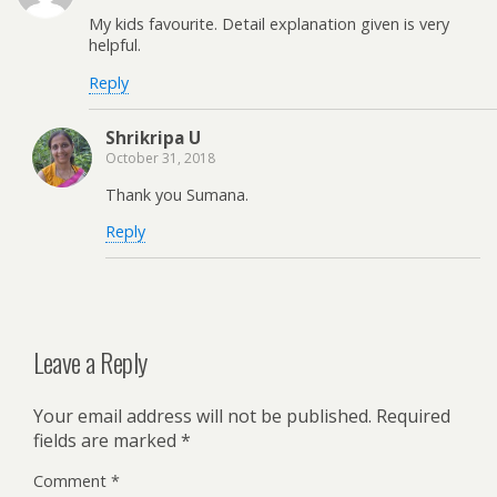
My kids favourite. Detail explanation given is very
helpful.
Reply
Shrikripa U
October 31, 2018
Thank you Sumana.
Reply
Leave a Reply
Your email address will not be published.
Required
fields are marked
*
Comment
*