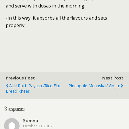
and serve with dosas in the morning.
-In this way, it absorbs all the flavours and sets
properly.
Previous Post
Next Post
Akki Rotti Payasa /Rice Flat
Pineapple Menaskai/ Gojju:
Bread Kheer:
3 responses
Sumna
October 30, 2018