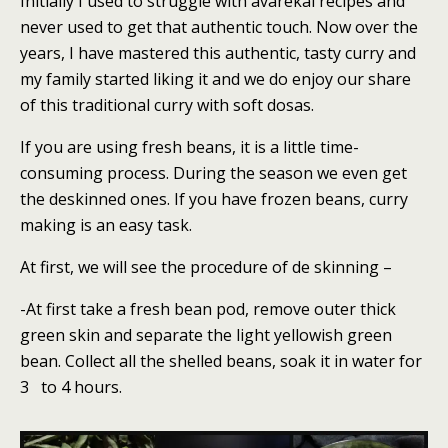
Initially I used to struggle with avarekai recipes and
never used to get that authentic touch. Now over the
years, I have mastered this authentic, tasty curry and
my family started liking it and we do enjoy our share
of this traditional curry with soft dosas.
If you are using fresh beans, it is a little time-
consuming process. During the season we even get
the deskinned ones. If you have frozen beans, curry
making is an easy task.
At first, we will see the procedure of de skinning –
-At first take a fresh bean pod, remove outer thick
green skin and separate the light yellowish green
bean. Collect all the shelled beans, soak it in water for
3 to 4 hours.