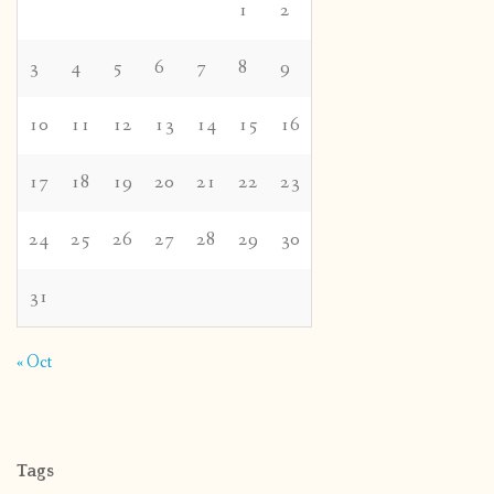
1
2
3
4
5
6
7
8
9
10
11
12
13
14
15
16
17
18
19
20
21
22
23
24
25
26
27
28
29
30
31
« Oct
Tags