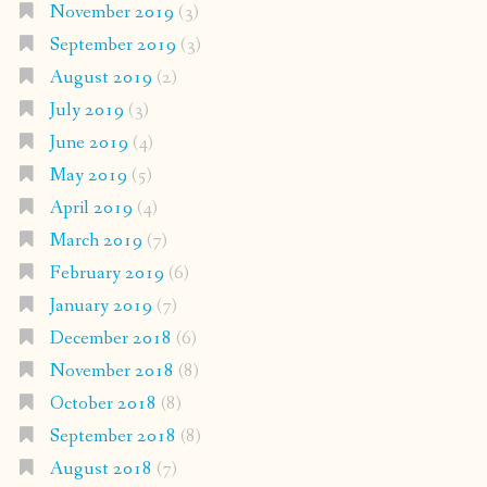
November 2019
(3)
September 2019
(3)
August 2019
(2)
July 2019
(3)
June 2019
(4)
May 2019
(5)
April 2019
(4)
March 2019
(7)
February 2019
(6)
January 2019
(7)
December 2018
(6)
November 2018
(8)
October 2018
(8)
September 2018
(8)
August 2018
(7)