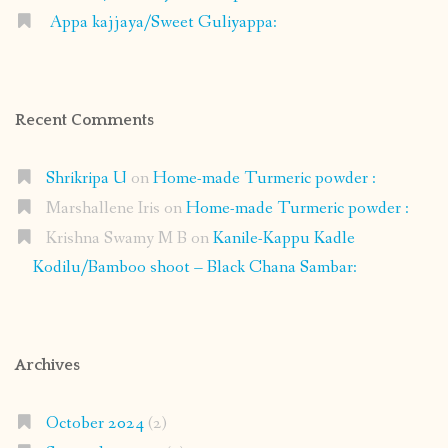
Appa kajjaya/Sweet Guliyappa:
Recent Comments
Shrikripa U
on
Home-made Turmeric powder :
Marshallene Iris
on
Home-made Turmeric powder :
Krishna Swamy M B
on
Kanile-Kappu Kadle
Kodilu/Bamboo shoot – Black Chana Sambar:
Archives
October 2024
(2)