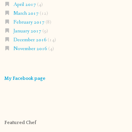
April 2017
(4)
March 2017
(12)
February 2017
(8)
January 2017
(9)
December 2016
(14)
November 2016
(4)
My Facebook page
Featured Chef