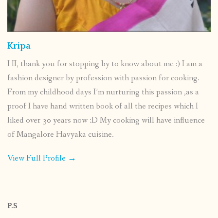
Kripa
HI, thank you for stopping by to know about me :) I am a
fashion designer by profession with passion for cooking.
From my childhood days I’m nurturing this passion ,as a
proof I have hand written book of all the recipes which I
liked over 30 years now :D My cooking will have influence
of Mangalore Havyaka cuisine.
View Full Profile →
P.S