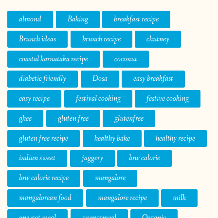
almond
Baking
breakfast recipe
Brunch ideas
brunch recipe
chutney
coastal karnataka recipe
coconut
diabetic friendly
Dosa
easy breakfast
easy recipe
festival cooking
festive cooking
ghee
gluten free
glutenfree
gluten free recipe
healthy bake
healthy recipe
indian sweet
jaggery
low calorie
low calorie recipe
mangalore
mangalorean food
mangalore recipe
milk
one pot meal
onepotmeal
Organic