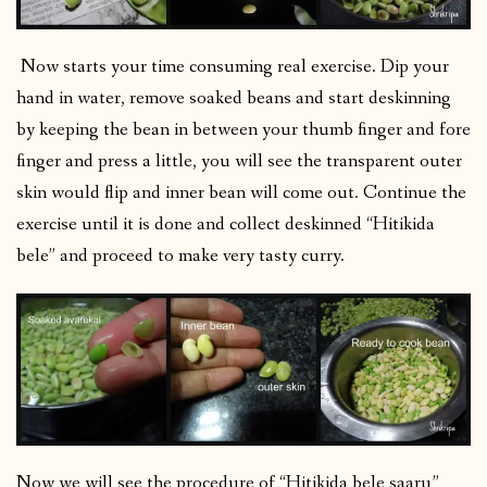
Now starts your time consuming real exercise. Dip your
hand in water, remove soaked beans and start deskinning
by keeping the bean in between your thumb finger and fore
finger and press a little, you will see the transparent outer
skin would flip and inner bean will come out. Continue the
exercise until it is done and collect deskinned “Hitikida
bele” and proceed to make very tasty curry.
Now we will see the procedure of “Hitikida bele saaru”