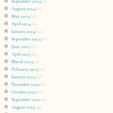
September 2024
(1)
August 2024
(1)
May 2024
(2)
April 2024
(1)
January 2024
(1)
September 2023
(1)
June 2023
(1)
April 2023
(2)
March 2023
(1)
February 2023
(1)
January 2023
(2)
December 2022
(2)
October 2022
(1)
September 2022
(1)
August 2022
(4)