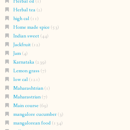
Herbal oil
(1)
Herbal tea
(2)
high cal
(11)
Home made spice
(53)
Indian sweet
(44)
Jackfruit
(12)
Jam
(4)
Karnataka
(239)
Lemon grass
(7)
low cal
(121)
Maharashtrian
(1)
Maharastrian
(7)
Main course
(69)
mangalore cucumber
(3)
mangalorean food
(134)