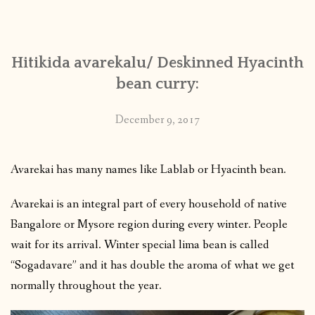
CONTACT
Hitikida avarekalu/ Deskinned Hyacinth
PUBLISHED WORKS
bean curry:
December 9, 2017
Avarekai has many names like Lablab or Hyacinth bean.
Avarekai is an integral part of every household of native
Bangalore or Mysore region during every winter. People
wait for its arrival. Winter special lima bean is called
“Sogadavare” and it has double the aroma of what we get
normally throughout the year.