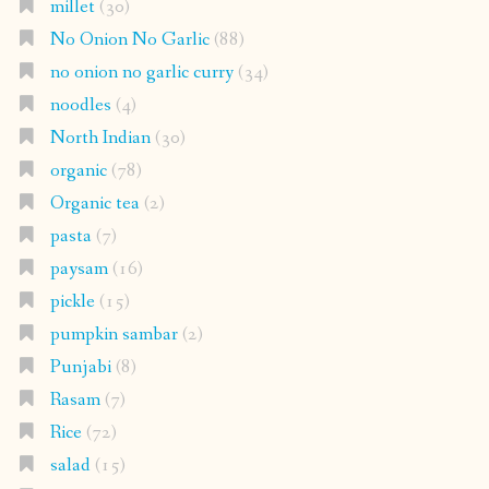
millet
(30)
No Onion No Garlic
(88)
no onion no garlic curry
(34)
noodles
(4)
North Indian
(30)
organic
(78)
Organic tea
(2)
pasta
(7)
paysam
(16)
pickle
(15)
pumpkin sambar
(2)
Punjabi
(8)
Rasam
(7)
Rice
(72)
salad
(15)