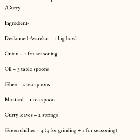
/Curry
Ingredient-
Deskinned Avarekai – 1 big bowl
Onion – 1 for seasoning
Oil – 3 table spoons
Ghee – 2 tea spoons
Mustard – 1 tea spoon
Curry leaves – 2 springs
Green chillies – 4 (3 for grinding + 1 for seasoning)