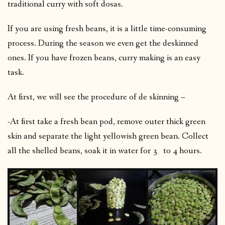
traditional curry with soft dosas.
If you are using fresh beans, it is a little time-consuming
process. During the season we even get the deskinned
ones. If you have frozen beans, curry making is an easy
task.
At first, we will see the procedure of de skinning –
-At first take a fresh bean pod, remove outer thick green
skin and separate the light yellowish green bean. Collect
all the shelled beans, soak it in water for 3 to 4 hours.