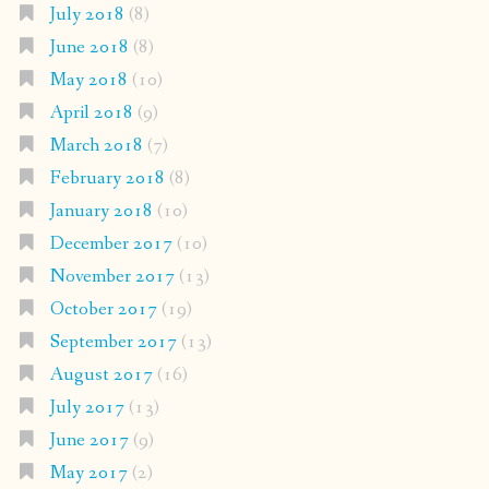
July 2018
(8)
June 2018
(8)
May 2018
(10)
April 2018
(9)
March 2018
(7)
February 2018
(8)
January 2018
(10)
December 2017
(10)
November 2017
(13)
October 2017
(19)
September 2017
(13)
August 2017
(16)
July 2017
(13)
June 2017
(9)
May 2017
(2)