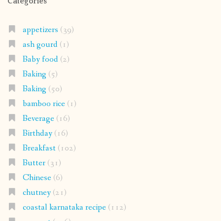
Categories
appetizers
(39)
ash gourd
(1)
Baby food
(2)
Baking
(5)
Baking
(50)
bamboo rice
(1)
Beverage
(16)
Birthday
(16)
Breakfast
(102)
Butter
(31)
Chinese
(6)
chutney
(21)
coastal karnataka recipe
(112)