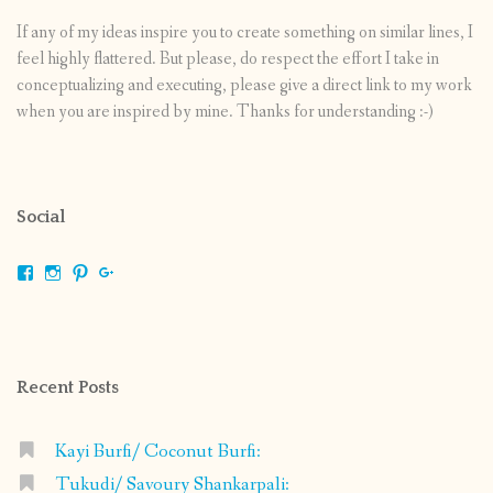
If any of my ideas inspire you to create something on similar lines, I
feel highly flattered. But please, do respect the effort I take in
conceptualizing and executing, please give a direct link to my work
when you are inspired by mine. Thanks for understanding :-)
Social
View
View
View
View
shrikripa.in’s
shrikripa7’s
kripa0376’s
118125632841907936300’s
profile
profile
profile
profile
on
on
on
on
Facebook
Instagram
Pinterest
Google+
Recent Posts
Kayi Burfi/ Coconut Burfi:
Tukudi/ Savoury Shankarpali: