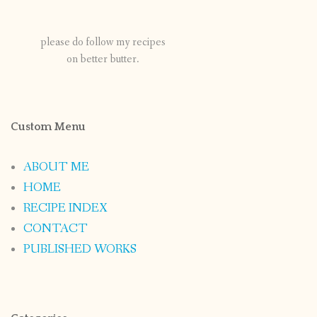
please do follow my recipes
on better butter.
Custom Menu
ABOUT ME
HOME
RECIPE INDEX
CONTACT
PUBLISHED WORKS