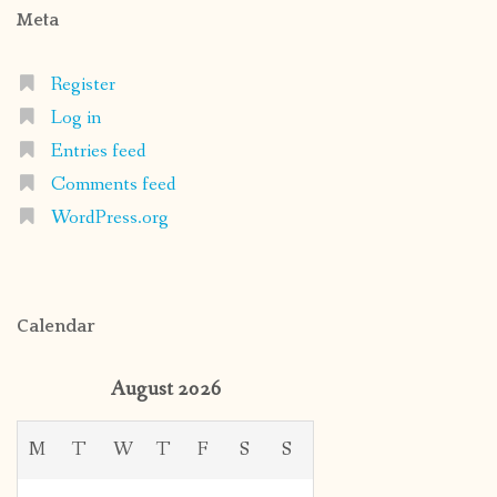
Meta
Register
Log in
Entries feed
Comments feed
WordPress.org
Calendar
August 2026
M
T
W
T
F
S
S