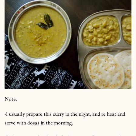
Note:
-I usually prepare this curry in the night, and re heat and
serve with dosas in the morning.