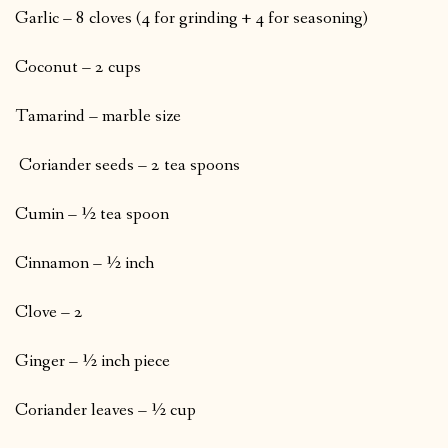
Garlic – 8 cloves (4 for grinding + 4 for seasoning)
Coconut – 2 cups
Tamarind – marble size
Coriander seeds – 2 tea spoons
Cumin – ½ tea spoon
Cinnamon – ½ inch
Clove – 2
Ginger – ½ inch piece
Coriander leaves – ½ cup