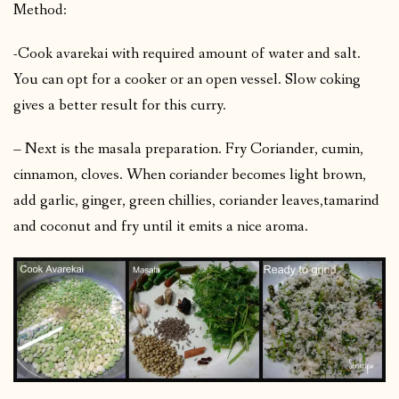
Method:
-Cook avarekai with required amount of water and salt.
You can opt for a cooker or an open vessel. Slow coking
gives a better result for this curry.
– Next is the masala preparation. Fry Coriander, cumin,
cinnamon, cloves. When coriander becomes light brown,
add garlic, ginger, green chillies, coriander leaves,tamarind
and coconut and fry until it emits a nice aroma.