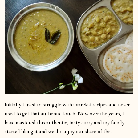
Initially I used to struggle with avarekai recipes and never
used to get that authentic touch. Now over the years, I
have mastered this authentic, tasty curry and my family
started liking it and we do enjoy our share of this