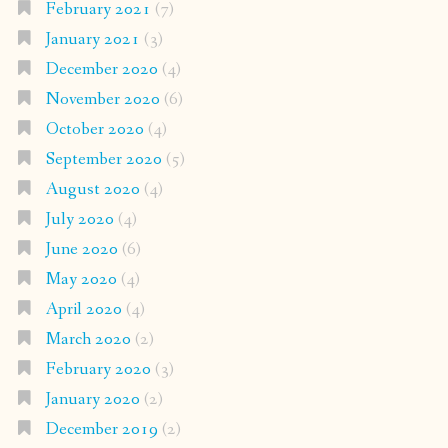
February 2021
(7)
January 2021
(3)
December 2020
(4)
November 2020
(6)
October 2020
(4)
September 2020
(5)
August 2020
(4)
July 2020
(4)
June 2020
(6)
May 2020
(4)
April 2020
(4)
March 2020
(2)
February 2020
(3)
January 2020
(2)
December 2019
(2)