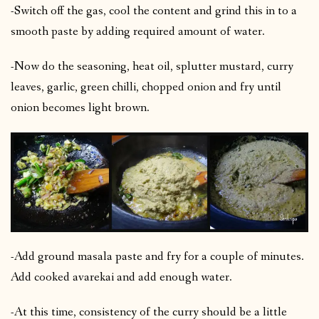
-Switch off the gas, cool the content and grind this in to a
smooth paste by adding required amount of water.
-Now do the seasoning, heat oil, splutter mustard, curry
leaves, garlic, green chilli, chopped onion and fry until
onion becomes light brown.
-Add ground masala paste and fry for a couple of minutes.
Add cooked avarekai and add enough water.
-At this time, consistency of the curry should be a little