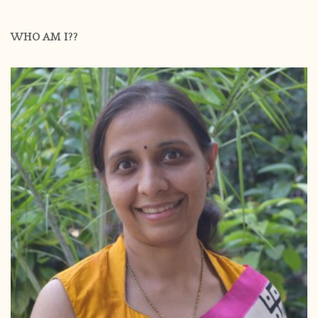
WHO AM I??