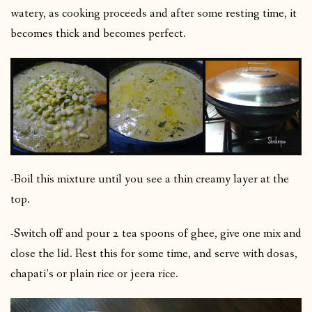
watery, as cooking proceeds and after some resting time, it
becomes thick and becomes perfect.
-Boil this mixture until you see a thin creamy layer at the
top.
-Switch off and pour 2 tea spoons of ghee, give one mix and
close the lid. Rest this for some time, and serve with dosas,
chapati’s or plain rice or jeera rice.