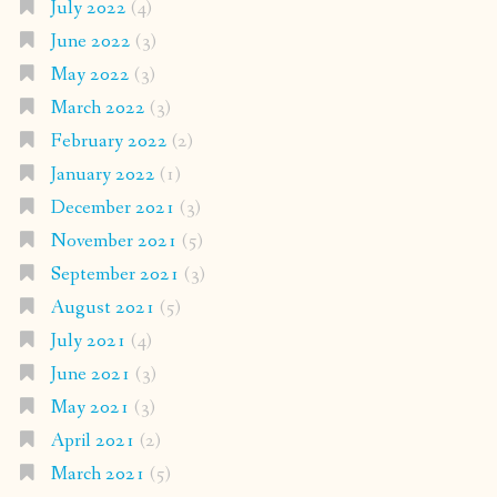
July 2022
(4)
June 2022
(3)
May 2022
(3)
March 2022
(3)
February 2022
(2)
January 2022
(1)
December 2021
(3)
November 2021
(5)
September 2021
(3)
August 2021
(5)
July 2021
(4)
June 2021
(3)
May 2021
(3)
April 2021
(2)
March 2021
(5)