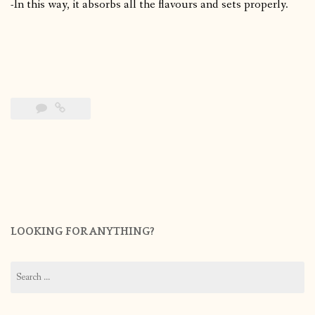
-In this way, it absorbs all the flavours and sets properly.
LOOKING FOR ANYTHING?
Search
for: