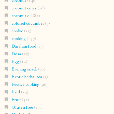
coconut
(146)
coconut curry
(26)
coconut oil
(82)
colored cucumber
(3)
cookie
(15)
cooking
(157)
Darshini food
(17)
Dosa
(25)
Egg
(12)
Evening snack
(67)
Exotic herbal tea
(3)
Festive cooking
(96)
fried
(14)
Fruit
(52)
Gluten free
(271)