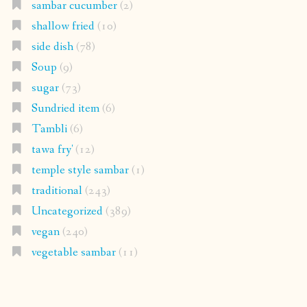
sambar cucumber
(2)
shallow fried
(10)
side dish
(78)
Soup
(9)
sugar
(73)
Sundried item
(6)
Tambli
(6)
tawa fry'
(12)
temple style sambar
(1)
traditional
(243)
Uncategorized
(389)
vegan
(240)
vegetable sambar
(11)