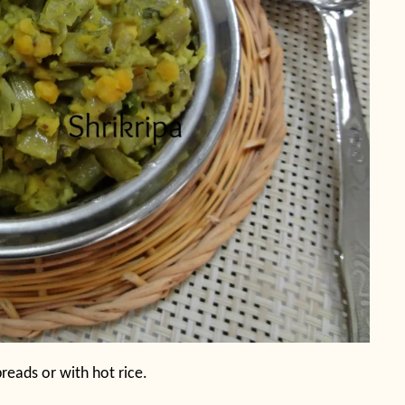
 breads or with hot rice.