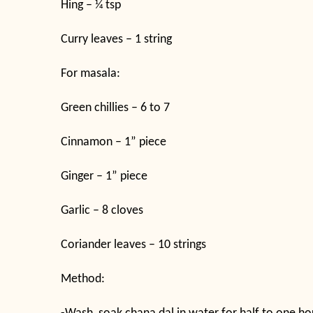
Hing – ¼ tsp
Curry leaves – 1 string
For masala:
Green chillies – 6 to 7
Cinnamon – 1” piece
Ginger – 1” piece
Garlic – 8 cloves
Coriander leaves – 10 strings
Method: