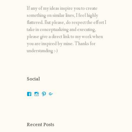
If any of my ideas inspire you to create
something on similar lines, I feel highly
flattered. But please, do respect the effort I
take in conceptualizing and executing,
please give a direct link to my work when
you are inspired by mine. Thanks for
understanding :-)
Social
View
View
View
View
shrikripa.in’s
shrikripa7’s
kripa0376’s
118125632841907936300’s
profile
profile
profile
profile
on
on
on
on
Facebook
Instagram
Pinterest
Google+
Recent Posts