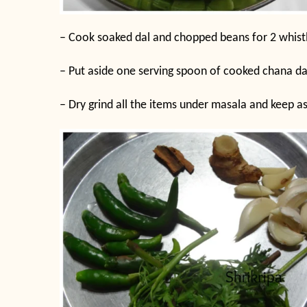
– Cook soaked dal and chopped beans for 2 whistle
– Put aside one serving spoon of cooked chana da
– Dry grind all the items under masala and keep as