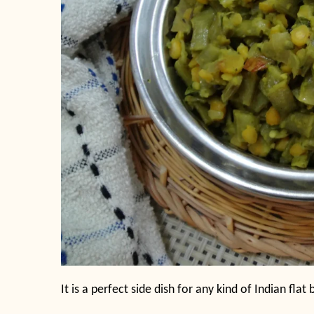
It is a perfect side dish for any kind of Indian flat