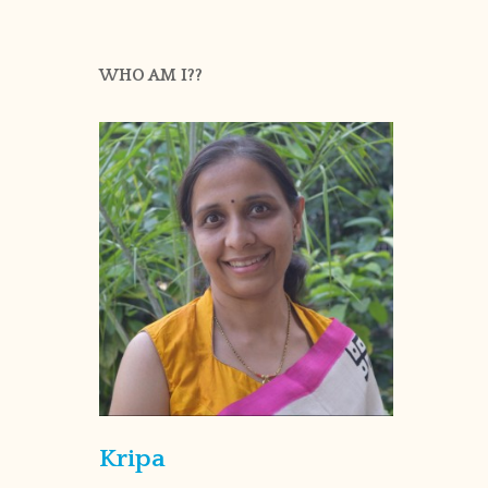
WHO AM I??
Kripa