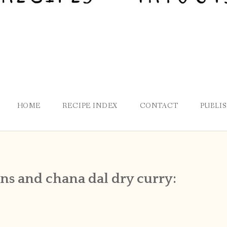
HOME
RECIPE INDEX
CONTACT
PUBLI
ans and chana dal dry curry: