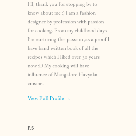
HI, thank you for stopping by to
know about me :) I am a fashion
designer by profession with passion
for cooking. From my childhood days
I’m nurturing this passion ,as a proof I
have hand written book of all the
recipes which I liked over 30 years
now :D My cooking will have
influence of Mangalore Havyaka
cuisine.
View Full Profile →
P.S