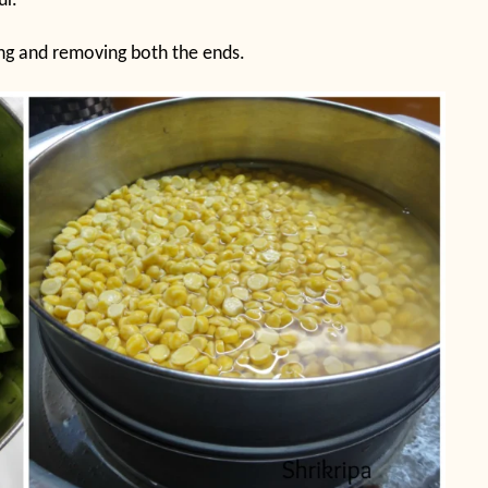
ur.
hing and removing both the ends.