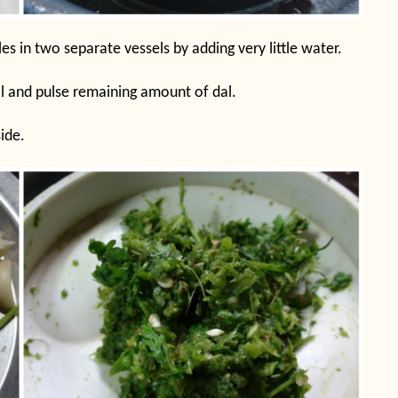
s in two separate vessels by adding very little water.
l and pulse remaining amount of dal.
ide.