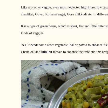
Like any other veggie, even most neglected high fibre, low calo
chavlikai, Guvar, Kothavarangai, Goru chikkudi etc. in differen
It is a type of green beans, which is short, flat and little bitte
kinds of veggies.
Yes, it needs some other vegetable, dal or potato to enhance its 
Chana dal and little bit masala to enhance the taste and this 