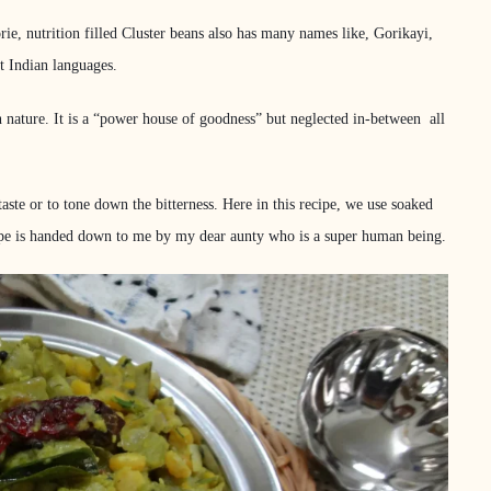
rie, nutrition filled Cluster beans also has many names like, Gorikayi,
t Indian languages.
r in nature. It is a “power house of goodness” but neglected in-between all
taste or to tone down the bitterness. Here in this recipe, we use soaked
recipe is handed down to me by my dear aunty who is a super human being.