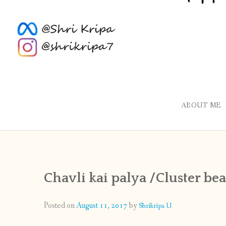
ABOUT ME
Chavli kai palya /Cluster be
Posted on
August 11, 2017
by
Shrikripa U