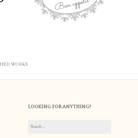
SHED WORKS
LOOKING FOR ANYTHING?
Search
for: