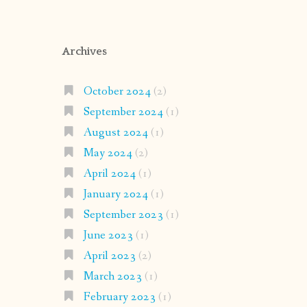
Archives
October 2024
(2)
September 2024
(1)
August 2024
(1)
May 2024
(2)
April 2024
(1)
January 2024
(1)
September 2023
(1)
June 2023
(1)
April 2023
(2)
March 2023
(1)
February 2023
(1)