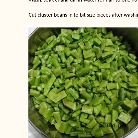
-Wash, soak chana dal in water for half to one ho
-Cut cluster beans in to bit size pieces after was