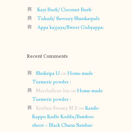
Kayi Burfi/ Coconut Burfi:
Tukudi/ Savoury Shankarpali:
Appa kajjaya/Sweet Guliyappa:
Recent Comments
Shrikripa U
on
Home-made
Turmeric powder :
Marshallene Iris
on
Home-made
Turmeric powder :
Krishna Swamy M B
on
Kanile-
Kappu Kadle Kodilu/Bamboo
shoot – Black Chana Sambar: