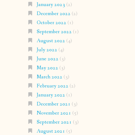
January 2023
(2)
December 2022
(2)
October 2022
(1)
September 2022
(1)
August 2022
(4)
July 2022
(4)
June 2022
(3)
May 2022
(3)
March 2022
(3)
February 2022
(2)
January 2022
(1)
December 2021
(3)
November 2021
(5)
September 2021
(3)
August 2021
(5)