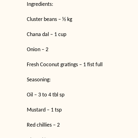
Ingredients:
Cluster beans – ½ kg
Chana dal – 1 cup
Onion – 2
Fresh Coconut gratings – 1 fist full
Seasoning:
Oil – 3 to 4 tbl sp
Mustard – 1 tsp
Red chillies – 2