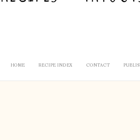
HOME
RECIPE INDEX
CONTACT
PUBLI