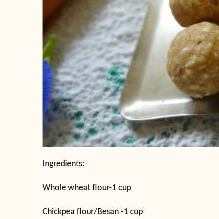
Ingredients:
Whole wheat flour-1 cup
Chickpea flour/Besan -1 cup