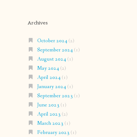
Archives
October 2024
(2)
September 2024
(1)
August 2024
(1)
May 2024
(2)
April 2024
(1)
January 2024
(1)
September 2023
(1)
June 2023
(1)
April 2023
(2)
March 2023
(1)
February 2023
(1)