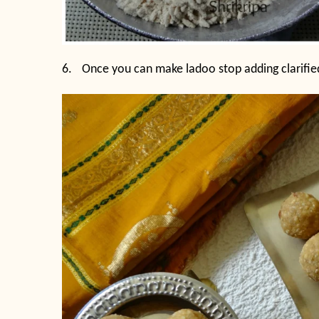
6.
Once you can make ladoo stop adding clarifie