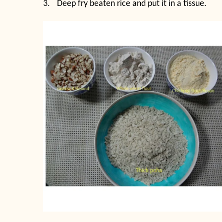
3.
Deep fry beaten rice and put it in a tissue.