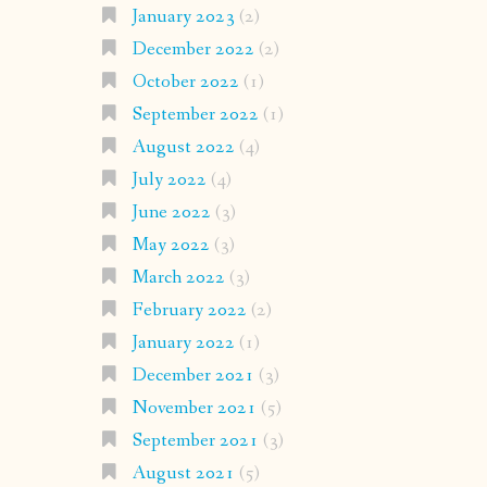
January 2023
(2)
December 2022
(2)
October 2022
(1)
September 2022
(1)
August 2022
(4)
July 2022
(4)
June 2022
(3)
May 2022
(3)
March 2022
(3)
February 2022
(2)
January 2022
(1)
December 2021
(3)
November 2021
(5)
September 2021
(3)
August 2021
(5)