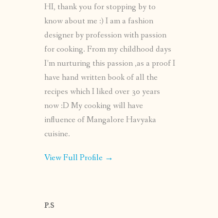
HI, thank you for stopping by to
know about me :) I am a fashion
designer by profession with passion
for cooking. From my childhood days
I’m nurturing this passion ,as a proof I
have hand written book of all the
recipes which I liked over 30 years
now :D My cooking will have
influence of Mangalore Havyaka
cuisine.
View Full Profile →
P.S