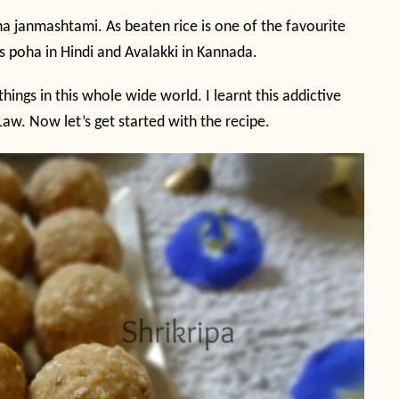
na janmashtami. As beaten rice is one of the favourite
as poha in Hindi and Avalakki in Kannada.
hings in this whole wide world. I learnt this addictive
aw. Now let’s get started with the recipe.