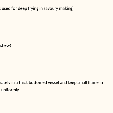
is used for deep frying in savoury making)
ashew)
rately in a thick bottomed vessel and keep small flame in
y uniformly.