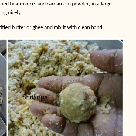
s, fried beaten rice, and cardamom powder) in a large
ng nicely.
rified butter or ghee and mix it with clean hand.