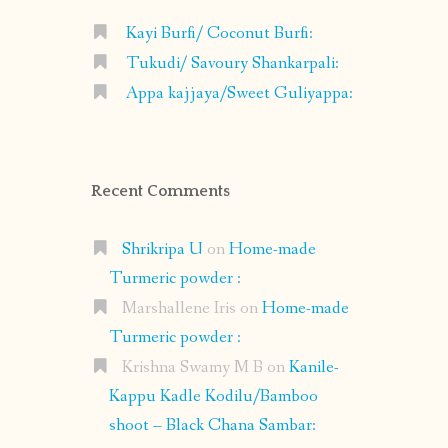
Kayi Burfi/ Coconut Burfi:
Tukudi/ Savoury Shankarpali:
Appa kajjaya/Sweet Guliyappa:
Recent Comments
Shrikripa U
on
Home-made
Turmeric powder :
Marshallene Iris
on
Home-made
Turmeric powder :
Krishna Swamy M B
on
Kanile-
Kappu Kadle Kodilu/Bamboo
shoot – Black Chana Sambar: