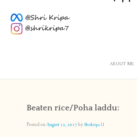
ABOUT ME
Beaten rice/Poha laddu:
Posted on
August 12, 2017
by
Shrikripa U