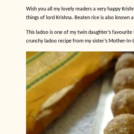
Wish you all my lovely readers a very happy Krish
things of lord Krishna. Beaten rice is also known 
This ladoo is one of my twin daughter’s favourite t
crunchy ladoo recipe from my sister’s Mother-In-L