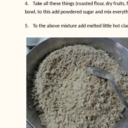
4.
Take all these things (roasted flour, dry fruit
bowl, to this add powdered sugar and mix everythi
5.
To the above mixture add melted little hot cla