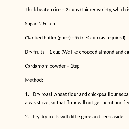
Thick beaten rice – 2 cups (thicker variety, which 
Sugar- 2 ½ cup
Clarified butter (ghee) – ½ to ¾ cup (as required)
Dry fruits – 1 cup (We like chopped almond and c
Cardamom powder – 1tsp
Method:
1.
Dry roast wheat flour and chickpea flour sepa
a gas stove, so that flour will not get burnt and fr
2.
Fry dry fruits with little ghee and keep aside.