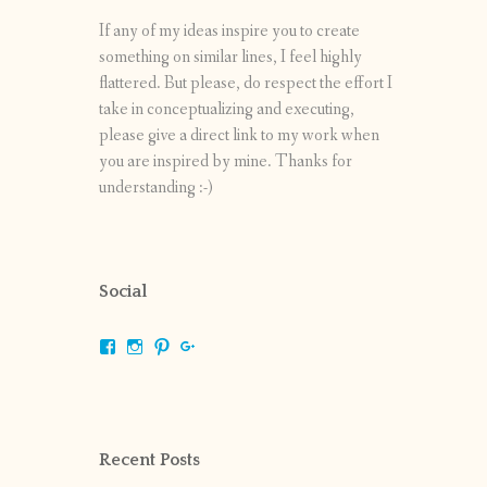
If any of my ideas inspire you to create
something on similar lines, I feel highly
flattered. But please, do respect the effort I
take in conceptualizing and executing,
please give a direct link to my work when
you are inspired by mine. Thanks for
understanding :-)
Social
View
View
View
View
shrikripa.in’s
shrikripa7’s
kripa0376’s
118125632841907936300’s
profile
profile
profile
profile
on
on
on
on
Facebook
Instagram
Pinterest
Google+
Recent Posts