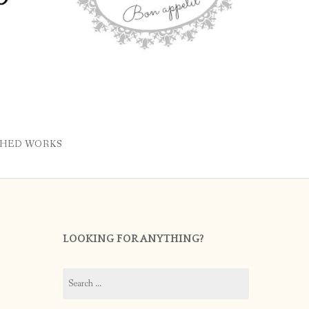
SHED WORKS
LOOKING FOR ANYTHING?
Search
for: