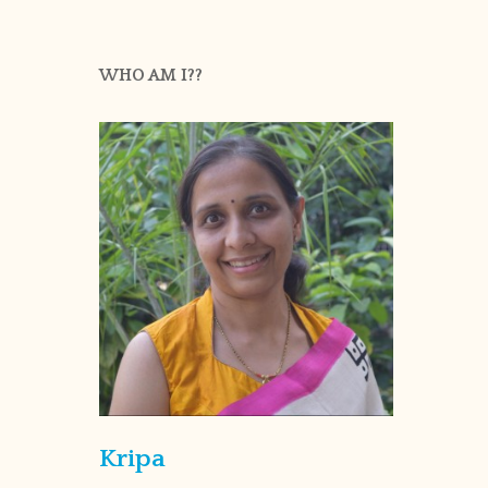
WHO AM I??
Kripa