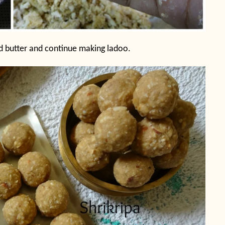
d butter and continue making ladoo.