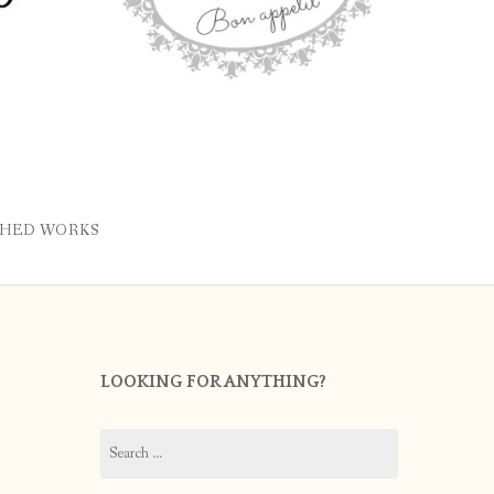
SHED WORKS
LOOKING FOR ANYTHING?
Search
for: