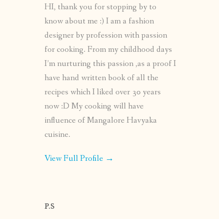
HI, thank you for stopping by to
know about me :) I am a fashion
designer by profession with passion
for cooking. From my childhood days
I’m nurturing this passion ,as a proof I
have hand written book of all the
recipes which I liked over 30 years
now :D My cooking will have
influence of Mangalore Havyaka
cuisine.
View Full Profile →
P.S