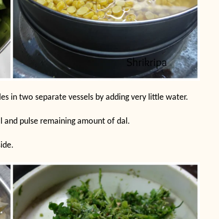
s in two separate vessels by adding very little water.
l and pulse remaining amount of dal.
ide.