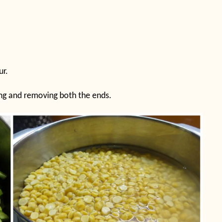
ur.
hing and removing both the ends.