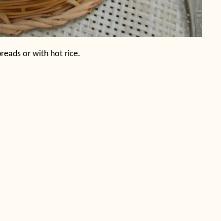
 breads or with hot rice.