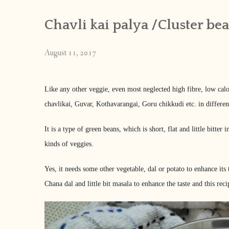
Chavli kai palya /Cluster be
August 11, 2017
Like any other veggie, even most neglected high fibre, low calo
chavlikai, Guvar, Kothavarangai, Goru chikkudi etc. in differen
It is a type of green beans, which is short, flat and little bitte
kinds of veggies.
Yes, it needs some other vegetable, dal or potato to enhance its 
Chana dal and little bit masala to enhance the taste and this 