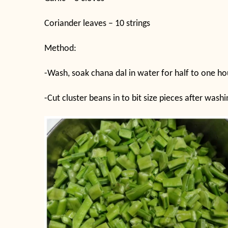
Coriander leaves – 10 strings
Method:
-Wash, soak chana dal in water for half to one ho
-Cut cluster beans in to bit size pieces after was