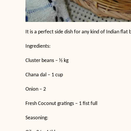
It is a perfect side dish for any kind of Indian flat
Ingredients:
Cluster beans – ½ kg
Chana dal – 1 cup
Onion – 2
Fresh Coconut gratings – 1 fist full
Seasoning: