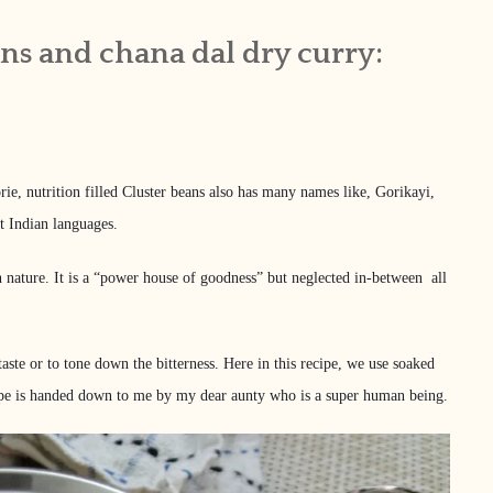
ans and chana dal dry curry:
rie, nutrition filled Cluster beans also has many names like, Gorikayi,
t Indian languages.
r in nature. It is a “power house of goodness” but neglected in-between all
taste or to tone down the bitterness. Here in this recipe, we use soaked
recipe is handed down to me by my dear aunty who is a super human being.