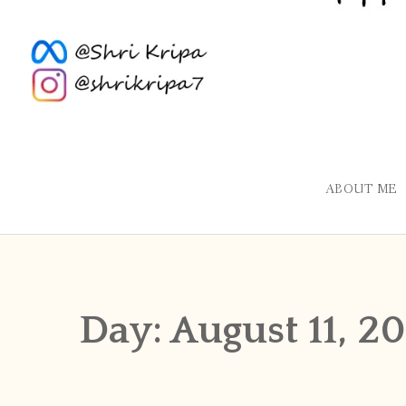
ABOUT ME
Day:
August 11, 20