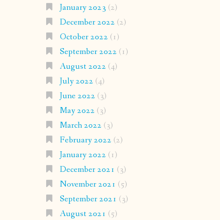
January 2023
(2)
December 2022
(2)
October 2022
(1)
September 2022
(1)
August 2022
(4)
July 2022
(4)
June 2022
(3)
May 2022
(3)
March 2022
(3)
February 2022
(2)
January 2022
(1)
December 2021
(3)
November 2021
(5)
September 2021
(3)
August 2021
(5)