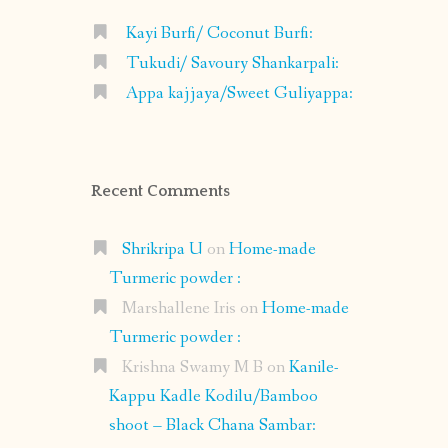
Kayi Burfi/ Coconut Burfi:
Tukudi/ Savoury Shankarpali:
Appa kajjaya/Sweet Guliyappa:
Recent Comments
Shrikripa U
on
Home-made
Turmeric powder :
Marshallene Iris
on
Home-made
Turmeric powder :
Krishna Swamy M B
on
Kanile-
Kappu Kadle Kodilu/Bamboo
shoot – Black Chana Sambar: