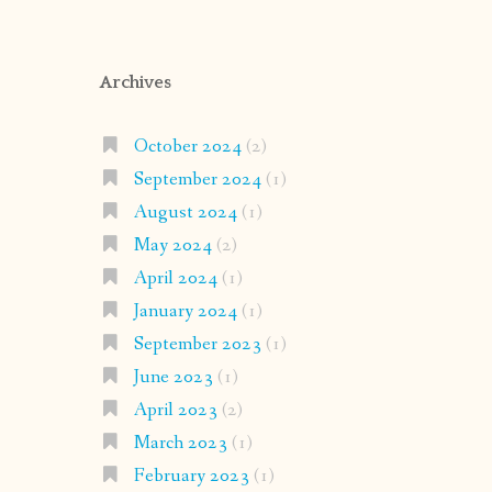
Archives
October 2024
(2)
September 2024
(1)
August 2024
(1)
May 2024
(2)
April 2024
(1)
January 2024
(1)
September 2023
(1)
June 2023
(1)
April 2023
(2)
March 2023
(1)
February 2023
(1)