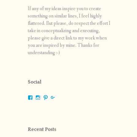
If any of my ideas inspire you to create
something on similar lines, I feel highly
flattered. But please, do respect the effort I
take in conceptualizing and executing,
please give a direct link to my work when
you are inspired by mine. Thanks for
understanding :-)
Social
View
View
View
View
shrikripa.in’s
shrikripa7’s
kripa0376’s
118125632841907936300’s
profile
profile
profile
profile
on
on
on
on
Facebook
Instagram
Pinterest
Google+
Recent Posts