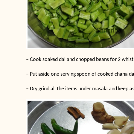
– Cook soaked dal and chopped beans for 2 whistle
– Put aside one serving spoon of cooked chana da
– Dry grind all the items under masala and keep as