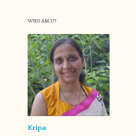
WHO AM I??
Kripa