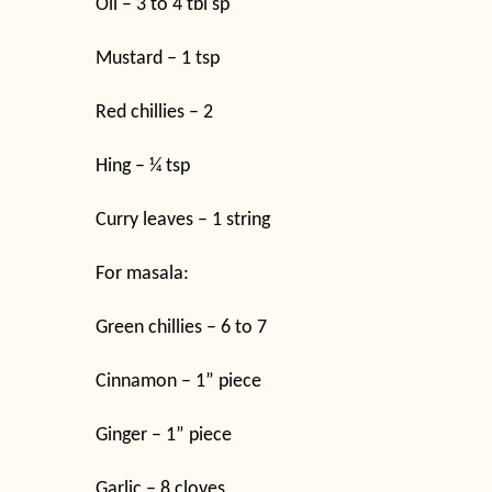
Oil – 3 to 4 tbl sp
Mustard – 1 tsp
Red chillies – 2
Hing – ¼ tsp
Curry leaves – 1 string
For masala:
Green chillies – 6 to 7
Cinnamon – 1” piece
Ginger – 1” piece
Garlic – 8 cloves