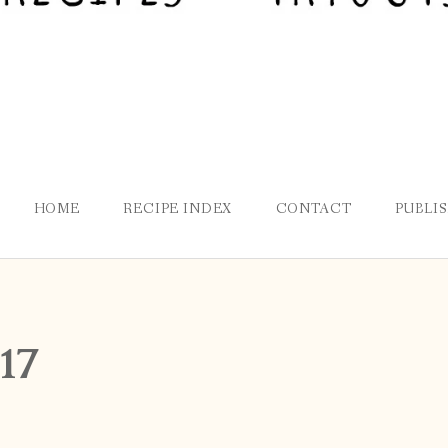
HOME
RECIPE INDEX
CONTACT
PUBLI
17