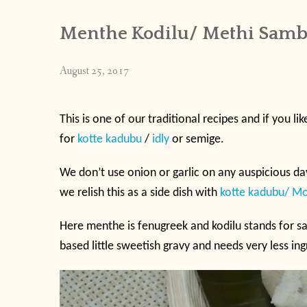
Menthe Kodilu/ Methi Samb
August 25, 2017
This is one of our traditional recipes and if you lik
for
kotte kadubu
/
idly
or semige.
We don’t use onion or garlic on any auspicious day
we relish this as a side dish with
kotte kadubu/ M
Here menthe is fenugreek and kodilu stands for sa
based little sweetish gravy and needs very less in