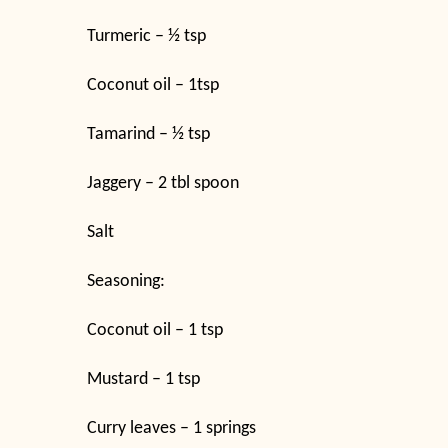
Turmeric – ½ tsp
Coconut oil – 1tsp
Tamarind – ½ tsp
Jaggery – 2 tbl spoon
Salt
Seasoning:
Coconut oil – 1 tsp
Mustard – 1 tsp
Curry leaves – 1 springs