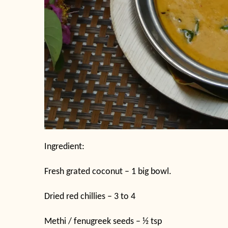
Ingredient:
Fresh grated coconut – 1 big bowl.
Dried red chillies – 3 to 4
Methi / fenugreek seeds – ½ tsp