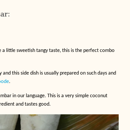
ar:
e a little sweetish tangy taste, this is the perfect combo
 and this side dish is usually prepared on such days and
oode
.
mbar in our language. This is a very simple coconut
gredient and tastes good.