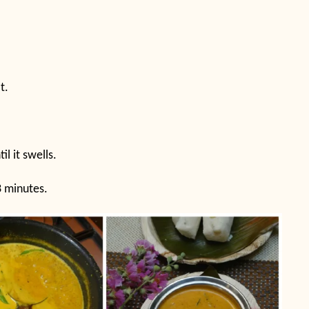
t.
il it swells.
3 minutes.