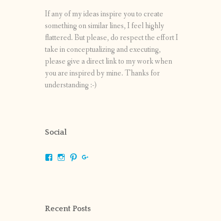
If any of my ideas inspire you to create
something on similar lines, I feel highly
flattered. But please, do respect the effort I
take in conceptualizing and executing,
please give a direct link to my work when
you are inspired by mine. Thanks for
understanding :-)
Social
View
View
View
View
shrikripa.in’s
shrikripa7’s
kripa0376’s
118125632841907936300’s
profile
profile
profile
profile
on
on
on
on
Facebook
Instagram
Pinterest
Google+
Recent Posts