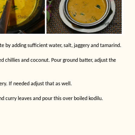
e by adding sufficient water, salt, jaggery and tamarind.
d chillies and coconut. Pour ground batter, adjust the
ery. If needed adjust that as well.
nd curry leaves and pour this over boiled kodilu.