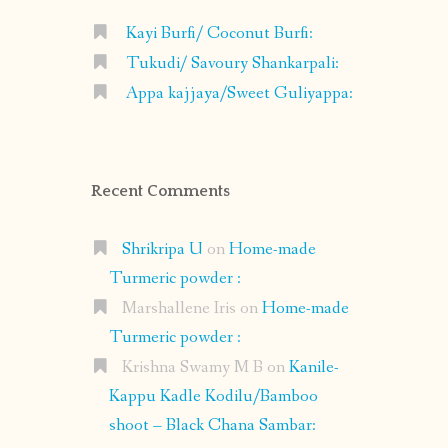
Kayi Burfi/ Coconut Burfi:
Tukudi/ Savoury Shankarpali:
Appa kajjaya/Sweet Guliyappa:
Recent Comments
Shrikripa U
on
Home-made
Turmeric powder :
Marshallene Iris
on
Home-made
Turmeric powder :
Krishna Swamy M B
on
Kanile-
Kappu Kadle Kodilu/Bamboo
shoot – Black Chana Sambar: