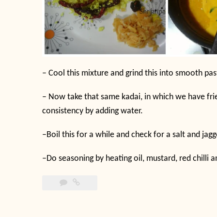
–
Cool this mixture and grind this into smooth past
–
Now take that same kadai, in which we have frie
consistency by adding water.
–
Boil this for a while and check for a salt and jagg
–
Do seasoning by heating oil, mustard, red chilli a