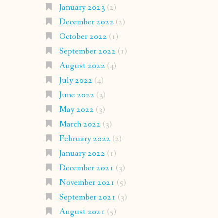
January 2023
(2)
December 2022
(2)
October 2022
(1)
September 2022
(1)
August 2022
(4)
July 2022
(4)
June 2022
(3)
May 2022
(3)
March 2022
(3)
February 2022
(2)
January 2022
(1)
December 2021
(3)
November 2021
(5)
September 2021
(3)
August 2021
(5)