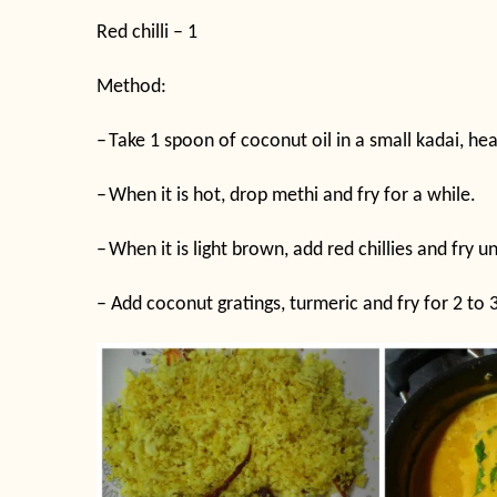
Red chilli – 1
Method:
–
Take 1 spoon of coconut oil in a small kadai, hea
–
When it is hot, drop methi and fry for a while.
–
When it is light brown, add red chillies and fry unt
–
Add coconut gratings, turmeric and fry for 2 to 