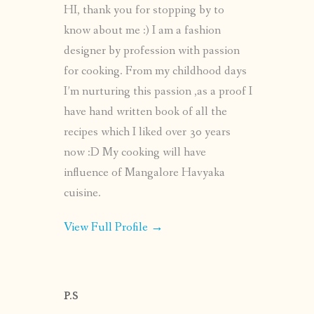
HI, thank you for stopping by to
know about me :) I am a fashion
designer by profession with passion
for cooking. From my childhood days
I’m nurturing this passion ,as a proof I
have hand written book of all the
recipes which I liked over 30 years
now :D My cooking will have
influence of Mangalore Havyaka
cuisine.
View Full Profile →
P.S