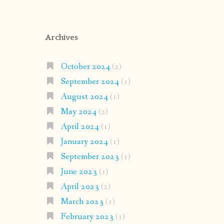
Archives
October 2024
(2)
September 2024
(1)
August 2024
(1)
May 2024
(2)
April 2024
(1)
January 2024
(1)
September 2023
(1)
June 2023
(1)
April 2023
(2)
March 2023
(1)
February 2023
(1)