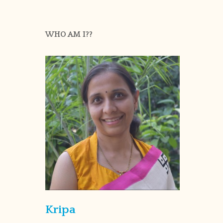
WHO AM I??
Kripa