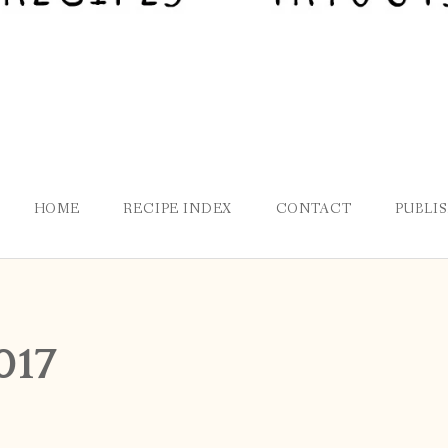
HOME
RECIPE INDEX
CONTACT
PUBLI
017