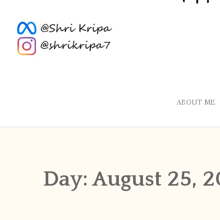
ABOUT ME
Day:
August 25, 2