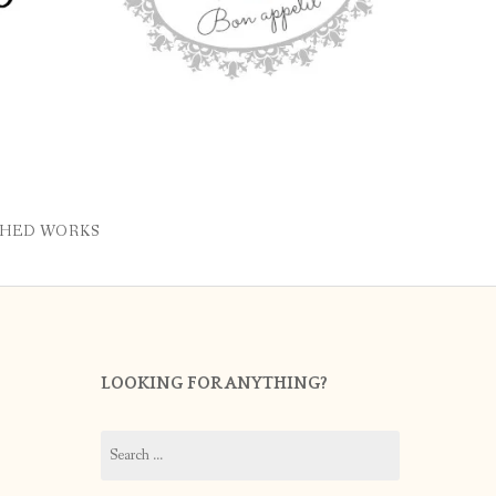
SHED WORKS
LOOKING FOR ANYTHING?
Search
for: