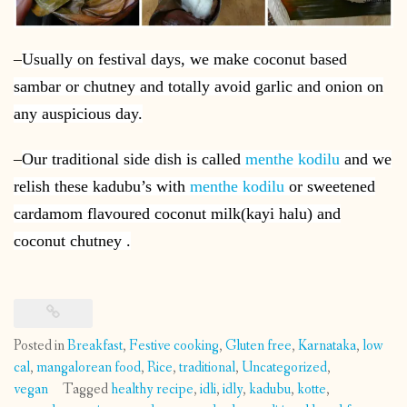
–
Usually on festival days, we make coconut based
sambar or chutney and totally avoid garlic and onion on
any auspicious day.
–
Our traditional side dish is called
menthe kodilu
and we
relish these kadubu’s with
menthe kodilu
or sweetened
cardamom flavoured coconut milk(kayi halu) and
coconut chutney .
Posted in
Breakfast
,
Festive cooking
,
Gluten free
,
Karnataka
,
low
cal
,
mangalorean food
,
Rice
,
traditional
,
Uncategorized
,
vegan
Tagged
healthy recipe
,
idli
,
idly
,
kadubu
,
kotte
,