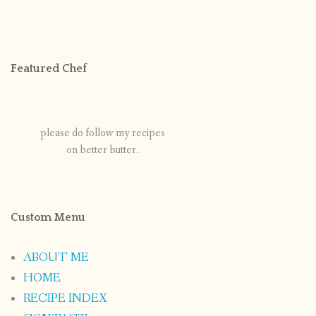
Featured Chef
please do follow my recipes
on better butter.
Custom Menu
ABOUT ME
HOME
RECIPE INDEX