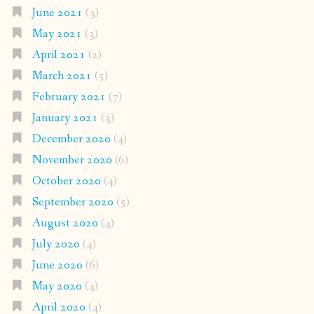
June 2021
(3)
May 2021
(3)
April 2021
(2)
March 2021
(5)
February 2021
(7)
January 2021
(3)
December 2020
(4)
November 2020
(6)
October 2020
(4)
September 2020
(5)
August 2020
(4)
July 2020
(4)
June 2020
(6)
May 2020
(4)
April 2020
(4)