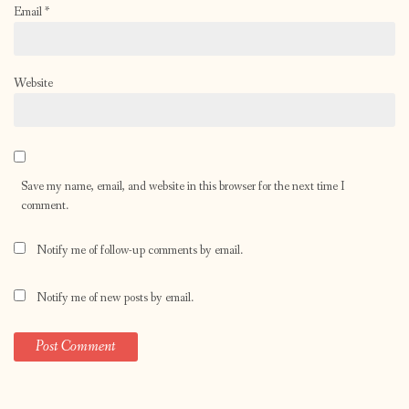
Email
*
Website
Save my name, email, and website in this browser for the next time I
comment.
Notify me of follow-up comments by email.
Notify me of new posts by email.