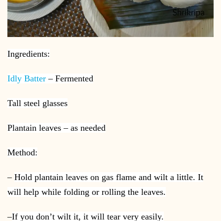
Ingredients:
Idly Batter
– Fermented
Tall steel glasses
Plantain leaves – as needed
Method:
–
Hold plantain leaves on gas flame and wilt a little. It
will help while folding or rolling the leaves.
–
If you don’t wilt it, it will tear very easily.