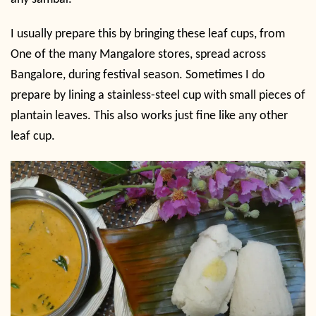
I usually prepare this by bringing these leaf cups, from
One of the many Mangalore stores, spread across
Bangalore, during festival season. Sometimes I do
prepare by lining a stainless-steel cup with small pieces of
plantain leaves. This also works just fine like any other
leaf cup.