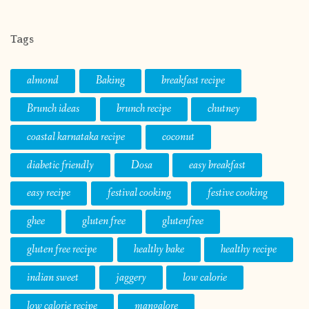
Tags
almond
Baking
breakfast recipe
Brunch ideas
brunch recipe
chutney
coastal karnataka recipe
coconut
diabetic friendly
Dosa
easy breakfast
easy recipe
festival cooking
festive cooking
ghee
gluten free
glutenfree
gluten free recipe
healthy bake
healthy recipe
indian sweet
jaggery
low calorie
low calorie recipe
mangalore