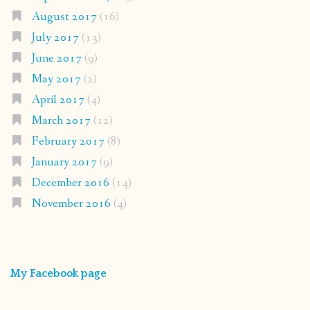
August 2017
(16)
July 2017
(13)
June 2017
(9)
May 2017
(2)
April 2017
(4)
March 2017
(12)
February 2017
(8)
January 2017
(9)
December 2016
(14)
November 2016
(4)
My Facebook page