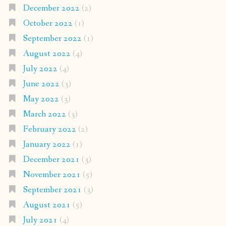
December 2022
(2)
October 2022
(1)
September 2022
(1)
August 2022
(4)
July 2022
(4)
June 2022
(3)
May 2022
(3)
March 2022
(3)
February 2022
(2)
January 2022
(1)
December 2021
(3)
November 2021
(5)
September 2021
(3)
August 2021
(5)
July 2021
(4)