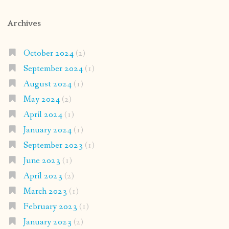
Archives
October 2024
(2)
September 2024
(1)
August 2024
(1)
May 2024
(2)
April 2024
(1)
January 2024
(1)
September 2023
(1)
June 2023
(1)
April 2023
(2)
March 2023
(1)
February 2023
(1)
January 2023
(2)