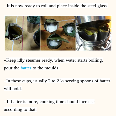
–
It is now ready to roll and place inside the steel glass.
–
Keep idly steamer ready, when water starts boiling,
pour the
batter
to the moulds.
–
In these cups, usually 2 to 2 ½ serving spoons of batter
will hold.
–
If batter is more, cooking time should increase
according to that.