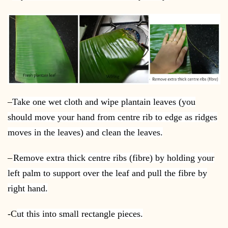
–
Take one wet cloth and wipe plantain leaves (you
should move your hand from centre rib to edge as ridges
moves in the leaves) and clean the leaves.
–
Remove extra thick centre ribs (fibre) by holding your
left palm to support over the leaf and pull the fibre by
right hand.
-C
ut this into small rectangle pieces.