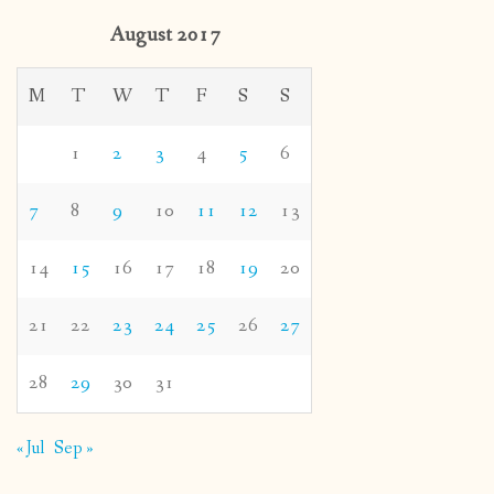
August 2017
M
T
W
T
F
S
S
1
2
3
4
5
6
7
8
9
10
11
12
13
14
15
16
17
18
19
20
21
22
23
24
25
26
27
28
29
30
31
« Jul
Sep »