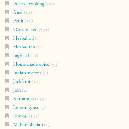
Festive cooking
(96)
fried
(14)
Fruit
(52)
Gluten free
(271)
Herbal oil
(1)
Herbal tea
(2)
high cal
(11)
Home made spice
(53)
Indian sweet
(44)
Jackfruit
(12)
Jam
(4)
Karnataka
(239)
Lemon grass
(7)
low cal
(121)
Maharashtrian
(1)