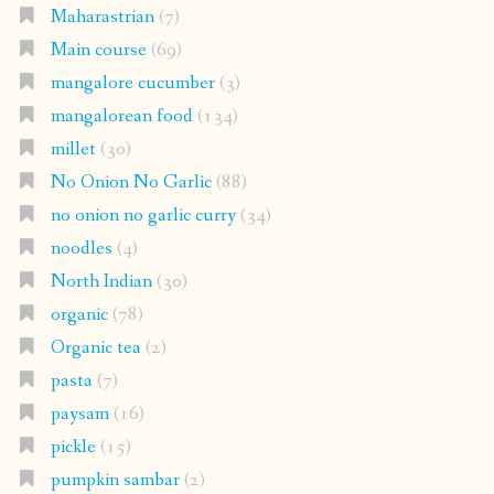
Maharastrian
(7)
Main course
(69)
mangalore cucumber
(3)
mangalorean food
(134)
millet
(30)
No Onion No Garlic
(88)
no onion no garlic curry
(34)
noodles
(4)
North Indian
(30)
organic
(78)
Organic tea
(2)
pasta
(7)
paysam
(16)
pickle
(15)
pumpkin sambar
(2)