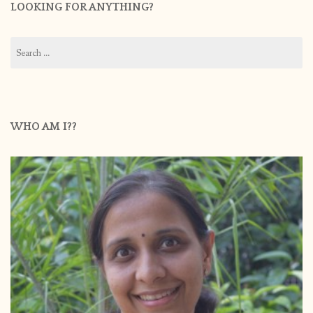
LOOKING FOR ANYTHING?
Search
for:
WHO AM I??