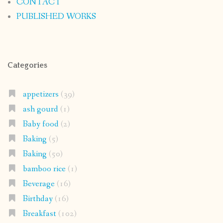
CONTACT
PUBLISHED WORKS
Categories
appetizers
(39)
ash gourd
(1)
Baby food
(2)
Baking
(5)
Baking
(50)
bamboo rice
(1)
Beverage
(16)
Birthday
(16)
Breakfast
(102)