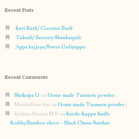
Recent Posts
Kayi Burfi/ Coconut Burfi:
Tukudi/ Savoury Shankarpali:
Appa kajjaya/Sweet Guliyappa:
Recent Comments
Shrikripa U
on
Home-made Turmeric powder :
Marshallene Iris
on
Home-made Turmeric powder :
Krishna Swamy M B
on
Kanile-Kappu Kadle
Kodilu/Bamboo shoot – Black Chana Sambar: