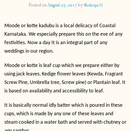
Posted on
August 25, 2017
by
Shrikripa U
CONTACT
Moode or kotte kadubu is a local delicacy of Coastal
PUBLISHED WORKS
Karnataka. We especially prepare this on the eve of any
festivities. Now a day It is an integral part of any
weddings in our region.
Moode or kotte is leaf cup which we prepare either by
using jack leaves, Kedige flower leaves (
Kewda, Fragrant
Screw Pine, Umbrella tree, Screw pine) or Plantain leaf. It
is based on availability and accessibility to leaf.
It is basically normal idly batter which is poured in these
cups, which is made by any one of these leaves and
steam cooked in a water bath and served with chutney or
any sambar.