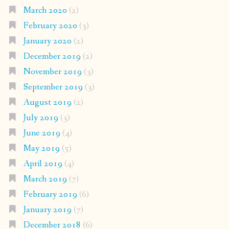
March 2020
(2)
February 2020
(3)
January 2020
(2)
December 2019
(2)
November 2019
(3)
September 2019
(3)
August 2019
(2)
July 2019
(3)
June 2019
(4)
May 2019
(5)
April 2019
(4)
March 2019
(7)
February 2019
(6)
January 2019
(7)
December 2018
(6)