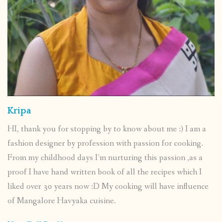
Kripa
HI, thank you for stopping by to know about me :) I am a
fashion designer by profession with passion for cooking.
From my childhood days I’m nurturing this passion ,as a
proof I have hand written book of all the recipes which I
liked over 30 years now :D My cooking will have influence
of Mangalore Havyaka cuisine.