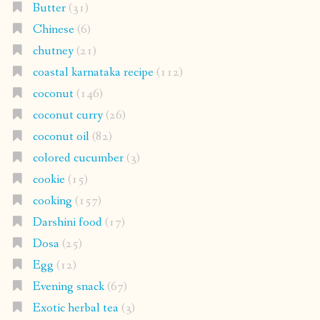
Butter
(31)
Chinese
(6)
chutney
(21)
coastal karnataka recipe
(112)
coconut
(146)
coconut curry
(26)
coconut oil
(82)
colored cucumber
(3)
cookie
(15)
cooking
(157)
Darshini food
(17)
Dosa
(25)
Egg
(12)
Evening snack
(67)
Exotic herbal tea
(3)