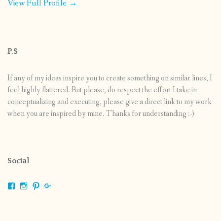
View Full Profile →
P.S
If any of my ideas inspire you to create something on similar lines, I
feel highly flattered. But please, do respect the effort I take in
conceptualizing and executing, please give a direct link to my work
when you are inspired by mine. Thanks for understanding :-)
Social
View
View
View
View
shrikripa.in’s
shrikripa7’s
kripa0376’s
118125632841907936300’s
profile
profile
profile
profile
on
on
on
on
Facebook
Instagram
Pinterest
Google+