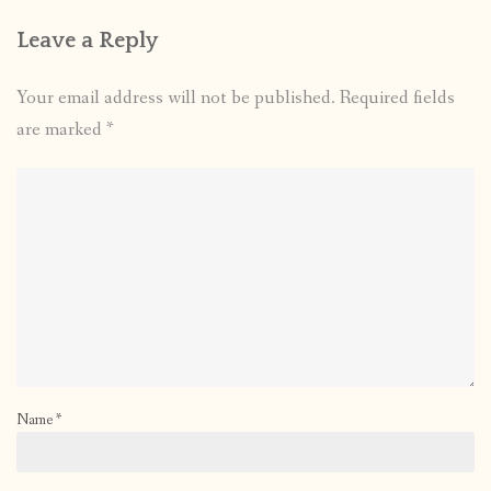
Leave a Reply
Your email address will not be published.
Required fields
are marked
*
Name
*