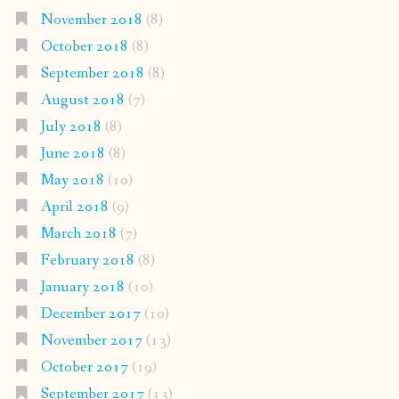
November 2018
(8)
October 2018
(8)
September 2018
(8)
August 2018
(7)
July 2018
(8)
June 2018
(8)
May 2018
(10)
April 2018
(9)
March 2018
(7)
February 2018
(8)
January 2018
(10)
December 2017
(10)
November 2017
(13)
October 2017
(19)
September 2017
(13)