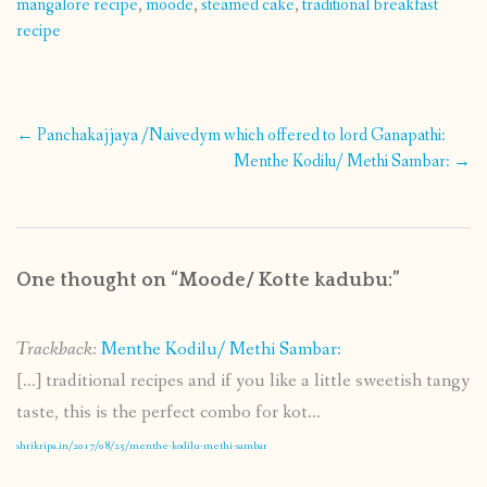
mangalore recipe
,
moode
,
steamed cake
,
traditional breakfast
recipe
Post
←
Panchakajjaya /Naivedym which offered to lord Ganapathi:
navigation
Menthe Kodilu/ Methi Sambar:
→
One thought on “
Moode/ Kotte kadubu:
”
Trackback:
Menthe Kodilu/ Methi Sambar:
[…] traditional recipes and if you like a little sweetish tangy
taste, this is the perfect combo for kot...
shrikripa.in/2017/08/25/menthe-kodilu-methi-sambar