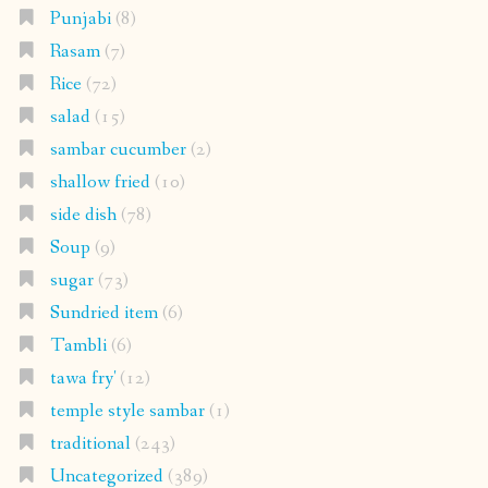
Punjabi
(8)
Rasam
(7)
Rice
(72)
salad
(15)
sambar cucumber
(2)
shallow fried
(10)
side dish
(78)
Soup
(9)
sugar
(73)
Sundried item
(6)
Tambli
(6)
tawa fry'
(12)
temple style sambar
(1)
traditional
(243)
Uncategorized
(389)