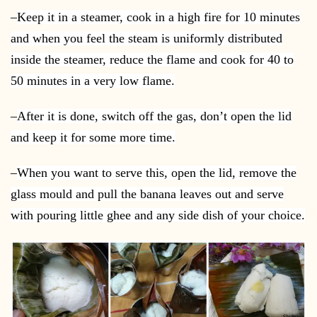
–
Keep it in a steamer, cook in a high fire for 10 minutes
and when you feel the steam is uniformly distributed
inside the steamer, reduce the flame and cook for 40 to
50 minutes in a very low flame.
–
After it is done, switch off the gas, don’t open the lid
and keep it for some more time.
–
When you want to serve this, open the lid, remove the
glass mould and pull the banana leaves out and serve
with pouring little ghee and any side dish of your choice.