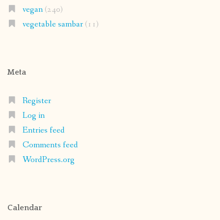
vegan
(240)
vegetable sambar
(11)
Meta
Register
Log in
Entries feed
Comments feed
WordPress.org
Calendar