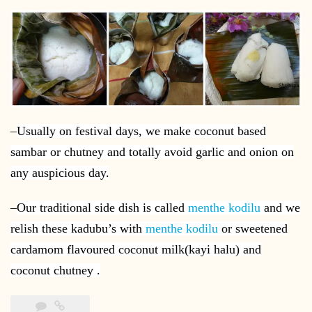
–
Usually on festival days, we make coconut based
sambar or chutney and totally avoid garlic and onion on
any auspicious day.
–
Our traditional side dish is called
menthe kodilu
and we
relish these kadubu’s with
menthe kodilu
or sweetened
cardamom flavoured coconut milk(kayi halu) and
coconut chutney .