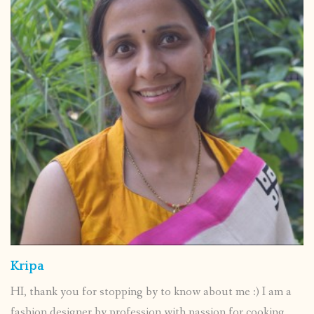
Kripa
HI, thank you for stopping by to know about me :) I am a
fashion designer by profession with passion for cooking.