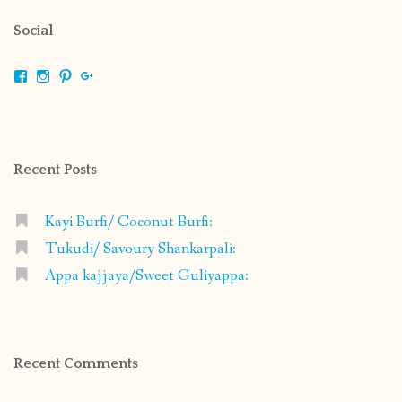
Social
View
View
View
View
shrikripa.in’s
shrikripa7’s
kripa0376’s
118125632841907936300’s
profile
profile
profile
profile
on
on
on
on
Facebook
Instagram
Pinterest
Google+
Recent Posts
Kayi Burfi/ Coconut Burfi:
Tukudi/ Savoury Shankarpali:
Appa kajjaya/Sweet Guliyappa:
Recent Comments