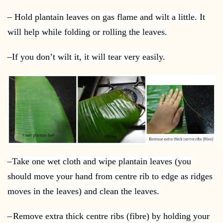
–
Hold plantain leaves on gas flame and wilt a little. It
will help while folding or rolling the leaves.
–
If you don’t wilt it, it will tear very easily.
–
Take one wet cloth and wipe plantain leaves (you
should move your hand from centre rib to edge as ridges
moves in the leaves) and clean the leaves.
–
Remove extra thick centre ribs (fibre) by holding your