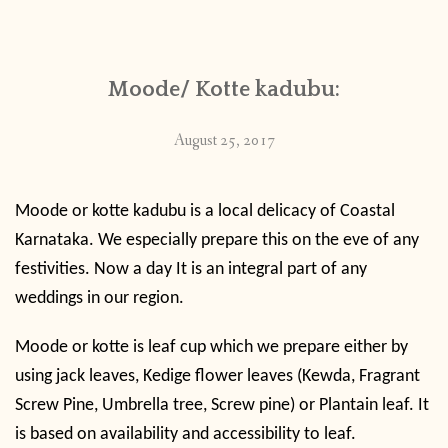
CONTACT
Moode/ Kotte kadubu:
PUBLISHED WORKS
August 25, 2017
Moode or kotte kadubu is a local delicacy of Coastal
Karnataka. We especially prepare this on the eve of any
festivities. Now a day It is an integral part of any
weddings in our region.
Moode or kotte is leaf cup which we prepare either by
using jack leaves, Kedige flower leaves (
Kewda, Fragrant
Screw Pine, Umbrella tree, Screw pine) or Plantain leaf. It
is based on availability and accessibility to leaf.