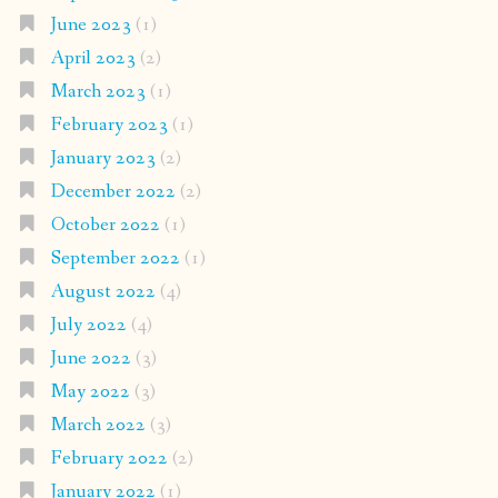
June 2023
(1)
April 2023
(2)
March 2023
(1)
February 2023
(1)
January 2023
(2)
December 2022
(2)
October 2022
(1)
September 2022
(1)
August 2022
(4)
July 2022
(4)
June 2022
(3)
May 2022
(3)
March 2022
(3)
February 2022
(2)
January 2022
(1)