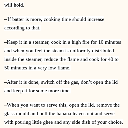
will hold.
–
If batter is more, cooking time should increase
according to that.
–
Keep it in a steamer, cook in a high fire for 10 minutes
and when you feel the steam is uniformly distributed
inside the steamer, reduce the flame and cook for 40 to
50 minutes in a very low flame.
–
After it is done, switch off the gas, don’t open the lid
and keep it for some more time.
–
When you want to serve this, open the lid, remove the
glass mould and pull the banana leaves out and serve
with pouring little ghee and any side dish of your choice.