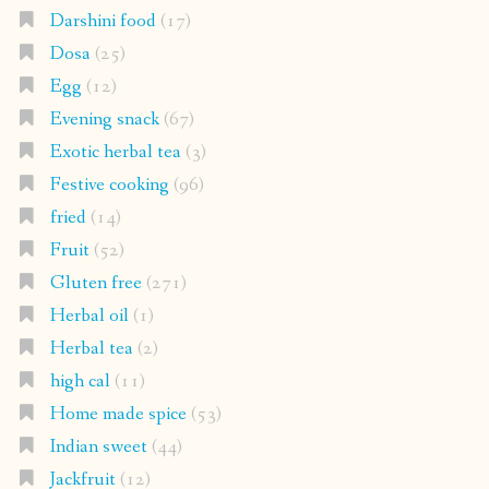
Darshini food
(17)
Dosa
(25)
Egg
(12)
Evening snack
(67)
Exotic herbal tea
(3)
Festive cooking
(96)
fried
(14)
Fruit
(52)
Gluten free
(271)
Herbal oil
(1)
Herbal tea
(2)
high cal
(11)
Home made spice
(53)
Indian sweet
(44)
Jackfruit
(12)