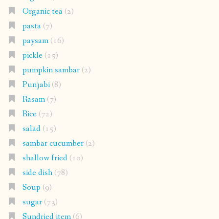
Organic tea
(2)
pasta
(7)
paysam
(16)
pickle
(15)
pumpkin sambar
(2)
Punjabi
(8)
Rasam
(7)
Rice
(72)
salad
(15)
sambar cucumber
(2)
shallow fried
(10)
side dish
(78)
Soup
(9)
sugar
(73)
Sundried item
(6)