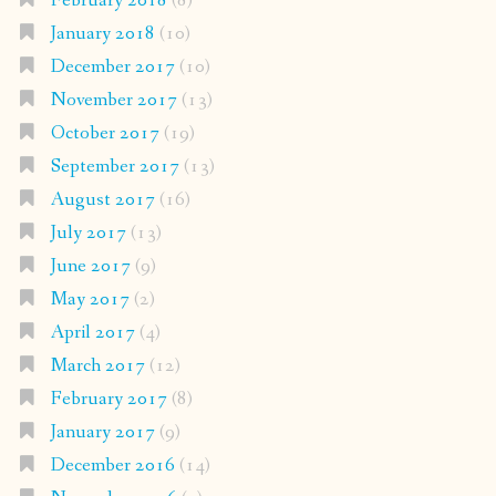
February 2018
(8)
January 2018
(10)
December 2017
(10)
November 2017
(13)
October 2017
(19)
September 2017
(13)
August 2017
(16)
July 2017
(13)
June 2017
(9)
May 2017
(2)
April 2017
(4)
March 2017
(12)
February 2017
(8)
January 2017
(9)
December 2016
(14)