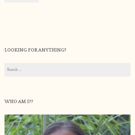
LOOKING FOR ANYTHING?
Search
for:
WHO AM I??