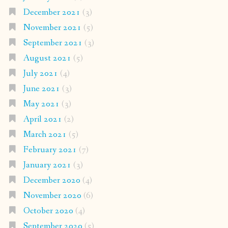
December 2021
(3)
November 2021
(5)
September 2021
(3)
August 2021
(5)
July 2021
(4)
June 2021
(3)
May 2021
(3)
April 2021
(2)
March 2021
(5)
February 2021
(7)
January 2021
(3)
December 2020
(4)
November 2020
(6)
October 2020
(4)
September 2020
(5)