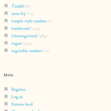
Tambli
(6)
tawa fry'
(12)
temple style sambar
(1)
traditional
(243)
Uncategorized
(389)
vegan
(240)
vegetable sambar
(11)
Meta
Register
Log in
Entries feed