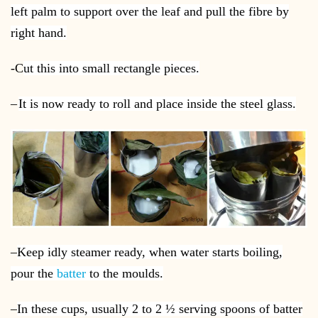
left palm to support over the leaf and pull the fibre by
right hand.
-C
ut this into small rectangle pieces.
–
It is now ready to roll and place inside the steel glass.
–
Keep idly steamer ready, when water starts boiling,
pour the
batter
to the moulds.
–
In these cups, usually 2 to 2 ½ serving spoons of batter