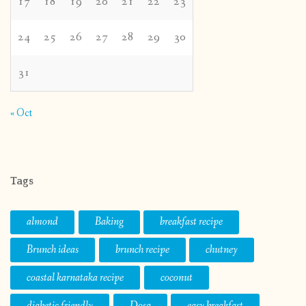
17
18
19
20
21
22
23
24
25
26
27
28
29
30
31
« Oct
Tags
almond
Baking
breakfast recipe
Brunch ideas
brunch recipe
chutney
coastal karnataka recipe
coconut
diabetic friendly
Dosa
easy breakfast