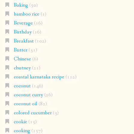
Baking
(50)
bamboo rice
(1)
Beverage
(16)
Birthday
(16)
Breakfast
(102)
Butter
(31)
Chinese
(6)
chutney
(21)
coastal karnataka recipe
(112)
coconut
(146)
coconut curry
(26)
coconut oil
(82)
colored cucumber
(3)
cookie
(15)
cooking
(157)