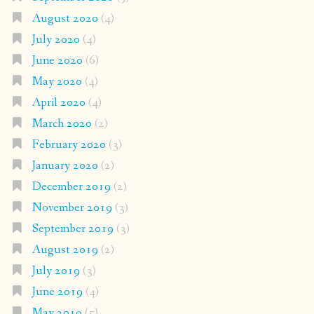
August 2020
(4)
July 2020
(4)
June 2020
(6)
May 2020
(4)
April 2020
(4)
March 2020
(2)
February 2020
(3)
January 2020
(2)
December 2019
(2)
November 2019
(3)
September 2019
(3)
August 2019
(2)
July 2019
(3)
June 2019
(4)
May 2019
(5)