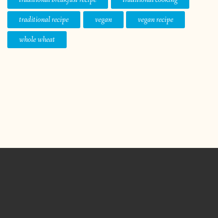
traditional recipe
vegan
vegan recipe
whole wheat