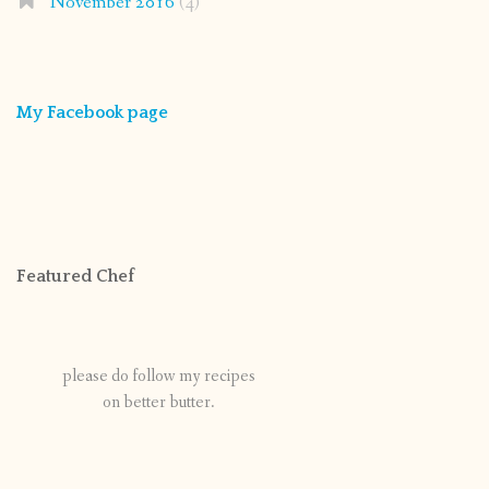
November 2016
(4)
My Facebook page
Featured Chef
please do follow my recipes
on better butter.