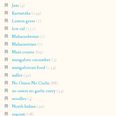
Jam
(4)
Karnataka
(239)
Lemon grass
(7)
low cal
(121)
Maharashtrian
(1)
Maharastrian
(7)
Main course
(69)
mangalore cucumber
(3)
mangalorean food
(134)
millet
(30)
No Onion No Garlic
(88)
no onion no garlic curry
(34)
noodles
(4)
North Indian
(30)
organic
(78)