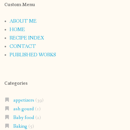
Custom Menu
ABOUT ME
HOME
RECIPE INDEX
CONTACT
PUBLISHED WORKS
Categories
appetizers
(39)
ash gourd
(1)
Baby food
(2)
Baking
(5)