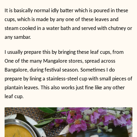
It is basically normal idly batter which is poured in these
cups, which is made by any one of these leaves and
steam cooked in a water bath and served with chutney or
any sambar.
I usually prepare this by bringing these leaf cups, from
One of the many Mangalore stores, spread across
Bangalore, during festival season. Sometimes I do
prepare by lining a stainless-steel cup with small pieces of
plantain leaves. This also works just fine like any other
leaf cup.