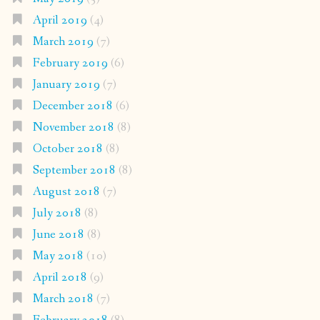
April 2019
(4)
March 2019
(7)
February 2019
(6)
January 2019
(7)
December 2018
(6)
November 2018
(8)
October 2018
(8)
September 2018
(8)
August 2018
(7)
July 2018
(8)
June 2018
(8)
May 2018
(10)
April 2018
(9)
March 2018
(7)