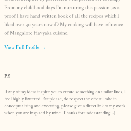
From my childhood days I’m nurturing this passion ,as a
proof I have hand written book of all the recipes which I
liked over 30 years now :D My cooking will have influence
of Mangalore Havyaka cuisine.
View Full Profile →
P.S
If any of my ideas inspire you to create something on similar lines, I
feel highly flattered. But please, do respect the effort I take in
conceptualizing and executing, please give a direct link to my work
when you are inspired by mine. Thanks for understanding :-)