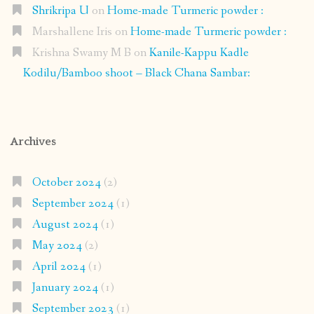
Shrikripa U
on
Home-made Turmeric powder :
Marshallene Iris
on
Home-made Turmeric powder :
Krishna Swamy M B
on
Kanile-Kappu Kadle
Kodilu/Bamboo shoot – Black Chana Sambar:
Archives
October 2024
(2)
September 2024
(1)
August 2024
(1)
May 2024
(2)
April 2024
(1)
January 2024
(1)
September 2023
(1)