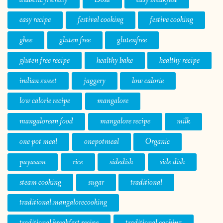
easy recipe
festival cooking
festive cooking
ghee
gluten free
glutenfree
gluten free recipe
healthy bake
healthy recipe
indian sweet
jaggery
low calorie
low calorie recipe
mangalore
mangalorean food
mangalore recipe
milk
one pot meal
onepotmeal
Organic
payasam
rice
sidedish
side dish
steam cooking
sugar
traditional
traditional.mangalorecooking
traditional breakfast recipe
traditional cooking