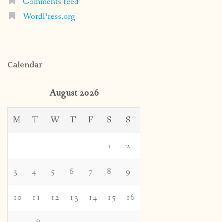
Comments feed
WordPress.org
Calendar
August 2026
M
T
W
T
F
S
S
1
2
3
4
5
6
7
8
9
10
11
12
13
14
15
16