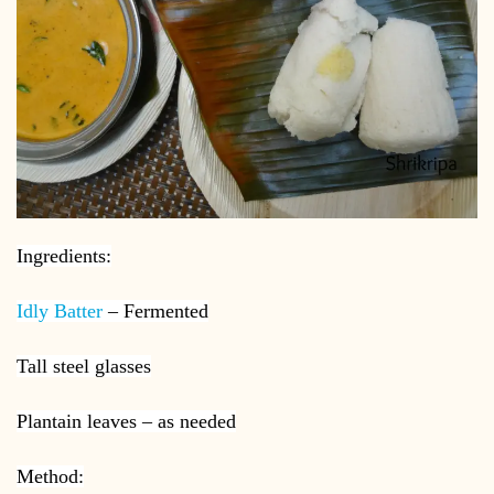
Ingredients:
Idly Batter
– Fermented
Tall steel glasses
Plantain leaves – as needed
Method: