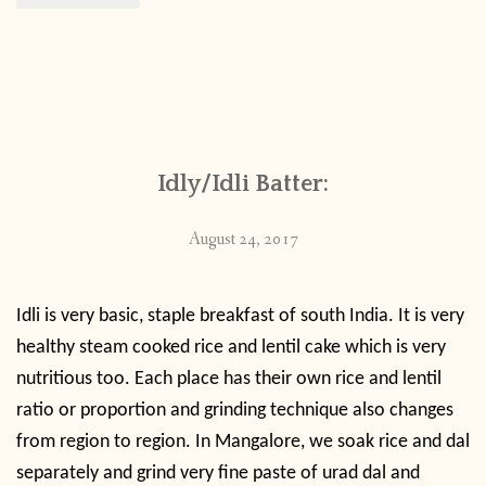
Idly/Idli Batter:
August 24, 2017
Idli is very basic, staple breakfast of south India. It is very
healthy steam cooked rice and lentil cake which is very
nutritious too.
Each place has their own rice and lentil
ratio or proportion and grinding technique also changes
from region to region. In Mangalore, we soak rice and dal
separately and grind very fine paste of urad dal and