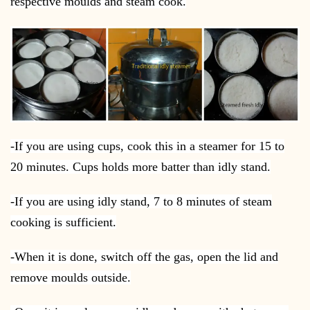
respective moulds and steam cook.
-If you are using cups, cook this in a steamer for 15 to
20 minutes. Cups holds more batter than idly stand.
-If you are using idly stand, 7 to 8 minutes of steam
cooking is sufficient.
-When it is done, switch off the gas, open the lid and
remove moulds outside.