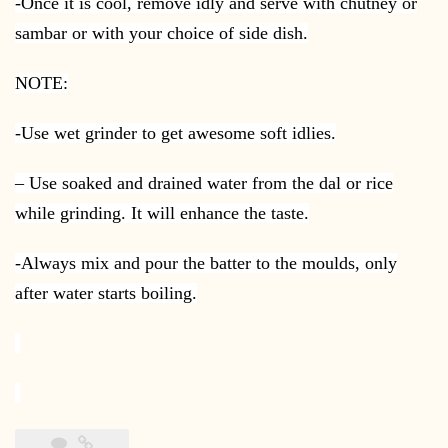
-Once it is cool, remove idly and serve with chutney or
sambar or with your choice of side dish.
NOTE:
-Use wet grinder to get awesome soft idlies.
– Use soaked and drained water from the dal or rice
while grinding. It will enhance the taste.
-Always mix and pour the batter to the moulds, only
after water starts boiling.