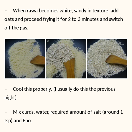
–
When rawa becomes white, sandy in texture, add
oats and proceed frying it for 2 to 3 minutes and switch
off the gas.
–
Cool this properly. (I usually do this the previous
night)
–
Mix curds, water, required amount of salt (around 1
tsp) and Eno.