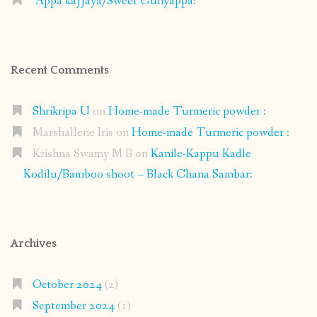
Appa kajjaya/Sweet Guliyappa:
Recent Comments
Shrikripa U
on
Home-made Turmeric powder :
Marshallene Iris
on
Home-made Turmeric powder :
Krishna Swamy M B
on
Kanile-Kappu Kadle
Kodilu/Bamboo shoot – Black Chana Sambar:
Archives
October 2024
(2)
September 2024
(1)