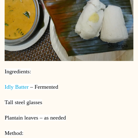
Ingredients:
Idly Batter
– Fermented
Tall steel glasses
Plantain leaves – as needed
Method: