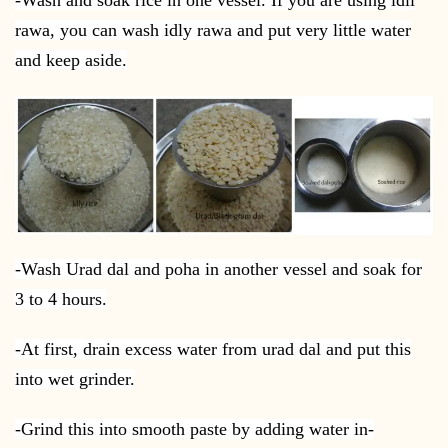
rawa, you can wash idly rawa and put very little water
and keep aside.
-Wash Urad dal and poha in another vessel and soak for
3 to 4 hours.
-At first, drain excess water from urad dal and put this
into wet grinder.
-Grind this into smooth paste by adding water in-