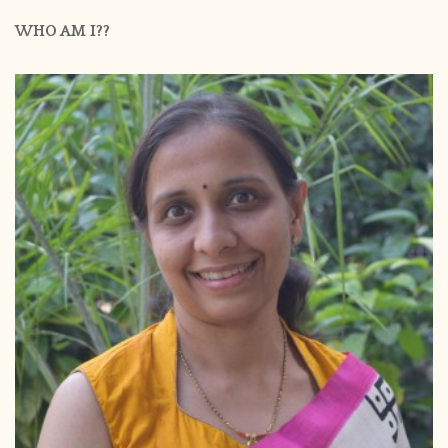
WHO AM I??