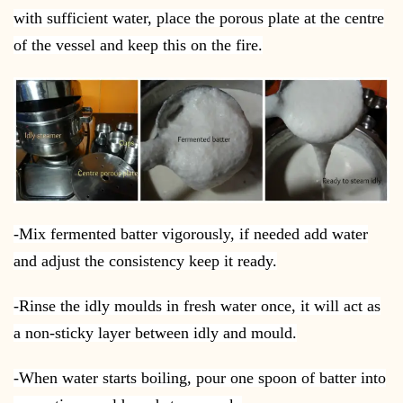
with sufficient water, place the porous plate at the centre
of the vessel and keep this on the fire.
-Mix fermented batter vigorously, if needed add water
and adjust the consistency keep it ready.
-Rinse the idly moulds in fresh water once, it will act as
a non-sticky layer between idly and mould.
-When water starts boiling, pour one spoon of batter into