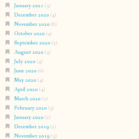
January 2021
(3)
December 2020
(4)
November 2020
(6)
October 2020
(4)
September 2020
(5)
August 2020
(4)
July 2020
(4)
June 2020
(6)
May 2020
(4)
April 2020
(4)
March 2020
(2)
February 2020
(3)
January 2020
(2)
December 2019
(2)
November 2019
(3)