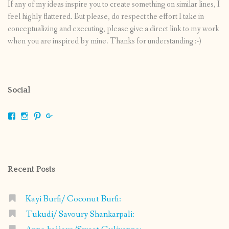
If any of my ideas inspire you to create something on similar lines, I
feel highly flattered. But please, do respect the effort I take in
conceptualizing and executing, please give a direct link to my work
when you are inspired by mine. Thanks for understanding :-)
Social
View
View
View
View
shrikripa.in’s
shrikripa7’s
kripa0376’s
118125632841907936300’s
profile
profile
profile
profile
on
on
on
on
Facebook
Instagram
Pinterest
Google+
Recent Posts
Kayi Burfi/ Coconut Burfi:
Tukudi/ Savoury Shankarpali: