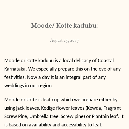
CONTACT
Moode/ Kotte kadubu:
PUBLISHED WORKS
August 25, 2017
Moode or kotte kadubu is a local delicacy of Coastal
Karnataka. We especially prepare this on the eve of any
festivities. Now a day It is an integral part of any
weddings in our region.
Moode or kotte is leaf cup which we prepare either by
using jack leaves, Kedige flower leaves (
Kewda, Fragrant
Screw Pine, Umbrella tree, Screw pine) or Plantain leaf. It
is based on availability and accessibility to leaf.