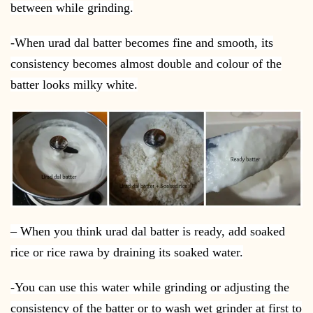
between while grinding.
-When urad dal batter becomes fine and smooth, its
consistency becomes almost double and colour of the
batter looks milky white.
– When you think urad dal batter is ready, add soaked
rice or rice rawa by draining its soaked water.
-You can use this water while grinding or adjusting the
consistency of the batter or to wash wet grinder at first to