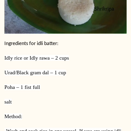
Ingredients for idli batter:
Idly rice or Idly rawa – 2 cups
Urad/Black gram dal – 1 cup
Poha – 1 fist full
salt
Method:
-Wash and soak rice in one vessel. If you are using idli