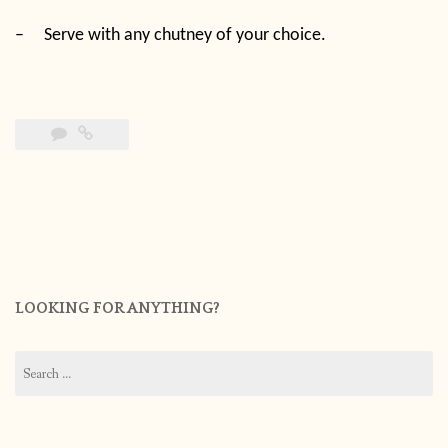
–
Serve with any chutney of your choice.
LOOKING FOR ANYTHING?
Search
for: