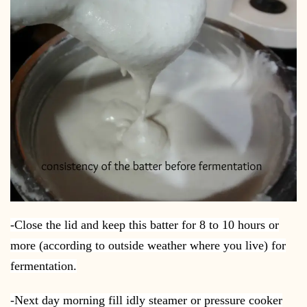
-Close the lid and keep this batter for 8 to 10 hours or
more (according to outside weather where you live) for
fermentation.
-Next day morning fill idly steamer or pressure cooker