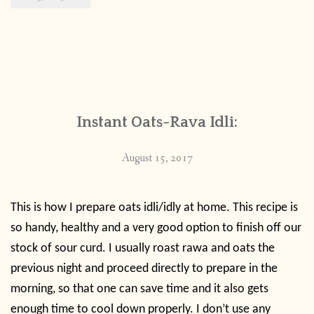
Instant Oats-Rava Idli:
August 15, 2017
This is how I prepare oats idli/idly at home. This recipe is
so handy, healthy and a very good option to finish off our
stock of sour curd. I usually roast rawa and oats the
previous night and proceed directly to prepare in the
morning, so that one can save time and it also gets
enough time to cool down properly. I don’t use any