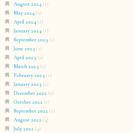
August 2024
(1)
May 2024
(2)
April 2024
(1)
January 2024
(1)
September 2023
(1)
June 2023
(1)
April 2023
(2)
March 2023
(1)
February 2023
(1)
January 2023
(2)
December 2022
(2)
October 2022
(1)
September 2022
(1)
August 2022
(4)
July 2022
(4)