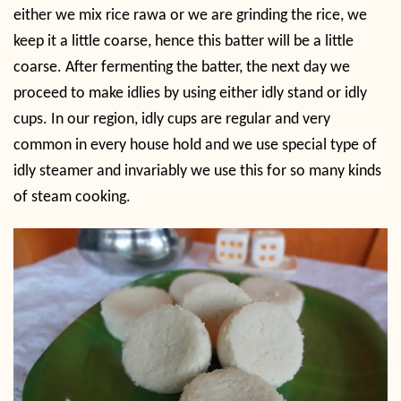
either we mix rice rawa or we are grinding the rice, we
keep it a little coarse, hence this batter will be a little
coarse. After fermenting the batter, the next day we
proceed to make idlies by using either idly stand or idly
cups. In our region, idly cups are regular and very
common in every house hold and we use special type of
idly steamer and invariably we use this for so many kinds
of steam cooking.