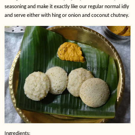
seasoning and make it exactly like our regular normal idly
and serve either with hing or onion and coconut chutney.
Ingredients: