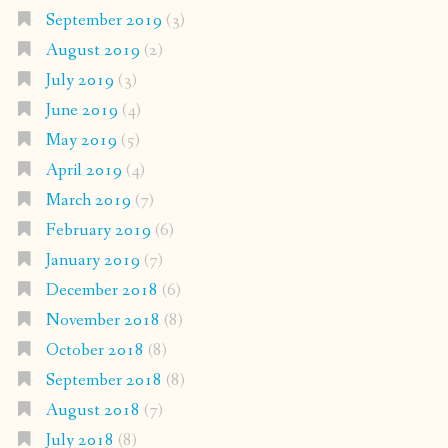
September 2019
(3)
August 2019
(2)
July 2019
(3)
June 2019
(4)
May 2019
(5)
April 2019
(4)
March 2019
(7)
February 2019
(6)
January 2019
(7)
December 2018
(6)
November 2018
(8)
October 2018
(8)
September 2018
(8)
August 2018
(7)
July 2018
(8)