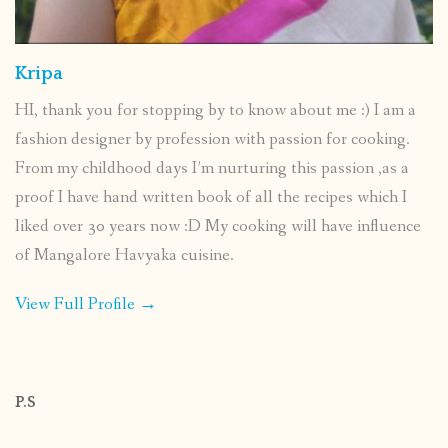
Kripa
HI, thank you for stopping by to know about me :) I am a
fashion designer by profession with passion for cooking.
From my childhood days I’m nurturing this passion ,as a
proof I have hand written book of all the recipes which I
liked over 30 years now :D My cooking will have influence
of Mangalore Havyaka cuisine.
View Full Profile →
P.S