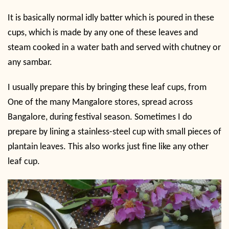
It is basically normal idly batter which is poured in these
cups, which is made by any one of these leaves and
steam cooked in a water bath and served with chutney or
any sambar.
I usually prepare this by bringing these leaf cups, from
One of the many Mangalore stores, spread across
Bangalore, during festival season. Sometimes I do
prepare by lining a stainless-steel cup with small pieces of
plantain leaves. This also works just fine like any other
leaf cup.