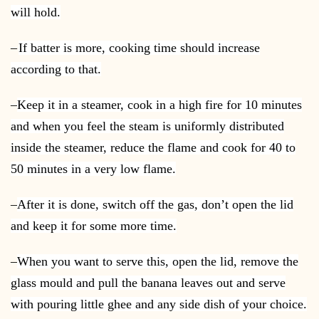
will hold.
–
If batter is more, cooking time should increase
according to that.
–
Keep it in a steamer, cook in a high fire for 10 minutes
and when you feel the steam is uniformly distributed
inside the steamer, reduce the flame and cook for 40 to
50 minutes in a very low flame.
–
After it is done, switch off the gas, don’t open the lid
and keep it for some more time.
–
When you want to serve this, open the lid, remove the
glass mould and pull the banana leaves out and serve
with pouring little ghee and any side dish of your choice.