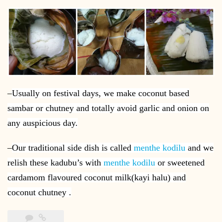
–
Usually on festival days, we make coconut based
sambar or chutney and totally avoid garlic and onion on
any auspicious day.
–
Our traditional side dish is called
menthe kodilu
and we
relish these kadubu’s with
menthe kodilu
or sweetened
cardamom flavoured coconut milk(kayi halu) and
coconut chutney .