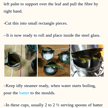
left palm to support over the leaf and pull the fibre by
right hand.
-C
ut this into small rectangle pieces.
–
It is now ready to roll and place inside the steel glass.
–
Keep idly steamer ready, when water starts boiling,
pour the
batter
to the moulds.
–
In these cups, usually 2 to 2 ½ serving spoons of batter