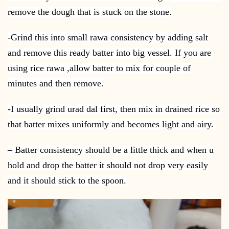
remove the dough that is stuck on the stone.
-Grind this into small rawa consistency by adding salt
and remove this ready batter into big vessel. If you are
using rice rawa ,allow batter to mix for couple of
minutes and then remove.
-I usually grind urad dal first, then mix in drained rice so
that batter mixes uniformly and becomes light and airy.
– Batter consistency should be a little thick and when u
hold and drop the batter it should not drop very easily
and it should stick to the spoon.