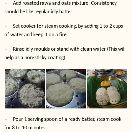
–
Add roasted rawa and oats mixture. Consistency
should be like regular idly batter.
–
Set cooker for steam cooking, by adding 1 to 2 cups
of water and keep it on a fire.
–
Rinse idly moulds or stand with clean water (This will
help as a non-sticky coating)
–
Pour 1 serving spoon of a ready batter, steam cook
for 8 to 10 minutes.