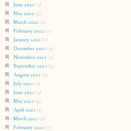
June 2022
(3)
May 2022
(3)
March 2022
(3)
February 2022
(2)
January 2022
(1)
December 2021
(3)
November 2021
(5)
September 2021
(3)
August 2021
(5)
July 2021
(4)
June 2021
(3)
May 2021
(3)
April 2021
(2)
March 2021
(5)
February 2021
(7)