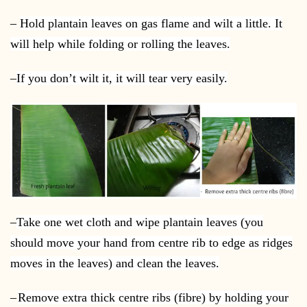
–
Hold plantain leaves on gas flame and wilt a little. It
will help while folding or rolling the leaves.
–
If you don’t wilt it, it will tear very easily.
–
Take one wet cloth and wipe plantain leaves (you
should move your hand from centre rib to edge as ridges
moves in the leaves) and clean the leaves.
–
Remove extra thick centre ribs (fibre) by holding your