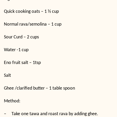
Quick cooking oats – 1 ½ cup
Normal rava/semolina – 1 cup
Sour Curd – 2 cups
Water -1 cup
Eno fruit salt – 1tsp
Salt
Ghee /clarified butter – 1 table spoon
Method:
–
Take one tawa and roast rava by adding ghee.