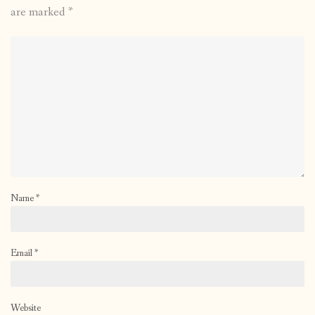
are marked
*
Name
*
Email
*
Website