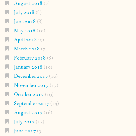
August 2018
(7)
July 2018
(8)
June 2018
(8)
May 2018
(10)
April 2018
(9)
March 2018
(7)
February 2018
(8)
January 2018
(10)
December 2017
(10)
November 2017
(13)
October 2017
(19)
September 2017
(13)
August 2017
(16)
July 2017
(13)
June 2017
(9)