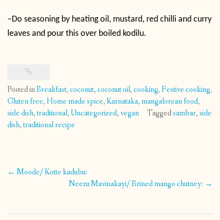
–
Do seasoning by heating oil, mustard, red chilli and curry
leaves and pour this over boiled kodilu.
Posted in
Breakfast
,
coconut
,
coconut oil
,
cooking
,
Festive cooking
,
Gluten free
,
Home made spice
,
Karnataka
,
mangalorean food
,
side dish
,
traditional
,
Uncategorized
,
vegan
Tagged
sambar
,
side
dish
,
traditional recipe
Post
←
Moode/ Kotte kadubu:
navigation
Neeru Mavinakayi/ Brined mango chutney:
→