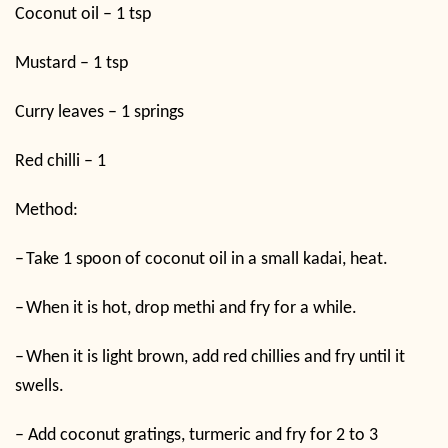
Coconut oil – 1 tsp
Mustard – 1 tsp
Curry leaves – 1 springs
Red chilli – 1
Method:
–
Take 1 spoon of coconut oil in a small kadai, heat.
–
When it is hot, drop methi and fry for a while.
–
When it is light brown, add red chillies and fry until it
swells.
–
Add coconut gratings, turmeric and fry for 2 to 3