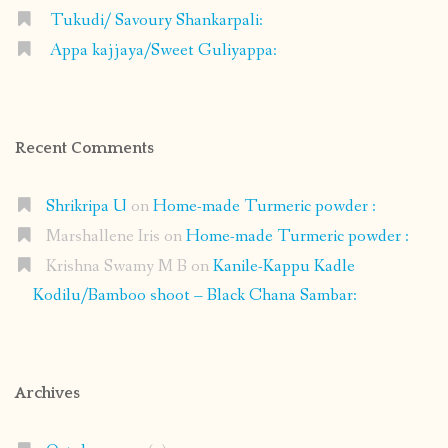
Tukudi/ Savoury Shankarpali:
Appa kajjaya/Sweet Guliyappa:
Recent Comments
Shrikripa U
on
Home-made Turmeric powder :
Marshallene Iris
on
Home-made Turmeric powder :
Krishna Swamy M B
on
Kanile-Kappu Kadle
Kodilu/Bamboo shoot – Black Chana Sambar:
Archives