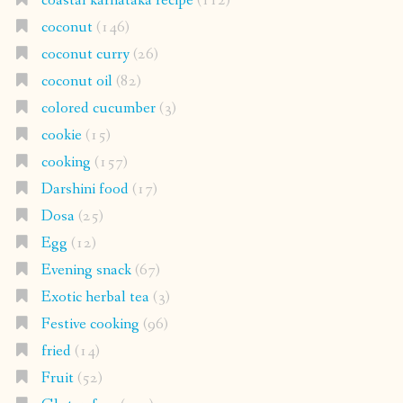
coastal karnataka recipe
(112)
coconut
(146)
coconut curry
(26)
coconut oil
(82)
colored cucumber
(3)
cookie
(15)
cooking
(157)
Darshini food
(17)
Dosa
(25)
Egg
(12)
Evening snack
(67)
Exotic herbal tea
(3)
Festive cooking
(96)
fried
(14)
Fruit
(52)