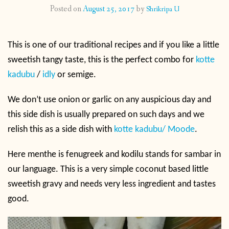
Posted on
August 25, 2017
by
Shrikripa U
CONTACT
This is one of our traditional recipes and if you like a little
PUBLISHED WORKS
sweetish tangy taste, this is the perfect combo for
kotte
kadubu
/
idly
or semige.
We don’t use onion or garlic on any auspicious day and
this side dish is usually prepared on such days and we
relish this as a side dish with
kotte kadubu/ Moode
.
Here menthe is fenugreek and kodilu stands for sambar in
our language. This is a very simple coconut based little
sweetish gravy and needs very less ingredient and tastes
good.