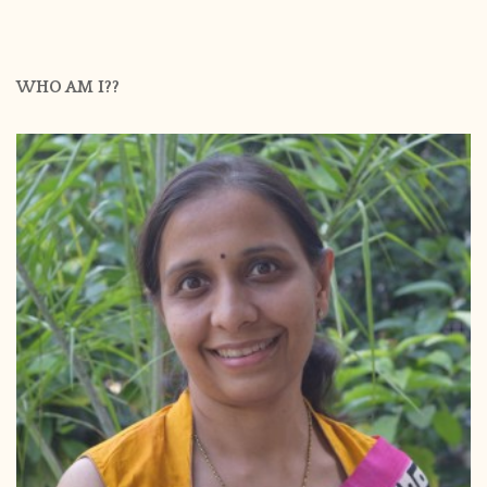
WHO AM I??