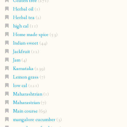
Gluten free
(271)
Herbal oil
(1)
Herbal tea
(2)
high cal
(11)
Home made spice
(53)
Indian sweet
(44)
Jackfruit
(12)
Jam
(4)
Karnataka
(239)
Lemon grass
(7)
low cal
(121)
Maharashtrian
(1)
Maharastrian
(7)
Main course
(69)
mangalore cucumber
(3)