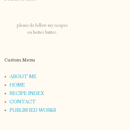
please do follow my recipes
on better butter.
Custom Menu
ABOUT ME
HOME
RECIPE INDEX
CONTACT
PUBLISHED WORKS