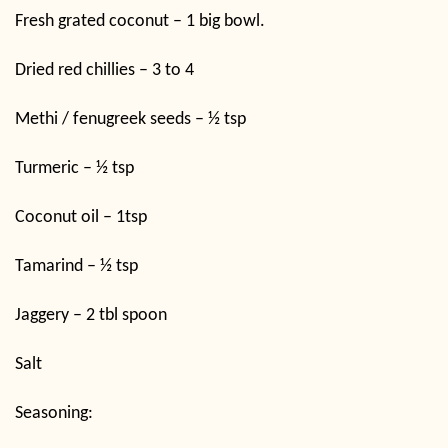
Fresh grated coconut – 1 big bowl.
Dried red chillies – 3 to 4
Methi / fenugreek seeds – ½ tsp
Turmeric – ½ tsp
Coconut oil – 1tsp
Tamarind – ½ tsp
Jaggery – 2 tbl spoon
Salt
Seasoning: