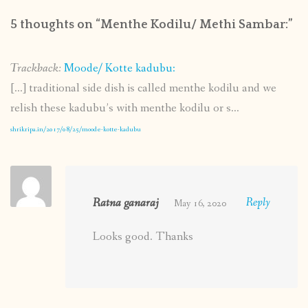
5 thoughts on “
Menthe Kodilu/ Methi Sambar:
”
Trackback:
Moode/ Kotte kadubu:
[…] traditional side dish is called menthe kodilu and we
relish these kadubu’s with menthe kodilu or s...
shrikripa.in/2017/08/25/moode-kotte-kadubu
Ratna ganaraj
Reply
May 16, 2020
Looks good. Thanks