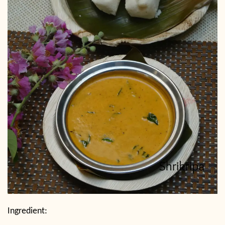
Ingredient: