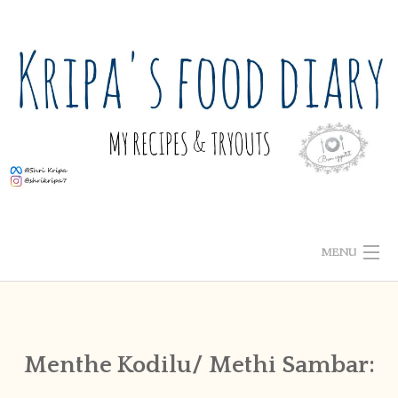
Skip
to
content
MENU
ABOUT ME
HOME
Menthe Kodilu/ Methi Sambar:
RECIPE INDEX