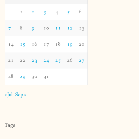
1
2
3
4
5
6
7
8
9
10
11
12
13
14
15
16
17
18
19
20
21
22
23
24
25
26
27
28
29
30
31
« Jul
Sep »
Tags