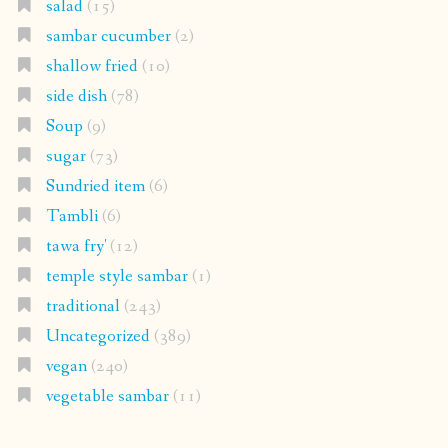
salad
(15)
sambar cucumber
(2)
shallow fried
(10)
side dish
(78)
Soup
(9)
sugar
(73)
Sundried item
(6)
Tambli
(6)
tawa fry'
(12)
temple style sambar
(1)
traditional
(243)
Uncategorized
(389)
vegan
(240)
vegetable sambar
(11)