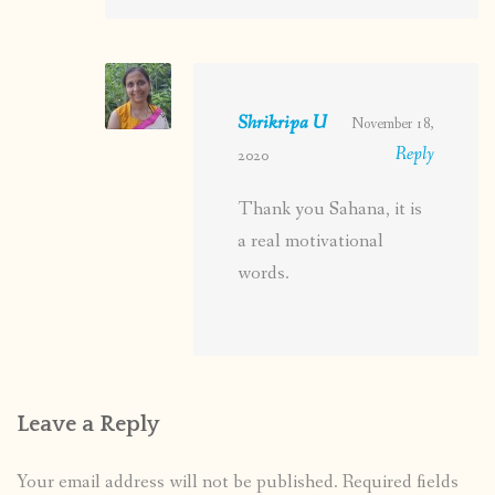
Shrikripa U
November 18,
Reply
2020
Thank you Sahana, it is
a real motivational
words.
Leave a Reply
Your email address will not be published.
Required fields