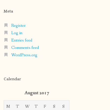
Meta
Register
Log in
Entries feed
Comments feed
WordPress.org
Calendar
August 2017
M
T
W
T
F
S
S