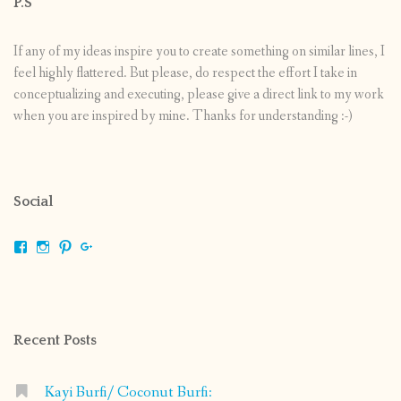
P.S
If any of my ideas inspire you to create something on similar lines, I
feel highly flattered. But please, do respect the effort I take in
conceptualizing and executing, please give a direct link to my work
when you are inspired by mine. Thanks for understanding :-)
Social
View
View
View
View
shrikripa.in’s
shrikripa7’s
kripa0376’s
118125632841907936300’s
profile
profile
profile
profile
on
on
on
on
Facebook
Instagram
Pinterest
Google+
Recent Posts
Kayi Burfi/ Coconut Burfi: