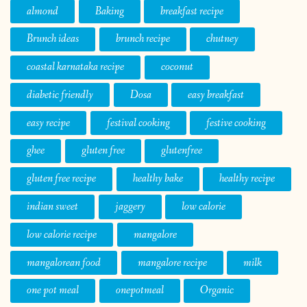
almond
Baking
breakfast recipe
Brunch ideas
brunch recipe
chutney
coastal karnataka recipe
coconut
diabetic friendly
Dosa
easy breakfast
easy recipe
festival cooking
festive cooking
ghee
gluten free
glutenfree
gluten free recipe
healthy bake
healthy recipe
indian sweet
jaggery
low calorie
low calorie recipe
mangalore
mangalorean food
mangalore recipe
milk
one pot meal
onepotmeal
Organic