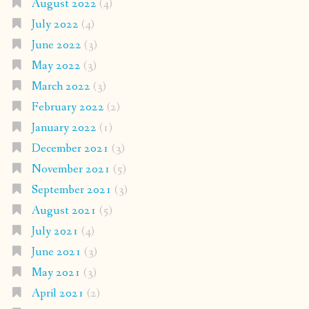
August 2022
(4)
July 2022
(4)
June 2022
(3)
May 2022
(3)
March 2022
(3)
February 2022
(2)
January 2022
(1)
December 2021
(3)
November 2021
(5)
September 2021
(3)
August 2021
(5)
July 2021
(4)
June 2021
(3)
May 2021
(3)
April 2021
(2)