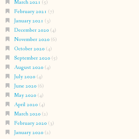
March 2021
(5)
February 2021
(7)
January 2021
(3)
December 2020
(4)
November 2020
(6)
October 2020
(4)
September 2020
(5)
August 2020
(4)
July 2020
(4)
June 2020
(6)
May 2020
(4)
April 2020
(4)
March 2020
(2)
February 2020
(3)
January 2020
(2)