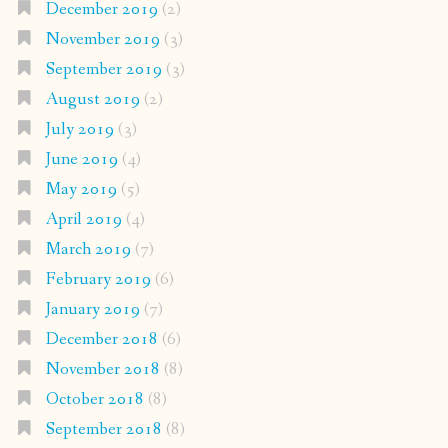
December 2019
(2)
November 2019
(3)
September 2019
(3)
August 2019
(2)
July 2019
(3)
June 2019
(4)
May 2019
(5)
April 2019
(4)
March 2019
(7)
February 2019
(6)
January 2019
(7)
December 2018
(6)
November 2018
(8)
October 2018
(8)
September 2018
(8)