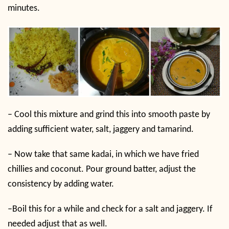
minutes.
–
Cool this mixture and grind this into smooth paste by
adding sufficient water, salt, jaggery and tamarind.
–
Now take that same kadai, in which we have fried
chillies and coconut. Pour ground batter, adjust the
consistency by adding water.
–
Boil this for a while and check for a salt and jaggery. If
needed adjust that as well.