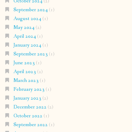
October 2024
(2)
September 2024
(1)
August 2024
(1)
May 2024
(2)
April 2024
(1)
January 2024
(1)
September 2023
(1)
June 2023
(1)
April 2023
(2)
March 2023
(1)
February 2023
(1)
January 2023
(2)
December 2022
(2)
October 2022
(1)
September 2022
(1)