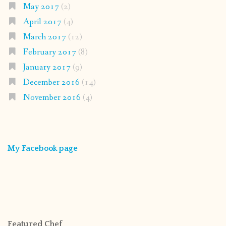
May 2017
(2)
April 2017
(4)
March 2017
(12)
February 2017
(8)
January 2017
(9)
December 2016
(14)
November 2016
(4)
My Facebook page
Featured Chef