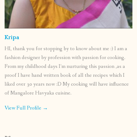
Kripa
HI, thank you for stopping by to know about me :) I am a
fashion designer by profession with passion for cooking.
From my childhood days I’m nurturing this passion ,as a
proof I have hand written book of all the recipes which I
liked over 30 years now :D My cooking will have influence
of Mangalore Havyaka cuisine.
View Full Profile →