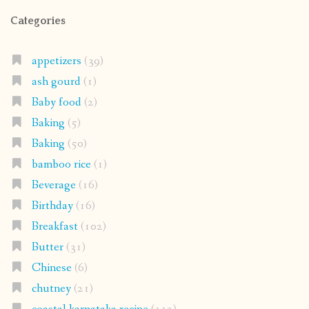
Categories
appetizers
(39)
ash gourd
(1)
Baby food
(2)
Baking
(5)
Baking
(50)
bamboo rice
(1)
Beverage
(16)
Birthday
(16)
Breakfast
(102)
Butter
(31)
Chinese
(6)
chutney
(21)