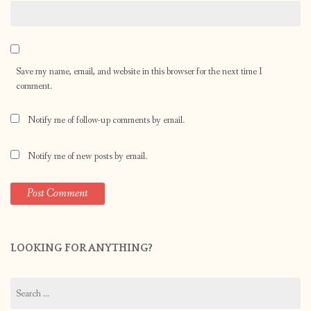
Save my name, email, and website in this browser for the next time I
comment.
Notify me of follow-up comments by email.
Notify me of new posts by email.
LOOKING FOR ANYTHING?
Search
for: