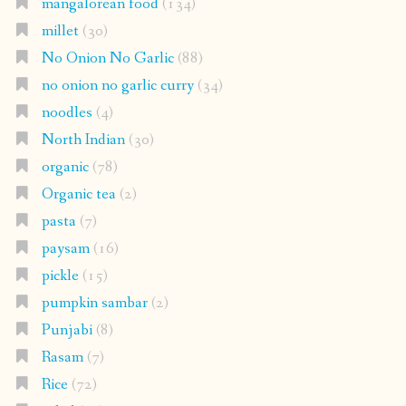
mangalorean food
(134)
millet
(30)
No Onion No Garlic
(88)
no onion no garlic curry
(34)
noodles
(4)
North Indian
(30)
organic
(78)
Organic tea
(2)
pasta
(7)
paysam
(16)
pickle
(15)
pumpkin sambar
(2)
Punjabi
(8)
Rasam
(7)
Rice
(72)