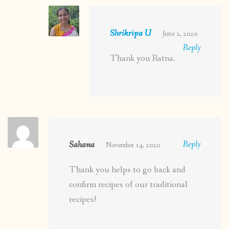
Shrikripa U
June 2, 2020
Reply
Thank you Ratna.
Sahana
Reply
November 14, 2020
Thank you helps to go back and
confirm recipes of our traditional
recipes!