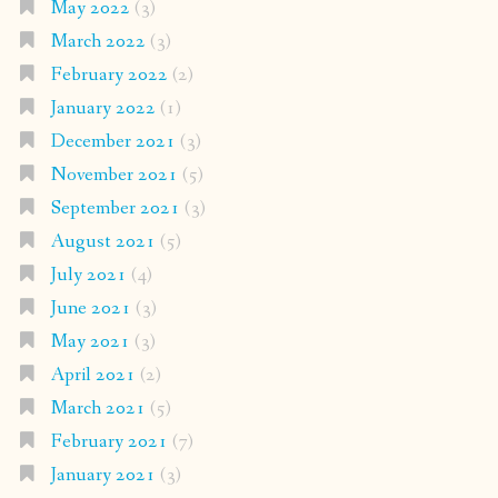
May 2022
(3)
March 2022
(3)
February 2022
(2)
January 2022
(1)
December 2021
(3)
November 2021
(5)
September 2021
(3)
August 2021
(5)
July 2021
(4)
June 2021
(3)
May 2021
(3)
April 2021
(2)
March 2021
(5)
February 2021
(7)
January 2021
(3)