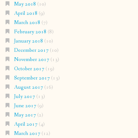
May 2018
(10)
April 2018
(9)
March 2018
(7)
February 2018
(8)
January 2018
(10)
December 2017
(10)
November 2017
(13)
October 2017
(19)
September 2017
(13)
August 2017
(16)
July 2017
(13)
June 2017
(9)
May 2017
(2)
April 2017
(4)
March 2017
(12)