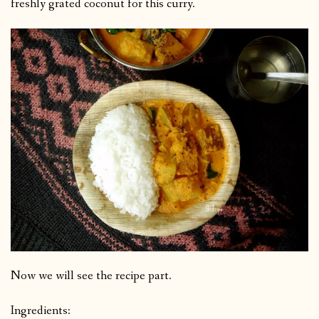
freshly grated coconut for this curry.
Now we will see the recipe part.
Ingredients: