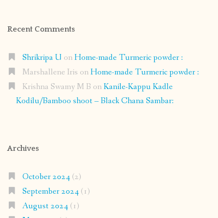
Recent Comments
Shrikripa U
on
Home-made Turmeric powder :
Marshallene Iris
on
Home-made Turmeric powder :
Krishna Swamy M B
on
Kanile-Kappu Kadle
Kodilu/Bamboo shoot – Black Chana Sambar:
Archives
October 2024
(2)
September 2024
(1)
August 2024
(1)