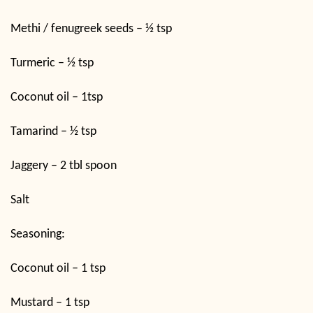
Methi / fenugreek seeds – ½ tsp
Turmeric – ½ tsp
Coconut oil – 1tsp
Tamarind – ½ tsp
Jaggery – 2 tbl spoon
Salt
Seasoning:
Coconut oil – 1 tsp
Mustard – 1 tsp