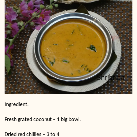
Ingredient:
Fresh grated coconut – 1 big bowl.
Dried red chillies – 3 to 4