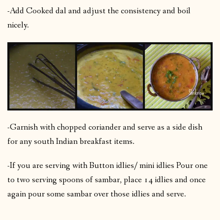
-Add Cooked dal and adjust the consistency and boil
nicely.
-Garnish with chopped coriander and serve as a side dish
for any south Indian breakfast items.
-If you are serving with Button idlies/ mini idlies Pour one
to two serving spoons of sambar, place 14 idlies and once
again pour some sambar over those idlies and serve.