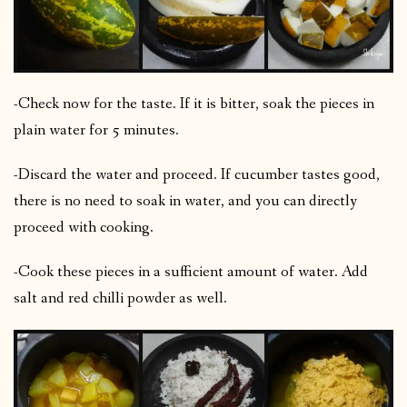
-Check now for the taste. If it is bitter, soak the pieces in
plain water for 5 minutes.
-Discard the water and proceed. If cucumber tastes good,
there is no need to soak in water, and you can directly
proceed with cooking.
-Cook these pieces in a sufficient amount of water. Add
salt and red chilli powder as well.