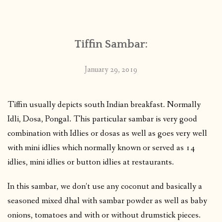
CONTACT
Tiffin Sambar:
PUBLISHED WORKS
January 29, 2019
Tiffin usually depicts south Indian breakfast. Normally
Idli, Dosa, Pongal. This particular sambar is very good
combination with Idlies or dosas as well as goes very well
with mini idlies which normally known or served as 14
idlies, mini idlies or button idlies at restaurants.
In this sambar, we don’t use any coconut and basically a
seasoned mixed dhal with sambar powder as well as baby
onions, tomatoes and with or without drumstick pieces.