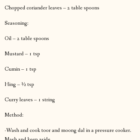
Chopped coriander leaves – 2 table spoons
Seasoning:
Oil – 2 table spoons
Mustard – 1 tsp
Cumin – 1 tsp
Hing – ½ tsp
Curry leaves – 1 string
Method:
-Wash and cook toor and moong dal in a pressure cooker.
Mash and keep aside.