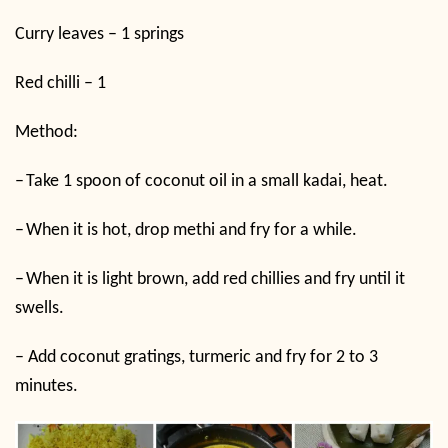
Curry leaves – 1 springs
Red chilli – 1
Method:
–
Take 1 spoon of coconut oil in a small kadai, heat.
–
When it is hot, drop methi and fry for a while.
–
When it is light brown, add red chillies and fry until it
swells.
–
Add coconut gratings, turmeric and fry for 2 to 3
minutes.