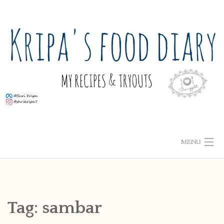
Skip
to
content
MENU
ABOUT ME
HOME
Tag:
sambar
RECIPE INDEX