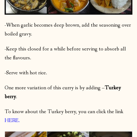
-When garlic becomes deep brown, add the seasoning over
boiled gravy.
-Keep this closed for a while before serving to absorb all
the flavours.
-Serve with hot rice.
One more variation of this curry is by adding –
Turkey
berry
.
To know about the Turkey berry, you can click the link
HERE
.