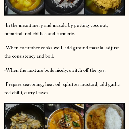
-In the meantime, grind masala by putting coconut,
tamarind, red chillies and turmeric.
-When cucumber cooks well, add ground masala, adjust
the consistency and boil.
-When the mixture boils nicely, switch off the gas.
-Prepare seasoning, heat oil, splutter mustard, add garlic,
red chilli, curry leaves.