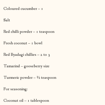
Coloured cucumber – 1
Salt
Red chilli powder – 1 teaspoon
Fresh coconut – 1 bowl
Red Byadagi chillies – 2 to 3
Tamarind – gooseberry size
Turmeric powder – ½ teaspoon
For seasoning:
Coconut oil – 1 tablespoon