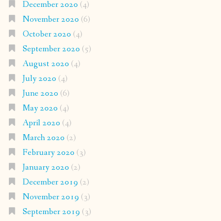
December 2020
(4)
November 2020
(6)
October 2020
(4)
September 2020
(5)
August 2020
(4)
July 2020
(4)
June 2020
(6)
May 2020
(4)
April 2020
(4)
March 2020
(2)
February 2020
(3)
January 2020
(2)
December 2019
(2)
November 2019
(3)
September 2019
(3)