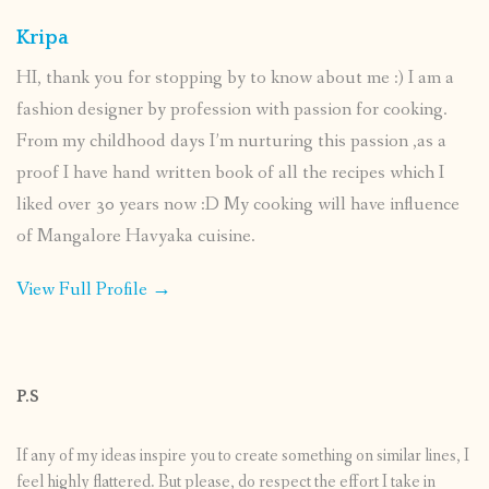
Kripa
HI, thank you for stopping by to know about me :) I am a
fashion designer by profession with passion for cooking.
From my childhood days I’m nurturing this passion ,as a
proof I have hand written book of all the recipes which I
liked over 30 years now :D My cooking will have influence
of Mangalore Havyaka cuisine.
View Full Profile →
P.S
If any of my ideas inspire you to create something on similar lines, I
feel highly flattered. But please, do respect the effort I take in