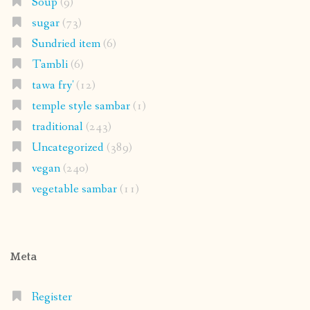
Soup
(9)
sugar
(73)
Sundried item
(6)
Tambli
(6)
tawa fry'
(12)
temple style sambar
(1)
traditional
(243)
Uncategorized
(389)
vegan
(240)
vegetable sambar
(11)
Meta
Register