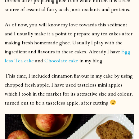
formed after preparing ghee from white butter. It is a rich
source of essential fatty acids, anti-oxidants and proteins.
As of now, you will know my love towards this sediment
and I usually make it a point to prepare any tea cakes after
making fresh homemade ghee. Usually I play with the
ingredient and flavours in these cakes. Already I have
Egg
less Tea cake
and
Chocolate cake
in my blog.
This time, I included cinnamon flavour in my cake by using
chopped fresh apple. I have used tasteless mini apples
which I took in the market for its attractive size and colour,
turned out to be a tasteless apple, after cutting