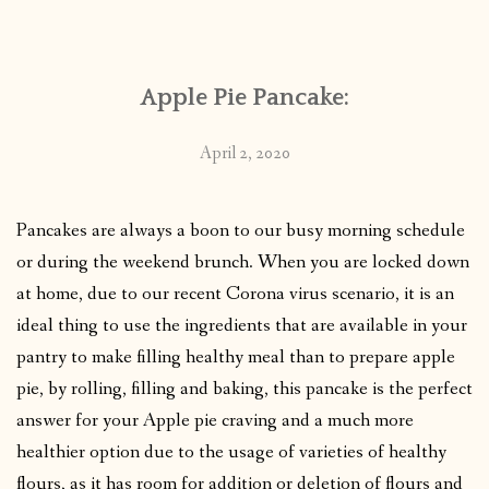
CONTACT
Apple Pie Pancake:
PUBLISHED WORKS
April 2, 2020
Pancakes are always a boon to our busy morning schedule
or during the weekend brunch. When you are locked down
at home, due to our recent Corona virus scenario, it is an
ideal thing to use the ingredients that are available in your
pantry to make filling healthy meal than to prepare apple
pie, by rolling, filling and baking, this pancake is the perfect
answer for your Apple pie craving and a much more
healthier option due to the usage of varieties of healthy
flours, as it has room for addition or deletion of flours and