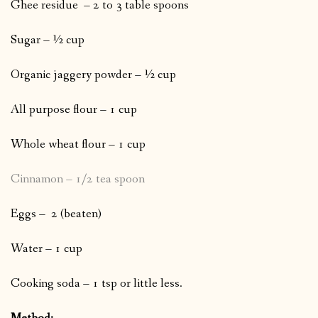
Ghee residue – 2 to 3 table spoons
Sugar – ½ cup
Organic jaggery powder – ½ cup
All purpose flour – 1 cup
Whole wheat flour – 1 cup
Cinnamon – 1/2 tea spoon
Eggs – 2 (beaten)
Water – 1 cup
Cooking soda – 1 tsp or little less.