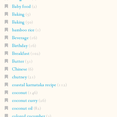
Baby food
(2)
Baking
(5)
Baking
(50)
bamboo rice
(1)
Beverage
(16)
Birthday
(16)
Breakfast
(102)
Butter
(31)
Chinese
(6)
chutney
(21)
coastal karnataka recipe
(112)
coconut
(146)
coconut curry
(26)
coconut oil
(82)
colored cucumber
(3)