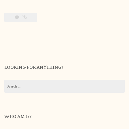
LOOKING FOR ANYTHING?
Search
for:
WHO AM I??