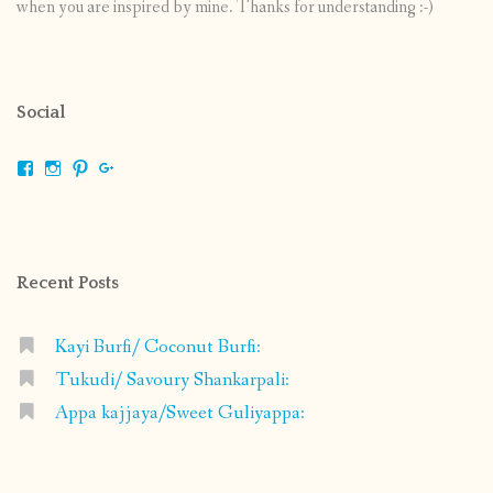
when you are inspired by mine. Thanks for understanding :-)
Social
View
View
View
View
shrikripa.in’s
shrikripa7’s
kripa0376’s
118125632841907936300’s
profile
profile
profile
profile
on
on
on
on
Facebook
Instagram
Pinterest
Google+
Recent Posts
Kayi Burfi/ Coconut Burfi:
Tukudi/ Savoury Shankarpali:
Appa kajjaya/Sweet Guliyappa: