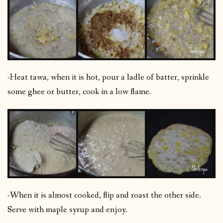
-Heat tawa, when it is hot, pour a ladle of batter, sprinkle
some ghee or butter, cook in a low flame.
-When it is almost cooked, flip and roast the other side.
Serve with maple syrup and enjoy.