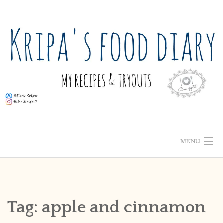
Skip
to
content
MENU
ABOUT ME
HOME
Tag:
apple and cinnamon
RECIPE INDEX