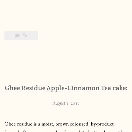
Ghee Residue Apple-Cinnamon Tea cake:
August 1, 2018
Ghee residue is a moist, brown coloured, by-product