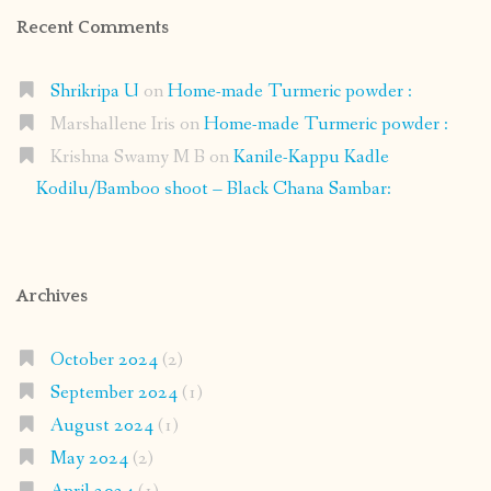
Recent Comments
Shrikripa U
on
Home-made Turmeric powder :
Marshallene Iris
on
Home-made Turmeric powder :
Krishna Swamy M B
on
Kanile-Kappu Kadle
Kodilu/Bamboo shoot – Black Chana Sambar:
Archives
October 2024
(2)
September 2024
(1)
August 2024
(1)
May 2024
(2)