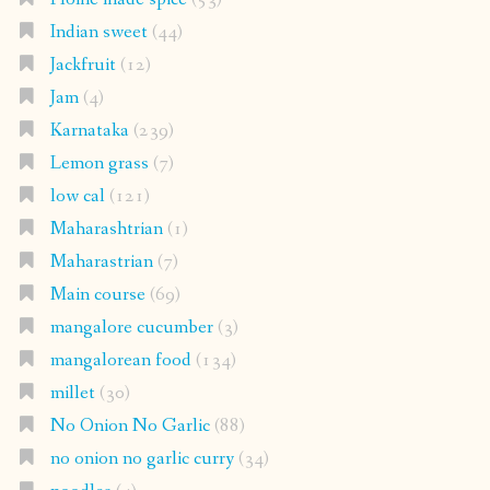
Indian sweet
(44)
Jackfruit
(12)
Jam
(4)
Karnataka
(239)
Lemon grass
(7)
low cal
(121)
Maharashtrian
(1)
Maharastrian
(7)
Main course
(69)
mangalore cucumber
(3)
mangalorean food
(134)
millet
(30)
No Onion No Garlic
(88)
no onion no garlic curry
(34)