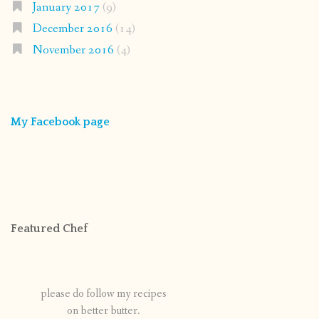
January 2017
(9)
December 2016
(14)
November 2016
(4)
My Facebook page
Featured Chef
please do follow my recipes
on better butter.