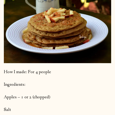
How I made: For 4 people
Ingredients:
Apples – 1 or 2 (chopped)
Salt