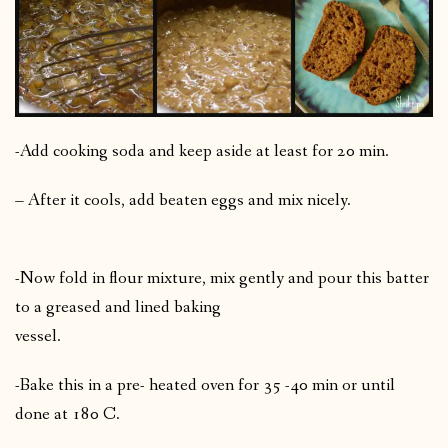
-Add cooking soda and keep aside at least for 20 min.
– After it cools, add beaten eggs and mix nicely.
-Now fold in flour mixture, mix gently and pour this batter
to a greased and lined baking
vessel.
-Bake this in a pre- heated oven for 35 -40 min or until
done at 180 C.