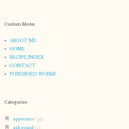
Custom Menu
ABOUT ME
HOME
RECIPE INDEX
CONTACT
PUBLISHED WORKS
Categories
appetizers
(39)
ash gourd
(1)