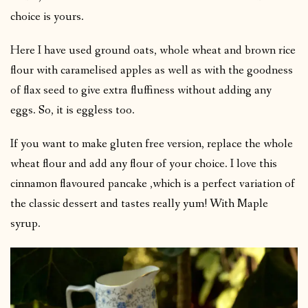
choice is yours.
Here I have used ground oats, whole wheat and brown rice
flour with caramelised apples as well as with the goodness
of flax seed to give extra fluffiness without adding any
eggs. So, it is eggless too.
If you want to make gluten free version, replace the whole
wheat flour and add any flour of your choice. I love this
cinnamon flavoured pancake ,which is a perfect variation of
the classic dessert and tastes really yum! With Maple
syrup.