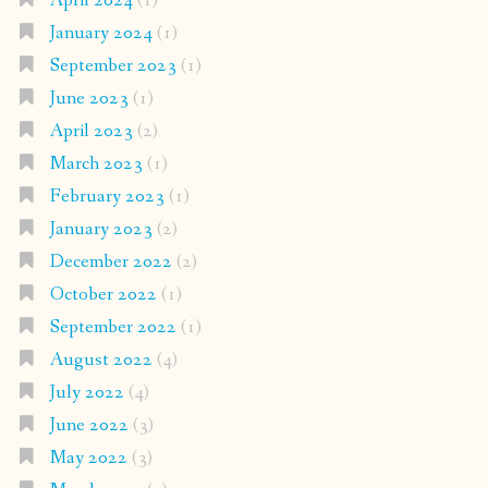
April 2024
(1)
January 2024
(1)
September 2023
(1)
June 2023
(1)
April 2023
(2)
March 2023
(1)
February 2023
(1)
January 2023
(2)
December 2022
(2)
October 2022
(1)
September 2022
(1)
August 2022
(4)
July 2022
(4)
June 2022
(3)
May 2022
(3)