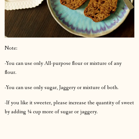
Note:
-You can use only All-purpose flour or mixture of any
flour.
-You can use only sugar, Jaggery or mixture of both.
-If you like it sweeter, please increase the quantity of sweet
by adding ¼ cup more of sugar or jaggery.