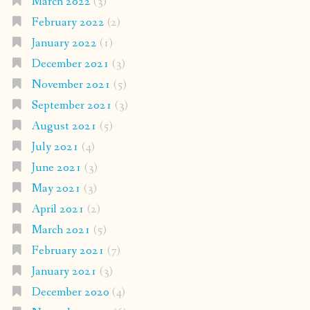
March 2022
(3)
February 2022
(2)
January 2022
(1)
December 2021
(3)
November 2021
(5)
September 2021
(3)
August 2021
(5)
July 2021
(4)
June 2021
(3)
May 2021
(3)
April 2021
(2)
March 2021
(5)
February 2021
(7)
January 2021
(3)
December 2020
(4)