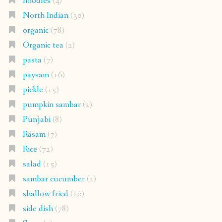
noodles
(4)
North Indian
(30)
organic
(78)
Organic tea
(2)
pasta
(7)
paysam
(16)
pickle
(15)
pumpkin sambar
(2)
Punjabi
(8)
Rasam
(7)
Rice
(72)
salad
(15)
sambar cucumber
(2)
shallow fried
(10)
side dish
(78)