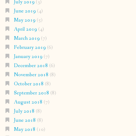
July 2019
(3)
June 2019
(4)
May 2019
(5)
April 2019
(4)
March 2019
(7)
February 2019
(6)
January 2019
(7)
December 2018
(6)
November 2018
(8)
October 2018
(8)
September 2018
(8)
August 2018
(7)
July 2018
(8)
June 2018
(8)
May 2018
(10)