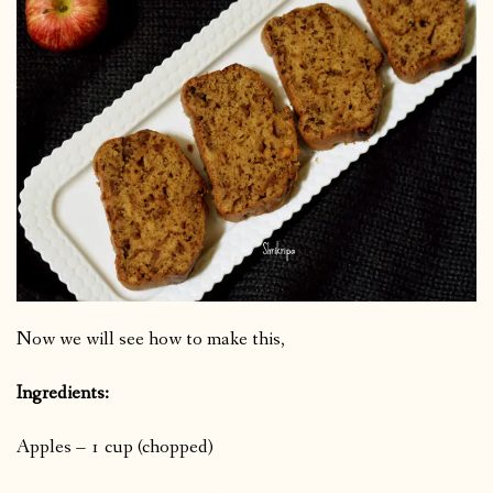
Now we will see how to make this,
Ingredients:
Apples – 1 cup (chopped)