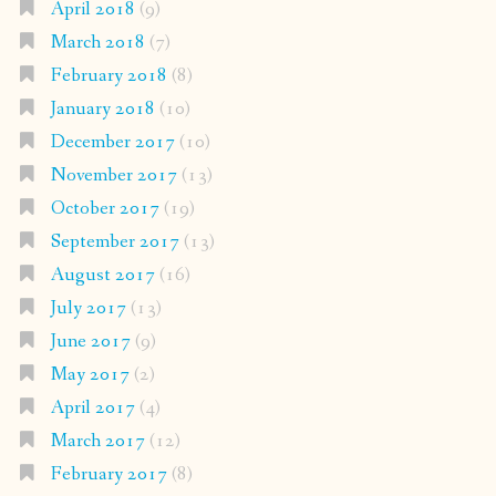
April 2018
(9)
March 2018
(7)
February 2018
(8)
January 2018
(10)
December 2017
(10)
November 2017
(13)
October 2017
(19)
September 2017
(13)
August 2017
(16)
July 2017
(13)
June 2017
(9)
May 2017
(2)
April 2017
(4)
March 2017
(12)
February 2017
(8)