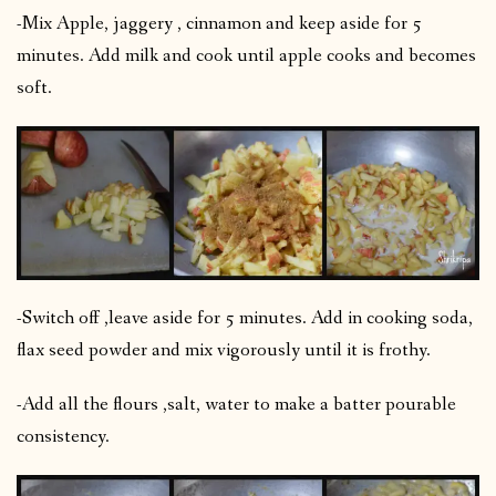
-Mix Apple, jaggery , cinnamon and keep aside for 5
minutes. Add milk and cook until apple cooks and becomes
soft.
-Switch off ,leave aside for 5 minutes. Add in cooking soda,
flax seed powder and mix vigorously until it is frothy.
-Add all the flours ,salt, water to make a batter pourable
consistency.