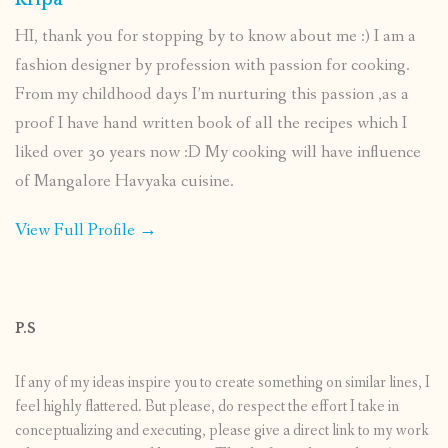
Kripa
HI, thank you for stopping by to know about me :) I am a
fashion designer by profession with passion for cooking.
From my childhood days I’m nurturing this passion ,as a
proof I have hand written book of all the recipes which I
liked over 30 years now :D My cooking will have influence
of Mangalore Havyaka cuisine.
View Full Profile →
P.S
If any of my ideas inspire you to create something on similar lines, I
feel highly flattered. But please, do respect the effort I take in
conceptualizing and executing, please give a direct link to my work