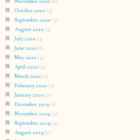
November 2020
(6)
October 2020
(4)
September 2020
(5)
August 2020
(4)
July 2020
(4)
June 2020
(6)
May 2020
(4)
April 2020
(4)
March 2020
(2)
February 2020
(3)
January 2020
(2)
December 2019
(2)
November 2019
(3)
September 2019
(3)
August 2019
(2)