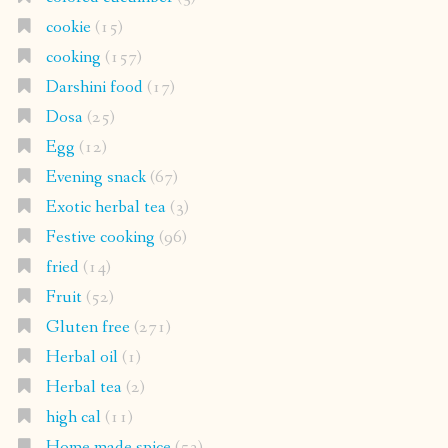
cookie
(15)
cooking
(157)
Darshini food
(17)
Dosa
(25)
Egg
(12)
Evening snack
(67)
Exotic herbal tea
(3)
Festive cooking
(96)
fried
(14)
Fruit
(52)
Gluten free
(271)
Herbal oil
(1)
Herbal tea
(2)
high cal
(11)
Home made spice
(53)