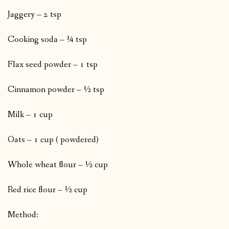
Jaggery – 2 tsp
Cooking soda – ¾ tsp
Flax seed powder – 1 tsp
Cinnamon powder – ½ tsp
Milk – 1 cup
Oats – 1 cup ( powdered)
Whole wheat flour – ½ cup
Red rice flour – ½ cup
Method: