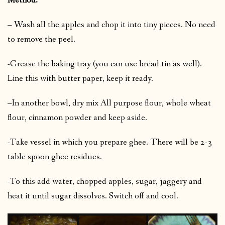
Method:
– Wash all the apples and chop it into tiny pieces. No need
to remove the peel.
-Grease the baking tray (you can use bread tin as well).
Line this with butter paper, keep it ready.
–In another bowl, dry mix All purpose flour, whole wheat
flour, cinnamon powder and keep aside.
-Take vessel in which you prepare ghee. There will be 2-3
table spoon ghee residues.
-To this add water, chopped apples, sugar, jaggery and
heat it until sugar dissolves. Switch off and cool.