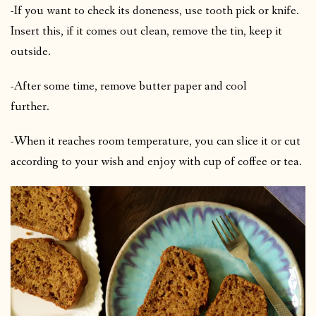
-If you want to check its doneness, use tooth pick or knife.
Insert this, if it comes out clean, remove the tin, keep it
outside.
-After some time, remove butter paper and cool
further.
-When it reaches room temperature, you can slice it or cut
according to your wish and enjoy with cup of coffee or tea.