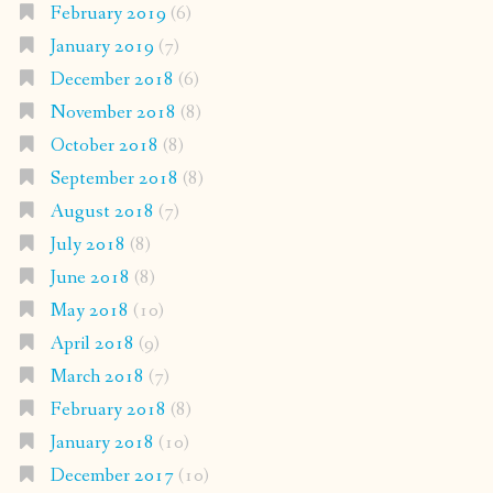
February 2019
(6)
January 2019
(7)
December 2018
(6)
November 2018
(8)
October 2018
(8)
September 2018
(8)
August 2018
(7)
July 2018
(8)
June 2018
(8)
May 2018
(10)
April 2018
(9)
March 2018
(7)
February 2018
(8)
January 2018
(10)
December 2017
(10)