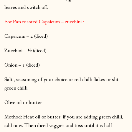
leaves and switch off.
For Pan roasted Capsicum – zucchini :
Capsicum – 2 (diced)
Zucchini – ½ (diced)
Onion – 1 (diced)
Salt , seasoning of your choice or red chilli flakes or slit
green chilli
Olive oil or butter
Method: Heat oil or butter, if you are adding green chilli,
add now. Then diced veggies and toss until it is half