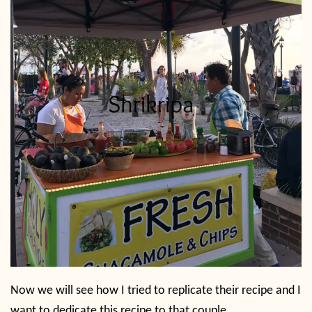
Now we will see how I tried to replicate their recipe and I
want to dedicate this recipe to that couple.