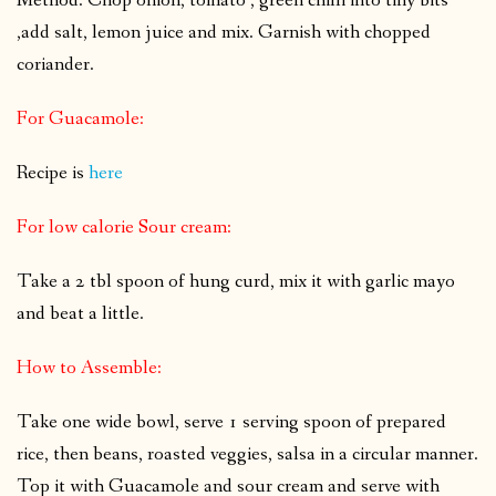
Method: Chop onion, tomato , green chilli into tiny bits
,add salt, lemon juice and mix. Garnish with chopped
coriander.
For Guacamole:
Recipe is
here
For low calorie Sour cream:
Take a 2 tbl spoon of hung curd, mix it with garlic mayo
and beat a little.
How to Assemble:
Take one wide bowl, serve 1 serving spoon of prepared
rice, then beans, roasted veggies, salsa in a circular manner.
Top it with Guacamole and sour cream and serve with