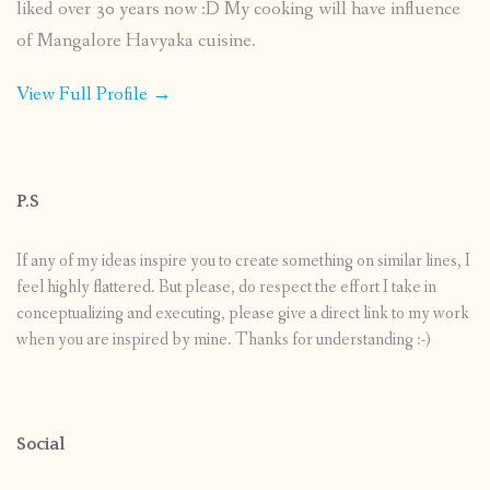
liked over 30 years now :D My cooking will have influence
of Mangalore Havyaka cuisine.
View Full Profile →
P.S
If any of my ideas inspire you to create something on similar lines, I
feel highly flattered. But please, do respect the effort I take in
conceptualizing and executing, please give a direct link to my work
when you are inspired by mine. Thanks for understanding :-)
Social