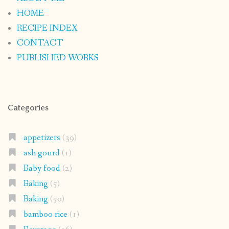
HOME
RECIPE INDEX
CONTACT
PUBLISHED WORKS
Categories
appetizers
(39)
ash gourd
(1)
Baby food
(2)
Baking
(5)
Baking
(50)
bamboo rice
(1)