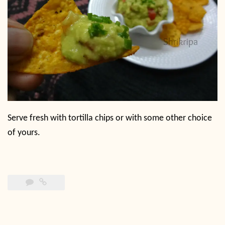
Serve fresh with tortilla chips or with some other choice
of yours.