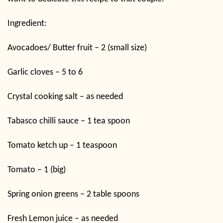
Ingredient:
Avocadoes/ Butter fruit – 2 (small size)
Garlic cloves – 5 to 6
Crystal cooking salt – as needed
Tabasco chilli sauce – 1 tea spoon
Tomato ketch up – 1 teaspoon
Tomato – 1 (big)
Spring onion greens – 2 table spoons
Fresh Lemon juice – as needed