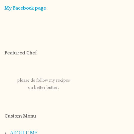
My Facebook page
Featured Chef
please do follow my recipes
on better butter.
Custom Menu
ABOUT ME