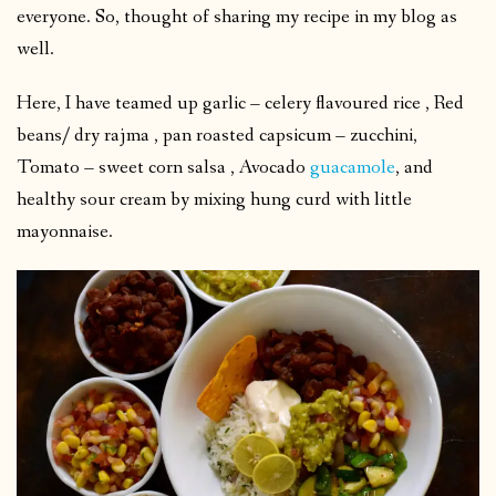
everyone. So, thought of sharing my recipe in my blog as
well.
Here, I have teamed up garlic – celery flavoured rice , Red
beans/ dry rajma , pan roasted capsicum – zucchini,
Tomato – sweet corn salsa , Avocado
guacamole
, and
healthy sour cream by mixing hung curd with little
mayonnaise.