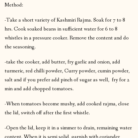
Method:
-Take a short variety of Kashmiri Rajma. Soak for 7 to 8
hrs. Cook soaked beans in sufficient water for 6 to 8
whistles in a pressure cooker. Remove the content and do
the seasoning.
-take the cooker, add butter, fry garlic and onion, add
turmeric, red chilli powder, Curry powder, cumin powder,
salt and if you prefer add pinch of sugar as well, fry for 2
min and add chopped tomatoes.
-When tomatoes become mushy, add cooked rajma, close
the lid, switch off after the first whistle.
-Open the lid, keep it in a simmer to drain, remaining water
content. When it is semi solid, garnish with coriander