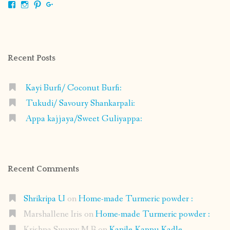
View
View
View
View
shrikripa.in’s
shrikripa7’s
kripa0376’s
118125632841907936300’s
profile
profile
profile
profile
on
on
on
on
Facebook
Instagram
Pinterest
Google+
Recent Posts
Kayi Burfi/ Coconut Burfi:
Tukudi/ Savoury Shankarpali:
Appa kajjaya/Sweet Guliyappa:
Recent Comments
Shrikripa U
on
Home-made Turmeric powder :
Marshallene Iris
on
Home-made Turmeric powder :
Krishna Swamy M B
on
Kanile-Kappu Kadle