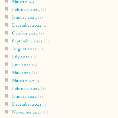
March 2023
(1)
February 2023
(1)
January 2023
(2)
December 2022
(2)
October 2022
(1)
September 2022
(1)
August 2022
(4)
July 2022
(4)
June 2022
(3)
May 2022
(3)
March 2022
(3)
February 2022
(2)
January 2022
(1)
December 2021
(3)
November 2021
(5)