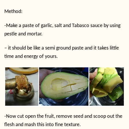
Method:
-Make a paste of garlic, salt and Tabasco sauce by using
pestle and mortar.
– it should be like a semi ground paste and it takes little
time and energy of yours.
-Now cut open the fruit, remove seed and scoop out the
flesh and mash this into fine texture.