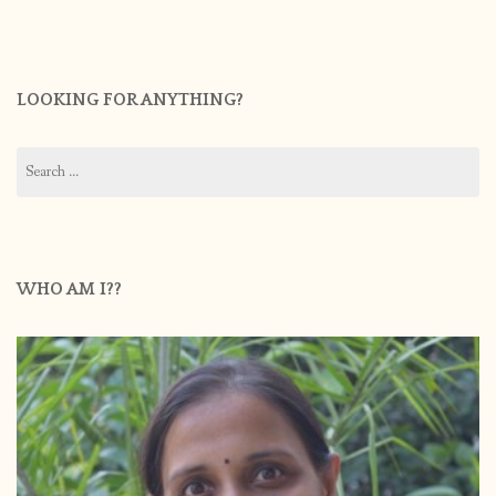
LOOKING FOR ANYTHING?
Search
for:
WHO AM I??