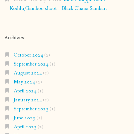
Kodilu/Bamboo shoot – Black Chana Sambar:
Archives
October 2024
(2)
September 2024
(1)
August 2024
(1)
May 2024
(2)
April 2024
(1)
January 2024
(1)
September 2023
(1)
June 2023
(1)
April 2023
(2)