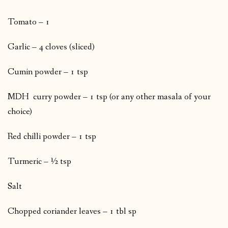
Tomato – 1
Garlic – 4 cloves (sliced)
Cumin powder – 1 tsp
MDH curry powder – 1 tsp (or any other masala of your
choice)
Red chilli powder – 1 tsp
Turmeric – ½ tsp
Salt
Chopped coriander leaves – 1 tbl sp