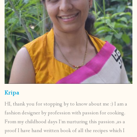
Kripa
HI, thank you for stopping by to know about me :) I am a
fashion designer by profession with passion for cooking.
From my childhood days I’m nurturing this passion ,as a
proof I have hand written book of all the recipes which I