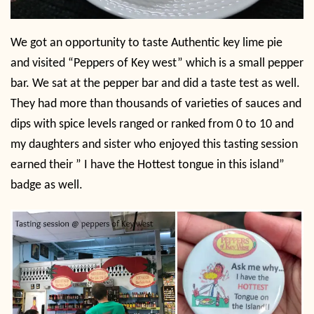
We got an opportunity to taste Authentic key lime pie
and visited “Peppers of Key west” which is a small pepper
bar. We sat at the pepper bar and did a taste test as well.
They had more than thousands of varieties of sauces and
dips with spice levels ranged or ranked from 0 to 10 and
my daughters and sister who enjoyed this tasting session
earned their ” I have the Hottest tongue in this island”
badge as well.