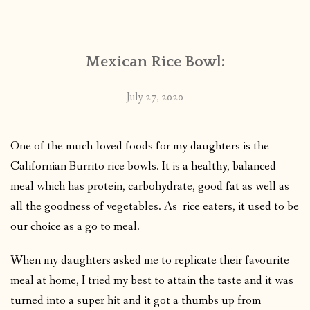
CONTACT
Mexican Rice Bowl:
PUBLISHED WORKS
July 27, 2020
One of the much-loved foods for my daughters is the
Californian Burrito rice bowls. It is a healthy, balanced
meal which has protein, carbohydrate, good fat as well as
all the goodness of vegetables. As rice eaters, it used to be
our choice as a go to meal.
When my daughters asked me to replicate their favourite
meal at home, I tried my best to attain the taste and it was
turned into a super hit and it got a thumbs up from