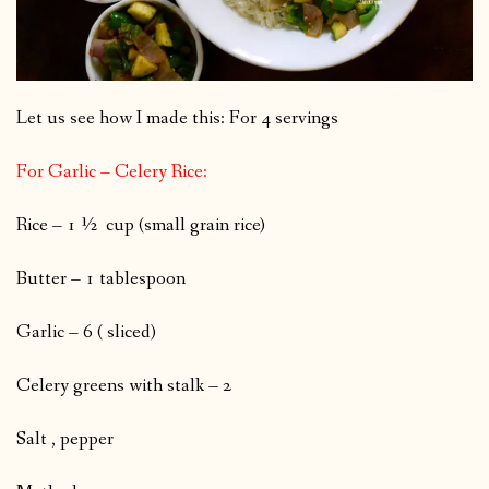
Let us see how I made this: For 4 servings
For Garlic – Celery Rice:
Rice – 1 ½ cup (small grain rice)
Butter – 1 tablespoon
Garlic – 6 ( sliced)
Celery greens with stalk – 2
Salt , pepper