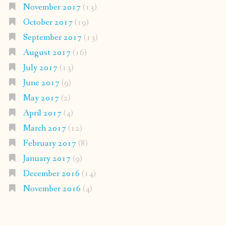
November 2017
(13)
October 2017
(19)
September 2017
(13)
August 2017
(16)
July 2017
(13)
June 2017
(9)
May 2017
(2)
April 2017
(4)
March 2017
(12)
February 2017
(8)
January 2017
(9)
December 2016
(14)
November 2016
(4)