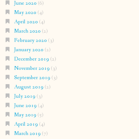
June 2020
(6)
May 2020
(4)
April 2020
(4)
March 2020
(2)
February 2020
(3)
January 2020
(2)
December 2019
(2)
November 2019
(3)
September 2019
(3)
August 2019
(2)
July 2019
(3)
June 2019
(4)
May 2019
(5)
April 2019
(4)
March 2019
(7)