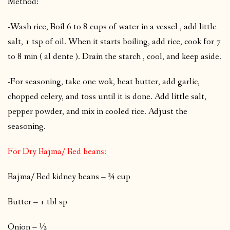
Method:
-Wash rice, Boil 6 to 8 cups of water in a vessel , add little
salt, 1 tsp of oil. When it starts boiling, add rice, cook for 7
to 8 min ( al dente ). Drain the starch , cool, and keep aside.
-For seasoning, take one wok, heat butter, add garlic,
chopped celery, and toss until it is done. Add little salt,
pepper powder, and mix in cooled rice. Adjust the
seasoning.
For Dry Rajma/ Red beans:
Rajma/ Red kidney beans – ¾ cup
Butter – 1 tbl sp
Onion – ½