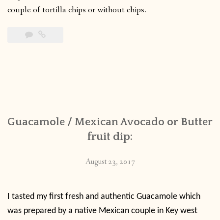
couple of tortilla chips or without chips.
Guacamole / Mexican Avocado or Butter
fruit dip:
August 23, 2017
I tasted my first fresh and authentic Guacamole which
was prepared by a native Mexican couple in Key west