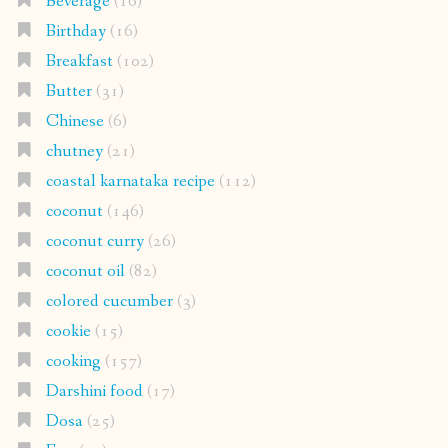
Beverage
(16)
Birthday
(16)
Breakfast
(102)
Butter
(31)
Chinese
(6)
chutney
(21)
coastal karnataka recipe
(112)
coconut
(146)
coconut curry
(26)
coconut oil
(82)
colored cucumber
(3)
cookie
(15)
cooking
(157)
Darshini food
(17)
Dosa
(25)