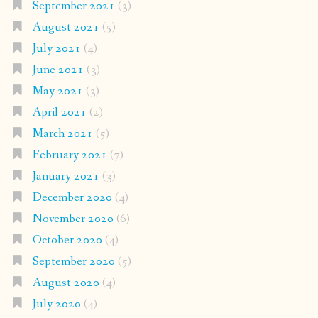
September 2021
(3)
August 2021
(5)
July 2021
(4)
June 2021
(3)
May 2021
(3)
April 2021
(2)
March 2021
(5)
February 2021
(7)
January 2021
(3)
December 2020
(4)
November 2020
(6)
October 2020
(4)
September 2020
(5)
August 2020
(4)
July 2020
(4)