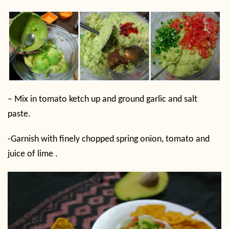
– Mix in tomato ketch up and ground garlic and salt
paste.
-Garnish with finely chopped spring onion, tomato and
juice of lime .