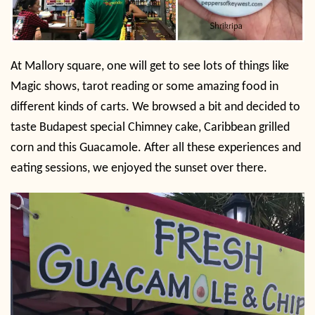
At Mallory square, one will get to see lots of things like
Magic shows, tarot reading or some amazing food in
different kinds of carts. We browsed a bit and decided to
taste Budapest special Chimney cake, Caribbean grilled
corn and this Guacamole. After all these experiences and
eating sessions, we enjoyed the sunset over there.