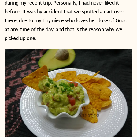
during my recent trip. Personally, I had never liked it
before. It was by accident that we spotted a cart over
there, due to my tiny niece who loves her dose of Guac
at any time of the day, and that is the reason why we
picked up one.