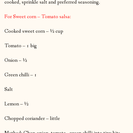
cooked, sprinkle salt and preferred seasoning.
For Sweet corn – Tomato salsa:
Cooked sweet corn – ½ cup
Tomato – 1 big
Onion – ½
Green chilli – 1
Salt
Lemon – ½
Chopped coriander – little