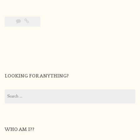
LOOKING FOR ANYTHING?
Search
for:
WHO AM I??