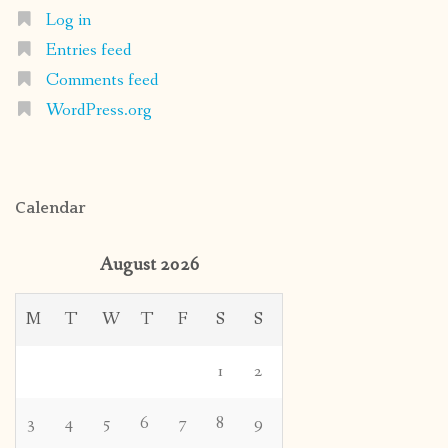
Log in
Entries feed
Comments feed
WordPress.org
Calendar
August 2026
M
T
W
T
F
S
S
1
2
3
4
5
6
7
8
9