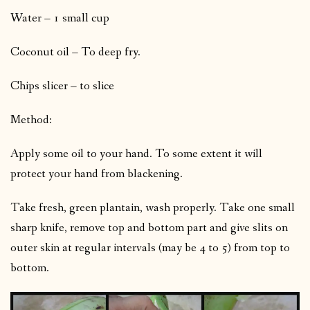
Water – 1 small cup
Coconut oil – To deep fry.
Chips slicer – to slice
Method:
Apply some oil to your hand. To some extent it will
protect your hand from blackening.
Take fresh, green plantain, wash properly. Take one small
sharp knife, remove top and bottom part and give slits on
outer skin at regular intervals (may be 4 to 5) from top to
bottom.