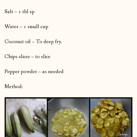
Salt – 1 tbl sp
Water – 1 small cup
Coconut oil – To deep fry.
Chips slicer – to slice
Pepper powder – as needed
Method: