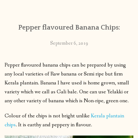
CONTACT
Pepper flavoured Banana Chips:
PUBLISHED WORKS
September 6, 2019
Pepper flavoured banana chips can be prepared by using
any local varieties of Raw banana or Semi ripe but firm
Kerala plantain. Banana I have used is home grown, small
variety which we call as Gali bale. One can use Yelakki or
any other variety of banana which is Non-ripe, green one.
Colour of the chips is not bright unlike
Kerala plantain
chips
. It is earthy and peppery in flavour.