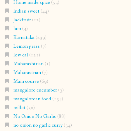
Home made spice
(53)
Indian sweet
(44)
Jackfruit
(12)
Jam
(4)
Karnataka
(239)
Lemon grass
(7)
low cal
(121)
Maharashtrian
(1)
Maharastrian
(7)
Main course
(69)
mangalore cucumber
(3)
mangalorean food
(134)
millet
(30)
No Onion No Garlic
(88)
no onion no garlic curry
(34)