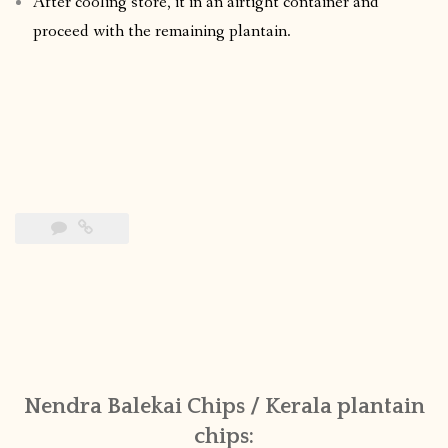
After cooling store, it in an airtight container and
proceed with the remaining plantain.
Nendra Balekai Chips / Kerala plantain
chips: