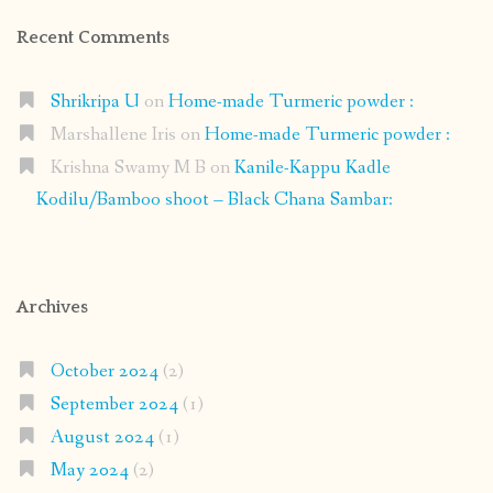
Recent Comments
Shrikripa U
on
Home-made Turmeric powder :
Marshallene Iris
on
Home-made Turmeric powder :
Krishna Swamy M B
on
Kanile-Kappu Kadle
Kodilu/Bamboo shoot – Black Chana Sambar:
Archives
October 2024
(2)
September 2024
(1)
August 2024
(1)
May 2024
(2)