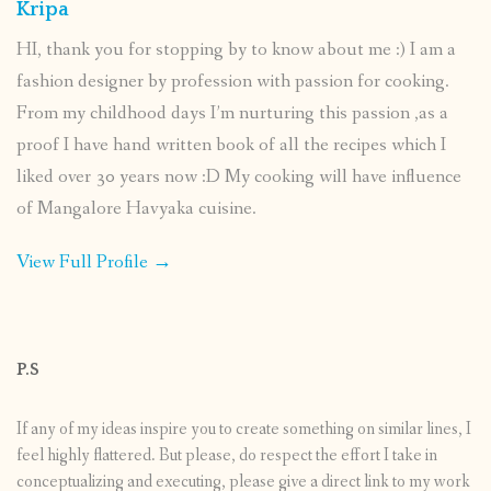
Kripa
HI, thank you for stopping by to know about me :) I am a
fashion designer by profession with passion for cooking.
From my childhood days I’m nurturing this passion ,as a
proof I have hand written book of all the recipes which I
liked over 30 years now :D My cooking will have influence
of Mangalore Havyaka cuisine.
View Full Profile →
P.S
If any of my ideas inspire you to create something on similar lines, I
feel highly flattered. But please, do respect the effort I take in
conceptualizing and executing, please give a direct link to my work