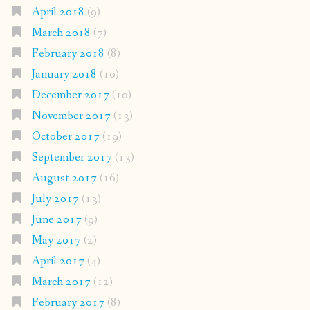
April 2018
(9)
March 2018
(7)
February 2018
(8)
January 2018
(10)
December 2017
(10)
November 2017
(13)
October 2017
(19)
September 2017
(13)
August 2017
(16)
July 2017
(13)
June 2017
(9)
May 2017
(2)
April 2017
(4)
March 2017
(12)
February 2017
(8)