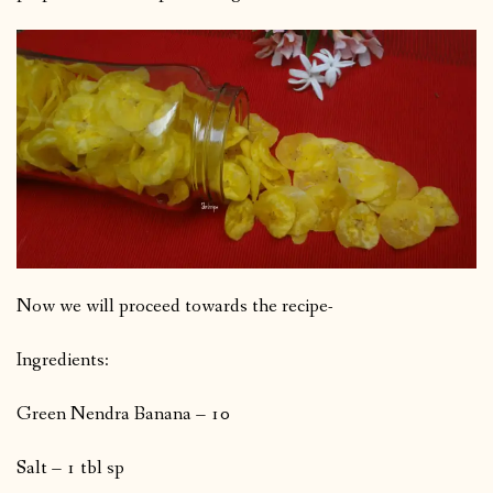
Now we will proceed towards the recipe-
Ingredients:
Green Nendra Banana – 10
Salt – 1 tbl sp