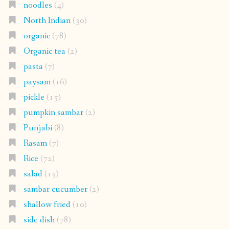
noodles
(4)
North Indian
(30)
organic
(78)
Organic tea
(2)
pasta
(7)
paysam
(16)
pickle
(15)
pumpkin sambar
(2)
Punjabi
(8)
Rasam
(7)
Rice
(72)
salad
(15)
sambar cucumber
(2)
shallow fried
(10)
side dish
(78)