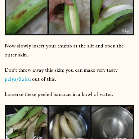
Now slowly insert your thumb at the slit and open the
outer skin.
Don’t throw away this skin; you can make very tasty
palya/Subzi
out of this.
Immerse these peeled bananas in a bowl of water.