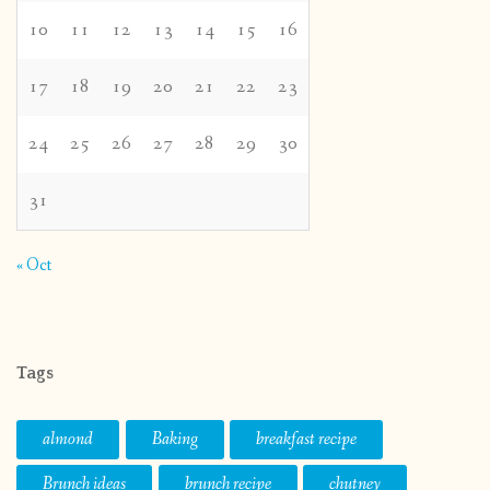
10
11
12
13
14
15
16
17
18
19
20
21
22
23
24
25
26
27
28
29
30
31
« Oct
Tags
almond
Baking
breakfast recipe
Brunch ideas
brunch recipe
chutney