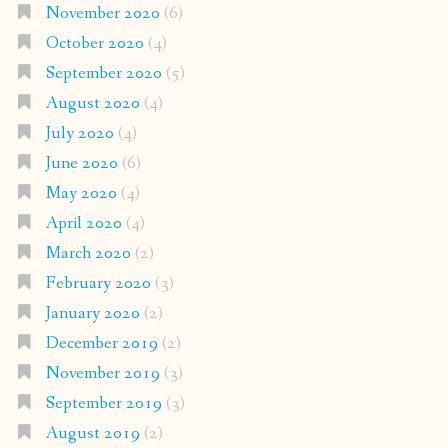
November 2020
(6)
October 2020
(4)
September 2020
(5)
August 2020
(4)
July 2020
(4)
June 2020
(6)
May 2020
(4)
April 2020
(4)
March 2020
(2)
February 2020
(3)
January 2020
(2)
December 2019
(2)
November 2019
(3)
September 2019
(3)
August 2019
(2)