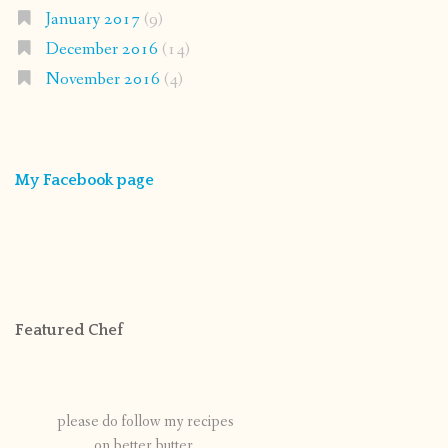
January 2017
(9)
December 2016
(14)
November 2016
(4)
My Facebook page
Featured Chef
please do follow my recipes
on better butter.