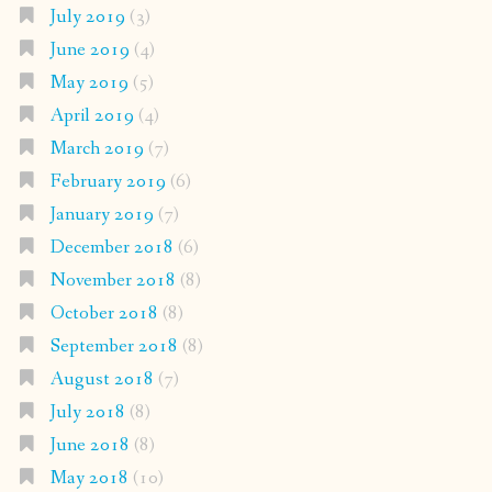
July 2019
(3)
June 2019
(4)
May 2019
(5)
April 2019
(4)
March 2019
(7)
February 2019
(6)
January 2019
(7)
December 2018
(6)
November 2018
(8)
October 2018
(8)
September 2018
(8)
August 2018
(7)
July 2018
(8)
June 2018
(8)
May 2018
(10)