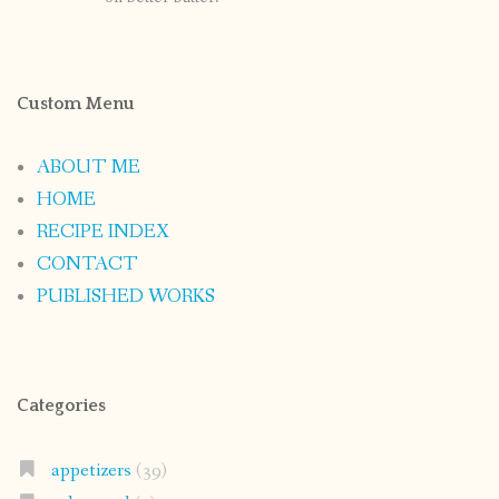
Custom Menu
ABOUT ME
HOME
RECIPE INDEX
CONTACT
PUBLISHED WORKS
Categories
appetizers
(39)