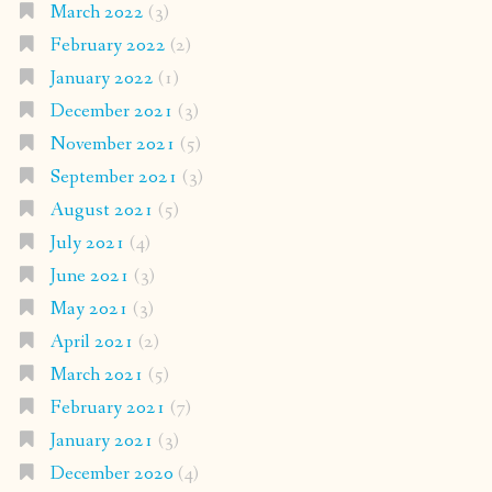
March 2022
(3)
February 2022
(2)
January 2022
(1)
December 2021
(3)
November 2021
(5)
September 2021
(3)
August 2021
(5)
July 2021
(4)
June 2021
(3)
May 2021
(3)
April 2021
(2)
March 2021
(5)
February 2021
(7)
January 2021
(3)
December 2020
(4)