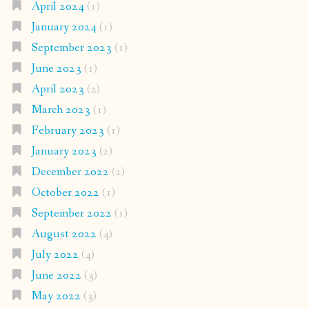
April 2024
(1)
January 2024
(1)
September 2023
(1)
June 2023
(1)
April 2023
(2)
March 2023
(1)
February 2023
(1)
January 2023
(2)
December 2022
(2)
October 2022
(1)
September 2022
(1)
August 2022
(4)
July 2022
(4)
June 2022
(3)
May 2022
(3)