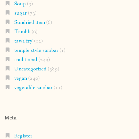
Soup
(9)
sugar
(73)
Sundried item
(6)
Tambli
(6)
tawa fry'
(12)
temple style sambar
(1)
traditional
(243)
Uncategorized
(389)
vegan
(240)
vegetable sambar
(11)
Meta
Register