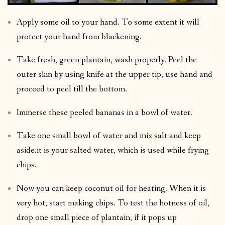
Apply some oil to your hand. To some extent it will
protect your hand from blackening.
Take fresh, green plantain, wash properly. Peel the
outer skin by using knife at the upper tip, use hand and
proceed to peel till the bottom.
Immerse these peeled bananas in a bowl of water.
Take one small bowl of water and mix salt and keep
aside.it is your salted water, which is used while frying
chips.
Now you can keep coconut oil for heating. When it is
very hot, start making chips. To test the hotness of oil,
drop one small piece of plantain, if it pops up