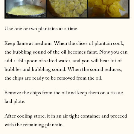
Use one or two plantains at a time.
Keep flame at medium. When the slices of plantain cook,
the bubbling sound of the oil becomes faint. Now you can
add 1 tbl spoon of salted water, and you will hear lot of
bubbles and bubbling sound. When the sound reduces,
the chips are ready to be removed from the oil.
Remove the chips from the oil and keep them on a tissue-
laid plate.
After cooling store, it in an air tight container and proceed
with the remaining plantain.