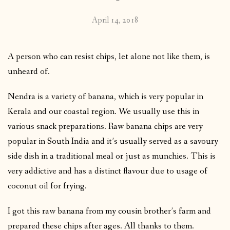
April 14, 2018
A person who can resist chips, let alone not like them, is
unheard of.
Nendra is a variety of banana, which is very popular in
Kerala and our coastal region. We usually use this in
various snack preparations. Raw banana chips are very
popular in South India and it’s usually served as a savoury
side dish in a traditional meal or just as munchies. This is
very addictive and has a distinct flavour due to usage of
coconut oil for frying.
I got this raw banana from my cousin brother’s farm and
prepared these chips after ages. All thanks to them.