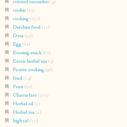
colored cucumber
(3)
cookie
(15)
cooking
(157)
Darshini food
(17)
Dosa
(25)
Egg
(12)
Evening snack
(67)
Exotic herbal tea
(3)
Festive cooking
(96)
fried
(14)
Fruit
(52)
Gluten free
(271)
Herbal oil
(1)
Herbal tea
(2)
high cal
(11)