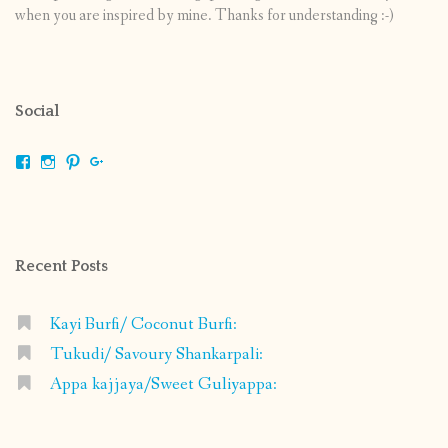
when you are inspired by mine. Thanks for understanding :-)
Social
View
View
View
View
shrikripa.in’s
shrikripa7’s
kripa0376’s
118125632841907936300’s
profile
profile
profile
profile
on
on
on
on
Facebook
Instagram
Pinterest
Google+
Recent Posts
Kayi Burfi/ Coconut Burfi:
Tukudi/ Savoury Shankarpali:
Appa kajjaya/Sweet Guliyappa: