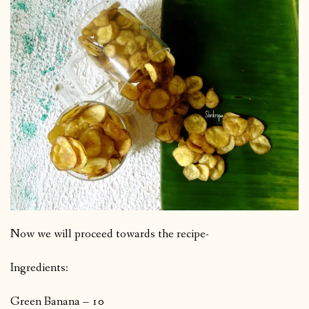
Now we will proceed towards the recipe-
Ingredients:
Green Banana – 10