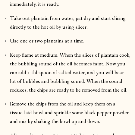
immediately, it is ready.
Take out plantain from water, pat dry and start slicing
directly to the hot oil by using slicer.
Use one or two plantains at a time.
Keep flame at medium. When the slices of plantain cook,
the bubbling sound of the oil becomes faint. Now you
can add 1 tbl spoon of salted water, and you will hear
lot of bubbles and bubbling sound. When the sound
reduces, the chips are ready to be removed from the oil.
Remove the chips from the oil and keep them on a
tissue-laid bowl and sprinkle some black pepper powder
and mix by shaking the bowl up and down.