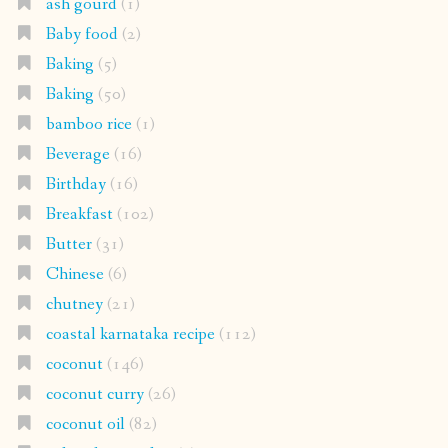
ash gourd
(1)
Baby food
(2)
Baking
(5)
Baking
(50)
bamboo rice
(1)
Beverage
(16)
Birthday
(16)
Breakfast
(102)
Butter
(31)
Chinese
(6)
chutney
(21)
coastal karnataka recipe
(112)
coconut
(146)
coconut curry
(26)
coconut oil
(82)