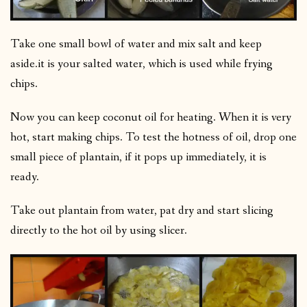
Take one small bowl of water and mix salt and keep
aside.it is your salted water, which is used while frying
chips.
Now you can keep coconut oil for heating. When it is very
hot, start making chips. To test the hotness of oil, drop one
small piece of plantain, if it pops up immediately, it is
ready.
Take out plantain from water, pat dry and start slicing
directly to the hot oil by using slicer.