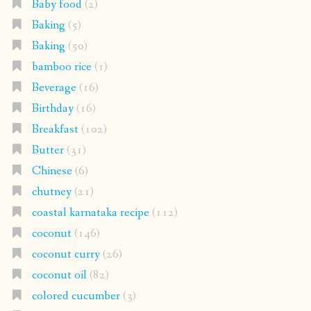
Baby food
(2)
Baking
(5)
Baking
(50)
bamboo rice
(1)
Beverage
(16)
Birthday
(16)
Breakfast
(102)
Butter
(31)
Chinese
(6)
chutney
(21)
coastal karnataka recipe
(112)
coconut
(146)
coconut curry
(26)
coconut oil
(82)
colored cucumber
(3)