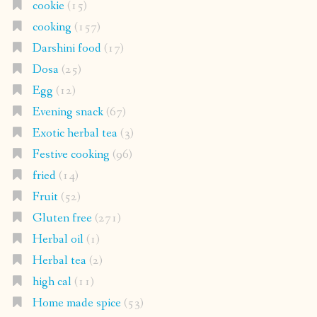
cookie
(15)
cooking
(157)
Darshini food
(17)
Dosa
(25)
Egg
(12)
Evening snack
(67)
Exotic herbal tea
(3)
Festive cooking
(96)
fried
(14)
Fruit
(52)
Gluten free
(271)
Herbal oil
(1)
Herbal tea
(2)
high cal
(11)
Home made spice
(53)