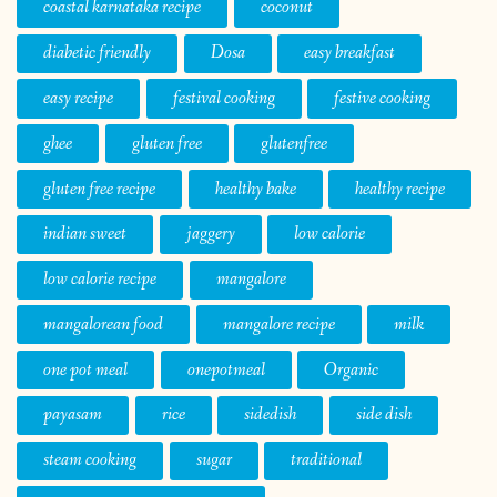
coastal karnataka recipe
coconut
diabetic friendly
Dosa
easy breakfast
easy recipe
festival cooking
festive cooking
ghee
gluten free
glutenfree
gluten free recipe
healthy bake
healthy recipe
indian sweet
jaggery
low calorie
low calorie recipe
mangalore
mangalorean food
mangalore recipe
milk
one pot meal
onepotmeal
Organic
payasam
rice
sidedish
side dish
steam cooking
sugar
traditional