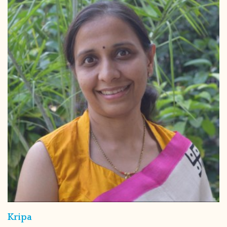
Kripa