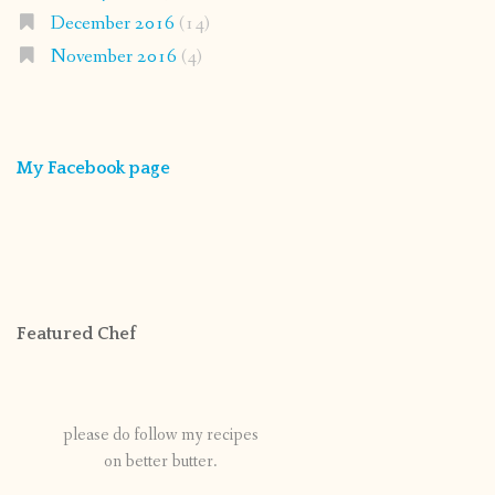
December 2016
(14)
November 2016
(4)
My Facebook page
Featured Chef
please do follow my recipes
on better butter.