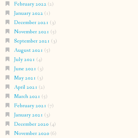
February 2022
(2)
January 2022
(1)
December 2021
(3)
November 2021
(5)
September 2021
(3)
August 2021
(5)
July 2021
(4)
June 2021
(3)
May 2021
(3)
April 2021
(2)
March 2021
(5)
February 2021
(7)
January 2021
(3)
December 2020
(4)
November 2020
(6)