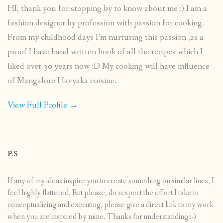
HI, thank you for stopping by to know about me :) I am a
fashion designer by profession with passion for cooking.
From my childhood days I’m nurturing this passion ,as a
proof I have hand written book of all the recipes which I
liked over 30 years now :D My cooking will have influence
of Mangalore Havyaka cuisine.
View Full Profile →
P.S
If any of my ideas inspire you to create something on similar lines, I
feel highly flattered. But please, do respect the effort I take in
conceptualizing and executing, please give a direct link to my work
when you are inspired by mine. Thanks for understanding :-)