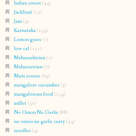
Indian sweet
(44)
Jackfruit
(12)
Jam
(4)
Karnataka
(239)
Lemon grass
(7)
low cal
(121)
Maharashtrian
(1)
Maharastrian
(7)
Main course
(69)
mangalore cucumber
(3)
mangalorean food
(134)
millet
(30)
No Onion No Garlic
(88)
no onion no garlic curry
(34)
noodles
(4)