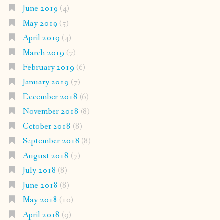
June 2019
(4)
May 2019
(5)
April 2019
(4)
March 2019
(7)
February 2019
(6)
January 2019
(7)
December 2018
(6)
November 2018
(8)
October 2018
(8)
September 2018
(8)
August 2018
(7)
July 2018
(8)
June 2018
(8)
May 2018
(10)
April 2018
(9)