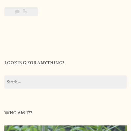
LOOKING FOR ANYTHING?
Search
for:
WHO AM I??