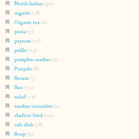
North Indian
(30)
organic
(78)
Organic tea
(2)
pasta
(7)
paysam
(16)
pickle
(15)
pumpkin sambar
(2)
Punjabi
(8)
Rasam
(7)
Rice
(72)
salad
(15)
sambar cucumber
(2)
shallow fried
(10)
side dish
(78)
Soup
(9)