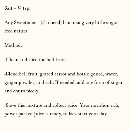
Salt – ¼ tsp.
Any Sweetener – (if u need) I am using very little sugar
free natura.
Method:
-Clean and slice the bell fruit.
-Blend bell fruit, grated carrot and bottle gourd, water,
ginger powder, and salt. If needed, add any form of sugar
and churn nicely.
-Sieve this mixture and collect juice. Your nutrition rich,
power packed juice is ready, to kick start your day.