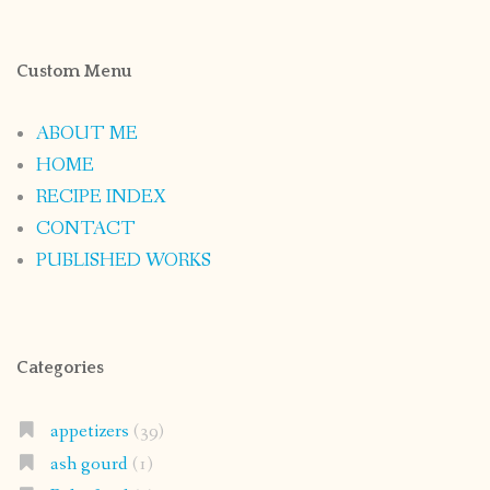
Custom Menu
ABOUT ME
HOME
RECIPE INDEX
CONTACT
PUBLISHED WORKS
Categories
appetizers
(39)
ash gourd
(1)