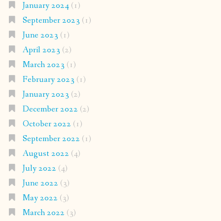
January 2024
(1)
September 2023
(1)
June 2023
(1)
April 2023
(2)
March 2023
(1)
February 2023
(1)
January 2023
(2)
December 2022
(2)
October 2022
(1)
September 2022
(1)
August 2022
(4)
July 2022
(4)
June 2022
(3)
May 2022
(3)
March 2022
(3)