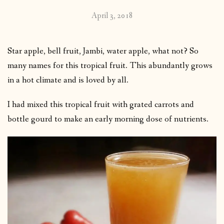
April 3, 2018
Star apple, bell fruit, Jambi, water apple, what not? So
many names for this tropical fruit. This abundantly grows
in a hot climate and is loved by all.
I had mixed this tropical fruit with grated carrots and
bottle gourd to make an early morning dose of nutrients.