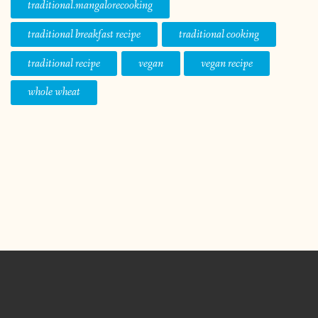
traditional.mangalorecooking
traditional breakfast recipe
traditional cooking
traditional recipe
vegan
vegan recipe
whole wheat