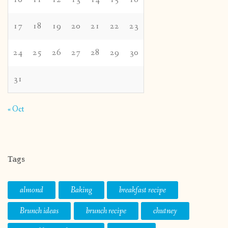
17
18
19
20
21
22
23
24
25
26
27
28
29
30
31
« Oct
Tags
almond
Baking
breakfast recipe
Brunch ideas
brunch recipe
chutney