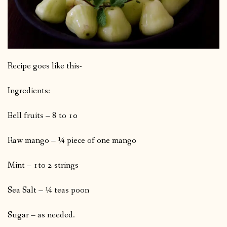
Recipe goes like this-
Ingredients:
Bell fruits – 8 to 10
Raw mango – ¼ piece of one mango
Mint – 1to 2 strings
Sea Salt – ¼ teas poon
Sugar – as needed.