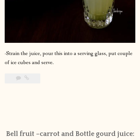
-Strain the juice, pour this into a serving glass, put couple
of ice cubes and serve.
Bell fruit –carrot and Bottle gourd juice: