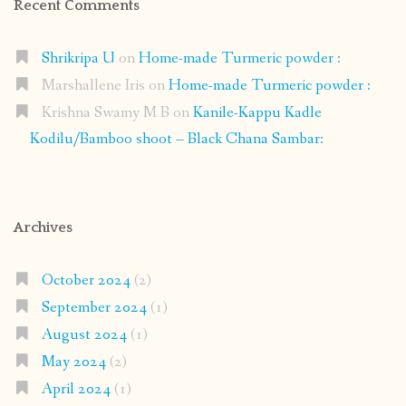
Recent Comments
Shrikripa U
on
Home-made Turmeric powder :
Marshallene Iris
on
Home-made Turmeric powder :
Krishna Swamy M B
on
Kanile-Kappu Kadle
Kodilu/Bamboo shoot – Black Chana Sambar:
Archives
October 2024
(2)
September 2024
(1)
August 2024
(1)
May 2024
(2)
April 2024
(1)