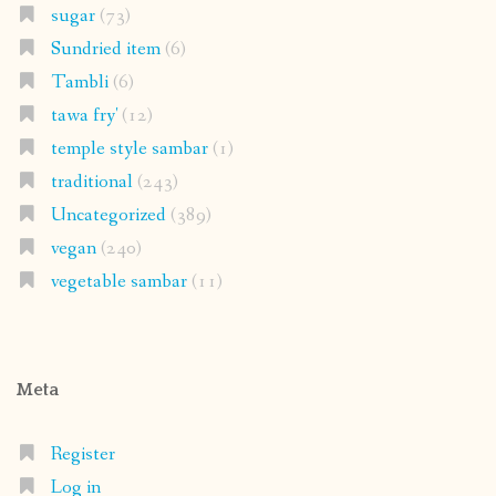
sugar
(73)
Sundried item
(6)
Tambli
(6)
tawa fry'
(12)
temple style sambar
(1)
traditional
(243)
Uncategorized
(389)
vegan
(240)
vegetable sambar
(11)
Meta
Register
Log in