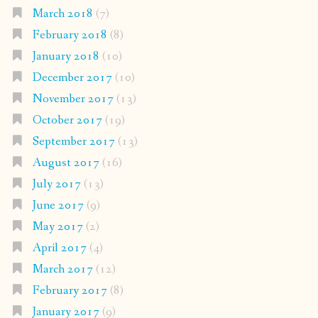
March 2018
(7)
February 2018
(8)
January 2018
(10)
December 2017
(10)
November 2017
(13)
October 2017
(19)
September 2017
(13)
August 2017
(16)
July 2017
(13)
June 2017
(9)
May 2017
(2)
April 2017
(4)
March 2017
(12)
February 2017
(8)
January 2017
(9)