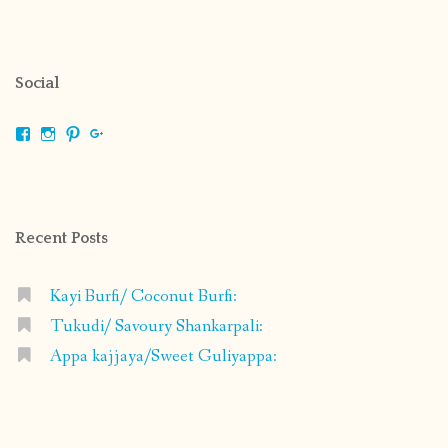
Social
View
View
View
View
shrikripa.in’s
shrikripa7’s
kripa0376’s
118125632841907936300’s
profile
profile
profile
profile
on
on
on
on
Facebook
Instagram
Pinterest
Google+
Recent Posts
Kayi Burfi/ Coconut Burfi:
Tukudi/ Savoury Shankarpali:
Appa kajjaya/Sweet Guliyappa: