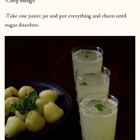
-Chop mango
-Take one juicer jar and put everything and churn until
sugar dissolves.