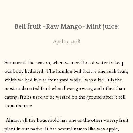
CONTACT
Bell fruit -Raw Mango- Mint juice:
PUBLISHED WORKS
April 13, 2018
Summer is the season, when we need lot of water to keep
our body hydrated. The humble bell fruit is one such fruit,
which we had in our front yard while I was a kid. It is the
most underrated fruit when I was growing and other than
eating, fruits used to be wasted on the ground after it fell
from the tree.
Almost all the household has one or the other watery fruit
plant in our native. It has several names like wax apple,