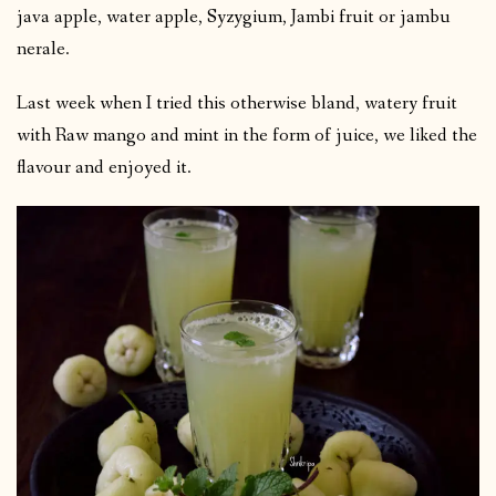
java apple, water apple, Syzygium, Jambi fruit or jambu
nerale.
Last week when I tried this otherwise bland, watery fruit
with Raw mango and mint in the form of juice, we liked the
flavour and enjoyed it.