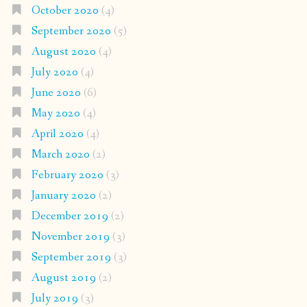
October 2020
(4)
September 2020
(5)
August 2020
(4)
July 2020
(4)
June 2020
(6)
May 2020
(4)
April 2020
(4)
March 2020
(2)
February 2020
(3)
January 2020
(2)
December 2019
(2)
November 2019
(3)
September 2019
(3)
August 2019
(2)
July 2019
(3)