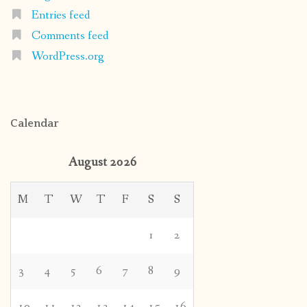
Entries feed
Comments feed
WordPress.org
Calendar
August 2026
M
T
W
T
F
S
S
1
2
3
4
5
6
7
8
9
10
11
12
13
14
15
16