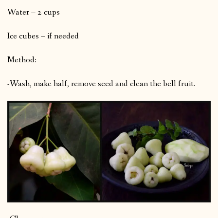
Water – 2 cups
Ice cubes – if needed
Method:
-Wash, make half, remove seed and clean the bell fruit.