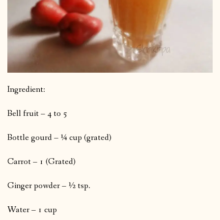
Ingredient:
Bell fruit – 4 to 5
Bottle gourd – ¼ cup (grated)
Carrot – 1 (Grated)
Ginger powder – ½ tsp.
Water – 1 cup