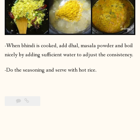
-When bhindi is cooked, add dhal, masala powder and boil
nicely by adding sufficient water to adjust the consistency.
-Do the seasoning and serve with hot rice.