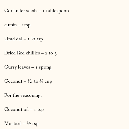
Coriander seeds – 1 tablespoon
cumin – 1tsp
Urad dal – 1 ½ tsp
Dried Red chillies – 2 to 3
Curry leaves – 1 spring
Coconut – ½ to ¾ cup
For the seasoning:
Coconut oil – 1 tsp
Mustard – ½ tsp