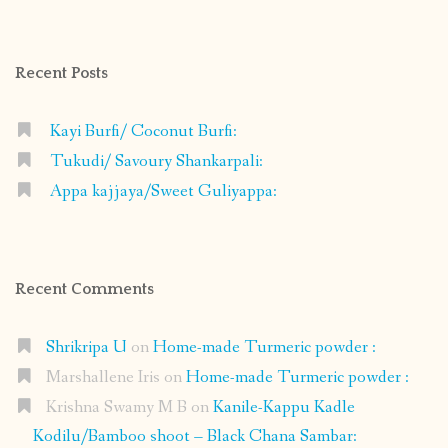
on
on
on
on
Facebook
Instagram
Pinterest
Google+
Recent Posts
Kayi Burfi/ Coconut Burfi:
Tukudi/ Savoury Shankarpali:
Appa kajjaya/Sweet Guliyappa:
Recent Comments
Shrikripa U
on
Home-made Turmeric powder :
Marshallene Iris
on
Home-made Turmeric powder :
Krishna Swamy M B
on
Kanile-Kappu Kadle
Kodilu/Bamboo shoot – Black Chana Sambar: