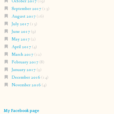
October 2017
(19)
September 2017
(13)
August 2017
(16)
July 2017
(13)
June 2017
(9)
May 2017
(2)
April 2017
(4)
March 2017
(12)
February 2017
(8)
January 2017
(9)
December 2016
(14)
November 2016
(4)
My Facebook page