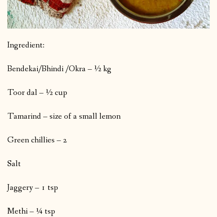
Ingredient:
Bendekai/Bhindi /Okra – ½ kg
Toor dal – ½ cup
Tamarind – size of a small lemon
Green chillies – 2
Salt
Jaggery – 1 tsp
Methi – ¼ tsp