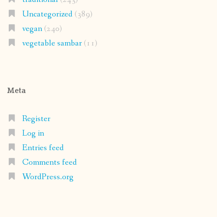
Uncategorized
(389)
vegan
(240)
vegetable sambar
(11)
Meta
Register
Log in
Entries feed
Comments feed
WordPress.org