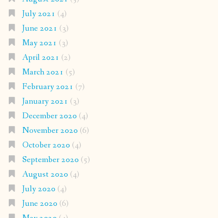
July 2021
(4)
June 2021
(3)
May 2021
(3)
April 2021
(2)
March 2021
(5)
February 2021
(7)
January 2021
(3)
December 2020
(4)
November 2020
(6)
October 2020
(4)
September 2020
(5)
August 2020
(4)
July 2020
(4)
June 2020
(6)