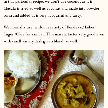
In this particular recipe, we don’t use coconut as it is.
Masala is fried as well as coconut and made into powder
form and added. It is very flavourful and tasty.
We normally use heirloom variety of Bendekai/ ladies’
finger /Okra for sambar. This masala tastes very good even
with small variety dark green bhindi as well.