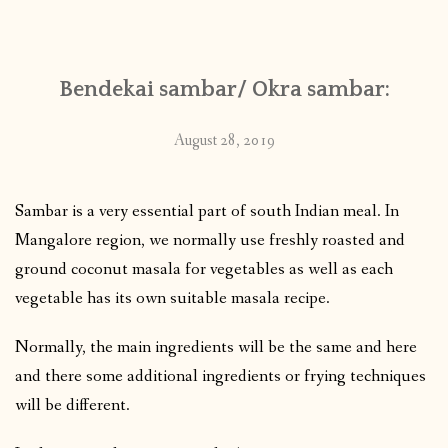
CONTACT
Bendekai sambar/ Okra sambar:
PUBLISHED WORKS
August 28, 2019
Sambar is a very essential part of south Indian meal. In
Mangalore region, we normally use freshly roasted and
ground coconut masala for vegetables as well as each
vegetable has its own suitable masala recipe.
Normally, the main ingredients will be the same and here
and there some additional ingredients or frying techniques
will be different.