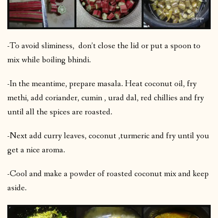
-To avoid sliminess, don’t close the lid or put a spoon to
mix while boiling bhindi.
-In the meantime, prepare masala. Heat coconut oil, fry
methi, add coriander, cumin , urad dal, red chillies and fry
until all the spices are roasted.
-Next add curry leaves, coconut ,turmeric and fry until you
get a nice aroma.
-Cool and make a powder of roasted coconut mix and keep
aside.