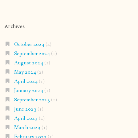
Archives
October 2024
(2)
September 2024
(1)
August 2024
(1)
May 2024
(2)
April 2024
(1)
January 2024
(1)
September 2023
(1)
June 2023
(1)
April 2023
(2)
March 2023
(1)
February 2023
(1)