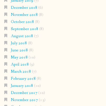
January 2019
(7)
December 2018
(6)
November 2018
(8)
October 2018
(8)
September 2018
(8)
August 2018
(7)
July 2018
(8)
June 2018
(8)
May 2018
(10)
April 2018
(9)
March 2018
(7)
February 2018
(8)
January 2018
(10)
December 2017
(10)
November 2017
(13)