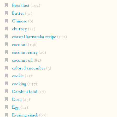
Breakfast
(102)
Butter
(31)
Chinese
(6)
chutney
(21)
coastal karnataka recipe
(112)
coconut
(146)
coconut curry
(26)
coconut oil
(82)
colored cucumber
(3)
cookie
(15)
cooking
(157)
Darshini food
(17)
Dosa
(25)
Egg
(12)
Evening snack
(67)