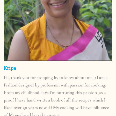
Kripa
HI, thank you for stopping by to know about me :) I am a
fashion designer by profession with passion for cooking.
From my childhood days I’m nurturing this passion ,as a
proof I have hand written book of all the recipes which I
liked over 30 years now :D My cooking will have influence
of Mangalore Havyaka cuisine.