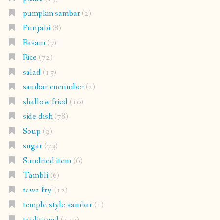
pumpkin sambar
(2)
Punjabi
(8)
Rasam
(7)
Rice
(72)
salad
(15)
sambar cucumber
(2)
shallow fried
(10)
side dish
(78)
Soup
(9)
sugar
(73)
Sundried item
(6)
Tambli
(6)
tawa fry'
(12)
temple style sambar
(1)
traditional
(243)