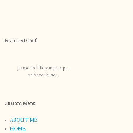
Featured Chef
please do follow my recipes
on better butter.
Custom Menu
ABOUT ME
HOME