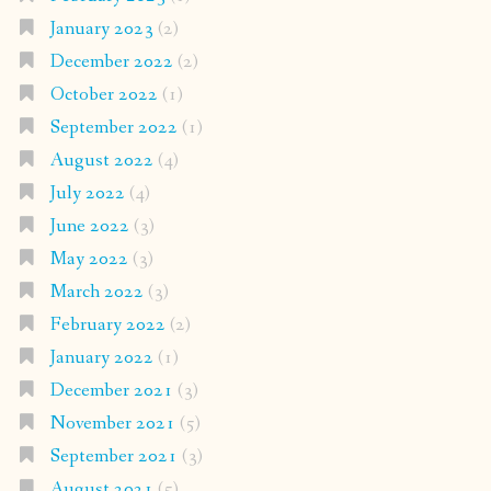
January 2023
(2)
December 2022
(2)
October 2022
(1)
September 2022
(1)
August 2022
(4)
July 2022
(4)
June 2022
(3)
May 2022
(3)
March 2022
(3)
February 2022
(2)
January 2022
(1)
December 2021
(3)
November 2021
(5)
September 2021
(3)
August 2021
(5)