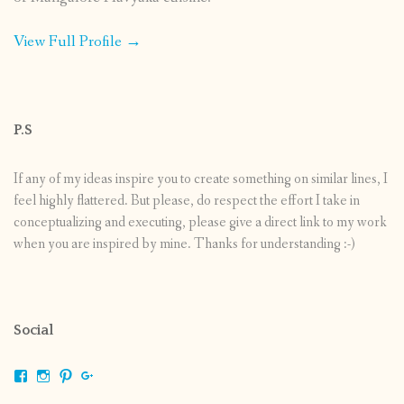
View Full Profile →
P.S
If any of my ideas inspire you to create something on similar lines, I
feel highly flattered. But please, do respect the effort I take in
conceptualizing and executing, please give a direct link to my work
when you are inspired by mine. Thanks for understanding :-)
Social
View
View
View
View
shrikripa.in’s
shrikripa7’s
kripa0376’s
118125632841907936300’s
profile
profile
profile
profile