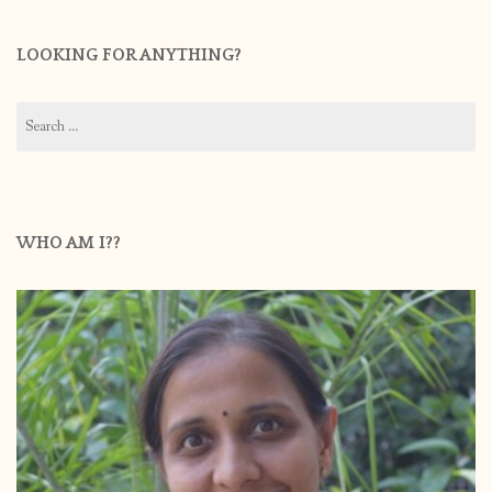
LOOKING FOR ANYTHING?
Search
for:
WHO AM I??