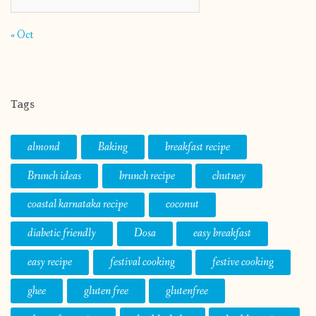
« Oct
Tags
almond
Baking
breakfast recipe
Brunch ideas
brunch recipe
chutney
coastal karnataka recipe
coconut
diabetic friendly
Dosa
easy breakfast
easy recipe
festival cooking
festive cooking
ghee
gluten free
glutenfree