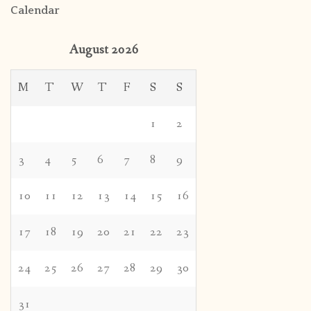
Calendar
August 2026
M
T
W
T
F
S
S
1
2
3
4
5
6
7
8
9
10
11
12
13
14
15
16
17
18
19
20
21
22
23
24
25
26
27
28
29
30
31