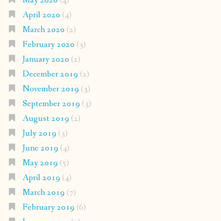
May 2020
(4)
April 2020
(4)
March 2020
(2)
February 2020
(3)
January 2020
(2)
December 2019
(2)
November 2019
(3)
September 2019
(3)
August 2019
(2)
July 2019
(3)
June 2019
(4)
May 2019
(5)
April 2019
(4)
March 2019
(7)
February 2019
(6)