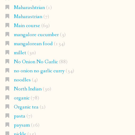
Maharashtrian
(1)
Maharastrian
(7)
Main course
(69)
mangalore cucumber
(3)
mangalorean food
(134)
millet
(30)
No Onion No Garlic
(88)
no onion no garlic curry
(34)
noodles
(4)
North Indian
(30)
organic
(78)
Organic tea
(2)
pasta
(7)
paysam
(16)
pickle
(15)