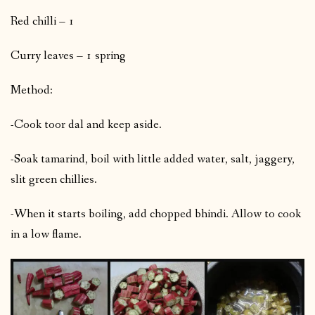
Red chilli – 1
Curry leaves – 1 spring
Method:
-Cook toor dal and keep aside.
-Soak tamarind, boil with little added water, salt, jaggery,
slit green chillies.
-When it starts boiling, add chopped bhindi. Allow to cook
in a low flame.