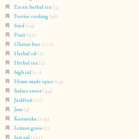
Exotic herbal tea
(3)
Festive cooking
(96)
fried
(14)
Fruit
(52)
Gluten free
(271)
Herbal oil
(1)
Herbal tea
(2)
high cal
(11)
Home made spice
(53)
Indian sweet
(44)
Jackfruit
(12)
Jam
(4)
Karnataka
(239)
Lemon grass
(7)
low cal
(121)