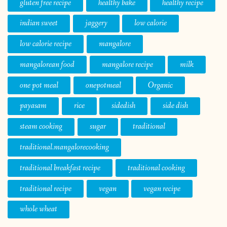
gluten free recipe
healthy bake
healthy recipe
indian sweet
jaggery
low calorie
low calorie recipe
mangalore
mangalorean food
mangalore recipe
milk
one pot meal
onepotmeal
Organic
payasam
rice
sidedish
side dish
steam cooking
sugar
traditional
traditional.mangalorecooking
traditional breakfast recipe
traditional cooking
traditional recipe
vegan
vegan recipe
whole wheat