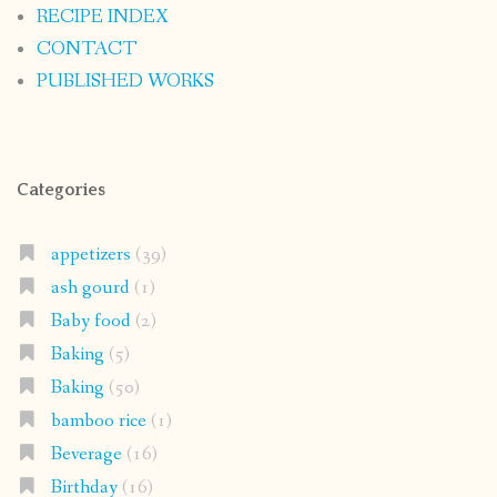
RECIPE INDEX
CONTACT
PUBLISHED WORKS
Categories
appetizers
(39)
ash gourd
(1)
Baby food
(2)
Baking
(5)
Baking
(50)
bamboo rice
(1)
Beverage
(16)
Birthday
(16)