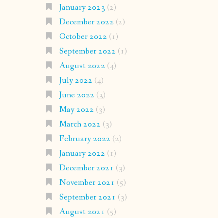
January 2023
(2)
December 2022
(2)
October 2022
(1)
September 2022
(1)
August 2022
(4)
July 2022
(4)
June 2022
(3)
May 2022
(3)
March 2022
(3)
February 2022
(2)
January 2022
(1)
December 2021
(3)
November 2021
(5)
September 2021
(3)
August 2021
(5)