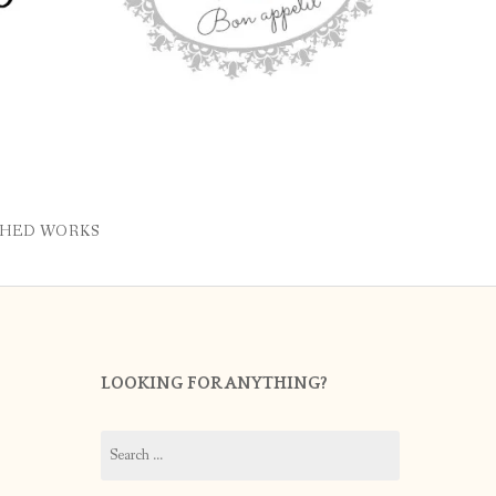
SHED WORKS
LOOKING FOR ANYTHING?
Search
for: