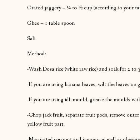
Grated jaggery – ¼ to ½ cup (according to your ta
Ghee – 1 table spoon
Salt
Method:
-Wash Dosa rice (white raw rice) and soak for 2 to 
-If you are using banana leaves, wilt the leaves on 
-If you are using idli mould, grease the moulds with
-Chop jack fruit, separate fruit pods, remove outer 
yellow fruit part.
-Mix grated coconut and jaggery as well as ghee an