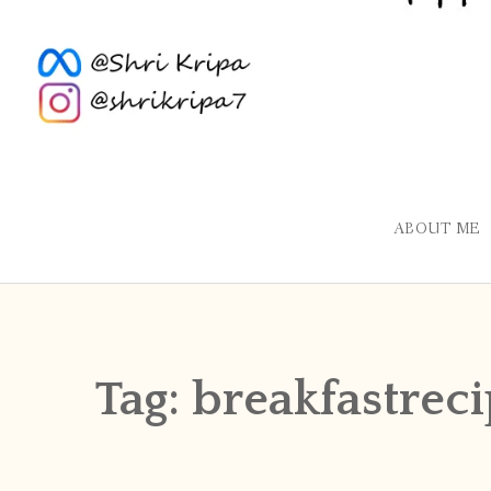
ABOUT ME
Tag:
breakfastrec