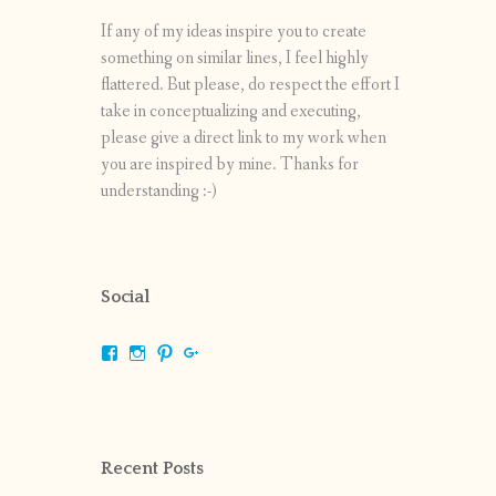
If any of my ideas inspire you to create
something on similar lines, I feel highly
flattered. But please, do respect the effort I
take in conceptualizing and executing,
please give a direct link to my work when
you are inspired by mine. Thanks for
understanding :-)
Social
View
View
View
View
shrikripa.in’s
shrikripa7’s
kripa0376’s
118125632841907936300’s
profile
profile
profile
profile
on
on
on
on
Facebook
Instagram
Pinterest
Google+
Recent Posts