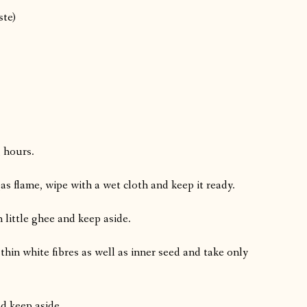
ste)
3 hours.
gas flame, wipe with a wet cloth and keep it ready.
 little ghee and keep aside.
thin white fibres as well as inner seed and take only
d keep aside.