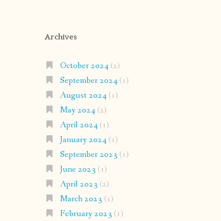
Archives
October 2024
(2)
September 2024
(1)
August 2024
(1)
May 2024
(2)
April 2024
(1)
January 2024
(1)
September 2023
(1)
June 2023
(1)
April 2023
(2)
March 2023
(1)
February 2023
(1)