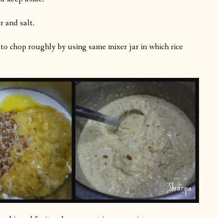
r and salt.
le to chop roughly by using same mixer jar in which rice