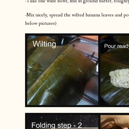
-Take one wide bowl, mix in ground batter, roughl
-Mix nicely, spread the wilted banana leaves and pou
below pictures)