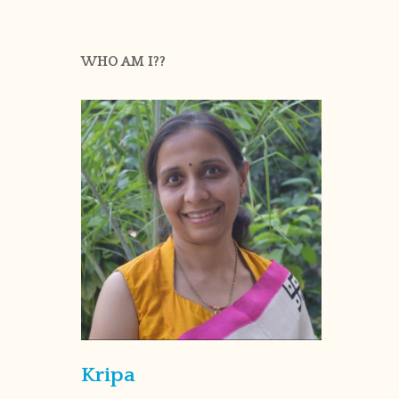
WHO AM I??
Kripa