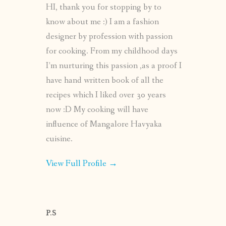
HI, thank you for stopping by to
know about me :) I am a fashion
designer by profession with passion
for cooking. From my childhood days
I’m nurturing this passion ,as a proof I
have hand written book of all the
recipes which I liked over 30 years
now :D My cooking will have
influence of Mangalore Havyaka
cuisine.
View Full Profile →
P.S