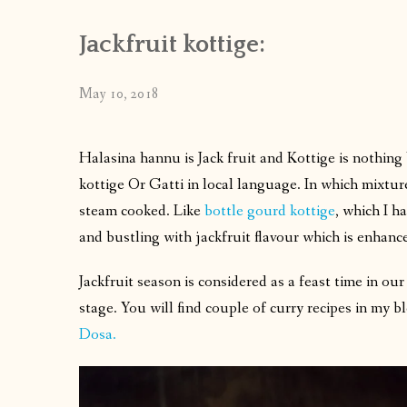
Jackfruit kottige:
May 10, 2018
Halasina hannu is Jack fruit and Kottige is nothin
kottige Or Gatti in local language. In which mixtur
steam cooked. Like
bottle gourd kottige
, which I ha
and bustling with jackfruit flavour which is enhan
Jackfruit season is considered as a feast time in ou
stage. You will find couple of curry recipes in my b
Dosa.