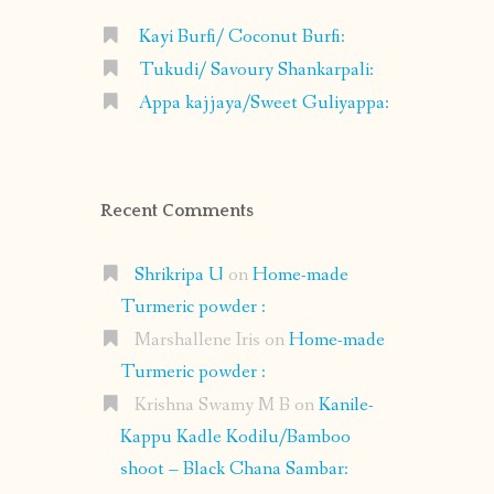
Kayi Burfi/ Coconut Burfi:
Tukudi/ Savoury Shankarpali:
Appa kajjaya/Sweet Guliyappa:
Recent Comments
Shrikripa U
on
Home-made
Turmeric powder :
Marshallene Iris
on
Home-made
Turmeric powder :
Krishna Swamy M B
on
Kanile-
Kappu Kadle Kodilu/Bamboo
shoot – Black Chana Sambar: