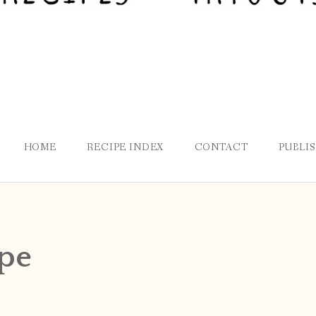
HOME
RECIPE INDEX
CONTACT
PUBLI
ipe