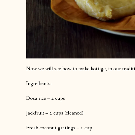
Now we will see how to make kottige, in our tradit
Ingredients:
Dosa rice – 2 cups
Jackfruit – 2 cups (cleaned)
Fresh coconut gratings – 1 cup