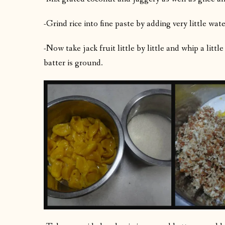
-Grind rice into fine paste by adding very little wate
-Now take jack fruit little by little and whip a litt
batter is ground.