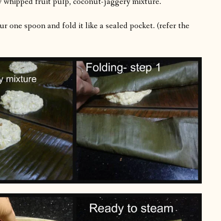
y whipped fruit pulp, coconut-jaggery mixture.
r one spoon and fold it like a sealed pocket. (refer the