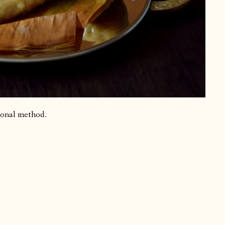
ional method.