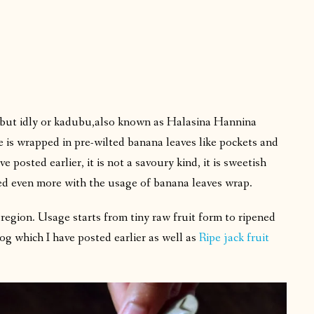
g but idly or kadubu,also known as Halasina Hannina
e is wrapped in pre-wilted banana leaves like pockets and
ve posted earlier, it is not a savoury kind, it is sweetish
ced even more with the usage of banana leaves wrap.
r region. Usage starts from tiny raw fruit form to ripened
log which I have posted earlier as well as
Ripe jack fruit