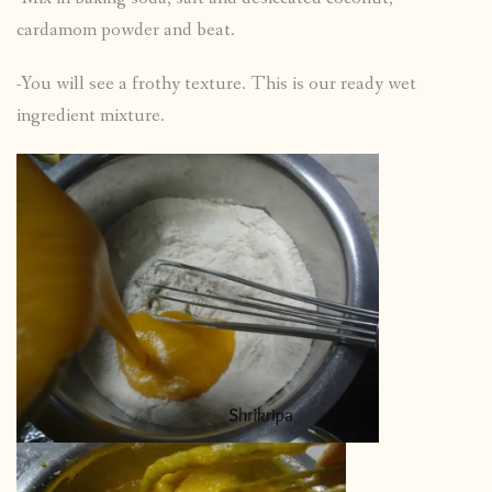
cardamom powder and beat.
-You will see a frothy texture. This is our ready wet
ingredient mixture.