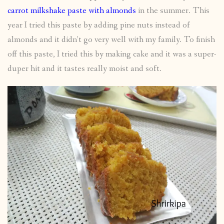
carrot milkshake paste with almonds
in the summer. This
year I tried this paste by adding pine nuts instead of
almonds and it didn’t go very well with my family. To finish
off this paste, I tried this by making cake and it was a super-
duper hit and it tastes really moist and soft.