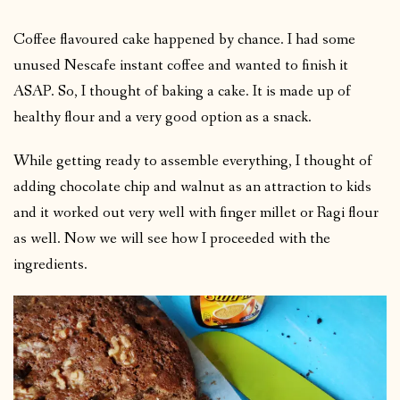
Coffee flavoured cake happened by chance. I had some
unused Nescafe instant coffee and wanted to finish it
ASAP. So, I thought of baking a cake. It is made up of
healthy flour and a very good option as a snack.
While getting ready to assemble everything, I thought of
adding chocolate chip and walnut as an attraction to kids
and it worked out very well with finger millet or Ragi flour
as well. Now we will see how I proceeded with the
ingredients.