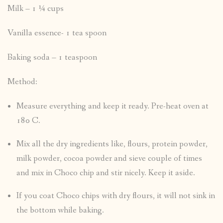
Milk – 1 ¼ cups
Vanilla essence- 1 tea spoon
Baking soda – 1 teaspoon
Method:
Measure everything and keep it ready. Pre-heat oven at
180 C.
Mix all the dry ingredients like, flours, protein powder,
milk powder, cocoa powder and sieve couple of times
and mix in Choco chip and stir nicely. Keep it aside.
If you coat Choco chips with dry flours, it will not sink in
the bottom while baking.