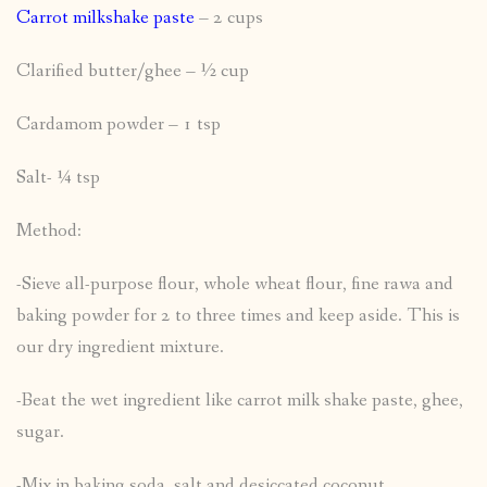
Carrot milkshake paste
– 2 cups
Clarified butter/ghee – ½ cup
Cardamom powder – 1 tsp
Salt- ¼ tsp
Method:
-Sieve all-purpose flour, whole wheat flour, fine rawa and
baking powder for 2 to three times and keep aside. This is
our dry ingredient mixture.
-Beat the wet ingredient like carrot milk shake paste, ghee,
sugar.
-Mix in baking soda, salt and desiccated coconut,