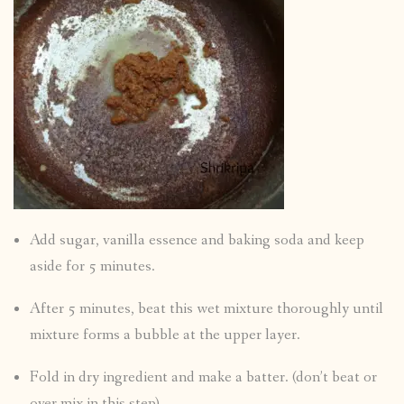
Add sugar, vanilla essence and baking soda and keep
aside for 5 minutes.
After 5 minutes, beat this wet mixture thoroughly until
mixture forms a bubble at the upper layer.
Fold in dry ingredient and make a batter. (don’t beat or
over mix in this step)