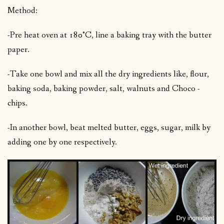
Method:
-Pre heat oven at 180°C, line a baking tray with the butter
paper.
-Take one bowl and mix all the dry ingredients like, flour,
baking soda, baking powder, salt, walnuts and Choco -
chips.
-In another bowl, beat melted butter, eggs, sugar, milk by
adding one by one respectively.