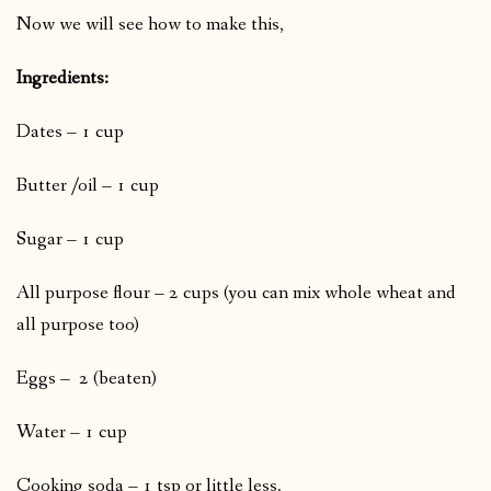
Now we will see how to make this,
Ingredients:
Dates – 1 cup
Butter /oil – 1 cup
Sugar – 1 cup
All purpose flour – 2 cups (you can mix whole wheat and
all purpose too)
Eggs – 2 (beaten)
Water – 1 cup
Cooking soda – 1 tsp or little less.