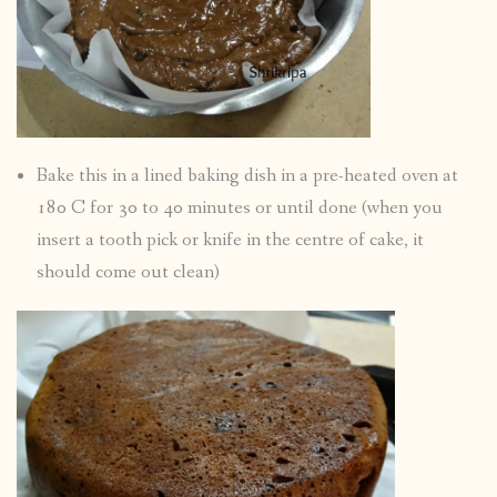
Bake this in a lined baking dish in a pre-heated oven at
180 C for 30 to 40 minutes or until done (when you
insert a tooth pick or knife in the centre of cake, it
should come out clean)