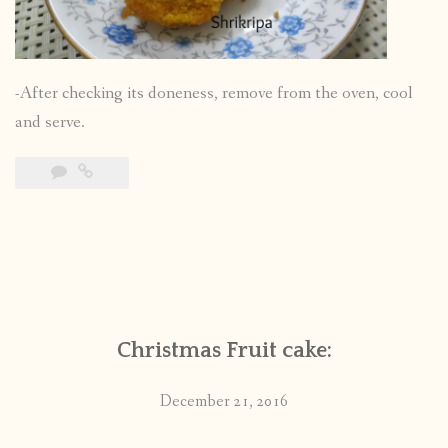
-After checking its doneness, remove from the oven, cool
and serve.
Christmas Fruit cake:
December 21, 2016