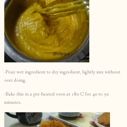
-Pour wet ingredient to dry ingredient, lightly mix without
over doing.
-Bake this in a pre-heated oven at 180 C for 40 to 50
minutes.