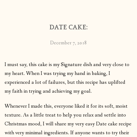
CONTACT
DATE CAKE:
PUBLISHED WORKS
December 7, 2018
I must say, this cake is my Signature dish and very close to
my heart. When I was trying my hand in baking, I
experienced a lot of failures, but this recipe has uplifted
my faith in trying and achieving my goal.
Whenever I made this, everyone liked it for its soft, moist
texture. As a little treat to help you relax and settle into
Christmas mood, I will share my very easy Date cake recipe
with very minimal ingredients. If anyone wants to try their