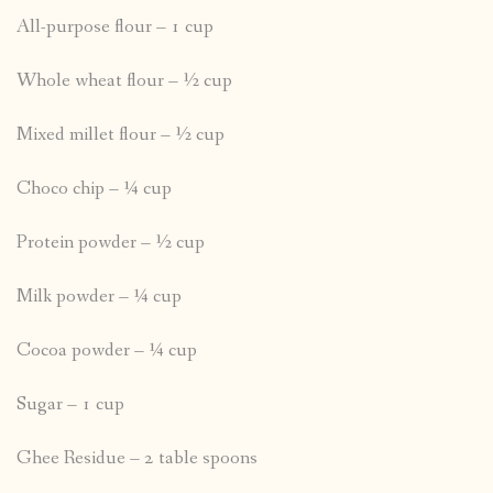
All-purpose flour – 1 cup
Whole wheat flour – ½ cup
Mixed millet flour – ½ cup
Choco chip – ¼ cup
Protein powder – ½ cup
Milk powder – ¼ cup
Cocoa powder – ¼ cup
Sugar – 1 cup
Ghee Residue – 2 table spoons