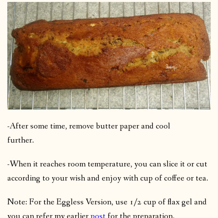
-After some time, remove butter paper and cool
further.
-When it reaches room temperature, you can slice it or cut
according to your wish and enjoy with cup of coffee or tea.
Note: For the Eggless Version, use 1/2 cup of flax gel and
you can refer my earlier
post
for the preparation.