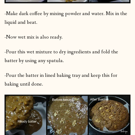
-Make dark coffee by mixing powder and water. Mix in the
liquid and beat.
-Now wet mix is also ready.
-Pour this wet mixture to dry ingredients and fold the
batter by using any spatula.
-Pour the batter in lined baking tray and keep this for
baking until done.