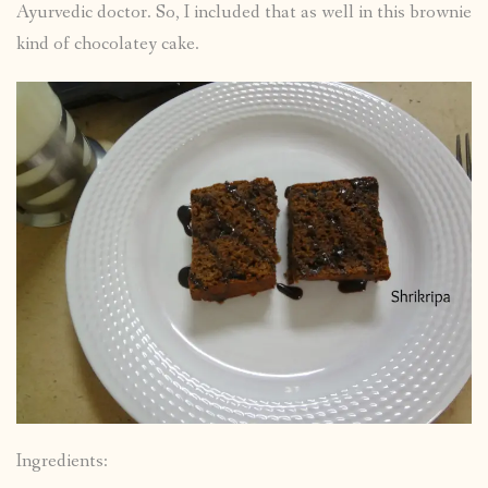
Ayurvedic doctor. So, I included that as well in this brownie
kind of chocolatey cake.
Ingredients: