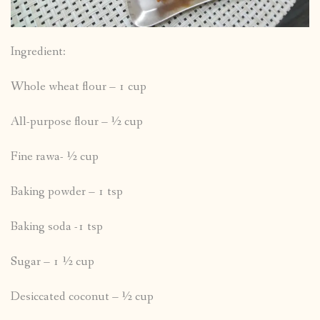
Ingredient:
Whole wheat flour – 1 cup
All-purpose flour – ½ cup
Fine rawa- ½ cup
Baking powder – 1 tsp
Baking soda -1 tsp
Sugar – 1 ½ cup
Desiccated coconut – ½ cup