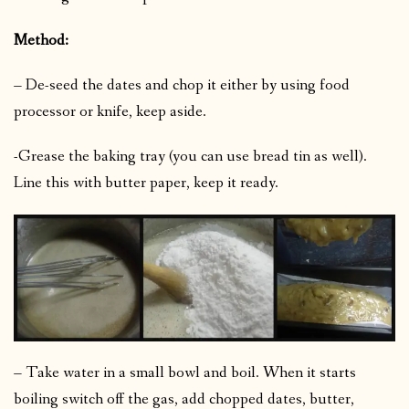
Method:
– De-seed the dates and chop it either by using food
processor or knife, keep aside.
-Grease the baking tray (you can use bread tin as well).
Line this with butter paper, keep it ready.
– Take water in a small bowl and boil. When it starts
boiling switch off the gas, add chopped dates, butter,