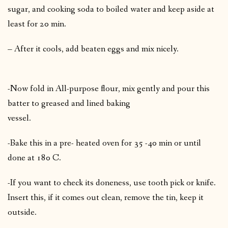
sugar, and cooking soda to boiled water and keep aside at
least for 20 min.
– After it cools, add beaten eggs and mix nicely.
-Now fold in All-purpose flour, mix gently and pour this
batter to greased and lined baking
vessel.
-Bake this in a pre- heated oven for 35 -40 min or until
done at 180 C.
-If you want to check its doneness, use tooth pick or knife.
Insert this, if it comes out clean, remove the tin, keep it
outside.