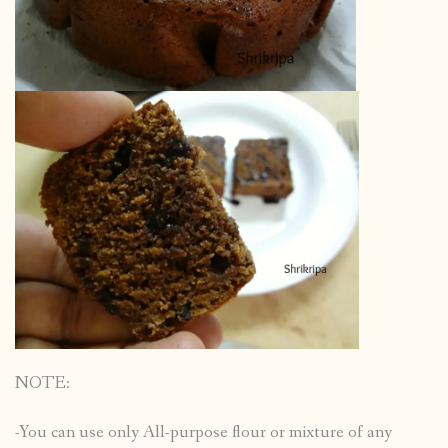
NOTE:
-You can use only All-purpose flour or mixture of any