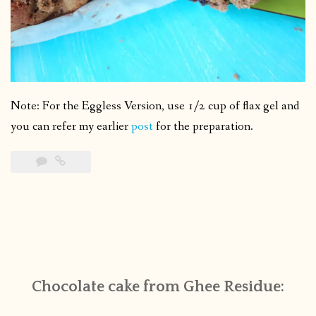
Note: For the Eggless Version, use 1/2 cup of flax gel and
you can refer my earlier
post
for the preparation.
Chocolate cake from Ghee Residue: