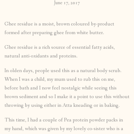
June 17, 2017
Ghee residue is a moist, brown coloured by-product
formed after preparing ghee from white butter.
Ghee residue is a rich source of essential fatty acids,
natural anti-oxidants and proteins.
In olden days, people used this as a natural body scrub.
When I was a child, my mum used to rub this on me,
before bath and I now feel nostalgic while seeing this
brown sediment and so I make it a point to use this without
throwing by using either in Atta kneading or in baking.
This time, I had a couple of Pea protein powder packs in
my hand, which was given by my lovely co-sister who is a