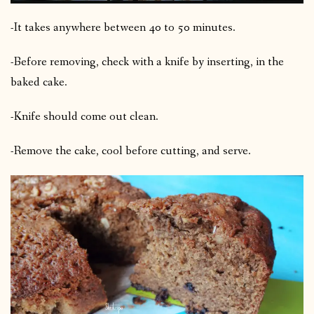
-It takes anywhere between 40 to 50 minutes.
-Before removing, check with a knife by inserting, in the
baked cake.
-Knife should come out clean.
-Remove the cake, cool before cutting, and serve.