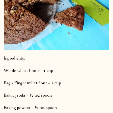
Ingredients:
Whole wheat Flour – 1 cup
Ragi/ Finger millet flour – 1 cup
Baking soda – ½ tea spoon
Baking powder – ½ tea spoon