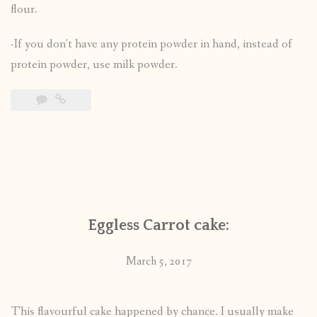
flour.
-If you don’t have any protein powder in hand, instead of
protein powder, use milk powder.
Eggless Carrot cake:
March 5, 2017
This flavourful cake happened by chance. I usually make