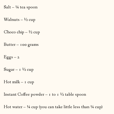
Salt – ¼ tea spoon
Walnuts – ½ cup
Choco chip – ½ cup
Butter – 100 grams
Eggs – 2
Sugar – 1 ½ cup
Hot milk – 1 cup
Instant Coffee powder – 1 to 1 ½ table spoon
Hot water – ¼ cup (you can take little less than ¼ cup)