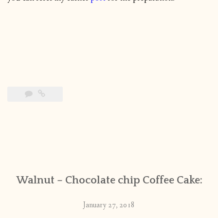
Walnut – Chocolate chip Coffee Cake:
January 27, 2018