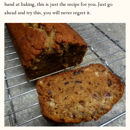
hand at baking, this is just the recipe for you. Just go
ahead and try this, you will never regret it.