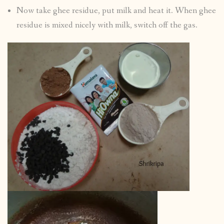
Now take ghee residue, put milk and heat it. When ghee
residue is mixed nicely with milk, switch off the gas.