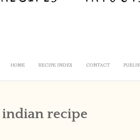
HOME
RECIPE INDEX
CONTACT
PUBLI
 indian recipe