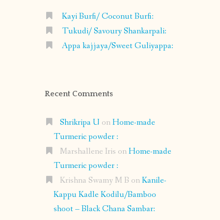
Kayi Burfi/ Coconut Burfi:
Tukudi/ Savoury Shankarpali:
Appa kajjaya/Sweet Guliyappa:
Recent Comments
Shrikripa U
on
Home-made
Turmeric powder :
Marshallene Iris
on
Home-made
Turmeric powder :
Krishna Swamy M B
on
Kanile-
Kappu Kadle Kodilu/Bamboo
shoot – Black Chana Sambar: