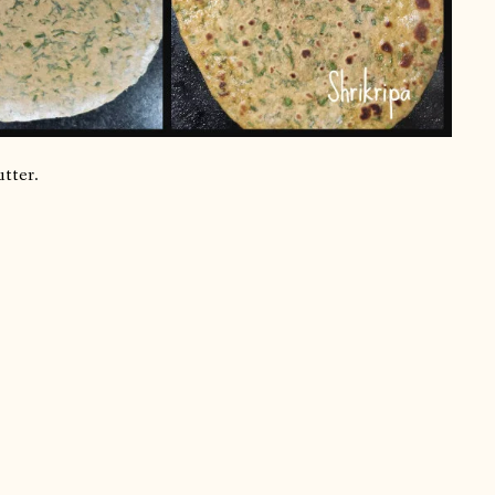
utter.