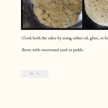
-Cook both the sides by using either oil, ghee, or b
-Serve with sweetened curd or pickle.