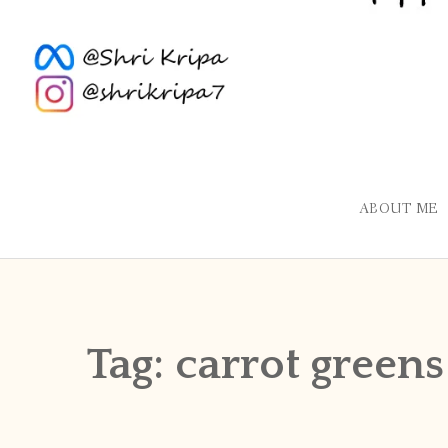
ABOUT ME
Tag:
carrot greens