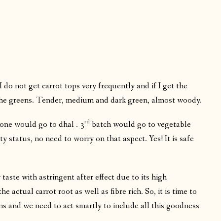
 do not get carrot tops very frequently and if I get the
 the greens. Tender, medium and dark green, almost woody.
rd
one would go to dhal . 3
batch would go to vegetable
ty status, no need to worry on that aspect. Yes! It is safe
r taste with astringent after effect due to its high
 actual carrot root as well as fibre rich. So, it is time to
ns and we need to act smartly to include all this goodness