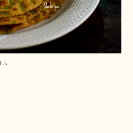
la’s –