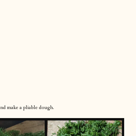
 and make a pliable dough.