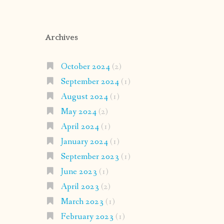
Archives
October 2024
(2)
September 2024
(1)
August 2024
(1)
May 2024
(2)
April 2024
(1)
January 2024
(1)
September 2023
(1)
June 2023
(1)
April 2023
(2)
March 2023
(1)
February 2023
(1)