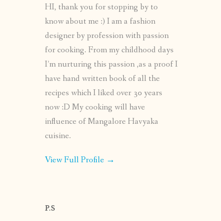
HI, thank you for stopping by to
know about me :) I am a fashion
designer by profession with passion
for cooking. From my childhood days
I’m nurturing this passion ,as a proof I
have hand written book of all the
recipes which I liked over 30 years
now :D My cooking will have
influence of Mangalore Havyaka
cuisine.
View Full Profile →
P.S