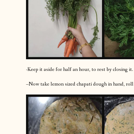
-Keep it aside for half an hour, to rest by closing it.
–Now take lemon sized chapati dough in hand, roll th