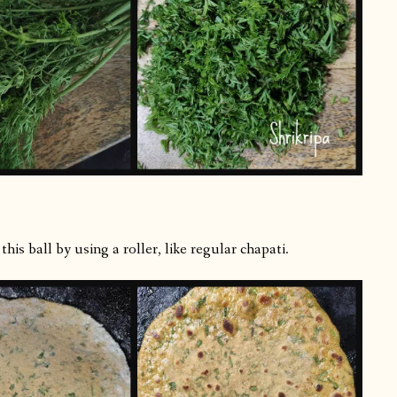
is ball by using a roller, like regular chapati.