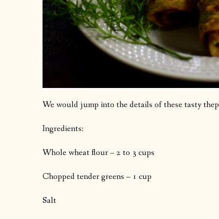
We would jump into the details of these tasty thep
Ingredients:
Whole wheat flour – 2 to 3 cups
Chopped tender greens – 1 cup
Salt