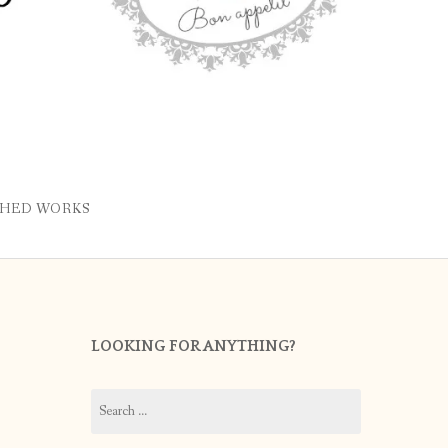
SHED WORKS
LOOKING FOR ANYTHING?
Search
for: