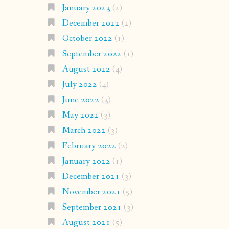
January 2023
(2)
December 2022
(2)
October 2022
(1)
September 2022
(1)
August 2022
(4)
July 2022
(4)
June 2022
(3)
May 2022
(3)
March 2022
(3)
February 2022
(2)
January 2022
(1)
December 2021
(3)
November 2021
(5)
September 2021
(3)
August 2021
(5)