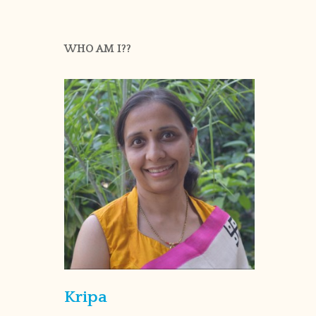
WHO AM I??
Kripa