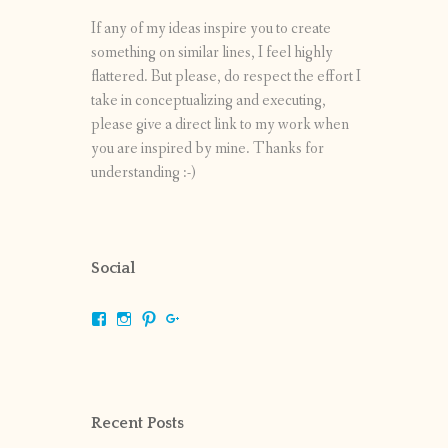
If any of my ideas inspire you to create
something on similar lines, I feel highly
flattered. But please, do respect the effort I
take in conceptualizing and executing,
please give a direct link to my work when
you are inspired by mine. Thanks for
understanding :-)
Social
View
View
View
View
shrikripa.in’s
shrikripa7’s
kripa0376’s
118125632841907936300’s
profile
profile
profile
profile
on
on
on
on
Facebook
Instagram
Pinterest
Google+
Recent Posts