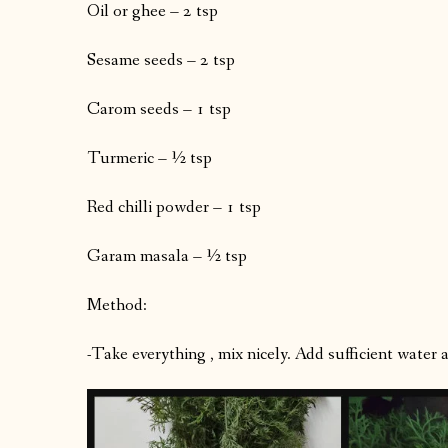
Oil or ghee – 2 tsp
Sesame seeds – 2 tsp
Carom seeds – 1 tsp
Turmeric – ½ tsp
Red chilli powder – 1 tsp
Garam masala – ½ tsp
Method:
-Take everything , mix nicely. Add sufficient water