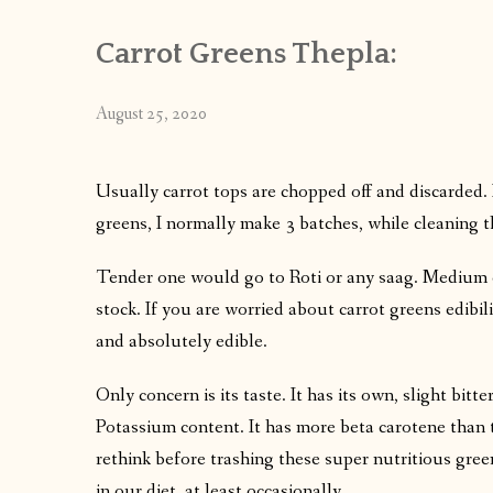
Carrot Greens Thepla:
August 25, 2020
Usually carrot tops are chopped off and discarded. I
greens, I normally make 3 batches, while cleaning
Tender one would go to Roti or any saag. Medium 
stock. If you are worried about carrot greens edibili
and absolutely edible.
Only concern is its taste. It has its own, slight bitte
Potassium content. It has more beta carotene than the
rethink before trashing these super nutritious gree
in our diet, at least occasionally.