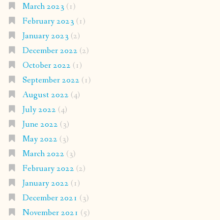
March 2023
(1)
February 2023
(1)
January 2023
(2)
December 2022
(2)
October 2022
(1)
September 2022
(1)
August 2022
(4)
July 2022
(4)
June 2022
(3)
May 2022
(3)
March 2022
(3)
February 2022
(2)
January 2022
(1)
December 2021
(3)
November 2021
(5)