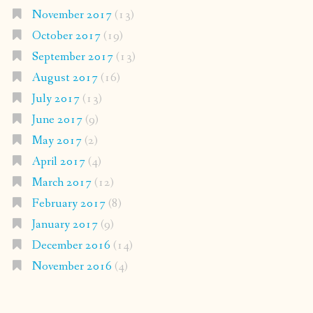
November 2017
(13)
October 2017
(19)
September 2017
(13)
August 2017
(16)
July 2017
(13)
June 2017
(9)
May 2017
(2)
April 2017
(4)
March 2017
(12)
February 2017
(8)
January 2017
(9)
December 2016
(14)
November 2016
(4)