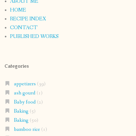
ABOUT ME
HOME
RECIPE INDEX
CONTACT
PUBLISHED WORKS
Categories
appetizers
(39)
ash gourd
(1)
Baby food
(2)
Baking
(5)
Baking
(50)
bamboo rice
(1)