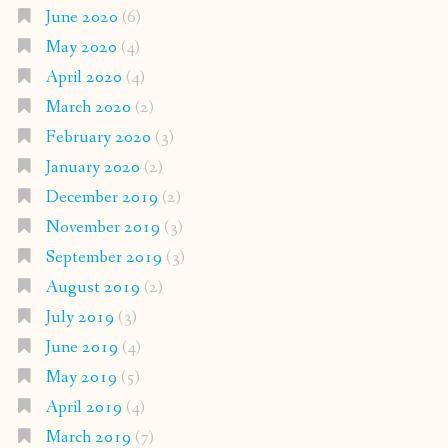
June 2020
(6)
May 2020
(4)
April 2020
(4)
March 2020
(2)
February 2020
(3)
January 2020
(2)
December 2019
(2)
November 2019
(3)
September 2019
(3)
August 2019
(2)
July 2019
(3)
June 2019
(4)
May 2019
(5)
April 2019
(4)
March 2019
(7)