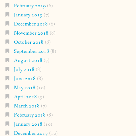
February 2019
(6)
January 2019
(7)
December 2018
(6)
November 2018
(8)
October 2018
(8)
September 2018
(8)
August 2018
(7)
July 2018
(8)
June 2018
(8)
May 2018
(10)
April 2018
(9)
March 2018
(7)
February 2018
(8)
January 2018
(10)
December 2017
(10)