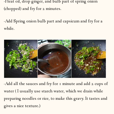
-Heat oil, drop ginger, and bulb part of spring onion
(chopped) and fry for 2 minutes.
-Add Spring onion bulb part and capsicum and fry for a
while.
-Add all the sauces and fry for 1 minute and add 2 cups of
water ( I usually use starch water, which we drain while
preparing noodles or rice, to make this gravy. It tastes and
gives a nice texture.)