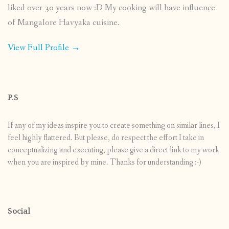
liked over 30 years now :D My cooking will have influence
of Mangalore Havyaka cuisine.
View Full Profile →
P.S
If any of my ideas inspire you to create something on similar lines, I
feel highly flattered. But please, do respect the effort I take in
conceptualizing and executing, please give a direct link to my work
when you are inspired by mine. Thanks for understanding :-)
Social