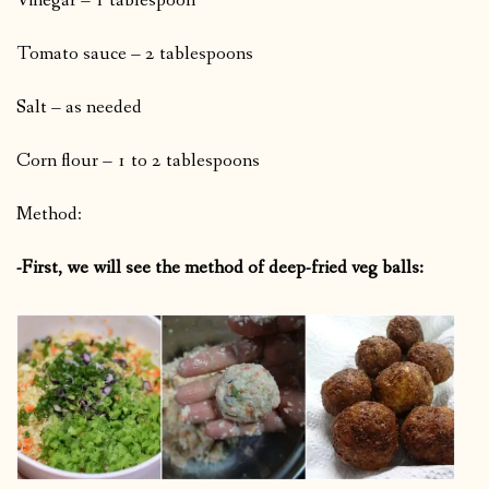
Vinegar – 1 tablespoon
Tomato sauce – 2 tablespoons
Salt – as needed
Corn flour – 1 to 2 tablespoons
Method:
-First, we will see the method of deep-fried veg balls: