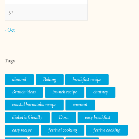
31
« Oct
Tags
almond
Baking
breakfast recipe
Brunch ideas
brunch recipe
chutney
coastal karnataka recipe
coconut
diabetic friendly
Dosa
easy breakfast
easy recipe
festival cooking
festive cooking