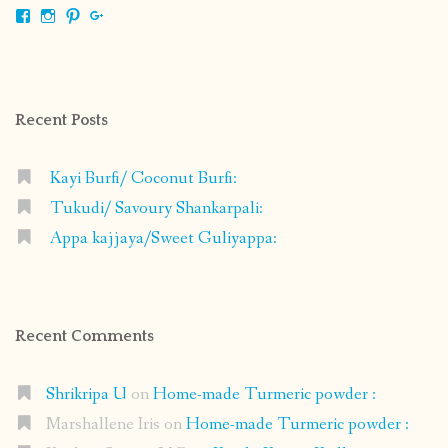
View
View
View
View
shrikripa.in’s
shrikripa7’s
kripa0376’s
118125632841907936300’s
profile
profile
profile
profile
on
on
on
on
Facebook
Instagram
Pinterest
Google+
Recent Posts
Kayi Burfi/ Coconut Burfi:
Tukudi/ Savoury Shankarpali:
Appa kajjaya/Sweet Guliyappa:
Recent Comments
Shrikripa U
on
Home-made Turmeric powder :
Marshallene Iris
on
Home-made Turmeric powder :