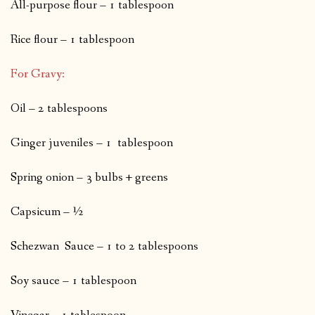
All-purpose flour – 1 tablespoon
Rice flour – 1 tablespoon
For Gravy:
Oil – 2 tablespoons
Ginger juveniles – 1 tablespoon
Spring onion – 3 bulbs + greens
Capsicum – ½
Schezwan Sauce – 1 to 2 tablespoons
Soy sauce – 1 tablespoon