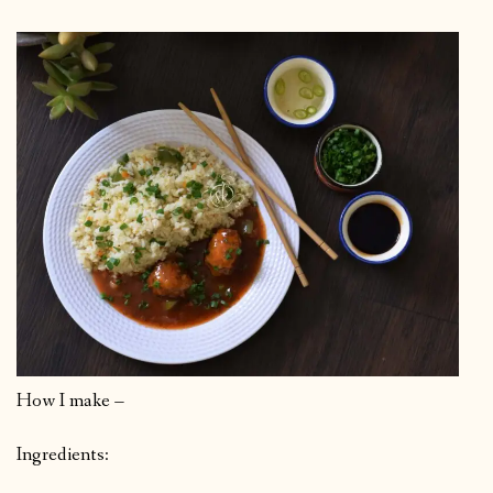
How I make –
Ingredients: