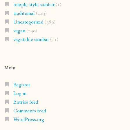
temple style sambar
(1)
traditional
(243)
Uncategorized
(389)
vegan
(240)
vegetable sambar
(11)
Meta
Register
Log in
Entries feed
Comments feed
WordPress.org