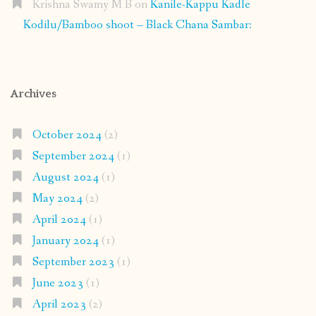
Krishna Swamy M B
on
Kanile-Kappu Kadle
Kodilu/Bamboo shoot – Black Chana Sambar:
Archives
October 2024
(2)
September 2024
(1)
August 2024
(1)
May 2024
(2)
April 2024
(1)
January 2024
(1)
September 2023
(1)
June 2023
(1)
April 2023
(2)