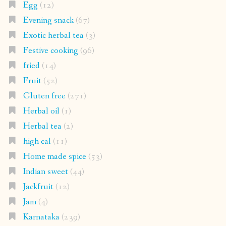
Egg
(12)
Evening snack
(67)
Exotic herbal tea
(3)
Festive cooking
(96)
fried
(14)
Fruit
(52)
Gluten free
(271)
Herbal oil
(1)
Herbal tea
(2)
high cal
(11)
Home made spice
(53)
Indian sweet
(44)
Jackfruit
(12)
Jam
(4)
Karnataka
(239)