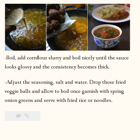
-Boil, add cornflour slurry and boil nicely until the sauce
looks glossy and the consistency becomes thick.
-Adjust the seasoning, salt and water. Drop those fried
veggie balls and allow to boil once garnish with spring
onion greens and serve with fried rice or noodles.