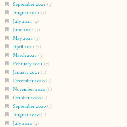
September 2021
(3)
August 2021
(5)
July 2021
(4)
June 2021
(3)
May 2021
(3)
April 2021
(2)
March 2021
(5)
February 2021
(7)
January 2021
(3)
December 2020
(4)
November 2020
(6)
October 2020
(4)
September 2020
(5)
August 2020
(4)
July 2020
(4)