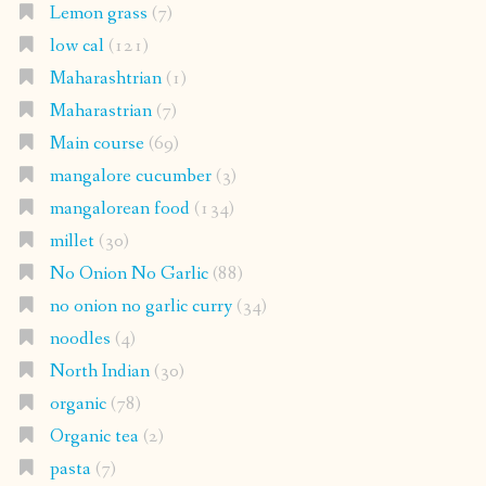
Lemon grass
(7)
low cal
(121)
Maharashtrian
(1)
Maharastrian
(7)
Main course
(69)
mangalore cucumber
(3)
mangalorean food
(134)
millet
(30)
No Onion No Garlic
(88)
no onion no garlic curry
(34)
noodles
(4)
North Indian
(30)
organic
(78)
Organic tea
(2)
pasta
(7)