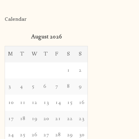
Calendar
August 2026
M
T
W
T
F
S
S
1
2
3
4
5
6
7
8
9
10
11
12
13
14
15
16
17
18
19
20
21
22
23
24
25
26
27
28
29
30