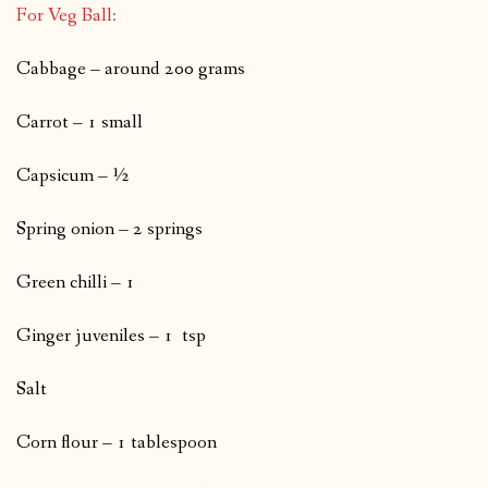
For Veg Ball:
Cabbage – around 200 grams
Carrot – 1 small
Capsicum – ½
Spring onion – 2 springs
Green chilli – 1
Ginger juveniles – 1 tsp
Salt
Corn flour – 1 tablespoon