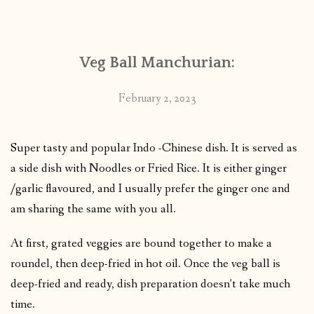
CONTACT
Veg Ball Manchurian:
PUBLISHED WORKS
February 2, 2023
Super tasty and popular Indo -Chinese dish. It is served as
a side dish with Noodles or Fried Rice. It is either ginger
/garlic flavoured, and I usually prefer the ginger one and
am sharing the same with you all.
At first, grated veggies are bound together to make a
roundel, then deep-fried in hot oil. Once the veg ball is
deep-fried and ready, dish preparation doesn’t take much
time.