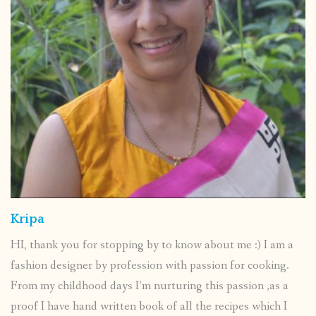
Kripa
HI, thank you for stopping by to know about me :) I am a
fashion designer by profession with passion for cooking.
From my childhood days I’m nurturing this passion ,as a
proof I have hand written book of all the recipes which I