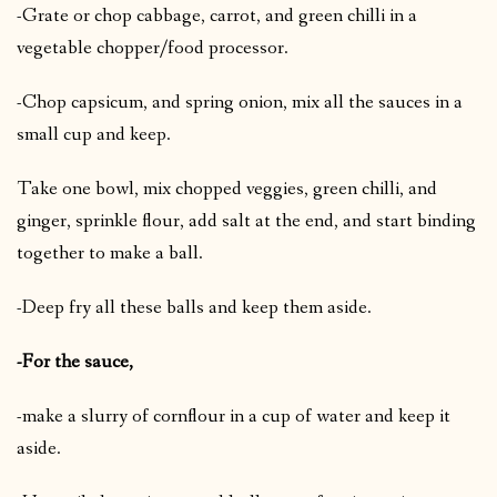
-Grate or chop cabbage, carrot, and green chilli in a
vegetable chopper/food processor.
-Chop capsicum, and spring onion, mix all the sauces in a
small cup and keep.
Take one bowl, mix chopped veggies, green chilli, and
ginger, sprinkle flour, add salt at the end, and start binding
together to make a ball.
-Deep fry all these balls and keep them aside.
-For the sauce,
-make a slurry of cornflour in a cup of water and keep it
aside.