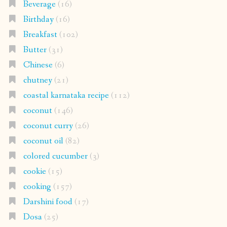
Beverage
(16)
Birthday
(16)
Breakfast
(102)
Butter
(31)
Chinese
(6)
chutney
(21)
coastal karnataka recipe
(112)
coconut
(146)
coconut curry
(26)
coconut oil
(82)
colored cucumber
(3)
cookie
(15)
cooking
(157)
Darshini food
(17)
Dosa
(25)