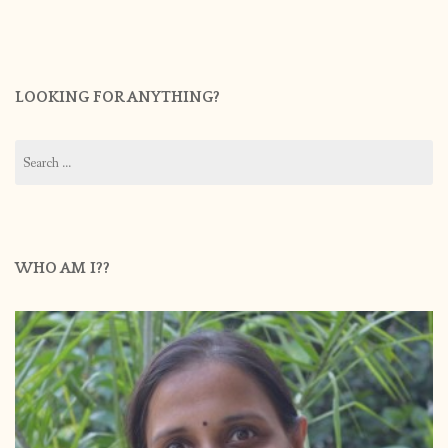
LOOKING FOR ANYTHING?
Search
for:
WHO AM I??