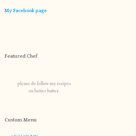
My Facebook page
Featured Chef
please do follow my recipes
on better butter.
Custom Menu