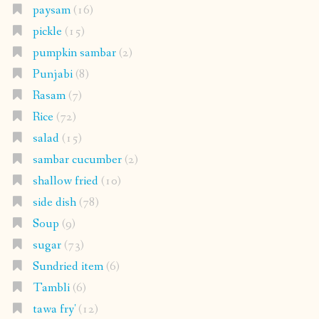
paysam
(16)
pickle
(15)
pumpkin sambar
(2)
Punjabi
(8)
Rasam
(7)
Rice
(72)
salad
(15)
sambar cucumber
(2)
shallow fried
(10)
side dish
(78)
Soup
(9)
sugar
(73)
Sundried item
(6)
Tambli
(6)
tawa fry'
(12)