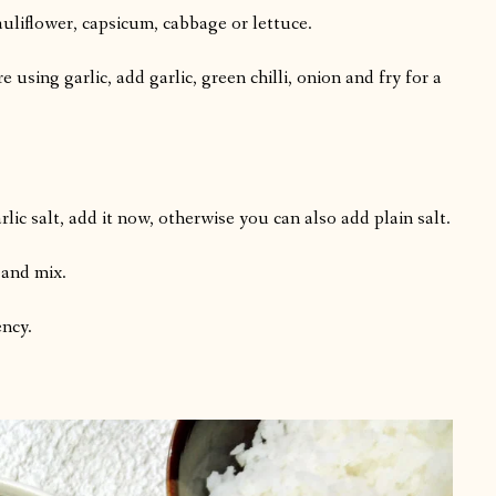
cauliflower, capsicum, cabbage or lettuce.
e using garlic, add garlic, green chilli, onion and fry for a
lic salt, add it now, otherwise you can also add plain salt.
 and mix.
ency.