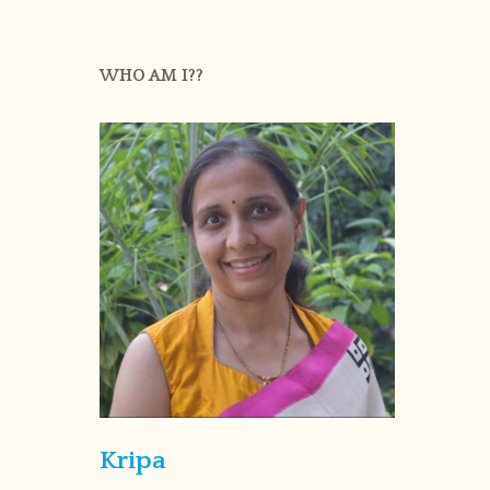
WHO AM I??
Kripa