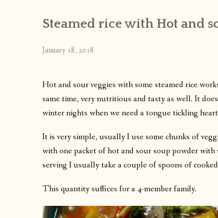
Steamed rice with Hot and so
January 18, 2018
Hot and sour veggies with some steamed rice works per
same time, very nutritious and tasty as well. It doe
winter nights when we need a tongue tickling heart
It is very simple, usually I use some chunks of veg
with one packet of hot and sour soup powder with suf
serving I usually take a couple of spoons of cooked 
This quantity suffices for a 4-member family.