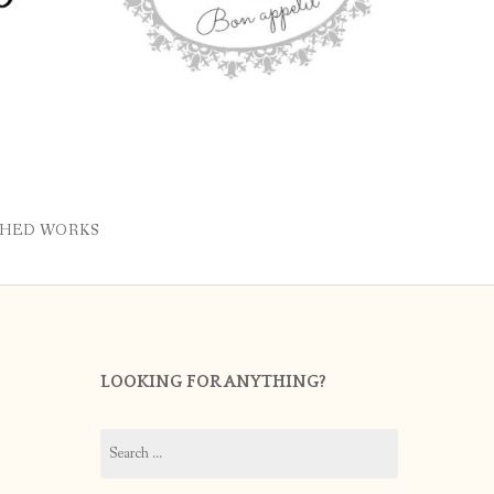
SHED WORKS
LOOKING FOR ANYTHING?
Search
for: