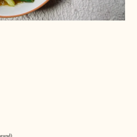
brand)