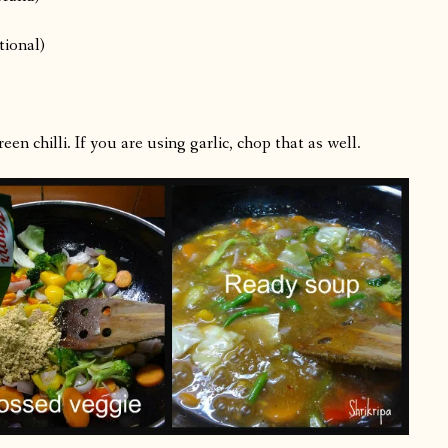
tional)
en chilli. If you are using garlic, chop that as well.