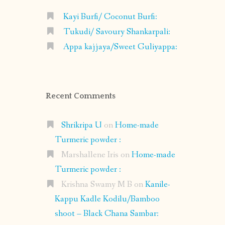
Kayi Burfi/ Coconut Burfi:
Tukudi/ Savoury Shankarpali:
Appa kajjaya/Sweet Guliyappa:
Recent Comments
Shrikripa U
on
Home-made
Turmeric powder :
Marshallene Iris
on
Home-made
Turmeric powder :
Krishna Swamy M B
on
Kanile-
Kappu Kadle Kodilu/Bamboo
shoot – Black Chana Sambar: