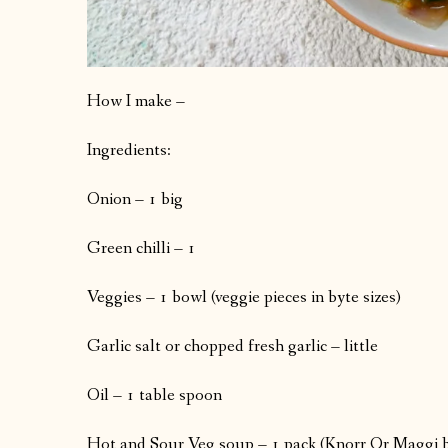
How I make –
Ingredients:
Onion – 1 big
Green chilli – 1
Veggies – 1 bowl (veggie pieces in byte sizes)
Garlic salt or chopped fresh garlic – little
Oil – 1 table spoon
Hot and Sour Veg soup – 1 pack (Knorr Or Maggi 