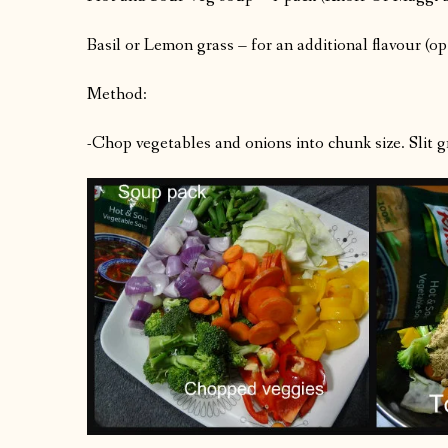
Basil or Lemon grass – for an additional flavour (op
Method:
-Chop vegetables and onions into chunk size. Slit gre