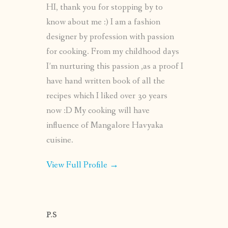
HI, thank you for stopping by to
know about me :) I am a fashion
designer by profession with passion
for cooking. From my childhood days
I’m nurturing this passion ,as a proof I
have hand written book of all the
recipes which I liked over 30 years
now :D My cooking will have
influence of Mangalore Havyaka
cuisine.
View Full Profile →
P.S