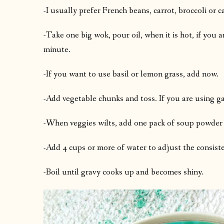
-I usually prefer French beans, carrot, broccoli or 
-Take one big wok, pour oil, when it is hot, if you ar
minute.
-If you want to use basil or lemon grass, add now.
-Add vegetable chunks and toss. If you are using gar
-When veggies wilts, add one pack of soup powder
-Add 4 cups or more of water to adjust the consist
-Boil until gravy cooks up and becomes shiny.