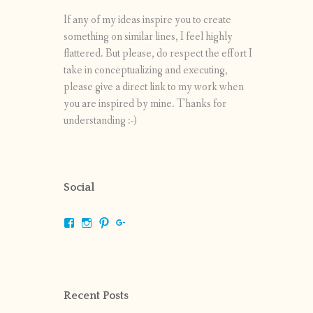
If any of my ideas inspire you to create
something on similar lines, I feel highly
flattered. But please, do respect the effort I
take in conceptualizing and executing,
please give a direct link to my work when
you are inspired by mine. Thanks for
understanding :-)
Social
View
View
View
View
shrikripa.in’s
shrikripa7’s
kripa0376’s
118125632841907936300’s
profile
profile
profile
profile
on
on
on
on
Facebook
Instagram
Pinterest
Google+
Recent Posts