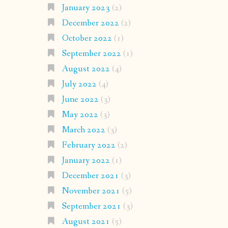
January 2023
(2)
December 2022
(2)
October 2022
(1)
September 2022
(1)
August 2022
(4)
July 2022
(4)
June 2022
(3)
May 2022
(3)
March 2022
(3)
February 2022
(2)
January 2022
(1)
December 2021
(3)
November 2021
(5)
September 2021
(3)
August 2021
(5)