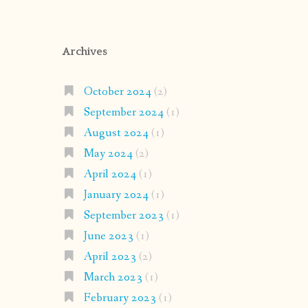
Archives
October 2024
(2)
September 2024
(1)
August 2024
(1)
May 2024
(2)
April 2024
(1)
January 2024
(1)
September 2023
(1)
June 2023
(1)
April 2023
(2)
March 2023
(1)
February 2023
(1)