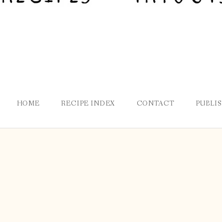
HOME
RECIPE INDEX
CONTACT
PUBLI