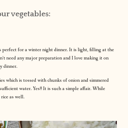
ur vegetables:
fect for a winter night dinner. It is light, filling at the
sn’t need any major preparation and I love making it on
y dinner.
gies which is tossed with chunks of onion and simmered
ficient water. Yes!! It is such a simple affair. While
rice as well.