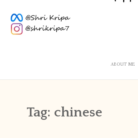
ABOUT ME
Tag:
chinese