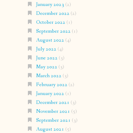
January 2023
(2)
December 2022
(2)
October 2022
(1)
September 2022
(1)
August 2022
(4)
July 2022
(4)
June 2022
(3)
May 2022
(3)
March 2022
(3)
February 2022
(2)
January 2022
(1)
December 2021
(3)
November 2021
(5)
September 2021
(3)
August 2021
(5)