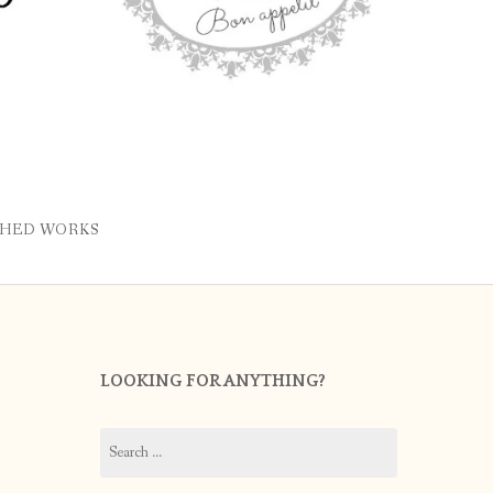
SHED WORKS
LOOKING FOR ANYTHING?
Search
for: