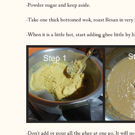
-Powder sugar and keep aside.
-Take one thick bottomed wok, roast Besan in very
-When it is a little hot, start adding ghee little by 
-Don’t add or pour all the ghee at one go. It will n