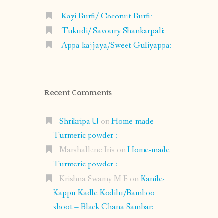
Kayi Burfi/ Coconut Burfi:
Tukudi/ Savoury Shankarpali:
Appa kajjaya/Sweet Guliyappa:
Recent Comments
Shrikripa U
on
Home-made
Turmeric powder :
Marshallene Iris
on
Home-made
Turmeric powder :
Krishna Swamy M B
on
Kanile-
Kappu Kadle Kodilu/Bamboo
shoot – Black Chana Sambar: