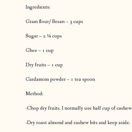
Ingredients:
Gram flour/ Besan – 3 cups
Sugar – 2 ¼ cups
Ghee – 1 cup
Dry fruits – 1 cup
Cardamom powder – 1 tea spoon
Method:
-Chop dry fruits. I normally use half cup of cashew
-Dry roast almond and cashew bits and keep aside.