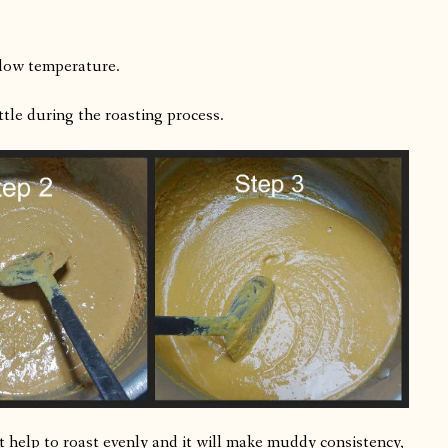
 low temperature.
little during the roasting process.
ot help to roast evenly and it will make muddy consistency,