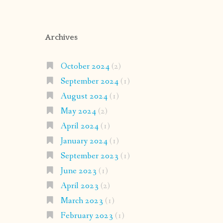
Archives
October 2024
(2)
September 2024
(1)
August 2024
(1)
May 2024
(2)
April 2024
(1)
January 2024
(1)
September 2023
(1)
June 2023
(1)
April 2023
(2)
March 2023
(1)
February 2023
(1)