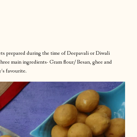
ts prepared during the time of Deepavali or Diwali
 three main ingredients- Gram flour/ Besan, ghee and
’s favourite.