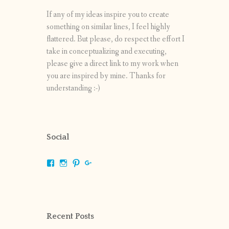
If any of my ideas inspire you to create
something on similar lines, I feel highly
flattered. But please, do respect the effort I
take in conceptualizing and executing,
please give a direct link to my work when
you are inspired by mine. Thanks for
understanding :-)
Social
View
View
View
View
shrikripa.in’s
shrikripa7’s
kripa0376’s
118125632841907936300’s
profile
profile
profile
profile
on
on
on
on
Facebook
Instagram
Pinterest
Google+
Recent Posts