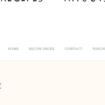
HOME
RECIPE INDEX
CONTACT
PUBLI
t