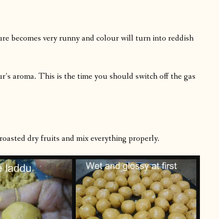
ure becomes very runny and colour will turn into reddish
our’s aroma. This is the time you should switch off the gas
sted dry fruits and mix everything properly.