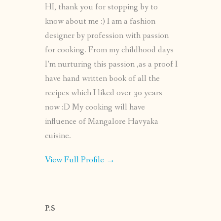
HI, thank you for stopping by to
know about me :) I am a fashion
designer by profession with passion
for cooking. From my childhood days
I’m nurturing this passion ,as a proof I
have hand written book of all the
recipes which I liked over 30 years
now :D My cooking will have
influence of Mangalore Havyaka
cuisine.
View Full Profile →
P.S