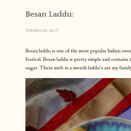
Besan Laddu:
October 20, 2017
Besan laddu is one of the most popular Indian swee
festival. Besan laddu is pretty simple and contains
sugar. These melt in a mouth laddu’s are my family