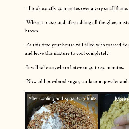
– I took exactly 30 minutes over a very small flame.
-When it roasts and after adding all the ghee, mixt
brown.
-At this time your house will filled with roasted fl
and leave this mixture to cool completely.
-It will take anywhere between 30 to 40 minutes.
-Now add powdered sugar, cardamom powder and roa