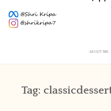
ABOUT ME
Tag:
classicdesser