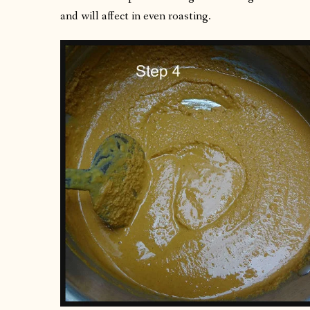
and will affect in even roasting.