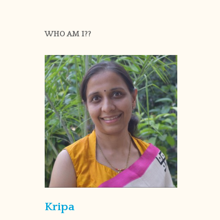
WHO AM I??
Kripa