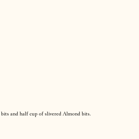
 bits and half cup of slivered Almond bits.