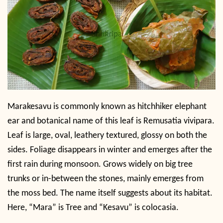
Marakesavu is commonly known as hitchhiker elephant
ear and botanical name of this leaf is Remusatia vivipara.
Leaf is large, oval, leathery textured, glossy on both the
sides. Foliage disappears in winter and emerges after the
first rain during monsoon. Grows widely on big tree
trunks or in-between the stones, mainly emerges from
the moss bed. The name itself suggests about its habitat.
Here, “Mara” is Tree and “Kesavu” is colocasia.