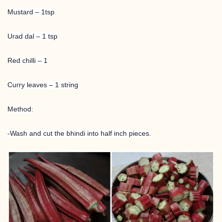
Mustard – 1tsp
Urad dal – 1 tsp
Red chilli – 1
Curry leaves – 1 string
Method:
-Wash and cut the bhindi into half inch pieces.