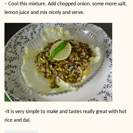
– Cool this mixture. Add chopped onion, some more salt,
lemon juice and mix nicely and serve.
-It is very simple to make and tastes really great with hot
rice and dal.