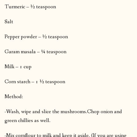
Turmeric – ½ teaspoon
Salt
Pepper powder – ½ teaspoon
Garam masala – ¼ teaspoon
Milk – 1 cup
Corn starch – 1 ½ teaspoon
Method:
-Wash, wipe and slice the mushrooms.
Chop onion and
green chillies as well.
-Mix cornflour to milk and keep it aside. (If you are using