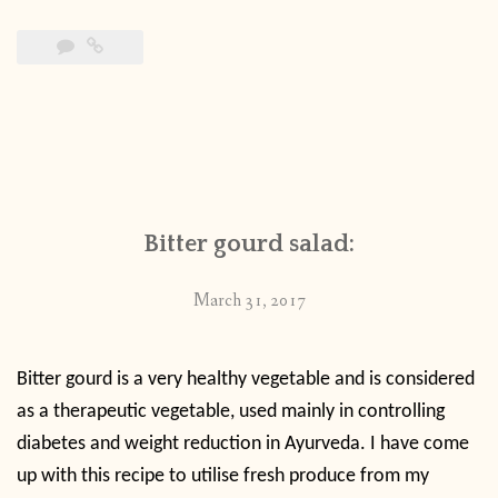
Bitter gourd salad:
March 31, 2017
Bitter gourd is a very healthy vegetable and is considered
as a therapeutic vegetable, used mainly in controlling
diabetes and weight reduction in Ayurveda. I have come
up with this recipe to utilise fresh produce from my