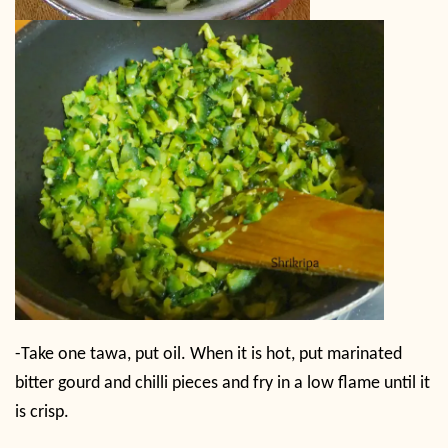
-Take one tawa, put oil. When it is hot, put marinated
bitter gourd and chilli pieces and fry in a low flame until it
is crisp.