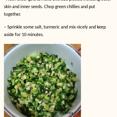
skin and inner seeds. Chop green chillies and put
together.
– Sprinkle some salt, turmeric and mix nicely and keep
aside for 10 minutes.