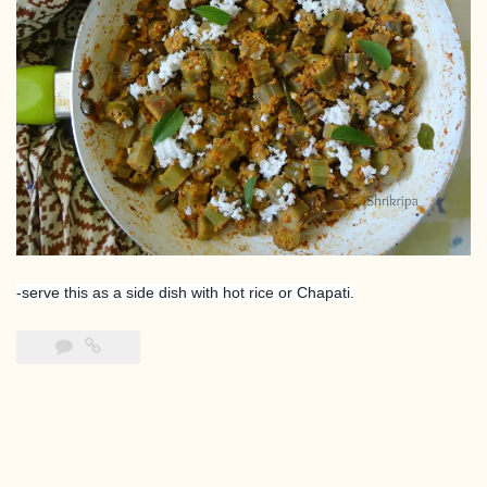
-serve this as a side dish with hot rice or Chapati.