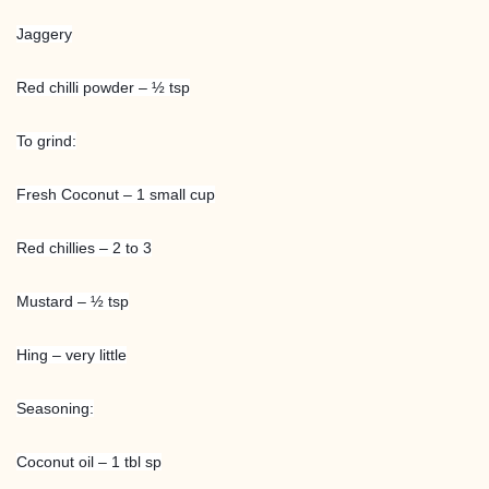
Jaggery
Red chilli powder – ½ tsp
To grind:
Fresh Coconut – 1 small cup
Red chillies – 2 to 3
Mustard – ½ tsp
Hing – very little
Seasoning:
Coconut oil – 1 tbl sp