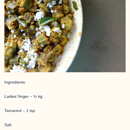
Ingredients:
Ladies’ finger – ½ kg
Tamarind – 1 tsp
Salt