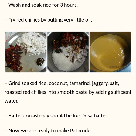
–
Wash and soak rice for 3 hours.
–
Fry red chillies by putting very little oil.
–
Grind soaked rice, coconut, tamarind, jaggery, salt,
roasted red chillies into smooth paste by adding sufficient
water.
–
Batter consistency should be like Dosa batter.
–
Now, we are ready to make Pathrode.