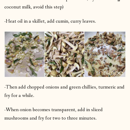
coconut milk, avoid this step)
-Heat oil in a skillet, add cumin, curry leaves.
-Then add chopped onions and green chillies, turmeric and
fry for a while.
-When onion becomes transparent, add in sliced
mushrooms and fry for two to three minutes.