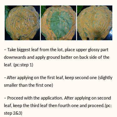
–
Take biggest leaf from the lot, place upper glossy part
downwards and apply ground batter on back side of the
leaf. (pc:step 1)
–
After applying on the first leaf, keep second one (slightly
smaller than the first one)
–
Proceed with the application. After applying on second
leaf, keep the third leaf then fourth one and proceed.(pc:
step 2&3)