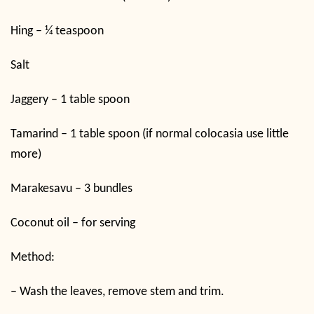
Hing – ¼ teaspoon
Salt
Jaggery – 1 table spoon
Tamarind – 1 table spoon (if normal colocasia use little
more)
Marakesavu – 3 bundles
Coconut oil – for serving
Method:
–
Wash the leaves, remove stem and trim.