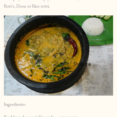
Roti’s, Dosa or Rice rotti.
Ingredients: