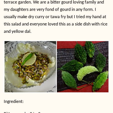
terrace garden. We are a bitter gourd loving family and
my daughters are very fond of gourd in any form. I
usually make dry curry or tawa fry but I tried my hand at
this salad and everyone loved this as a side dish with rice
and yellow dal.
Ingredient: