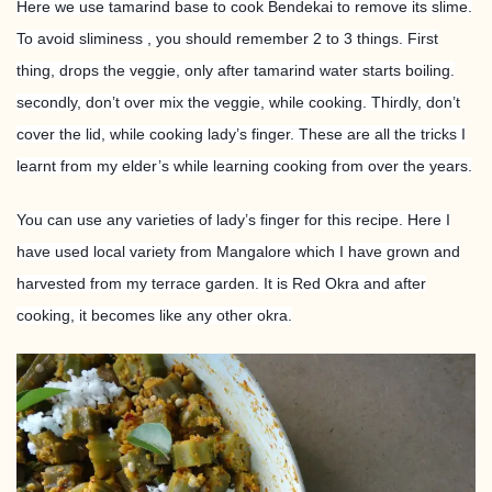
Here we use tamarind base to cook Bendekai to remove its slime.
To avoid sliminess , you should remember 2 to 3 things. First
thing, drops the veggie, only after tamarind water starts boiling.
secondly, don’t over mix the veggie, while cooking. Thirdly, don’t
cover the lid, while cooking lady’s finger. These are all the tricks I
learnt from my elder’s while learning cooking from over the years.
You can use any varieties of lady’s finger for this recipe. Here I
have used local variety from Mangalore which I have grown and
harvested from my terrace garden. It is Red Okra and after
cooking, it becomes like any other okra.