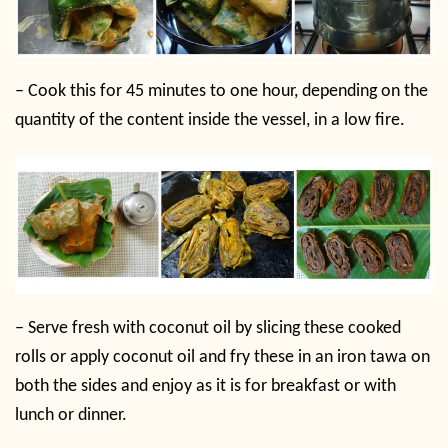
–
Cook this for 45 minutes to one hour, depending on the
quantity of the content inside the vessel, in a low fire.
–
Serve fresh with coconut oil by slicing these cooked
rolls or apply coconut oil and fry these in an iron tawa on
both the sides and enjoy as it is for breakfast or with
lunch or dinner.