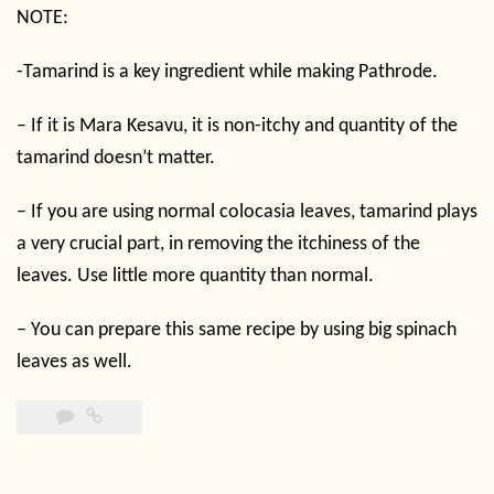
NOTE:
-Tamarind is a key ingredient while making Pathrode.
– If it is Mara Kesavu, it is non-itchy and quantity of the
tamarind doesn’t matter.
– If you are using normal colocasia leaves, tamarind plays
a very crucial part, in removing the itchiness of the
leaves. Use little more quantity than normal.
– You can prepare this same recipe by using big spinach
leaves as well.