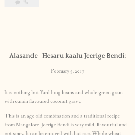
Alasande- Hesaru kaalu Jeerige Bendi:
February 5, 2017
It is nothing but Yard long beans and whole green gram
with cumin flavoured coconut gravy.
This is an age old combination and a traditional recipe
from Mangalore. Jeerige Bendi is very mild, flavourful and
not spicy. It can be enjoyed with hot rice, Whole wheat