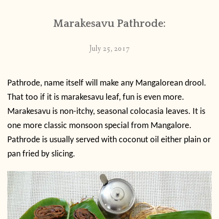
Marakesavu Pathrode:
July 25, 2017
Pathrode, name itself will make any Mangalorean drool.
That too if it is marakesavu leaf, fun is even more.
Marakesavu is non-itchy, seasonal colocasia leaves. It is
one more classic monsoon special from Mangalore.
Pathrode is usually served with coconut oil either plain or
pan fried by slicing.