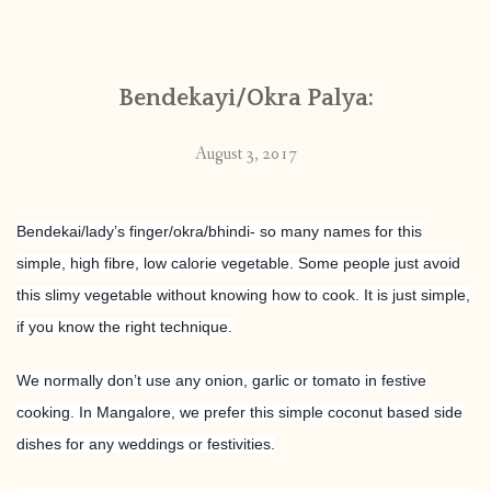
CONTACT
Bendekayi/Okra Palya:
PUBLISHED WORKS
August 3, 2017
Bendekai/lady’s finger/okra/bhindi- so many names for this
simple, high fibre, low calorie vegetable. Some people just avoid
this slimy vegetable without knowing how to cook. It is just simple,
if you know the right technique.
We normally don’t use any onion, garlic or tomato in festive
cooking. In Mangalore, we prefer this simple coconut based side
dishes for any weddings or festivities.