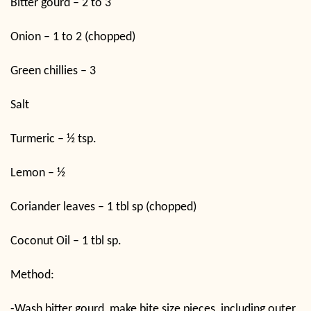
Bitter gourd – 2 to 3
Onion – 1 to 2 (chopped)
Green chillies – 3
Salt
Turmeric – ½ tsp.
Lemon – ½
Coriander leaves – 1 tbl sp (chopped)
Coconut Oil – 1 tbl sp.
Method:
-Wash bitter gourd, make bite size pieces, including outer