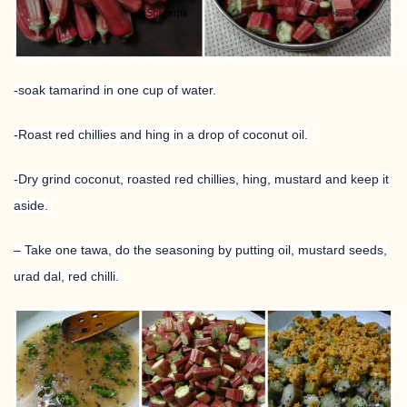
-soak tamarind in one cup of water.
-Roast red chillies and hing in a drop of coconut oil.
-Dry grind coconut, roasted red chillies, hing, mustard and keep it
aside.
– Take one tawa, do the seasoning by putting oil, mustard seeds,
urad dal, red chilli.