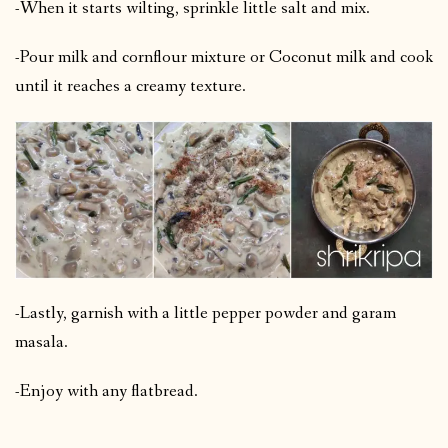
-When it starts wilting, sprinkle little salt and mix.
-Pour milk and cornflour mixture or Coconut milk and cook
until it reaches a creamy texture.
-Lastly, garnish with a little pepper powder and garam
masala.
-Enjoy with any flatbread.