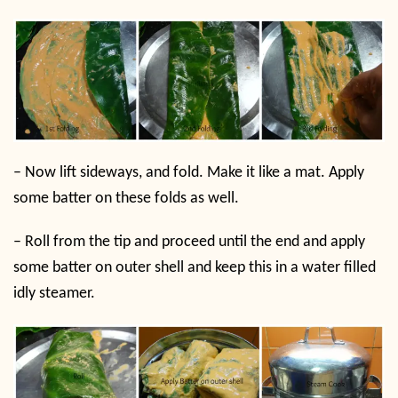
–
Now lift sideways, and fold. Make it like a mat. Apply
some batter on these folds as well.
–
Roll from the tip and proceed until the end and apply
some batter on outer shell and keep this in a water filled
idly steamer.