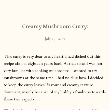
Creamy Mushroom Curry:
July 14, 2017
This curry is very dear to my heart; I had dished out this
recipe almost eighteen years back. At that time, I was not
very familiar with cooking mushrooms. I wanted to try
mushrooms at the same time; I had no clue how. I decided
to keep the curry leaves’ flavour and creamy texture
dominant, mainly because of my hubby’s fondness towards
these two aspects.