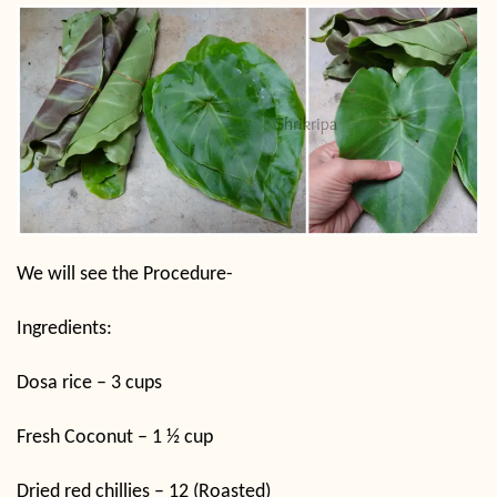
We will see the Procedure-
Ingredients:
Dosa rice – 3 cups
Fresh Coconut – 1 ½ cup
Dried red chillies – 12 (Roasted)