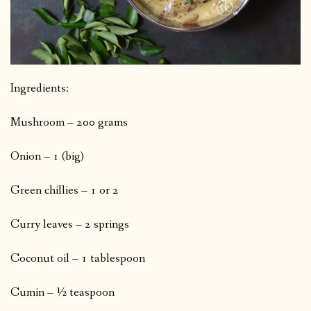
Ingredients:
Mushroom – 200 grams
Onion – 1 (big)
Green chillies – 1 or 2
Curry leaves – 2 springs
Coconut oil – 1 tablespoon
Cumin – ½ teaspoon