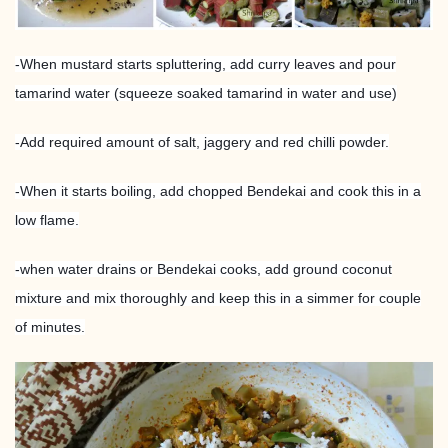
-When mustard starts spluttering, add curry leaves and pour
tamarind water (squeeze soaked tamarind in water and use)
-Add required amount of salt, jaggery and red chilli powder.
-When it starts boiling, add chopped Bendekai and cook this in a
low flame.
-when water drains or Bendekai cooks, add ground coconut
mixture and mix thoroughly and keep this in a simmer for couple
of minutes.