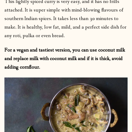
This lightly spiced curry is very easy, and it has no frills
attached. It is super simple with mind-blowing flavours of
southern Indian spices. It takes less than 30 minutes to
make. It is healthy, low fat, mild, and a perfect side dish for
any roti, pulka or even bread.
For a vegan and tastiest version, you can use coconut milk
and replace milk with coconut milk and if it is thick, avoid
adding cornflour.