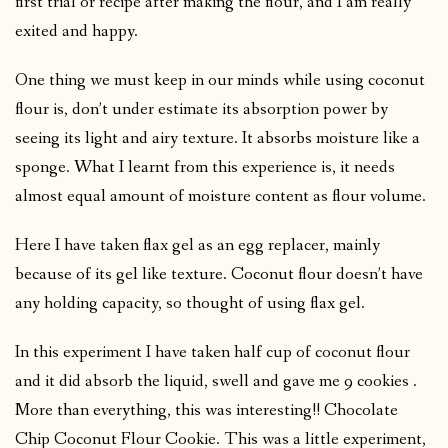
first trial or recipe after making the flour, and I am really
exited and happy.
One thing we must keep in our minds while using coconut
flour is, don’t under estimate its absorption power by
seeing its light and airy texture. It absorbs moisture like a
sponge. What I learnt from this experience is, it needs
almost equal amount of moisture content as flour volume.
Here I have taken flax gel as an egg replacer, mainly
because of its gel like texture. Coconut flour doesn’t have
any holding capacity, so thought of using flax gel.
In this experiment I have taken half cup of coconut flour
and it did absorb the liquid, swell and gave me 9 cookies .
More than everything, this was interesting!! Chocolate
Chip Coconut Flour Cookie. This was a little experiment,