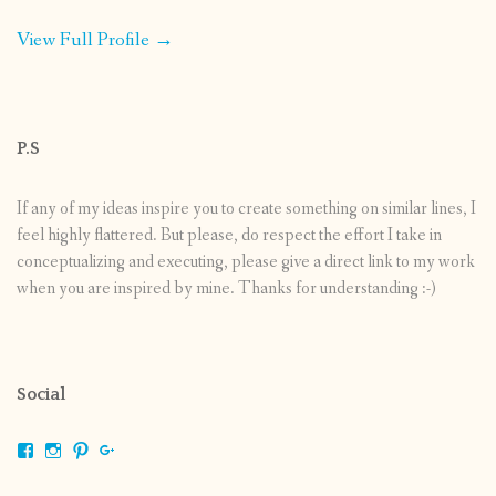
View Full Profile →
P.S
If any of my ideas inspire you to create something on similar lines, I
feel highly flattered. But please, do respect the effort I take in
conceptualizing and executing, please give a direct link to my work
when you are inspired by mine. Thanks for understanding :-)
Social
View
View
View
View
shrikripa.in’s
shrikripa7’s
kripa0376’s
118125632841907936300’s
profile
profile
profile
profile