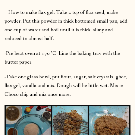
– How to make flax gel: Take 2 tsp of flax seed, make
powder. Put this powder in thick bottomed small pan, add
one cup of water and boil until it is thick, slimy and
reduced to almost half.
-Pre heat oven at 170 °C. Line the baking tray with the
butter paper.
-Take one glass bowl, put flour, sugar, salt crystals, ghee,
flax gel, vanilla and mix. Dough will be little wet. Mix in
Choco chip and mix once more.