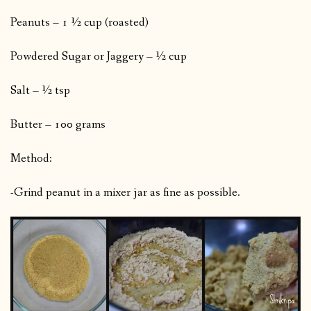
Peanuts – 1 ½ cup (roasted)
Powdered Sugar or Jaggery – ½ cup
Salt – ½ tsp
Butter – 100 grams
Method:
-Grind peanut in a mixer jar as fine as possible.