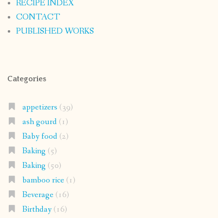
RECIPE INDEX
CONTACT
PUBLISHED WORKS
Categories
appetizers
(39)
ash gourd
(1)
Baby food
(2)
Baking
(5)
Baking
(50)
bamboo rice
(1)
Beverage
(16)
Birthday
(16)