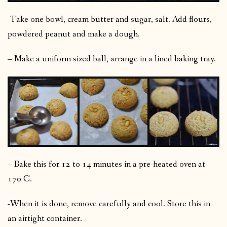
-Take one bowl, cream butter and sugar, salt. Add flours,
powdered peanut and make a dough.
– Make a uniform sized ball, arrange in a lined baking tray.
– Bake this for 12 to 14 minutes in a pre-heated oven at
170 C.
-When it is done, remove carefully and cool. Store this in
an airtight container.