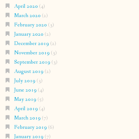
April 2020
(4)
March 2020
(2)
February 2020
(3)
January 2020
(2)
December 2019
(2)
November 2019
(3)
September 2019
(3)
August 2019
(2)
July 2019
(3)
June 2019
(4)
May 2019
(5)
April 2019
(4)
March 2019
(7)
February 2019
(6)
January 2019
(7)