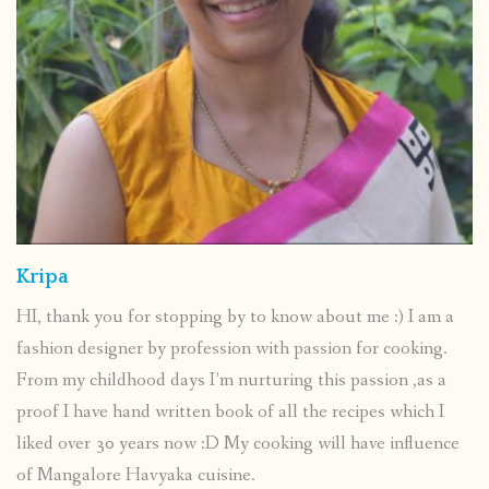
Kripa
HI, thank you for stopping by to know about me :) I am a
fashion designer by profession with passion for cooking.
From my childhood days I’m nurturing this passion ,as a
proof I have hand written book of all the recipes which I
liked over 30 years now :D My cooking will have influence
of Mangalore Havyaka cuisine.