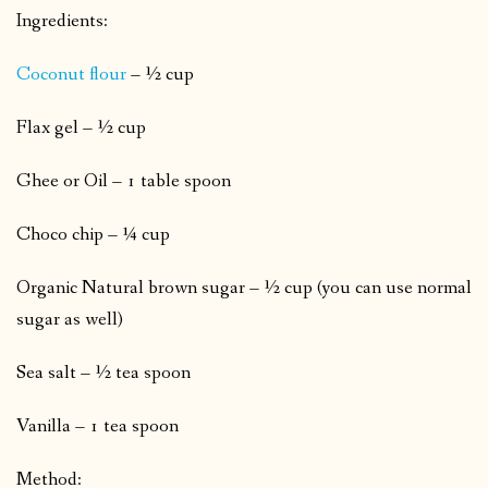
Ingredients:
Coconut flour
– ½ cup
Flax gel – ½ cup
Ghee or Oil – 1 table spoon
Choco chip – ¼ cup
Organic Natural brown sugar – ½ cup (you can use normal
sugar as well)
Sea salt – ½ tea spoon
Vanilla – 1 tea spoon
Method: