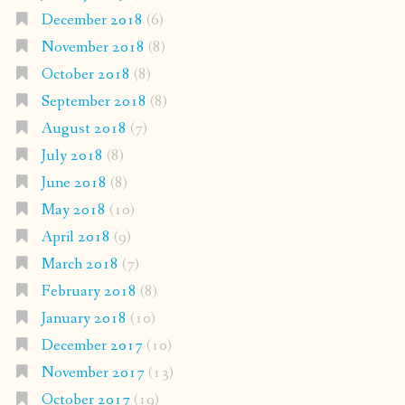
December 2018
(6)
November 2018
(8)
October 2018
(8)
September 2018
(8)
August 2018
(7)
July 2018
(8)
June 2018
(8)
May 2018
(10)
April 2018
(9)
March 2018
(7)
February 2018
(8)
January 2018
(10)
December 2017
(10)
November 2017
(13)
October 2017
(19)