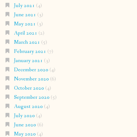
July 2021
(4)
June 2021
(3)
May 2021
(3)
April 2021
(2)
March 2021
(5)
February 2021
(7)
January 2021
(3)
December 2020
(4)
November 2020
(6)
October 2020
(4)
September 2020
(5)
August 2020
(4)
July 2020
(4)
June 2020
(6)
May 2020
(4)