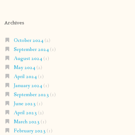
Archives
October 2024
(2)
September 2024
(1)
August 2024
(1)
May 2024
(2)
April 2024
(1)
January 2024
(1)
September 2023
(1)
June 2023
(1)
April 2023
(2)
March 2023
(1)
February 2023
(1)