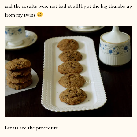
and the results were not bad at all! I got the big thumbs up
from my twins
Let us see the procedure-