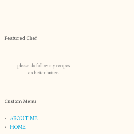
Featured Chef
please do follow my recipes
on better butter.
Custom Menu
ABOUT ME
HOME