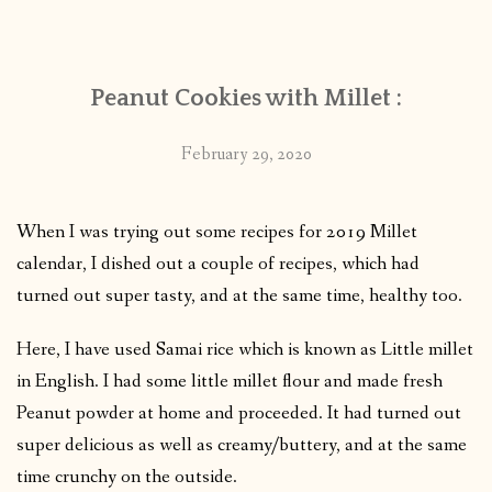
CONTACT
Peanut Cookies with Millet :
PUBLISHED WORKS
February 29, 2020
When I was trying out some recipes for 2019 Millet
calendar, I dished out a couple of recipes, which had
turned out super tasty, and at the same time, healthy too.
Here, I have used Samai rice which is known as Little millet
in English. I had some little millet flour and made fresh
Peanut powder at home and proceeded. It had turned out
super delicious as well as creamy/buttery, and at the same
time crunchy on the outside.