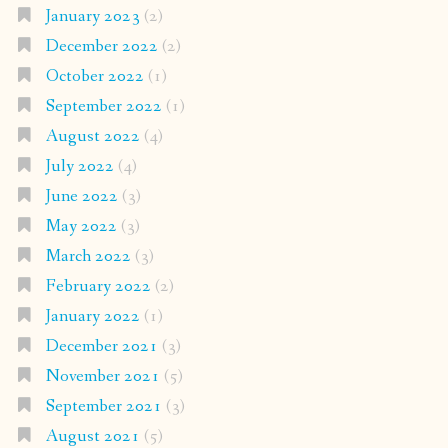
January 2023
(2)
December 2022
(2)
October 2022
(1)
September 2022
(1)
August 2022
(4)
July 2022
(4)
June 2022
(3)
May 2022
(3)
March 2022
(3)
February 2022
(2)
January 2022
(1)
December 2021
(3)
November 2021
(5)
September 2021
(3)
August 2021
(5)