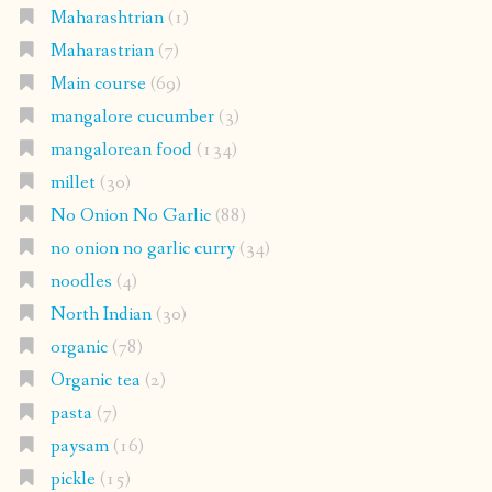
Maharashtrian
(1)
Maharastrian
(7)
Main course
(69)
mangalore cucumber
(3)
mangalorean food
(134)
millet
(30)
No Onion No Garlic
(88)
no onion no garlic curry
(34)
noodles
(4)
North Indian
(30)
organic
(78)
Organic tea
(2)
pasta
(7)
paysam
(16)
pickle
(15)