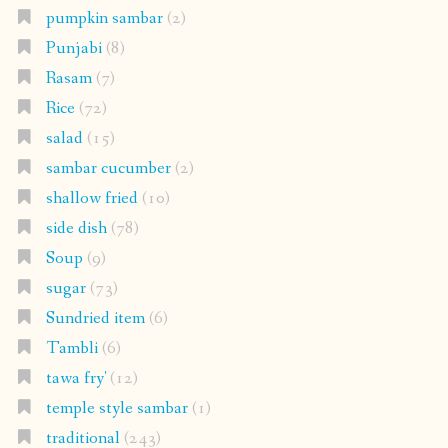
pumpkin sambar
(2)
Punjabi
(8)
Rasam
(7)
Rice
(72)
salad
(15)
sambar cucumber
(2)
shallow fried
(10)
side dish
(78)
Soup
(9)
sugar
(73)
Sundried item
(6)
Tambli
(6)
tawa fry'
(12)
temple style sambar
(1)
traditional
(243)