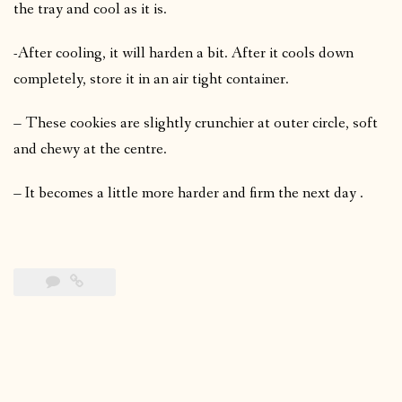
the tray and cool as it is.
-After cooling, it will harden a bit. After it cools down
completely, store it in an air tight container.
– These cookies are slightly crunchier at outer circle, soft
and chewy at the centre.
– It becomes a little more harder and firm the next day .