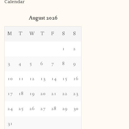
Calendar
August 2026
M
T
W
T
F
S
S
1
2
3
4
5
6
7
8
9
10
11
12
13
14
15
16
17
18
19
20
21
22
23
24
25
26
27
28
29
30
31