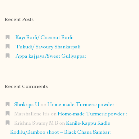
on
on
on
on
Facebook
Instagram
Pinterest
Google+
Recent Posts
Kayi Burfi/ Coconut Burfi:
Tukudi/ Savoury Shankarpali:
Appa kajjaya/Sweet Guliyappa:
Recent Comments
Shrikripa U
on
Home-made Turmeric powder :
Marshallene Iris
on
Home-made Turmeric powder :
Krishna Swamy M B
on
Kanile-Kappu Kadle
Kodilu/Bamboo shoot – Black Chana Sambar: