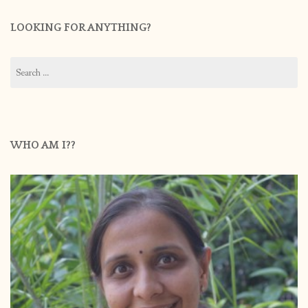
LOOKING FOR ANYTHING?
Search
for:
WHO AM I??