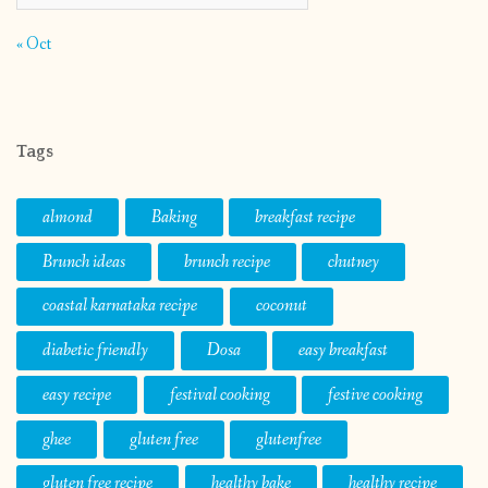
« Oct
Tags
almond
Baking
breakfast recipe
Brunch ideas
brunch recipe
chutney
coastal karnataka recipe
coconut
diabetic friendly
Dosa
easy breakfast
easy recipe
festival cooking
festive cooking
ghee
gluten free
glutenfree
gluten free recipe
healthy bake
healthy recipe