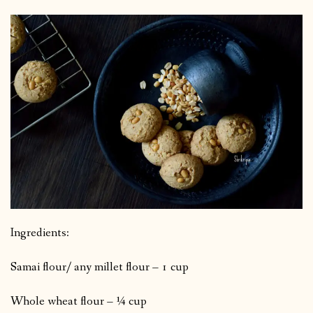
Ingredients:
Samai flour/ any millet flour – 1 cup
Whole wheat flour – ¼ cup