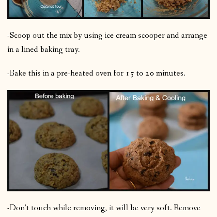
-Scoop out the mix by using ice cream scooper and arrange
in a lined baking tray.
-Bake this in a pre-heated oven for 15 to 20 minutes.
-Don’t touch while removing, it will be very soft. Remove