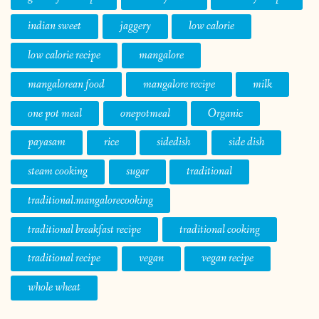
indian sweet
jaggery
low calorie
low calorie recipe
mangalore
mangalorean food
mangalore recipe
milk
one pot meal
onepotmeal
Organic
payasam
rice
sidedish
side dish
steam cooking
sugar
traditional
traditional.mangalorecooking
traditional breakfast recipe
traditional cooking
traditional recipe
vegan
vegan recipe
whole wheat