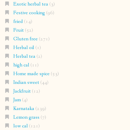
Exotic herbal tea
(3)
Festive cooking
(96)
fried
(14)
Fruit
(52)
Gluten free
(271)
Herbal oil
(1)
Herbal tea
(2)
high cal
(11)
Home made spice
(53)
Indian sweet
(44)
Jackfruit
(12)
Jam
(4)
Karnataka
(239)
Lemon grass
(7)
low cal
(121)