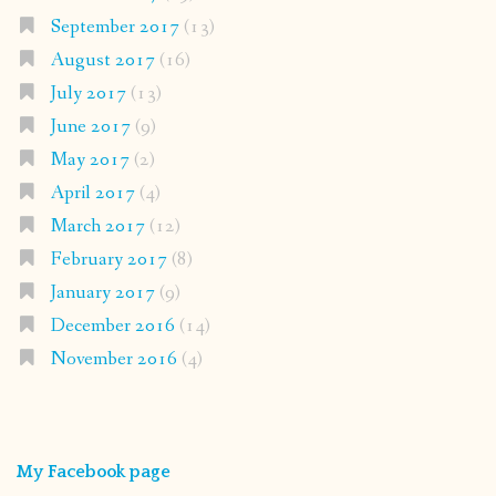
September 2017
(13)
August 2017
(16)
July 2017
(13)
June 2017
(9)
May 2017
(2)
April 2017
(4)
March 2017
(12)
February 2017
(8)
January 2017
(9)
December 2016
(14)
November 2016
(4)
My Facebook page