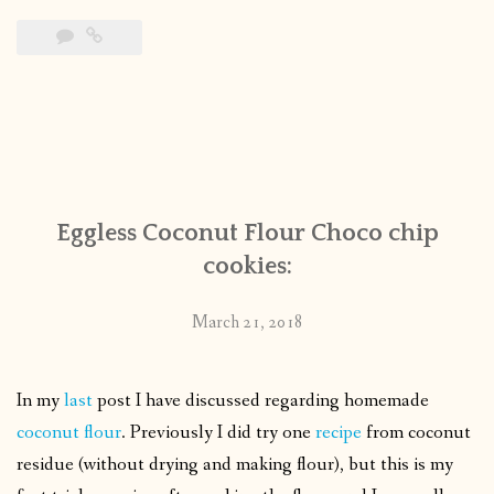
Eggless Coconut Flour Choco chip
cookies:
March 21, 2018
In my
last
post I have discussed regarding homemade
coconut flour
. Previously I did try one
recipe
from coconut
residue (without drying and making flour), but this is my