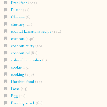
Breakfast
(102)
Butter
(31)
Chinese
(6)
chutney
(21)
coastal karnataka recipe
(112)
coconut
(146)
coconut curry
(26)
coconut oil
(82)
colored cucumber
(3)
cookie
(15)
cooking
(157)
Darshini food
(17)
Dosa
(25)
Egg
(12)
Evening snack
(67)