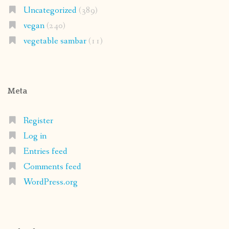
Uncategorized
(389)
vegan
(240)
vegetable sambar
(11)
Meta
Register
Log in
Entries feed
Comments feed
WordPress.org