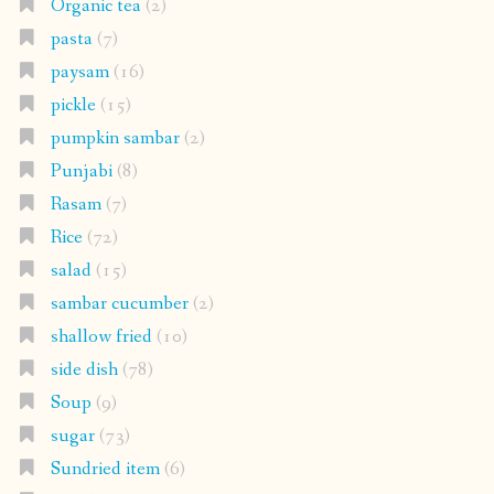
Organic tea
(2)
pasta
(7)
paysam
(16)
pickle
(15)
pumpkin sambar
(2)
Punjabi
(8)
Rasam
(7)
Rice
(72)
salad
(15)
sambar cucumber
(2)
shallow fried
(10)
side dish
(78)
Soup
(9)
sugar
(73)
Sundried item
(6)