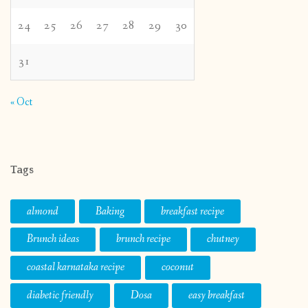
24
25
26
27
28
29
30
31
« Oct
Tags
almond
Baking
breakfast recipe
Brunch ideas
brunch recipe
chutney
coastal karnataka recipe
coconut
diabetic friendly
Dosa
easy breakfast