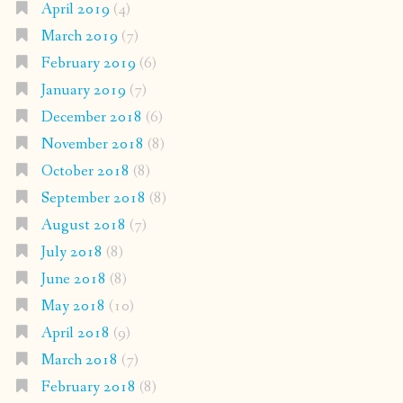
April 2019
(4)
March 2019
(7)
February 2019
(6)
January 2019
(7)
December 2018
(6)
November 2018
(8)
October 2018
(8)
September 2018
(8)
August 2018
(7)
July 2018
(8)
June 2018
(8)
May 2018
(10)
April 2018
(9)
March 2018
(7)
February 2018
(8)