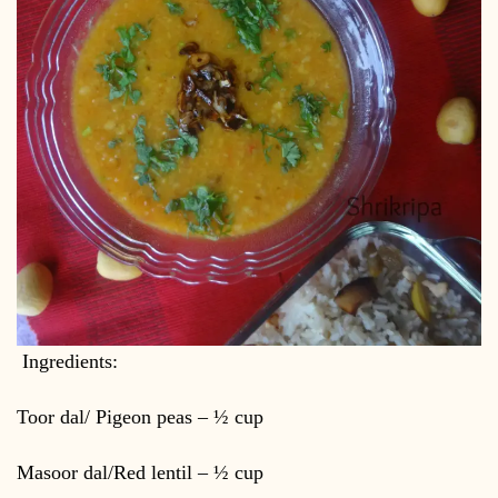
Ingredients:
Toor dal/ Pigeon peas – ½ cup
Masoor dal/Red lentil – ½ cup