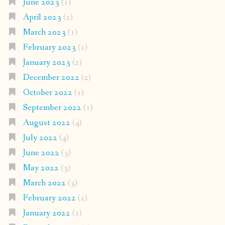
June 2023
(1)
April 2023
(2)
March 2023
(1)
February 2023
(1)
January 2023
(2)
December 2022
(2)
October 2022
(1)
September 2022
(1)
August 2022
(4)
July 2022
(4)
June 2022
(3)
May 2022
(3)
March 2022
(3)
February 2022
(2)
January 2022
(1)