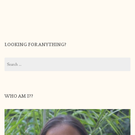
LOOKING FOR ANYTHING?
Search
for:
WHO AM I??