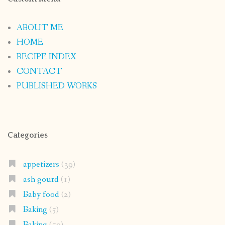
ABOUT ME
HOME
RECIPE INDEX
CONTACT
PUBLISHED WORKS
Categories
appetizers
(39)
ash gourd
(1)
Baby food
(2)
Baking
(5)
Baking
(50)