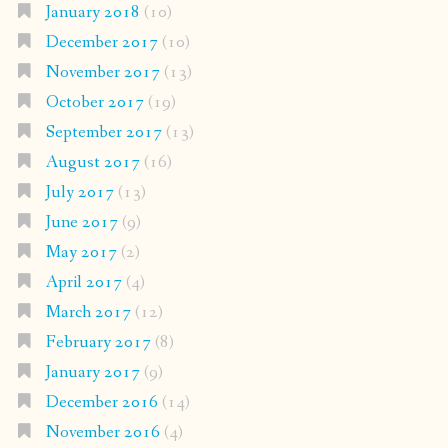
January 2018
(10)
December 2017
(10)
November 2017
(13)
October 2017
(19)
September 2017
(13)
August 2017
(16)
July 2017
(13)
June 2017
(9)
May 2017
(2)
April 2017
(4)
March 2017
(12)
February 2017
(8)
January 2017
(9)
December 2016
(14)
November 2016
(4)