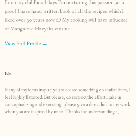
From my childhood days I’m nurturing this passion ,as a
proof I have hand written book of all the recipes which I
liked over 30 years now :D My cooking will have influence
of Mangalore Havyaka cuisine.
View Full Profile →
P.S
If any of my ideas inspire you to create something on similar lines, I
feel highly flattered. But please, do respect the effort I take in
conceptualizing and executing, please give a direct link to my work
when you are inspired by mine. Thanks for understanding :-)