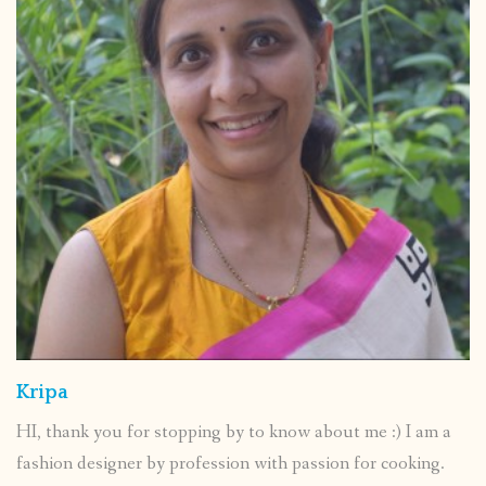
Kripa
HI, thank you for stopping by to know about me :) I am a
fashion designer by profession with passion for cooking.