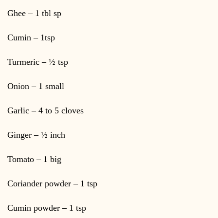
Ghee – 1 tbl sp
Cumin – 1tsp
Turmeric – ½ tsp
Onion – 1 small
Garlic – 4 to 5 cloves
Ginger – ½ inch
Tomato – 1 big
Coriander powder – 1 tsp
Cumin powder – 1 tsp