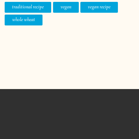
traditional recipe
vegan
vegan recipe
whole wheat