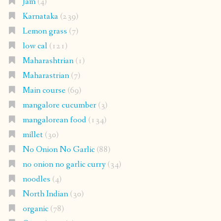
Jam
(4)
Karnataka
(239)
Lemon grass
(7)
low cal
(121)
Maharashtrian
(1)
Maharastrian
(7)
Main course
(69)
mangalore cucumber
(3)
mangalorean food
(134)
millet
(30)
No Onion No Garlic
(88)
no onion no garlic curry
(34)
noodles
(4)
North Indian
(30)
organic
(78)