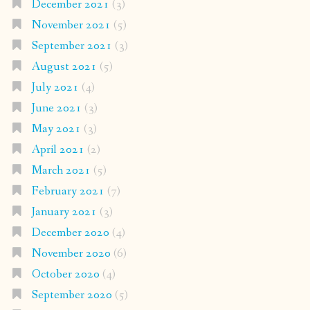
December 2021
(3)
November 2021
(5)
September 2021
(3)
August 2021
(5)
July 2021
(4)
June 2021
(3)
May 2021
(3)
April 2021
(2)
March 2021
(5)
February 2021
(7)
January 2021
(3)
December 2020
(4)
November 2020
(6)
October 2020
(4)
September 2020
(5)