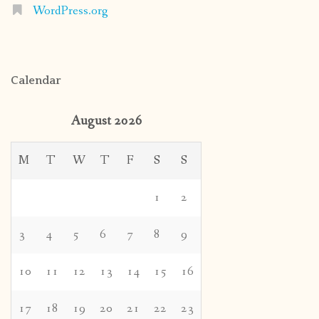
WordPress.org
Calendar
August 2026
M
T
W
T
F
S
S
1
2
3
4
5
6
7
8
9
10
11
12
13
14
15
16
17
18
19
20
21
22
23