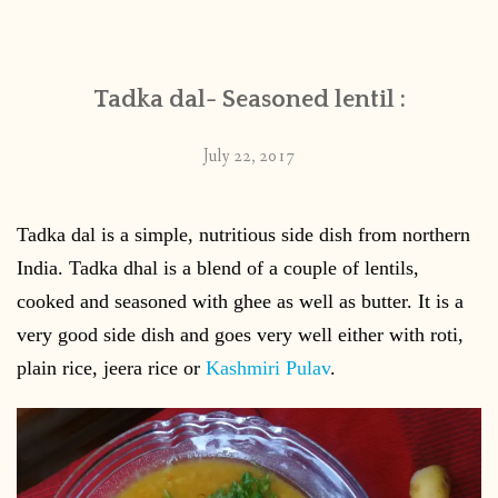
CONTACT
Tadka dal- Seasoned lentil :
PUBLISHED WORKS
July 22, 2017
Tadka dal is a simple, nutritious side dish from northern
India. Tadka dhal is a blend of a couple of lentils,
cooked and seasoned with ghee as well as butter. It is a
very good side dish and goes very well either with roti,
plain rice, jeera rice or
Kashmiri Pulav
.