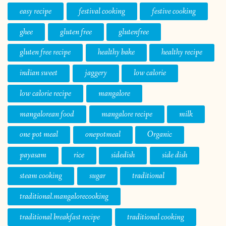
easy recipe
festival cooking
festive cooking
ghee
gluten free
glutenfree
gluten free recipe
healthy bake
healthy recipe
indian sweet
jaggery
low calorie
low calorie recipe
mangalore
mangalorean food
mangalore recipe
milk
one pot meal
onepotmeal
Organic
payasam
rice
sidedish
side dish
steam cooking
sugar
traditional
traditional.mangalorecooking
traditional breakfast recipe
traditional cooking