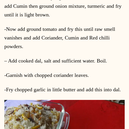
add Cumin then ground onion mixture, turmeric and fry
until it is light brown.
-Now add ground tomato and fry this until raw smell
vanishes and add Coriander, Cumin and Red chilli
powders.
– Add cooked dal, salt and sufficient water. Boil.
-Garnish with chopped coriander leaves.
-Fry chopped garlic in little butter and add this into dal.