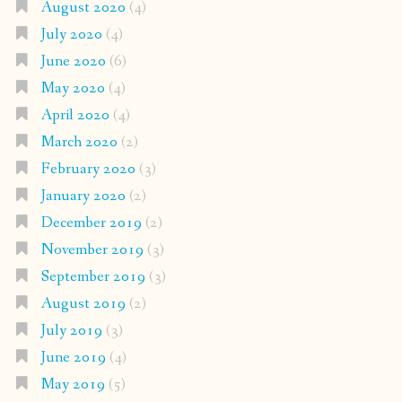
August 2020
(4)
July 2020
(4)
June 2020
(6)
May 2020
(4)
April 2020
(4)
March 2020
(2)
February 2020
(3)
January 2020
(2)
December 2019
(2)
November 2019
(3)
September 2019
(3)
August 2019
(2)
July 2019
(3)
June 2019
(4)
May 2019
(5)