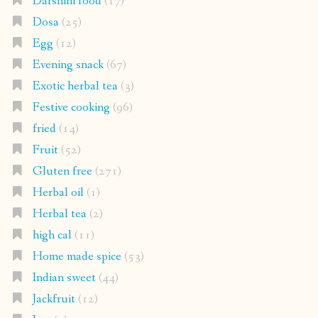
Darshini food
(17)
Dosa
(25)
Egg
(12)
Evening snack
(67)
Exotic herbal tea
(3)
Festive cooking
(96)
fried
(14)
Fruit
(52)
Gluten free
(271)
Herbal oil
(1)
Herbal tea
(2)
high cal
(11)
Home made spice
(53)
Indian sweet
(44)
Jackfruit
(12)