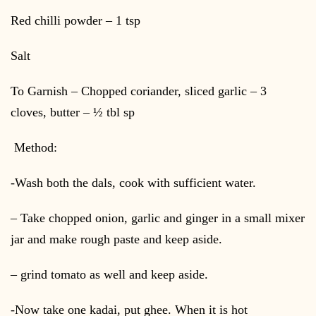
Red chilli powder – 1 tsp
Salt
To Garnish – Chopped coriander, sliced garlic – 3
cloves, butter – ½ tbl sp
Method:
-Wash both the dals, cook with sufficient water.
– Take chopped onion, garlic and ginger in a small mixer
jar and make rough paste and keep aside.
– grind tomato as well and keep aside.
-Now take one kadai, put ghee. When it is hot