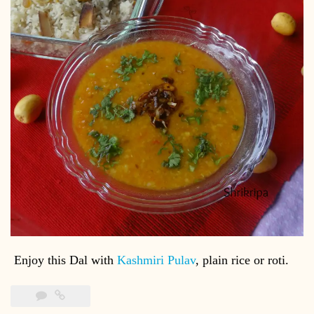
Enjoy this Dal with
Kashmiri Pulav
, plain rice or roti.