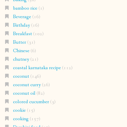
bamboo rice
(1)
Beverage
(16)
Birthday
(16)
Breakfast
(102)
Butter
(31)
Chinese
(6)
chutney
(21)
coastal karnataka recipe
(112)
coconut
(146)
coconut curry
(26)
coconut oil
(82)
colored cucumber
(3)
cookie
(15)
cooking
(157)