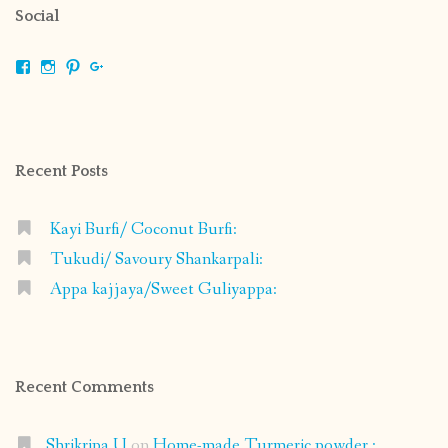
Social
View
View
View
View
shrikripa.in’s
shrikripa7’s
kripa0376’s
118125632841907936300’s
profile
profile
profile
profile
on
on
on
on
Facebook
Instagram
Pinterest
Google+
Recent Posts
Kayi Burfi/ Coconut Burfi:
Tukudi/ Savoury Shankarpali:
Appa kajjaya/Sweet Guliyappa:
Recent Comments
Shrikripa U
on
Home-made Turmeric powder :