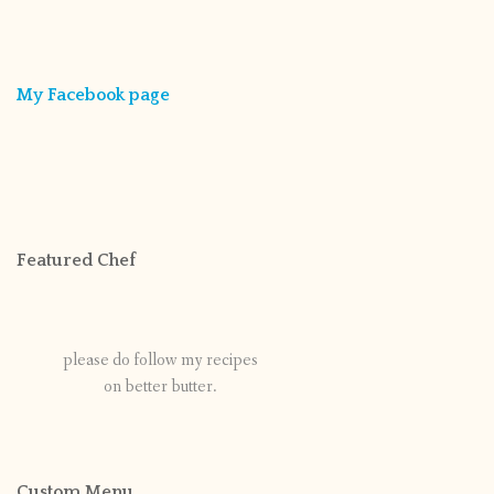
My Facebook page
Featured Chef
please do follow my recipes
on better butter.
Custom Menu