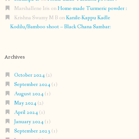
Marshallene Iris
on
Home-made Turmeric powder :
Krishna Swamy M B
on
Kanile-Kappu Kadle
Kodilu/Bamboo shoot – Black Chana Sambar:
Archives
October 2024
(2)
September 2024
(1)
August 2024
(1)
May 2024
(2)
April 2024
(1)
January 2024
(1)
September 2023
(1)