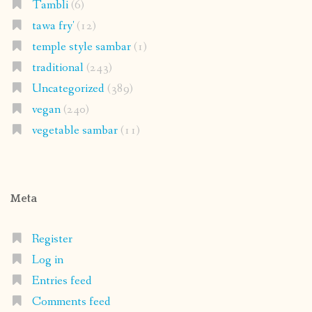
Tambli
(6)
tawa fry'
(12)
temple style sambar
(1)
traditional
(243)
Uncategorized
(389)
vegan
(240)
vegetable sambar
(11)
Meta
Register
Log in
Entries feed
Comments feed