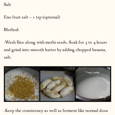
Salt
Eno fruit salt – 1 tsp (optional)
Method:
-Wash Rice along with methi seeds. Soak for 3 to 4 hours
and grind into smooth batter by adding chopped banana,
salt.
-Keep the consistency as well as ferment like normal dosa