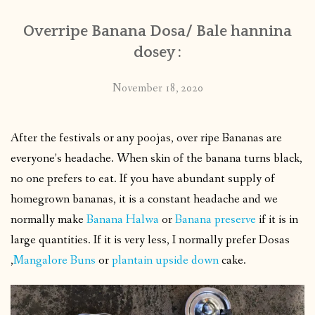
Overripe Banana Dosa/ Bale hannina
dosey :
November 18, 2020
After the festivals or any poojas, over ripe Bananas are
everyone’s headache. When skin of the banana turns black,
no one prefers to eat. If you have abundant supply of
homegrown bananas, it is a constant headache and we
normally make
Banana Halwa
or
Banana preserve
if it is in
large quantities. If it is very less, I normally prefer Dosas
,
Mangalore Buns
or
plantain upside down
cake.