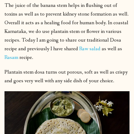
The juice of the banana stem helps in flushing out of
toxins as well as to prevent kidney stone formation as well.
Overall it acts as a healing food for human body. In coastal
Karnataka, we do use plantain stem or flower in various
recipes. Today I am going to share our traditional Dosa
recipe and previously I have shared
Raw salad
as well as
Rasam
recipe.
Plantain stem dosa turns out porous, soft as well as crispy
and goes very well with any side dish of your choice.