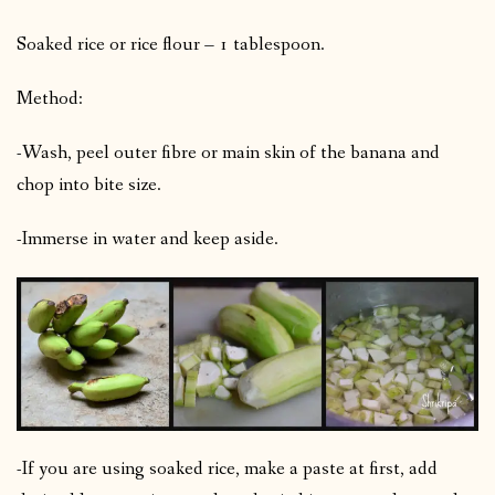
Soaked rice or rice flour – 1 tablespoon.
Method:
-Wash, peel outer fibre or main skin of the banana and
chop into bite size.
-Immerse in water and keep aside.
-If you are using soaked rice, make a paste at first, add