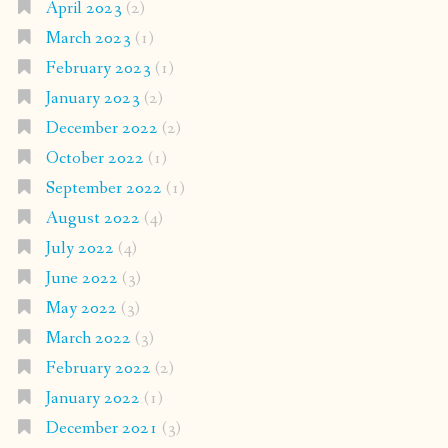
April 2023
(2)
March 2023
(1)
February 2023
(1)
January 2023
(2)
December 2022
(2)
October 2022
(1)
September 2022
(1)
August 2022
(4)
July 2022
(4)
June 2022
(3)
May 2022
(3)
March 2022
(3)
February 2022
(2)
January 2022
(1)
December 2021
(3)