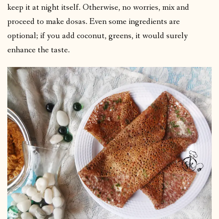
keep it at night itself. Otherwise, no worries, mix and
proceed to make dosas. Even some ingredients are
optional; if you add coconut, greens, it would surely
enhance the taste.