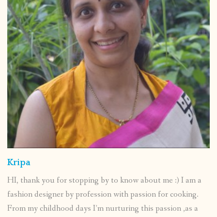
Kripa
HI, thank you for stopping by to know about me :) I am a
fashion designer by profession with passion for cooking.
From my childhood days I’m nurturing this passion ,as a