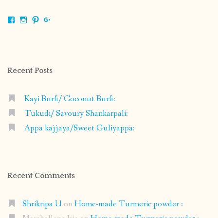
View
View
View
View
shrikripa.in’s
shrikripa7’s
kripa0376’s
118125632841907936300’s
profile
profile
profile
profile
on
on
on
on
Facebook
Instagram
Pinterest
Google+
Recent Posts
Kayi Burfi/ Coconut Burfi:
Tukudi/ Savoury Shankarpali:
Appa kajjaya/Sweet Guliyappa:
Recent Comments
Shrikripa U
on
Home-made Turmeric powder :