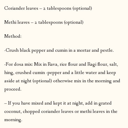
Coriander leaves – 2 tablespoons (optional)
Methi leaves – 2 tablespoons (optional)
Method:
-Crush black pepper and cumin in a mortar and pestle.
-For dosa mix: Mix in Rava, rice flour and Ragi flour, salt,
hing, crushed cumin -pepper and a little water and keep
aside at night (optional) otherwise mix in the morning and
proceed.
– If you have mixed and kept it at night, add in grated
coconut, chopped coriander leaves or methi leaves in the
morning.