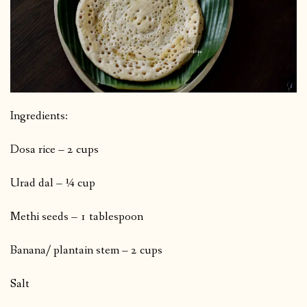
Ingredients:
Dosa rice – 2 cups
Urad dal – ¼ cup
Methi seeds – 1 tablespoon
Banana/ plantain stem – 2 cups
Salt