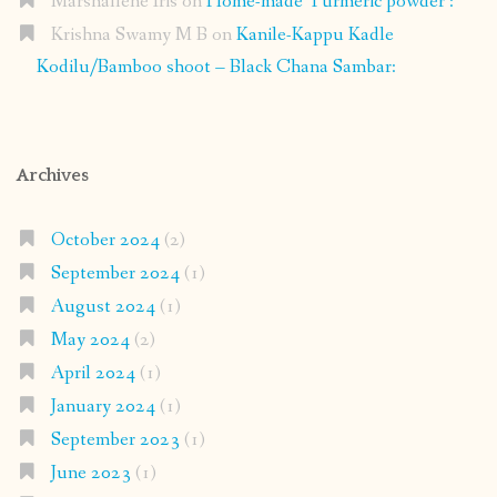
Marshallene Iris
on
Home-made Turmeric powder :
Krishna Swamy M B
on
Kanile-Kappu Kadle
Kodilu/Bamboo shoot – Black Chana Sambar:
Archives
October 2024
(2)
September 2024
(1)
August 2024
(1)
May 2024
(2)
April 2024
(1)
January 2024
(1)
September 2023
(1)
June 2023
(1)