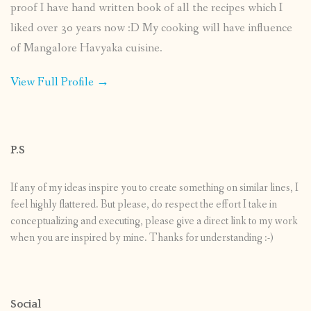
proof I have hand written book of all the recipes which I
liked over 30 years now :D My cooking will have influence
of Mangalore Havyaka cuisine.
View Full Profile →
P.S
If any of my ideas inspire you to create something on similar lines, I
feel highly flattered. But please, do respect the effort I take in
conceptualizing and executing, please give a direct link to my work
when you are inspired by mine. Thanks for understanding :-)
Social