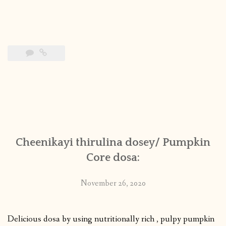
Cheenikayi thirulina dosey/ Pumpkin
Core dosa:
November 26, 2020
Delicious dosa by using nutritionally rich , pulpy pumpkin