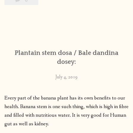
Plantain stem dosa / Bale dandina
dosey:
July 4, 2019
Every part of the banana plant has its own benefits to our
health. Banana stem is one such thing, which is high in fibre
and filled with nutritious water. It is very good for Human
gut as well as kidney.