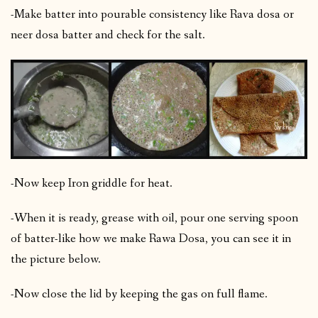
-Make batter into pourable consistency like Rava dosa or
neer dosa batter and check for the salt.
-Now keep Iron griddle for heat.
-When it is ready, grease with oil, pour one serving spoon
of batter-like how we make Rawa Dosa, you can see it in
the picture below.
-Now close the lid by keeping the gas on full flame.