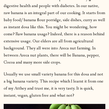
digestive health and people with diabetes. In our native,
raw banana is an integral part of our cooking. It starts from
baby food/ banana flour porridge, side dishes, curry as well
as instant dosa like this. You might be wondering, how
come? Raw banana usage? Indeed, there is a reason behind
extensive usage. Our elders are all from agricultural
background. They all were into Areca nut farming. In
between Areca nut plants, there will be Banana, pepper,
Cocoa and many more side crops.
Usually we use small variety banana for this dosa and not
a big banana variety. This recipe which I learnt it from one
of my Atthey and trust me, it is very tasty. It is quick,
instant, vegan, gluten free and what not?