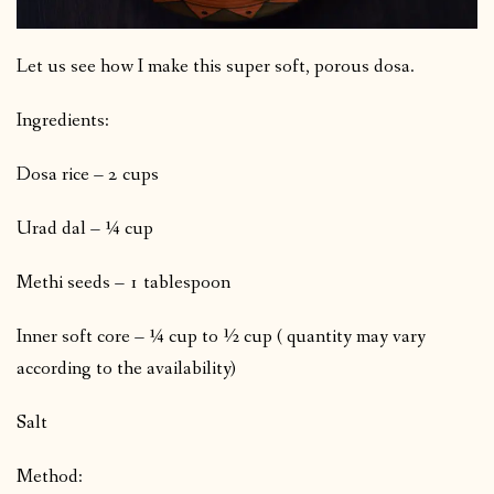
Let us see how I make this super soft, porous dosa.
Ingredients:
Dosa rice – 2 cups
Urad dal – ¼ cup
Methi seeds – 1 tablespoon
Inner soft core – ¼ cup to ½ cup ( quantity may vary
according to the availability)
Salt
Method: