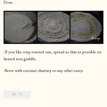
Dosa .
-If you like crisp roasted one, spread as thin as possible on
heated iron griddle.
-Serve with coconut chutney or any other curry.