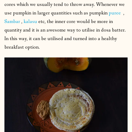
cores which we usually tend to throw away.
Whenever we
use pumpkin in larger quantities such as pumpkin
puree
,
Sambar
,
kalasu
etc, the inner core would be more in
quantity and it is an awesome way to utilise in dosa batter.
In this way, it can be utilised and turned into a healthy
breakfast option.