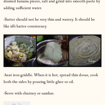
drained banana pieces, salt and grind into smooth paste by
adding sufficient water.
-Batter should not be very thin and watery. It should be
like idli batter consistency.
-heat iron griddle. When it is hot, spread thin dosas, cook
both the sides by pouring little ghee or oil.
-Serve with chutney or sambar.