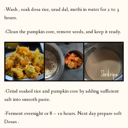
-Wash , soak dosa rice, urad dal, methi in water for 2 to 3
hours.
-Clean the pumpkin core, remove seeds, and keep it ready.
-Grind soaked rice and pumpkin core by adding sufficient
salt into smooth paste.
-Ferment overnight or 8 – 10 hours. Next day prepare soft
Dosas .