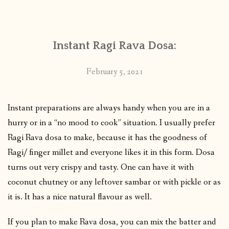
CONTACT
Instant Ragi Rava Dosa:
PUBLISHED WORKS
February 5, 2021
Instant preparations are always handy when you are in a
hurry or in a “no mood to cook” situation. I usually prefer
Ragi Rava dosa to make, because it has the goodness of
Ragi/ finger millet and everyone likes it in this form. Dosa
turns out very crispy and tasty. One can have it with
coconut chutney or any leftover sambar or with pickle or as
it is. It has a nice natural flavour as well.
If you plan to make Rava dosa, you can mix the batter and