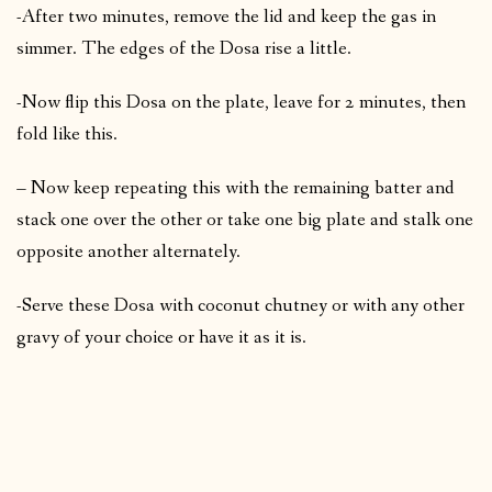
-After two minutes, remove the lid and keep the gas in
simmer. The edges of the Dosa rise a little.
-Now flip this Dosa on the plate, leave for 2 minutes, then
fold like this.
– Now keep repeating this with the remaining batter and
stack one over the other or take one big plate and stalk one
opposite another alternately.
-Serve these Dosa with coconut chutney or with any other
gravy of your choice or have it as it is.