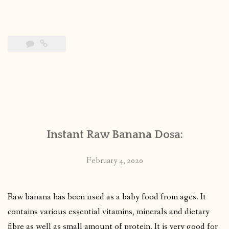
Instant Raw Banana Dosa:
February 4, 2020
Raw banana has been used as a baby food from ages. It
contains various essential vitamins, minerals and dietary
fibre as well as small amount of protein. It is very good for