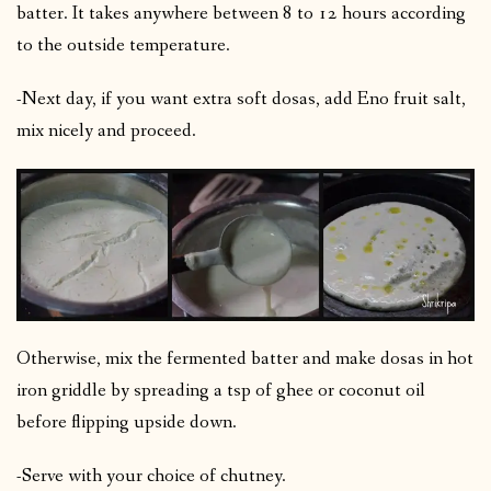
batter. It takes anywhere between 8 to 12 hours according
to the outside temperature.
-Next day, if you want extra soft dosas, add Eno fruit salt,
mix nicely and proceed.
Otherwise, mix the fermented batter and make dosas in hot
iron griddle by spreading a tsp of ghee or coconut oil
before flipping upside down.
-Serve with your choice of chutney.