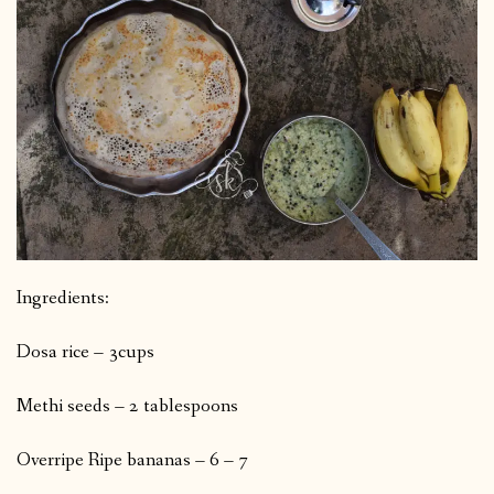
Ingredients:
Dosa rice – 3cups
Methi seeds – 2 tablespoons
Overripe Ripe bananas – 6 – 7