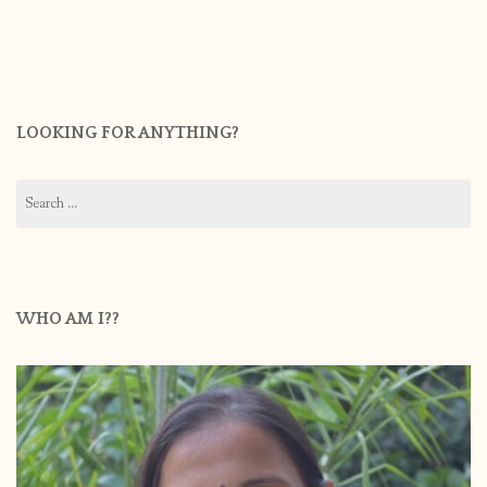
LOOKING FOR ANYTHING?
Search
for:
WHO AM I??