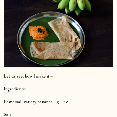
Let us see, how I make it –
Ingredients:
Raw small variety bananas – 9 – 10
Salt