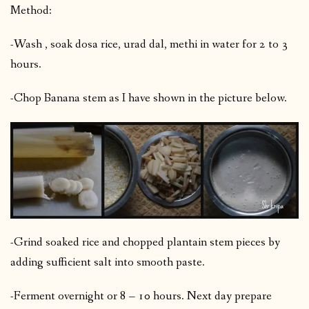
Method:
-Wash , soak dosa rice, urad dal, methi in water for 2 to 3
hours.
-Chop Banana stem as I have shown in the picture below.
-Grind soaked rice and chopped plantain stem pieces by
adding sufficient salt into smooth paste.
-Ferment overnight or 8 – 10 hours. Next day prepare