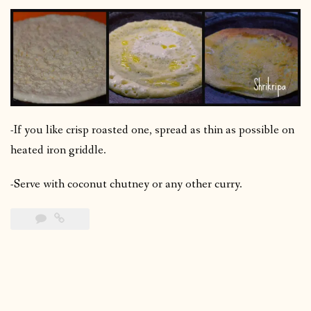
-If you like crisp roasted one, spread as thin as possible on
heated iron griddle.
-Serve with coconut chutney or any other curry.