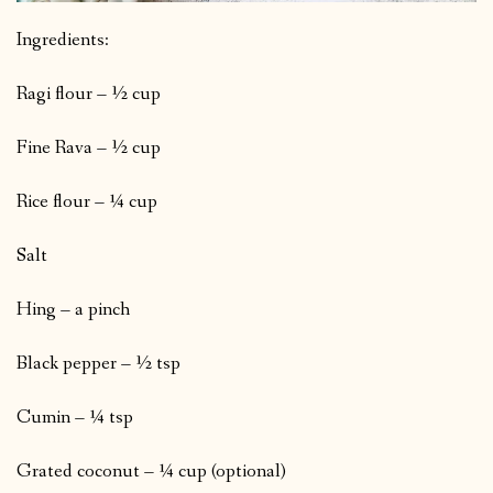
Ingredients:
Ragi flour – ½ cup
Fine Rava – ½ cup
Rice flour – ¼ cup
Salt
Hing – a pinch
Black pepper – ½ tsp
Cumin – ¼ tsp
Grated coconut – ¼ cup (optional)