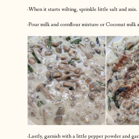
-When it starts wilting, sprinkle little salt and mix.
-Pour milk and cornflour mixture or Coconut milk a
-Lastly, garnish with a little pepper powder and ga