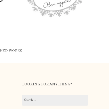
SHED WORKS
LOOKING FOR ANYTHING?
Search
for: