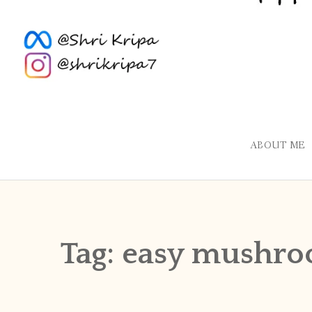
ABOUT ME
Tag:
easy mushro