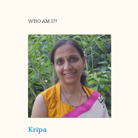
WHO AM I??
Kripa