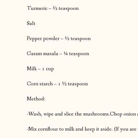
Turmeric – ½ teaspoon
Salt
Pepper powder – ½ teaspoon
Garam masala – ¼ teaspoon
Milk – 1 cup
Corn starch – 1 ½ teaspoon
Method:
-Wash, wipe and slice the mushrooms.
Chop onion a
-Mix cornflour to milk and keep it aside. (If you are