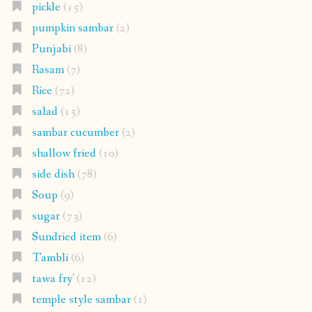
pickle
(15)
pumpkin sambar
(2)
Punjabi
(8)
Rasam
(7)
Rice
(72)
salad
(15)
sambar cucumber
(2)
shallow fried
(10)
side dish
(78)
Soup
(9)
sugar
(73)
Sundried item
(6)
Tambli
(6)
tawa fry'
(12)
temple style sambar
(1)