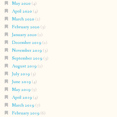
May 2020
(4)
April 2020
(4)
March 2020
(2)
February 2020
(3)
January 2020
(2)
December 2019
(2)
November 2019
(3)
September 2019
(3)
August 2019
(2)
July 2019
(3)
June 2019
(4)
May 2019
(5)
April 2019
(4)
March 2019
(7)
February 2019
(6)