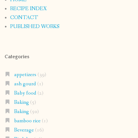
RECIPE INDEX
CONTACT
PUBLISHED WORKS
Categories
appetizers
(39)
ash gourd
(1)
Baby food
(2)
Baking
(5)
Baking
(50)
bamboo rice
(1)
Beverage
(16)