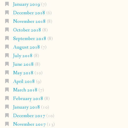
January 2019
(7)
December 2018
(6)
November 2018
(8)
October 2018
(8)
September 2018
(8)
August 2018
(7)
July 2018
(8)
June 2018
(8)
May 2018
(10)
April 2018
(9)
March 2018
(7)
February 2018
(8)
January 2018
(10)
December 2017
(10)
November 2017
(13)