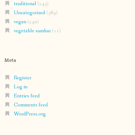
traditional
(243)
Uncategorized
(389)
vegan
(240)
vegetable sambar
(11)
Meta
Register
Log in
Entries feed
Comments feed
WordPress.org