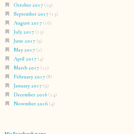
October 2017
(19)
September 2017
(13)
August 2017
(16)
July 2017
(13)
June 2017
(9)
May 2017
(2)
April 2017
(4)
March 2017
(12)
February 2017
(8)
January 2017
(9)
December 2016
(14)
November 2016
(4)