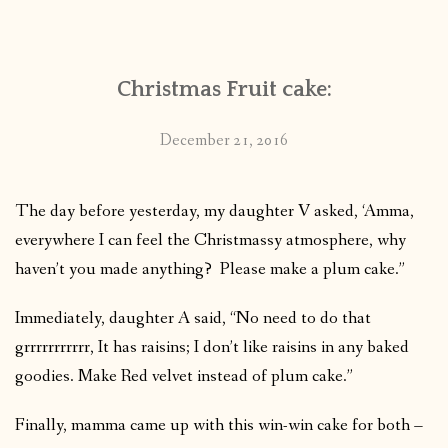
CONTACT
Christmas Fruit cake:
PUBLISHED WORKS
December 21, 2016
The day before yesterday, my daughter V asked, ‘Amma,
everywhere I can feel the Christmassy atmosphere, why
haven’t you made anything? Please make a plum cake.”
Immediately, daughter A said, “No need to do that
grrrrrrrrrrr, It has raisins; I don’t like raisins in any baked
goodies. Make Red velvet instead of plum cake.”
Finally, mamma came up with this win-win cake for both –