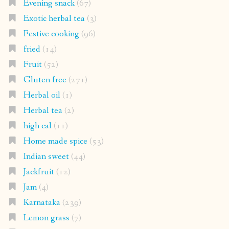
Evening snack
(67)
Exotic herbal tea
(3)
Festive cooking
(96)
fried
(14)
Fruit
(52)
Gluten free
(271)
Herbal oil
(1)
Herbal tea
(2)
high cal
(11)
Home made spice
(53)
Indian sweet
(44)
Jackfruit
(12)
Jam
(4)
Karnataka
(239)
Lemon grass
(7)