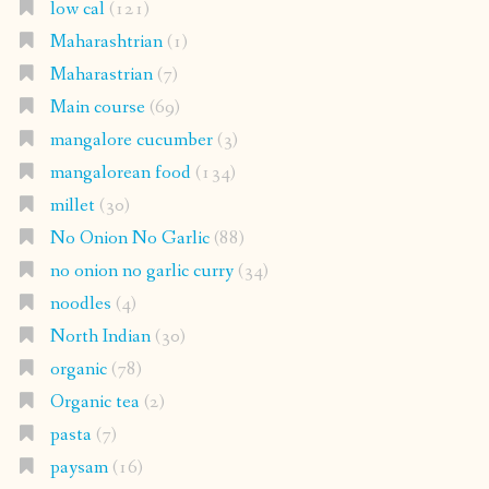
low cal
(121)
Maharashtrian
(1)
Maharastrian
(7)
Main course
(69)
mangalore cucumber
(3)
mangalorean food
(134)
millet
(30)
No Onion No Garlic
(88)
no onion no garlic curry
(34)
noodles
(4)
North Indian
(30)
organic
(78)
Organic tea
(2)
pasta
(7)
paysam
(16)