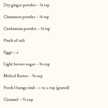
Dry ginger powder – ¼ tsp
Cinnamon powder – ¼ tsp
Cardamom powder – ¼ tsp
Pinch of salt
Eggs – 2
Light brown sugar – ¾ cup
Melted Butter – ¾ cup
Fresh Orange rind – 1 to 2 tsp (grated)
Caramel – ½ cup