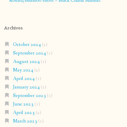
Kodilu/Bamboo shoot – Black Chana Sambar:
Archives
October 2024
(2)
September 2024
(1)
August 2024
(1)
May 2024
(2)
April 2024
(1)
January 2024
(1)
September 2023
(1)
June 2023
(1)
April 2023
(2)
March 2023
(1)