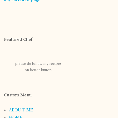
My Facebook page
Featured Chef
please do follow my recipes
on better butter.
Custom Menu
ABOUT ME
HOME