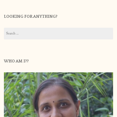
LOOKING FOR ANYTHING?
Search
for:
WHO AM I??