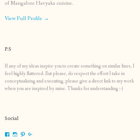
of Mangalore Havyaka cuisine.
View Full Profile →
P.S
If any of my ideas inspire you to create something on similar lines, I
feel highly flattered. But please, do respect the effort I take in
conceptualizing and executing, please give a direct link to my work
when you are inspired by mine. Thanks for understanding :-)
Social
View
View
View
View
shrikripa.in’s
shrikripa7’s
kripa0376’s
118125632841907936300’s