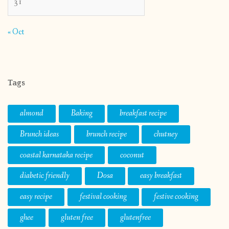
31
« Oct
Tags
almond
Baking
breakfast recipe
Brunch ideas
brunch recipe
chutney
coastal karnataka recipe
coconut
diabetic friendly
Dosa
easy breakfast
easy recipe
festival cooking
festive cooking
ghee
gluten free
glutenfree