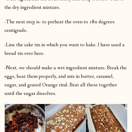
the dry ingredient mixture.
-The next step is- to preheat the oven to 180 degrees
centigrade.
-Line the cake tin in which you want to bake. I have used a
bread tin over here.
-Next, we should make a wet ingredient mixture. Break the
eggs, beat them properly, and mix in butter, caramel,
sugar, and grated Orange rind. Beat all these together
until the sugar dissolves.