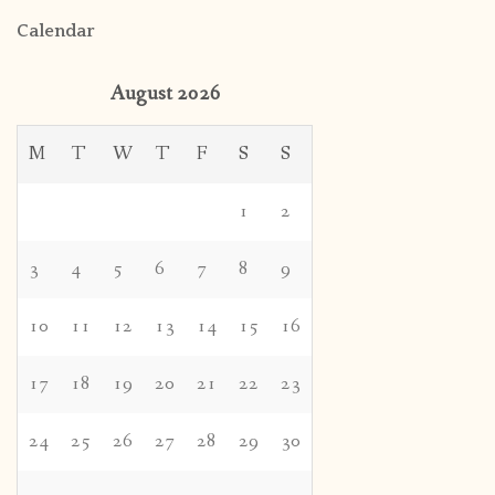
Calendar
August 2026
M
T
W
T
F
S
S
1
2
3
4
5
6
7
8
9
10
11
12
13
14
15
16
17
18
19
20
21
22
23
24
25
26
27
28
29
30