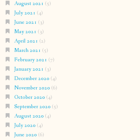
August 2021
(5)
July 2021
(4)
June 2021
(3)
May 2021
(3)
April 2021
(2)
March 2021
(5)
February 2021
(7)
January 2021
(3)
December 2020
(4)
November 2020
(6)
October 2020
(4)
September 2020
(5)
August 2020
(4)
July 2020
(4)
June 2020
(6)