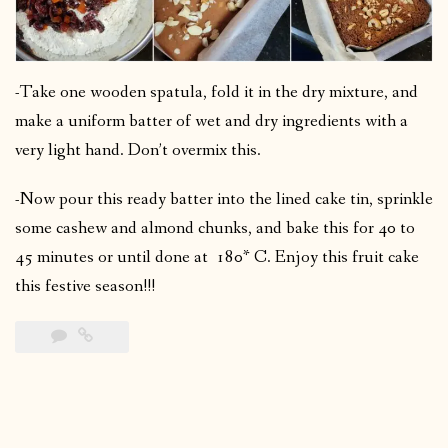
-Take one wooden spatula, fold it in the dry mixture, and
make a uniform batter of wet and dry ingredients with a
very light hand. Don’t overmix this.
-Now pour this ready batter into the lined cake tin, sprinkle
some cashew and almond chunks, and bake this for 40 to
45 minutes or until done at 180* C. Enjoy this fruit cake
this festive season!!!