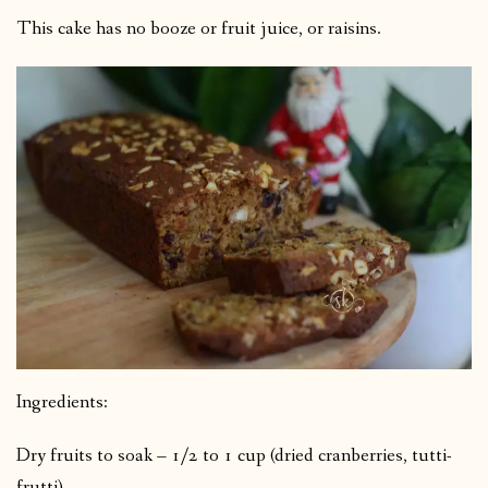
This cake has no booze or fruit juice, or raisins.
Ingredients:
Dry fruits to soak –
1/2 to 1 cup
(dried cranberries, tutti-
frutti)