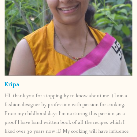
Kripa
HI, thank you for stopping by to know about me :) I am a
fashion designer by profession with passion for cooking.
From my childhood days I’m nurturing this passion ,as a
proof I have hand written book of all the recipes which I
liked over 30 years now :D My cooking will have influence