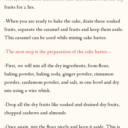
fruits for 2 hrs.
-When you are ready to bake the cake, drain these soaked
fruits, separate the caramel and fruits and keep them aside.
This caramel can be used while mixing cake batter.
-The next step is the preparation of the cake batter –
-First, we will mix all the dry ingredients, from flour,
baking powder, baking soda, ginger powder, cinnamon
powder, cardamom powder, and salt, in one bowl and dry
mix using a wire whisk.
-Drop all the dry fruits like soaked and drained dry fruits,
chopped cashews and almonds
-Once again, mix the flour nicely and keep it aside. This is