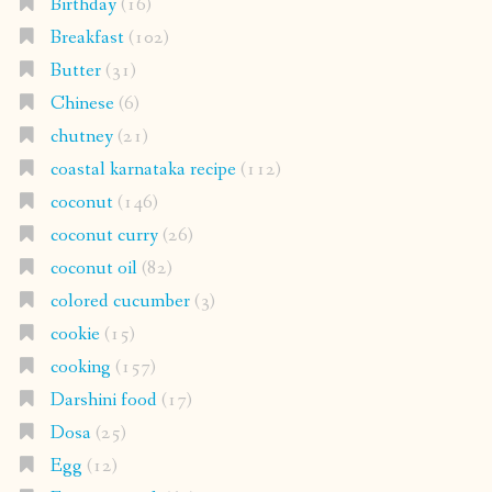
Birthday
(16)
Breakfast
(102)
Butter
(31)
Chinese
(6)
chutney
(21)
coastal karnataka recipe
(112)
coconut
(146)
coconut curry
(26)
coconut oil
(82)
colored cucumber
(3)
cookie
(15)
cooking
(157)
Darshini food
(17)
Dosa
(25)
Egg
(12)