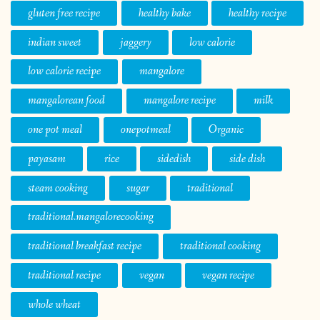
gluten free recipe
healthy bake
healthy recipe
indian sweet
jaggery
low calorie
low calorie recipe
mangalore
mangalorean food
mangalore recipe
milk
one pot meal
onepotmeal
Organic
payasam
rice
sidedish
side dish
steam cooking
sugar
traditional
traditional.mangalorecooking
traditional breakfast recipe
traditional cooking
traditional recipe
vegan
vegan recipe
whole wheat