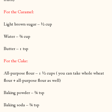
For the Caramel:
Light brown sugar – ½ cup
Water – ¾ cup
Butter – 1 tsp
For the Cake:
All-purpose flour – 1 ½ cups
( you can take whole wheat
flour + all-purpose flour as well)
Baking powder – ¾ tsp
Baking soda – ¾ tsp