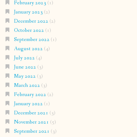
February 2023
(1)
January 2023
(2)
December 2022
(2)
October 2022
(1)
September 2022
(1)
August 2022
(4)
July 2022
(4)
June 2022
(3)
May 2022
(3)
March 2022
(3)
February 2022
(2)
January 2022
(1)
December 2021
(3)
November 2021
(5)
September 2021
(3)