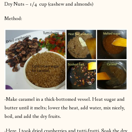
Dry Nuts – 1/4 cup (cashew and almonds)
Method:
-Make caramel in a thick-bottomed vessel. Heat sugar and
butter until it melts; lower the heat, add water, mix nicely,
boil, and add the dry fruits.
-Here, I took dried cranberries and tutti-frutti. Soak the dry