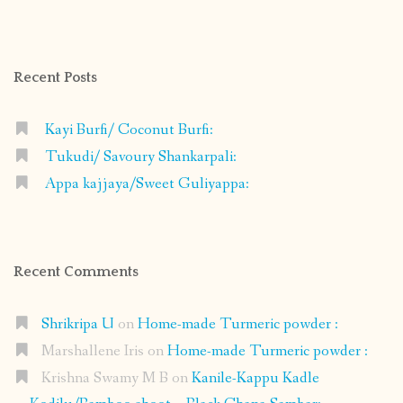
profile
profile
profile
profile
on
on
on
on
Facebook
Instagram
Pinterest
Google+
Recent Posts
Kayi Burfi/ Coconut Burfi:
Tukudi/ Savoury Shankarpali:
Appa kajjaya/Sweet Guliyappa:
Recent Comments
Shrikripa U
on
Home-made Turmeric powder :
Marshallene Iris
on
Home-made Turmeric powder :
Krishna Swamy M B
on
Kanile-Kappu Kadle