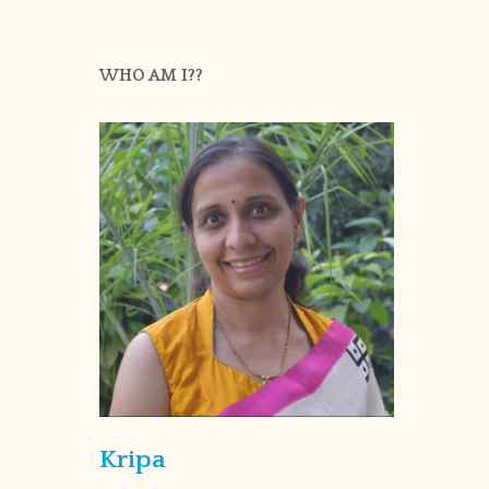
WHO AM I??
Kripa