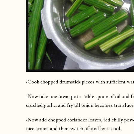
-Cook chopped drumstick pieces with sufficient wat
-Now take one tawa, put 1 table spoon of oil and f
crushed garlic, and fry till onion becomes transluce
-Now add chopped coriander leaves, red chilly powde
nice aroma and then switch off and let it cool.