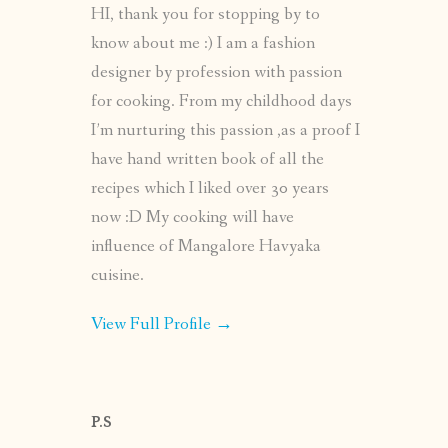
HI, thank you for stopping by to
know about me :) I am a fashion
designer by profession with passion
for cooking. From my childhood days
I’m nurturing this passion ,as a proof I
have hand written book of all the
recipes which I liked over 30 years
now :D My cooking will have
influence of Mangalore Havyaka
cuisine.
View Full Profile →
P.S