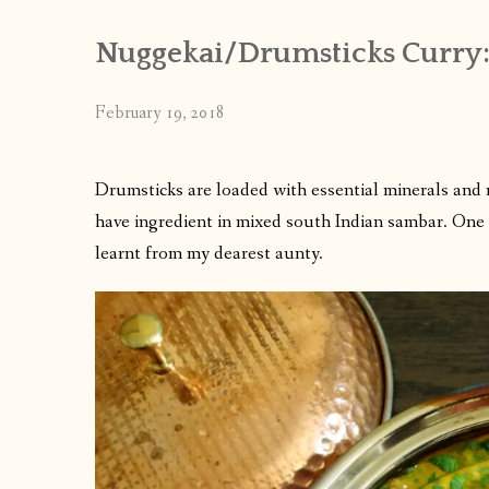
Nuggekai/Drumsticks Curry
February 19, 2018
Drumsticks are loaded with essential minerals and nut
have ingredient in mixed south Indian sambar. One c
learnt from my dearest aunty.