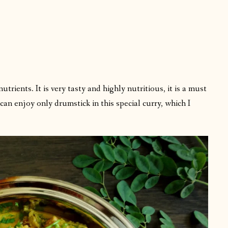
:
rients. It is very tasty and highly nutritious, it is a must
an enjoy only drumstick in this special curry, which I