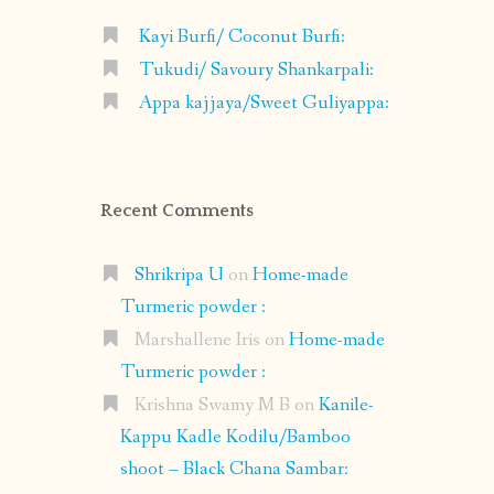
Kayi Burfi/ Coconut Burfi:
Tukudi/ Savoury Shankarpali:
Appa kajjaya/Sweet Guliyappa:
Recent Comments
Shrikripa U
on
Home-made
Turmeric powder :
Marshallene Iris
on
Home-made
Turmeric powder :
Krishna Swamy M B
on
Kanile-
Kappu Kadle Kodilu/Bamboo
shoot – Black Chana Sambar: