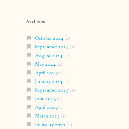
Archives
October 2024
(2)
September 2024
(1)
August 2024
(1)
May 2024
(2)
April 2024
(1)
January 2024
(1)
September 2023
(1)
June 2023
(1)
April 2023
(2)
March 2023
(1)
February 2023
(1)