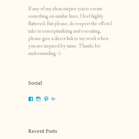
If any of my ideas inspire you to create
something on similar lines, I feel highly
flattered. But please, do respect the effort I
take in conceptualizing and executing,
please give a direct link to my work when
you are inspired by mine. Thanks for
understanding :-)
Social
View
View
View
View
shrikripa.in’s
shrikripa7’s
kripa0376’s
118125632841907936300’s
profile
profile
profile
profile
on
on
on
on
Facebook
Instagram
Pinterest
Google+
Recent Posts