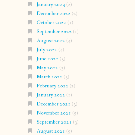
January 2023
(2)
December 2022
(2)
October 2022
(1)
September 2022
(1)
August 2022
(4)
July 2022
(4)
June 2022
(3)
May 2022
(3)
March 2022
(3)
February 2022
(2)
January 2022
(1)
December 2021
(3)
November 2021
(5)
September 2021
(3)
August 2021
(5)