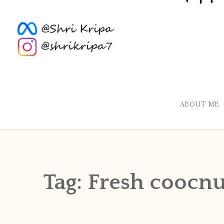
ABOUT ME
Tag:
Fresh coocnu