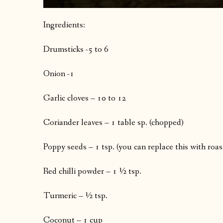
Ingredients:
Drumsticks -5 to 6
Onion -1
Garlic cloves – 10 to 12
Coriander leaves – 1 table sp. (chopped)
Poppy seeds – 1 tsp. (you can replace this with roa
Red chilli powder – 1 ½ tsp.
Turmeric – ½ tsp.
Coconut – 1 cup