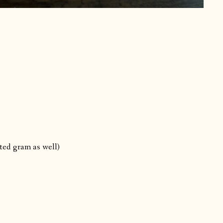
sted gram as well)