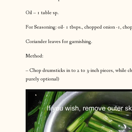
Oil – 1 table sp.
For Seasoning: oil- 1 tbsps., chopped onion -1, cho
Coriander leaves for garnishing.
Method:
– Chop drumsticks in to 2 to 3-inch pieces, while ch
purely optional)