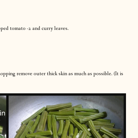
pped tomato -2 and curry leaves.
opping remove outer thick skin as much as possible. (It is