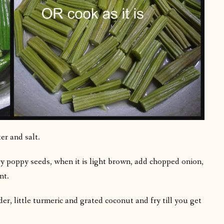
er and salt.
ry poppy seeds, when it is light brown, add chopped onion,
nt.
r, little turmeric and grated coconut and fry till you get