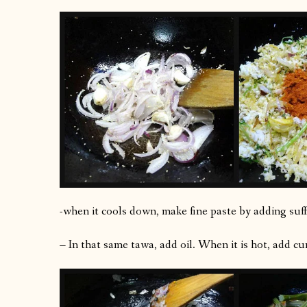
-when it cools down, make fine paste by adding suff
– In that same tawa, add oil. When it is hot, add cu