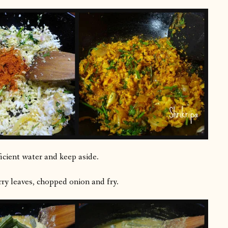
icient water and keep aside.
rry leaves, chopped onion and fry.