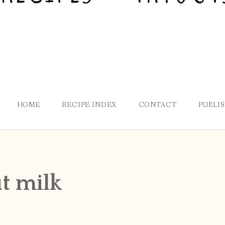
HOME
RECIPE INDEX
CONTACT
PUBLI
t milk