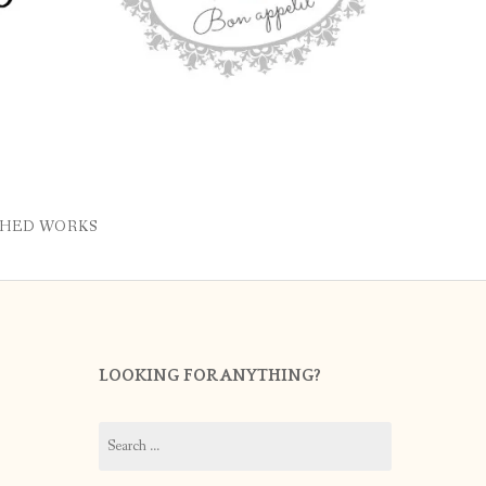
SHED WORKS
LOOKING FOR ANYTHING?
Search
for: