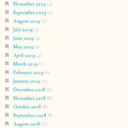
November 2019
(3)
September 2019
(3)
August 2019
(2)
July 2019
(3)
June 2019
(4)
May 2019
(5)
April 2019
(4)
March 2019
(7)
February 2019
(6)
January 2019
(7)
December 2018
(6)
November 2018
(8)
October 2018
(8)
September 2018
(8)
August 2018
(7)