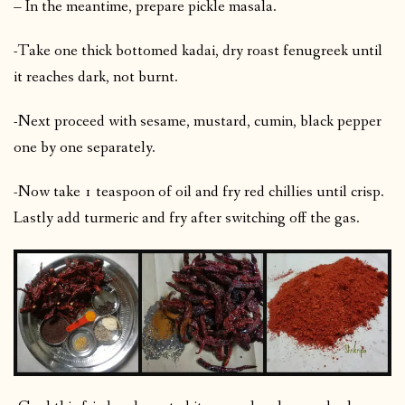
– In the meantime, prepare pickle masala.
-Take one thick bottomed kadai, dry roast fenugreek until
it reaches dark, not burnt.
-Next proceed with sesame, mustard, cumin, black pepper
one by one separately.
-Now take 1 teaspoon of oil and fry red chillies until crisp.
Lastly add turmeric and fry after switching off the gas.