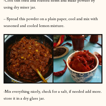
-Cool this fried and roasted items and make powder by
using dry mixer jar.
– Spread this powder on a plain paper, cool and mix with
seasoned and cooled lemon mixture.
-Mix everything nicely, check for a salt, if needed add more.
store it in a dry glass jar.