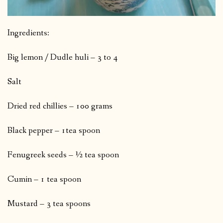
Ingredients:
Big lemon / Dudle huli – 3 to 4
Salt
Dried red chillies – 100 grams
Black pepper – 1tea spoon
Fenugreek seeds – ½ tea spoon
Cumin – 1 tea spoon
Mustard – 3 tea spoons