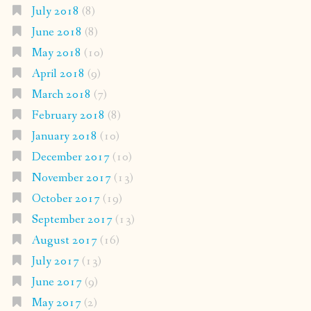
July 2018
(8)
June 2018
(8)
May 2018
(10)
April 2018
(9)
March 2018
(7)
February 2018
(8)
January 2018
(10)
December 2017
(10)
November 2017
(13)
October 2017
(19)
September 2017
(13)
August 2017
(16)
July 2017
(13)
June 2017
(9)
May 2017
(2)