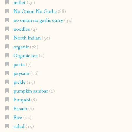
millet
(30)
No Onion No Garlic
(88)
no onion no garlic curry
(34)
noodles
(4)
North Indian
(30)
organic
(78)
Organic tea
(2)
pasta
(7)
paysam
(16)
pickle
(15)
pumpkin sambar
(2)
Punjabi
(8)
Rasam
(7)
Rice
(72)
salad
(15)