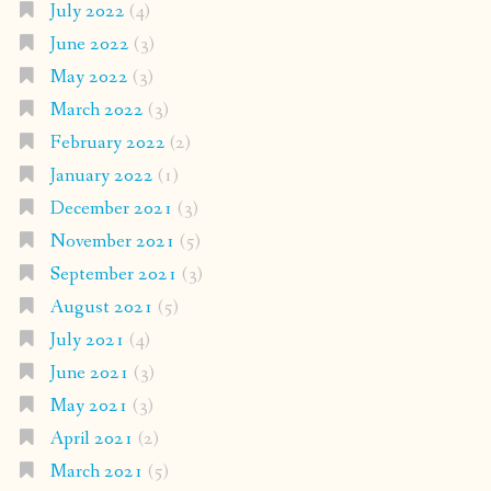
July 2022
(4)
June 2022
(3)
May 2022
(3)
March 2022
(3)
February 2022
(2)
January 2022
(1)
December 2021
(3)
November 2021
(5)
September 2021
(3)
August 2021
(5)
July 2021
(4)
June 2021
(3)
May 2021
(3)
April 2021
(2)
March 2021
(5)