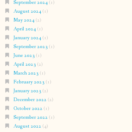
September 2024
(1)
August 2024
(1)
May 2024
(2)
April 2024
(1)
January 2024
(1)
September 2023
(1)
June 2023
(1)
April 2023
(2)
March 2023
(1)
February 2023
(1)
January 2023
(2)
December 2022
(2)
October 2022
(1)
September 2022
(1)
August 2022
(4)