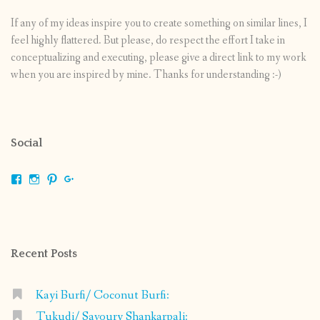
If any of my ideas inspire you to create something on similar lines, I
feel highly flattered. But please, do respect the effort I take in
conceptualizing and executing, please give a direct link to my work
when you are inspired by mine. Thanks for understanding :-)
Social
View
View
View
View
shrikripa.in’s
shrikripa7’s
kripa0376’s
118125632841907936300’s
profile
profile
profile
profile
on
on
on
on
Facebook
Instagram
Pinterest
Google+
Recent Posts
Kayi Burfi/ Coconut Burfi:
Tukudi/ Savoury Shankarpali: