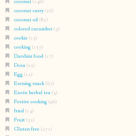
coconut
(146)
coconut curry
(26)
coconut oil
(82)
colored cucumber
(3)
cookie
(15)
cooking
(157)
Darshini food
(17)
Dosa
(25)
Egg
(12)
Evening snack
(67)
Exotic herbal tea
(3)
Festive cooking
(96)
fried
(14)
Fruit
(52)
Gluten free
(271)