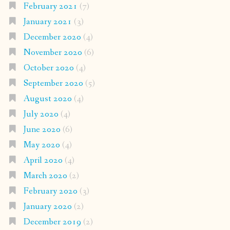
February 2021
(7)
January 2021
(3)
December 2020
(4)
November 2020
(6)
October 2020
(4)
September 2020
(5)
August 2020
(4)
July 2020
(4)
June 2020
(6)
May 2020
(4)
April 2020
(4)
March 2020
(2)
February 2020
(3)
January 2020
(2)
December 2019
(2)