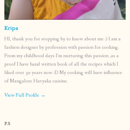
Kripa
HI, thank you for stopping by to know about me :) I am a
fashion designer by profession with passion for cooking.
From my childhood days I’m nurturing this passion ,as a
proof I have hand written book of all the recipes which I
liked over 30 years now :D My cooking will have influence
of Mangalore Havyaka cuisine.
View Full Profile →
P.S