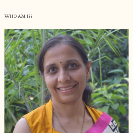
WHO AM I??