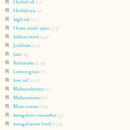
Herbal oil
(1)
Herbal tea
(2)
high cal
(11)
Home made spice
(53)
Indian sweet
(44)
Jackfruit
(12)
Jam
(4)
Karnataka
(239)
Lemon grass
(7)
low cal
(121)
Maharashtrian
(1)
Maharastrian
(7)
Main course
(69)
mangalore cucumber
(3)
mangalorean food
(134)