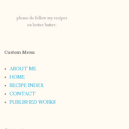
please do follow my recipes
on better butter.
Custom Menu
ABOUT ME
HOME
RECIPE INDEX
CONTACT
PUBLISHED WORKS