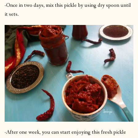
-Once in two days, mix this pickle by using dry spoon until
it sets.
-After one week, you can start enjoying this fresh pickle