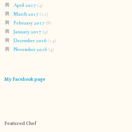
April 2017
(4)
March 2017
(12)
February 2017
(8)
January 2017
(9)
December 2016
(14)
November 2016
(4)
My Facebook page
Featured Chef