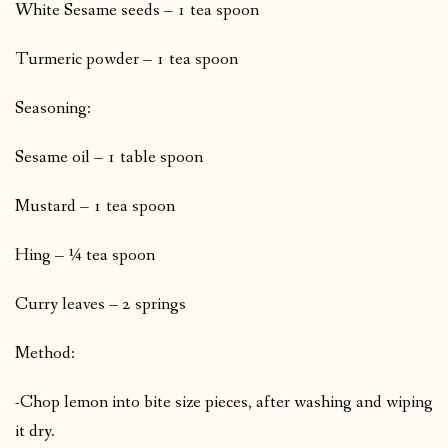
White Sesame seeds – 1 tea spoon
Turmeric powder – 1 tea spoon
Seasoning:
Sesame oil – 1 table spoon
Mustard – 1 tea spoon
Hing – ¼ tea spoon
Curry leaves – 2 springs
Method:
-Chop lemon into bite size pieces, after washing and wiping
it dry.