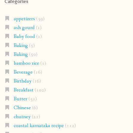
Categories
appetizers
(39)
ash gourd
(1)
Baby food
(2)
Baking
(5)
Baking
(50)
bamboo rice
(1)
Beverage
(16)
Birthday
(16)
Breakfast
(102)
Butter
(31)
Chinese
(6)
chutney
(21)
coastal karnataka recipe
(112)