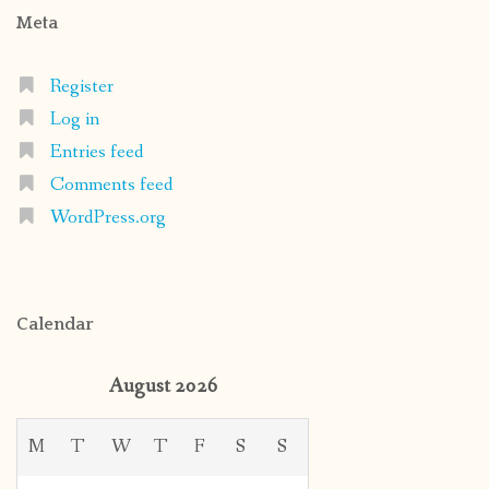
Meta
Register
Log in
Entries feed
Comments feed
WordPress.org
Calendar
August 2026
M
T
W
T
F
S
S