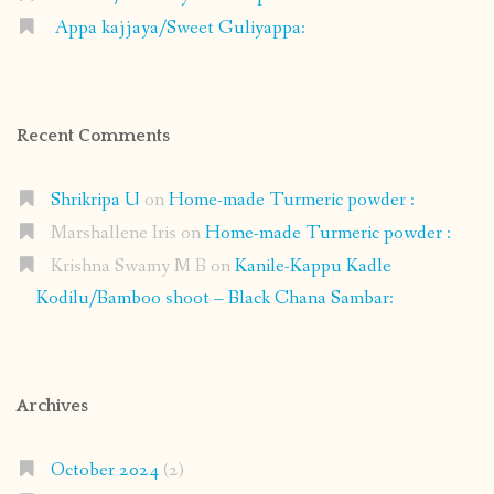
Appa kajjaya/Sweet Guliyappa:
Recent Comments
Shrikripa U
on
Home-made Turmeric powder :
Marshallene Iris
on
Home-made Turmeric powder :
Krishna Swamy M B
on
Kanile-Kappu Kadle
Kodilu/Bamboo shoot – Black Chana Sambar:
Archives
October 2024
(2)