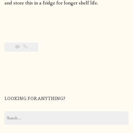
and store this in a fridge for longer shelf life.
LOOKING FOR ANYTHING?
Search
for: