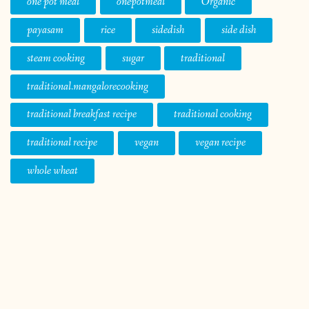
one pot meal
onepotmeal
Organic
payasam
rice
sidedish
side dish
steam cooking
sugar
traditional
traditional.mangalorecooking
traditional breakfast recipe
traditional cooking
traditional recipe
vegan
vegan recipe
whole wheat