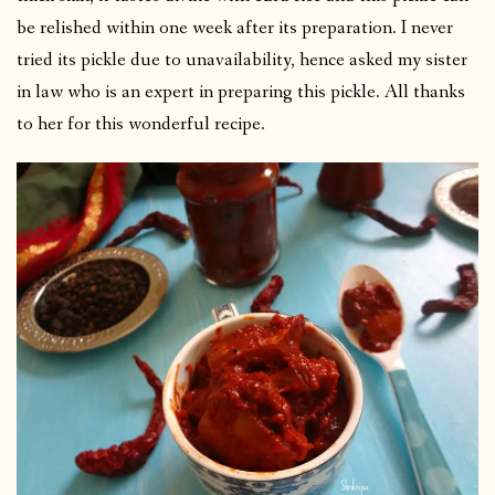
be relished within one week after its preparation. I never
tried its pickle due to unavailability, hence asked my sister
in law who is an expert in preparing this pickle. All thanks
to her for this wonderful recipe.