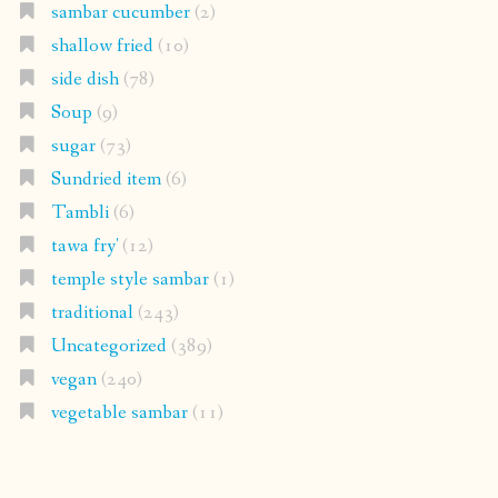
sambar cucumber
(2)
shallow fried
(10)
side dish
(78)
Soup
(9)
sugar
(73)
Sundried item
(6)
Tambli
(6)
tawa fry'
(12)
temple style sambar
(1)
traditional
(243)
Uncategorized
(389)
vegan
(240)
vegetable sambar
(11)