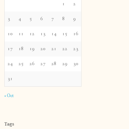
1
2
3
4
5
6
7
8
9
10
11
12
13
14
15
16
17
18
19
20
21
22
23
24
25
26
27
28
29
30
31
« Oct
Tags