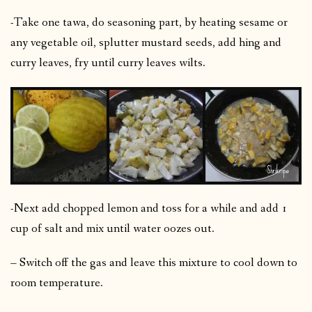
-Take one tawa, do seasoning part, by heating sesame or
any vegetable oil, splutter mustard seeds, add hing and
curry leaves, fry until curry leaves wilts.
-Next add chopped lemon and toss for a while and add 1
cup of salt and mix until water oozes out.
– Switch off the gas and leave this mixture to cool down to
room temperature.