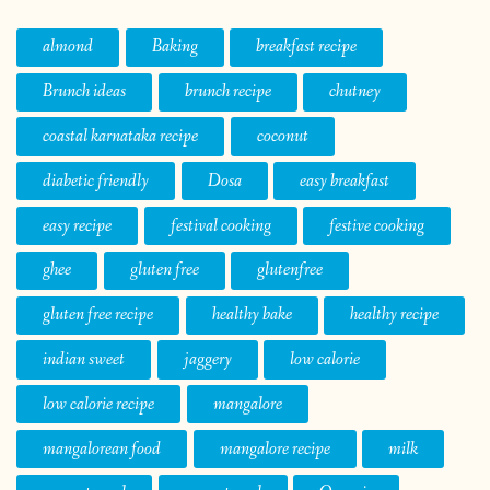
almond
Baking
breakfast recipe
Brunch ideas
brunch recipe
chutney
coastal karnataka recipe
coconut
diabetic friendly
Dosa
easy breakfast
easy recipe
festival cooking
festive cooking
ghee
gluten free
glutenfree
gluten free recipe
healthy bake
healthy recipe
indian sweet
jaggery
low calorie
low calorie recipe
mangalore
mangalorean food
mangalore recipe
milk