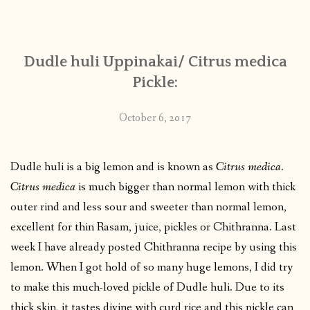
CONTACT
Dudle huli Uppinakai/ Citrus medica
PUBLISHED WORKS
Pickle:
October 6, 2017
Dudle huli is a big lemon and is known as
Citrus medica
.
Citrus medica
is much bigger than normal lemon with thick
outer rind and less sour and sweeter than normal lemon,
excellent for thin Rasam, juice, pickles or Chithranna. Last
week I have already posted Chithranna recipe by using this
lemon. When I got hold of so many huge lemons, I did try
to make this much-loved pickle of Dudle huli. Due to its
thick skin, it tastes divine with curd rice and this pickle can