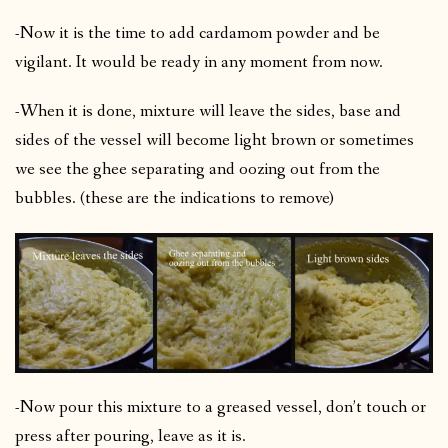
-Now it is the time to add cardamom powder and be
vigilant. It would be ready in any moment from now.
-When it is done, mixture will leave the sides, base and
sides of the vessel will become light brown or sometimes
we see the ghee separating and oozing out from the
bubbles. (these are the indications to remove)
-Now pour this mixture to a greased vessel, don’t touch or
press after pouring, leave as it is.