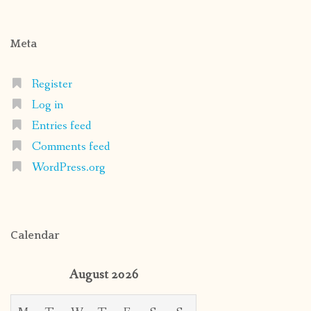
Meta
Register
Log in
Entries feed
Comments feed
WordPress.org
Calendar
August 2026