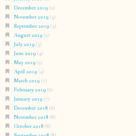
December 2019
(2)
November 2019
(3)
September 2019
(3)
August 2019
(2)
July 2019
(3)
June 2019
(4)
May 2019
(5)
April 2019
(4)
March 2019
(7)
February 2019
(6)
January 2019
(7)
December 2018
(6)
November 2018
(8)
October 2018
(8)
September 2018
(8)