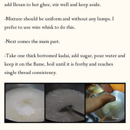
add Besan to hot ghee, stir well and keep aside.
-Mixture should be uniform and without any lumps. I
prefer to use wire whisk to do this.
-Next comes the main part.
-Take one thick bottomed kadai, add sugar, pour water and
keep it on the flame, boil until it is frothy and reaches
single thread consistency.