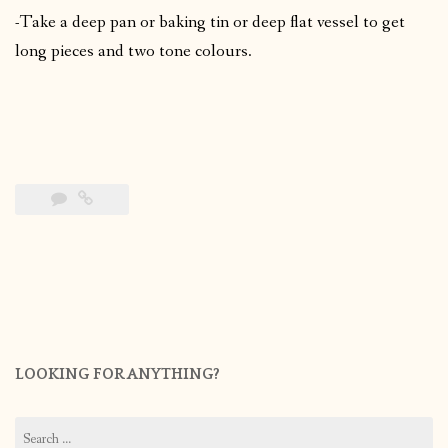
-Take a deep pan or baking tin or deep flat vessel to get
long pieces and two tone colours.
LOOKING FOR ANYTHING?
Search
for: