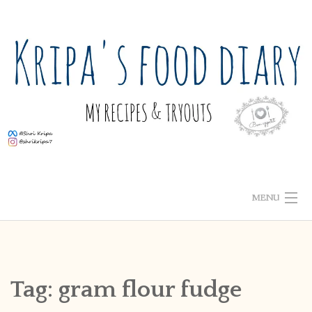
Skip
to
content
MENU
ABOUT ME
HOME
Tag:
gram flour fudge
RECIPE INDEX