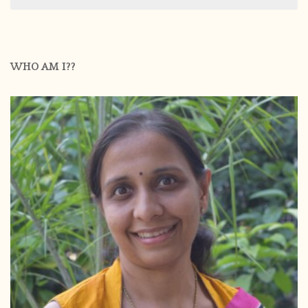
WHO AM I??