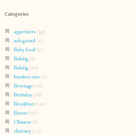
Categories
appetizers
(39)
ash gourd
(1)
Baby food
(2)
Baking
(5)
Baking
(50)
bamboo rice
(1)
Beverage
(16)
Birthday
(16)
Breakfast
(102)
Butter
(31)
Chinese
(6)
chutney
(21)