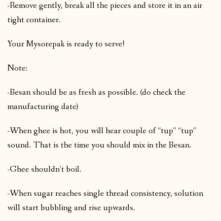
-Remove gently, break all the pieces and store it in an air
tight container.
Your Mysorepak is ready to serve!
Note:
-Besan should be as fresh as possible. (do check the
manufacturing date)
-When ghee is hot, you will hear couple of “tup” “tup”
sound. That is the time you should mix in the Besan.
-Ghee shouldn’t boil.
-When sugar reaches single thread consistency, solution
will start bubbling and rise upwards.