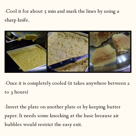
-Cool it for about 5 min and mark the lines by using a
sharp knife.
-Once it is completely cooled (it takes anywhere between 2
to 3 hours)
-Invert the plate on another plate or by keeping butter
paper. It needs some knocking at the base because air
bubbles would restrict the easy exit.