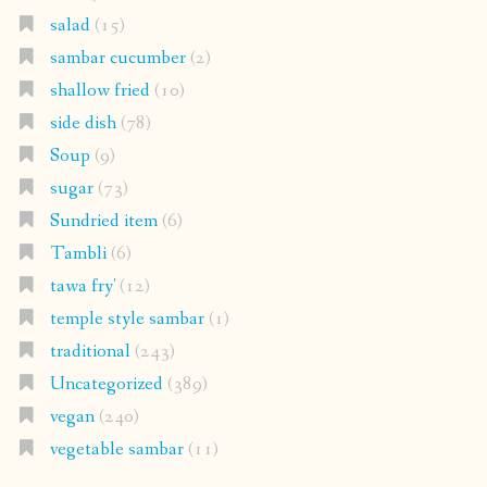
salad
(15)
sambar cucumber
(2)
shallow fried
(10)
side dish
(78)
Soup
(9)
sugar
(73)
Sundried item
(6)
Tambli
(6)
tawa fry'
(12)
temple style sambar
(1)
traditional
(243)
Uncategorized
(389)
vegan
(240)
vegetable sambar
(11)