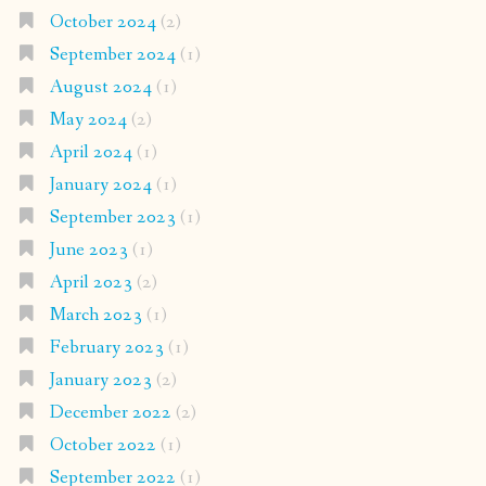
October 2024
(2)
September 2024
(1)
August 2024
(1)
May 2024
(2)
April 2024
(1)
January 2024
(1)
September 2023
(1)
June 2023
(1)
April 2023
(2)
March 2023
(1)
February 2023
(1)
January 2023
(2)
December 2022
(2)
October 2022
(1)
September 2022
(1)