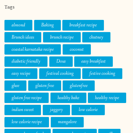
Tags
almond
Baking
breakfast recipe
Brunch ideas
brunch recipe
chutney
coastal karnataka recipe
coconut
diabetic friendly
Dosa
easy breakfast
easy recipe
festival cooking
festive cooking
ghee
gluten free
glutenfree
gluten free recipe
healthy bake
healthy recipe
indian sweet
jaggery
low calorie
low calorie recipe
mangalore