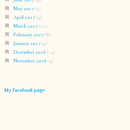
June 2017
(9)
May 2017
(2)
April 2017
(4)
March 2017
(12)
February 2017
(8)
January 2017
(9)
December 2016
(14)
November 2016
(4)
My Facebook page