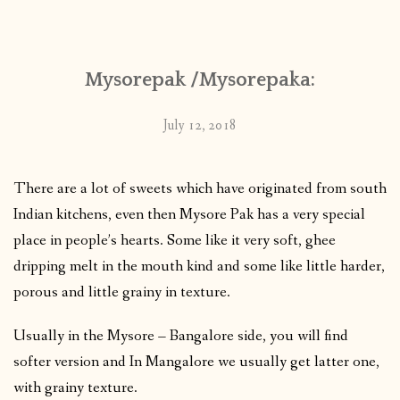
CONTACT
Mysorepak /Mysorepaka:
PUBLISHED WORKS
July 12, 2018
There are a lot of sweets which have originated from south
Indian kitchens, even then Mysore Pak has a very special
place in people’s hearts. Some like it very soft, ghee
dripping melt in the mouth kind and some like little harder,
porous and little grainy in texture.
Usually in the Mysore – Bangalore side, you will find
softer version and In Mangalore we usually get latter one,
with grainy texture.