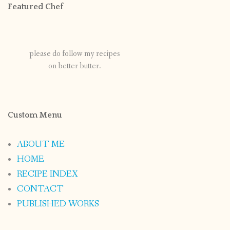
Featured Chef
please do follow my recipes
on better butter.
Custom Menu
ABOUT ME
HOME
RECIPE INDEX
CONTACT
PUBLISHED WORKS