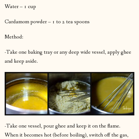
Water – 1 cup
Cardamom powder – 1 to 2 tea spoons
Method:
-Take one baking tray or any deep wide vessel, apply ghee
and keep aside.
-Take one vessel, pour ghee and keep it on the flame.
When it becomes hot (before boiling), switch off the gas,