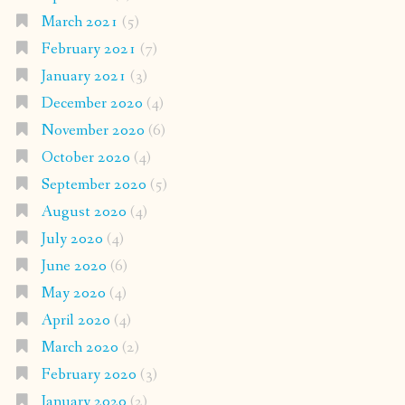
March 2021
(5)
February 2021
(7)
January 2021
(3)
December 2020
(4)
November 2020
(6)
October 2020
(4)
September 2020
(5)
August 2020
(4)
July 2020
(4)
June 2020
(6)
May 2020
(4)
April 2020
(4)
March 2020
(2)
February 2020
(3)
January 2020
(2)