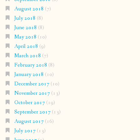
August 2018
(7)
July 2018
(8)
June 2018
(8)
May 2018
(10)
April 2018
(9)
March 2018
(7)
February 2018
(8)
January 2018
(10)
December 2017
(10)
November 2017
(13)
October 2017
(19)
September 2017
(13)
August 2017
(16)
July 2017
(13)