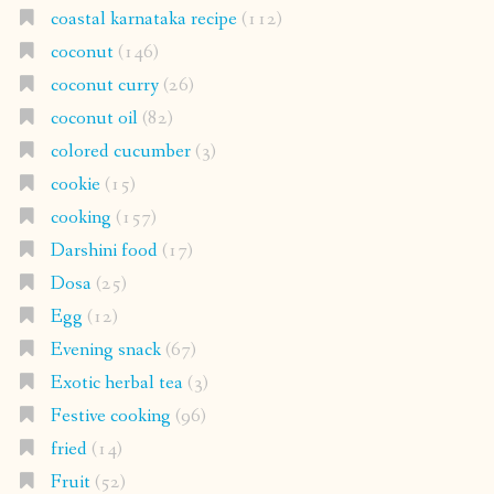
coastal karnataka recipe
(112)
coconut
(146)
coconut curry
(26)
coconut oil
(82)
colored cucumber
(3)
cookie
(15)
cooking
(157)
Darshini food
(17)
Dosa
(25)
Egg
(12)
Evening snack
(67)
Exotic herbal tea
(3)
Festive cooking
(96)
fried
(14)
Fruit
(52)