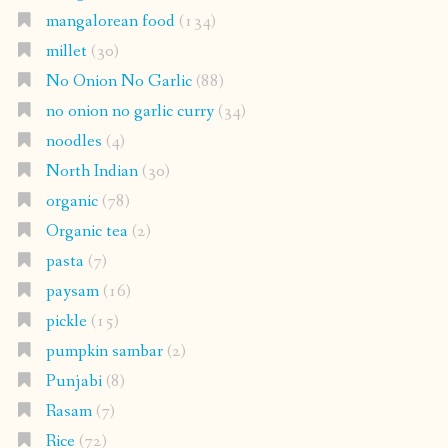
mangalorean food
(134)
millet
(30)
No Onion No Garlic
(88)
no onion no garlic curry
(34)
noodles
(4)
North Indian
(30)
organic
(78)
Organic tea
(2)
pasta
(7)
paysam
(16)
pickle
(15)
pumpkin sambar
(2)
Punjabi
(8)
Rasam
(7)
Rice
(72)