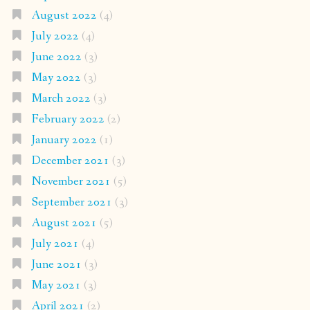
August 2022
(4)
July 2022
(4)
June 2022
(3)
May 2022
(3)
March 2022
(3)
February 2022
(2)
January 2022
(1)
December 2021
(3)
November 2021
(5)
September 2021
(3)
August 2021
(5)
July 2021
(4)
June 2021
(3)
May 2021
(3)
April 2021
(2)