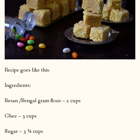
Recipe goes like this-
Ingredients:
Besan /Bengal gram flour – 2 cups
Ghee – 3 cups
Sugar – 3 ¾ cups