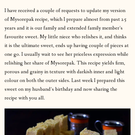
I have received a couple of requests to update my version
of Mysorepak recipe, which I prepare almost from past 25
years and it is our family and extended family member’s
favourite sweet. My little niece who relishes it, and thinks
it is the ultimate sweet, ends up having couple of pieces at
one go. I usually wait to see her priceless expression while
relishing her share of Mysorepak. This recipe yields firm,
porous and grainy in texture with darkish inner and light
colour on both the outer sides. Last week I prepared this
sweet on my husband’s birthday and now sharing the
recipe with you all.