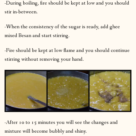
-During boiling, fire should be kept at low and you should
stir in-between.
-When the consistency of the sugar is ready, add ghee
mixed Besan and start stirring.
-Fire should be kept at low flame and you should continue
stirring without removing your hand.
-After 10 to 15 minutes you will see the changes and
mixture will become bubbly and shiny.