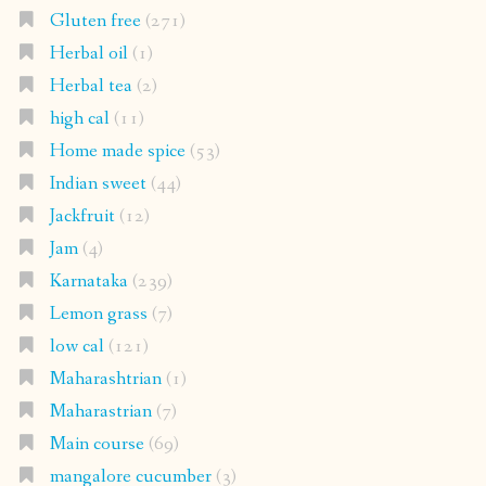
Gluten free
(271)
Herbal oil
(1)
Herbal tea
(2)
high cal
(11)
Home made spice
(53)
Indian sweet
(44)
Jackfruit
(12)
Jam
(4)
Karnataka
(239)
Lemon grass
(7)
low cal
(121)
Maharashtrian
(1)
Maharastrian
(7)
Main course
(69)
mangalore cucumber
(3)