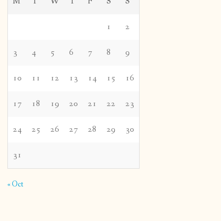
M
T
W
T
F
S
S
1
2
3
4
5
6
7
8
9
10
11
12
13
14
15
16
17
18
19
20
21
22
23
24
25
26
27
28
29
30
31
« Oct