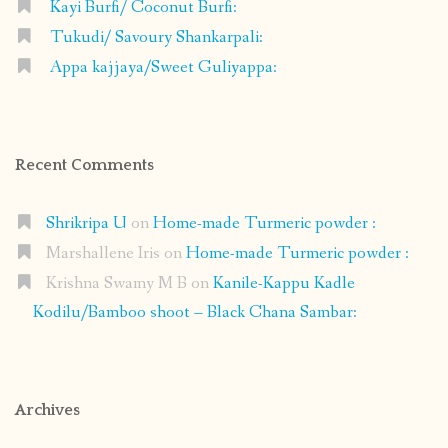
Kayi Burfi/ Coconut Burfi:
Tukudi/ Savoury Shankarpali:
Appa kajjaya/Sweet Guliyappa:
Recent Comments
Shrikripa U
on
Home-made Turmeric powder :
Marshallene Iris
on
Home-made Turmeric powder :
Krishna Swamy M B
on
Kanile-Kappu Kadle
Kodilu/Bamboo shoot – Black Chana Sambar:
Archives