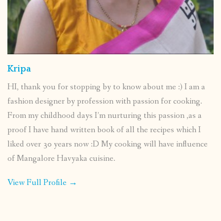
Kripa
HI, thank you for stopping by to know about me :) I am a
fashion designer by profession with passion for cooking.
From my childhood days I’m nurturing this passion ,as a
proof I have hand written book of all the recipes which I
liked over 30 years now :D My cooking will have influence
of Mangalore Havyaka cuisine.
View Full Profile →