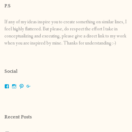
P.S
If any of my ideas inspire you to create something on similar lines, I
feel highly flattered. But please, do respect the effort I take in
conceptualizing and executing, please give a direct link to my work
when you are inspired by mine. Thanks for understanding :-)
Social
View
View
View
View
shrikripa.in’s
shrikripa7’s
kripa0376’s
118125632841907936300’s
profile
profile
profile
profile
on
on
on
on
Facebook
Instagram
Pinterest
Google+
Recent Posts