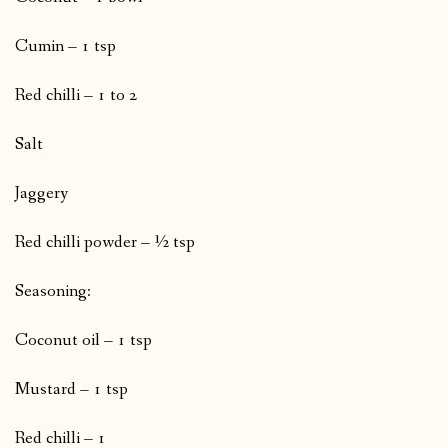
Cumin – 1 tsp
Red chilli – 1 to 2
Salt
Jaggery
Red chilli powder – ½ tsp
Seasoning:
Coconut oil – 1 tsp
Mustard – 1 tsp
Red chilli – 1