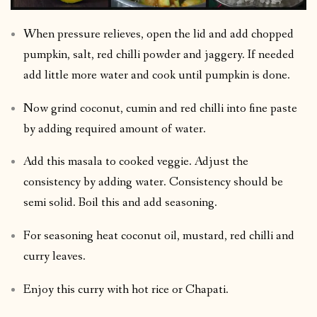
When pressure relieves, open the lid and add chopped
pumpkin, salt, red chilli powder and jaggery. If needed
add little more water and cook until pumpkin is done.
Now grind coconut, cumin and red chilli into fine paste
by adding required amount of water.
Add this masala to cooked veggie. Adjust the
consistency by adding water. Consistency should be
semi solid. Boil this and add seasoning.
For seasoning heat coconut oil, mustard, red chilli and
curry leaves.
Enjoy this curry with hot rice or Chapati.