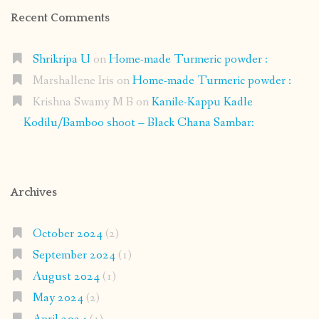
Recent Comments
Shrikripa U
on
Home-made Turmeric powder :
Marshallene Iris
on
Home-made Turmeric powder :
Krishna Swamy M B
on
Kanile-Kappu Kadle
Kodilu/Bamboo shoot – Black Chana Sambar:
Archives
October 2024
(2)
September 2024
(1)
August 2024
(1)
May 2024
(2)