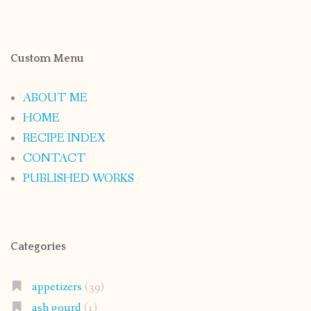
Custom Menu
ABOUT ME
HOME
RECIPE INDEX
CONTACT
PUBLISHED WORKS
Categories
appetizers
(39)
ash gourd
(1)