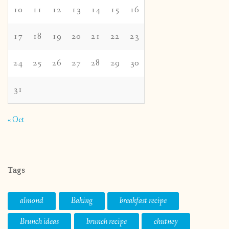
10
11
12
13
14
15
16
17
18
19
20
21
22
23
24
25
26
27
28
29
30
31
« Oct
Tags
almond
Baking
breakfast recipe
Brunch ideas
brunch recipe
chutney