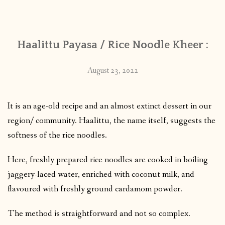
CONTACT
Haalittu Payasa / Rice Noodle Kheer :
PUBLISHED WORKS
August 23, 2022
It is an age-old recipe and an almost extinct dessert in our
region/ community. Haalittu, the name itself, suggests the
softness of the rice noodles.
Here, freshly prepared rice noodles are cooked in boiling
jaggery-laced water, enriched with coconut milk, and
flavoured with freshly ground cardamom powder.
The method is straightforward and not so complex.