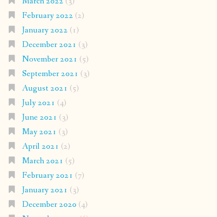
March 2022
(3)
February 2022
(2)
January 2022
(1)
December 2021
(3)
November 2021
(5)
September 2021
(3)
August 2021
(5)
July 2021
(4)
June 2021
(3)
May 2021
(3)
April 2021
(2)
March 2021
(5)
February 2021
(7)
January 2021
(3)
December 2020
(4)