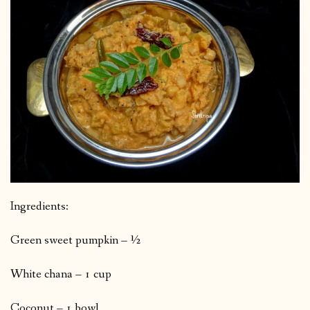
Ingredients:
Green sweet pumpkin – ½
White chana – 1 cup
Coconut – 1 bowl