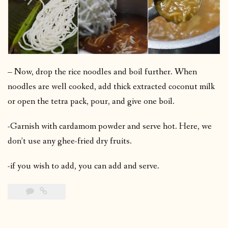
– Now, drop the rice noodles and boil further. When
noodles are well cooked, add thick extracted coconut milk
or open the tetra pack, pour, and give one boil.
-Garnish with cardamom powder and serve hot. Here, we
don’t use any ghee-fried dry fruits.
-if you wish to add, you can add and serve.