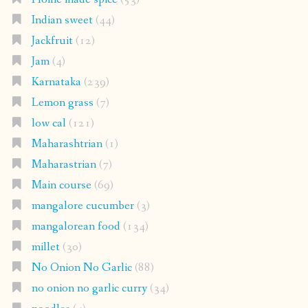
Indian sweet
(44)
Jackfruit
(12)
Jam
(4)
Karnataka
(239)
Lemon grass
(7)
low cal
(121)
Maharashtrian
(1)
Maharastrian
(7)
Main course
(69)
mangalore cucumber
(3)
mangalorean food
(134)
millet
(30)
No Onion No Garlic
(88)
no onion no garlic curry
(34)