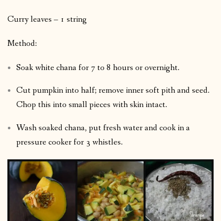
Curry leaves – 1 string
Method:
Soak white chana for 7 to 8 hours or overnight.
Cut pumpkin into half; remove inner soft pith and seed.
Chop this into small pieces with skin intact.
Wash soaked chana, put fresh water and cook in a
pressure cooker for 3 whistles.