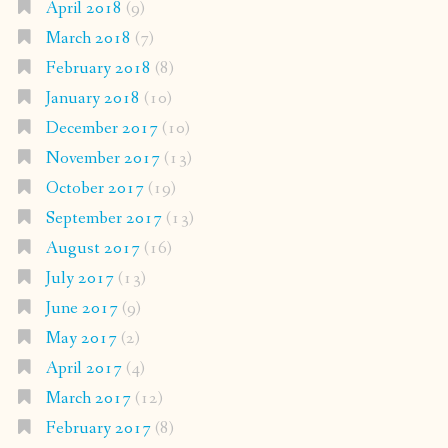
April 2018
(9)
March 2018
(7)
February 2018
(8)
January 2018
(10)
December 2017
(10)
November 2017
(13)
October 2017
(19)
September 2017
(13)
August 2017
(16)
July 2017
(13)
June 2017
(9)
May 2017
(2)
April 2017
(4)
March 2017
(12)
February 2017
(8)