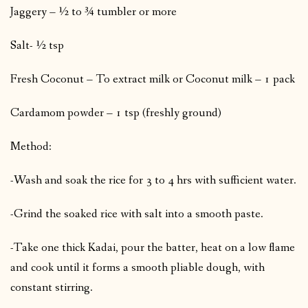
Jaggery – ½ to ¾ tumbler or more
Salt- ½ tsp
Fresh Coconut – To extract milk or Coconut milk – 1 pack
Cardamom powder – 1 tsp (freshly ground)
Method:
-Wash and soak the rice for 3 to 4 hrs with sufficient water.
-Grind the soaked rice with salt into a smooth paste.
-Take one thick Kadai, pour the batter, heat on a low flame
and cook until it forms a smooth pliable dough, with
constant stirring.