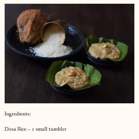
Ingredients:
Dosa Rice – 1 small tumbler