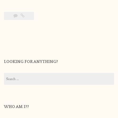
LOOKING FOR ANYTHING?
Search
for:
WHO AM I??