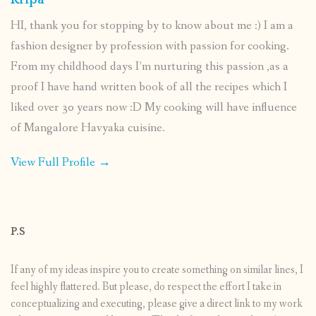
Kripa
HI, thank you for stopping by to know about me :) I am a
fashion designer by profession with passion for cooking.
From my childhood days I’m nurturing this passion ,as a
proof I have hand written book of all the recipes which I
liked over 30 years now :D My cooking will have influence
of Mangalore Havyaka cuisine.
View Full Profile →
P.S
If any of my ideas inspire you to create something on similar lines, I
feel highly flattered. But please, do respect the effort I take in
conceptualizing and executing, please give a direct link to my work