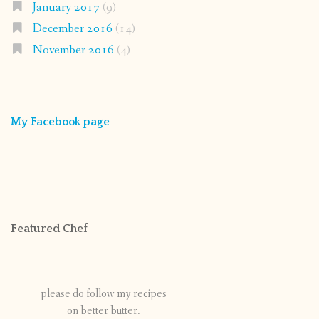
January 2017
(9)
December 2016
(14)
November 2016
(4)
My Facebook page
Featured Chef
please do follow my recipes
on better butter.