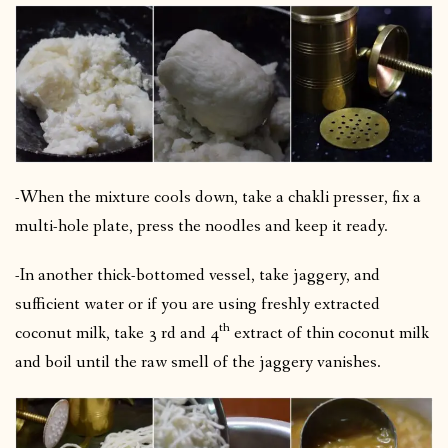
-When the mixture cools down, take a chakli presser, fix a
multi-hole plate, press the noodles and keep it ready.
-In another thick-bottomed vessel, take jaggery, and
sufficient water or if you are using freshly extracted
th
coconut milk, take 3 rd and 4
extract of thin coconut milk
and boil until the raw smell of the jaggery vanishes.