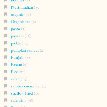
noodles
(4)
North Indian
(30)
organic
(78)
Organic tea
(2)
pasta
(7)
paysam
(16)
pickle
(15)
pumpkin sambar
(2)
Punjabi
(8)
Rasam
(7)
Rice
(72)
salad
(15)
sambar cucumber
(2)
shallow fried
(10)
side dish
(78)