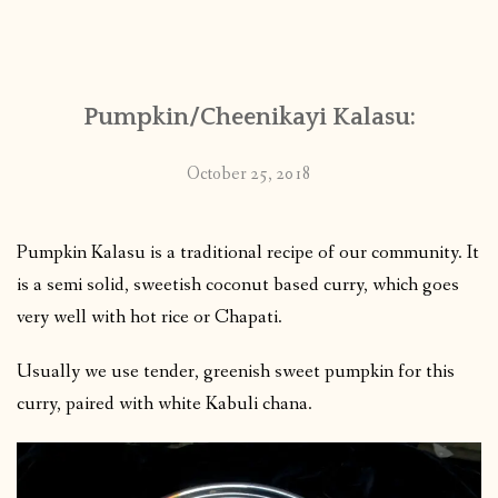
Pumpkin/Cheenikayi Kalasu:
October 25, 2018
Pumpkin Kalasu is a traditional recipe of our community. It
is a semi solid, sweetish coconut based curry, which goes
very well with hot rice or Chapati.
Usually we use tender, greenish sweet pumpkin for this
curry, paired with white Kabuli chana.