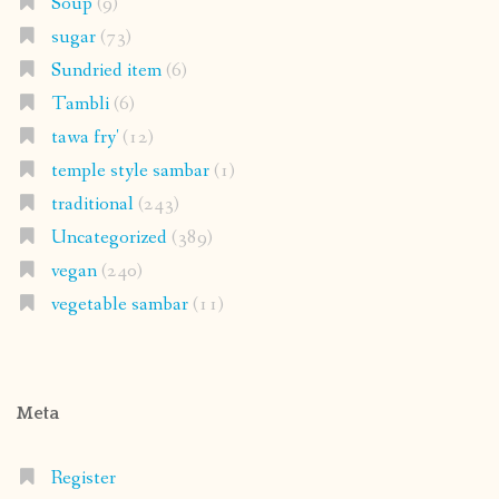
Soup
(9)
sugar
(73)
Sundried item
(6)
Tambli
(6)
tawa fry'
(12)
temple style sambar
(1)
traditional
(243)
Uncategorized
(389)
vegan
(240)
vegetable sambar
(11)
Meta
Register