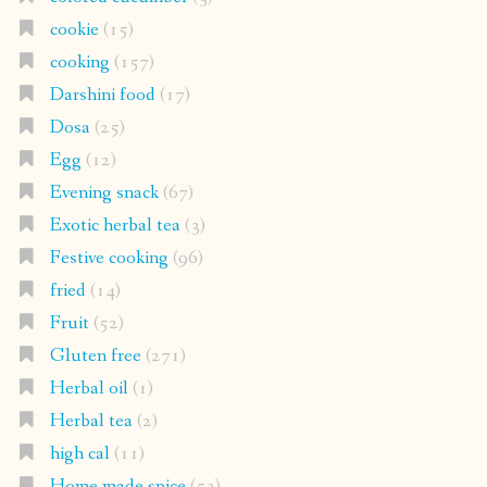
cookie
(15)
cooking
(157)
Darshini food
(17)
Dosa
(25)
Egg
(12)
Evening snack
(67)
Exotic herbal tea
(3)
Festive cooking
(96)
fried
(14)
Fruit
(52)
Gluten free
(271)
Herbal oil
(1)
Herbal tea
(2)
high cal
(11)
Home made spice
(53)