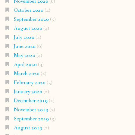
November 2020
(6)
October 2020
(4)
September 2020
(5)
August 2020
(4)
July 2020
(4)
June 2020
(6)
May 2020
(4)
April 2020
(4)
March 2020
(2)
February 2020
(3)
January 2020
(2)
December 2019
(2)
November 2019
(3)
September 2019
(3)
August 2019
(2)