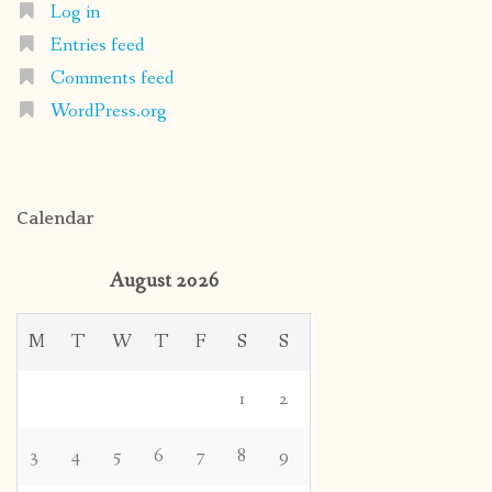
Log in
Entries feed
Comments feed
WordPress.org
Calendar
August 2026
M
T
W
T
F
S
S
1
2
3
4
5
6
7
8
9