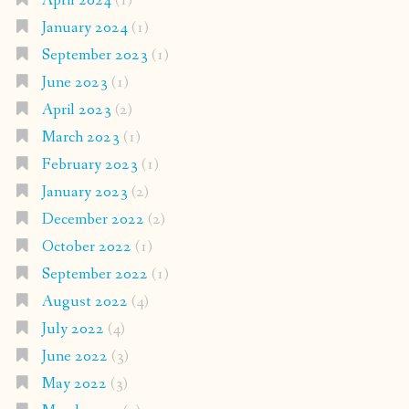
April 2024
(1)
January 2024
(1)
September 2023
(1)
June 2023
(1)
April 2023
(2)
March 2023
(1)
February 2023
(1)
January 2023
(2)
December 2022
(2)
October 2022
(1)
September 2022
(1)
August 2022
(4)
July 2022
(4)
June 2022
(3)
May 2022
(3)