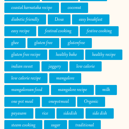
coastal karnataka recipe
coconut
diabetic friendly
Dosa
easy breakfast
easy recipe
festival cooking
festive cooking
ghee
gluten free
glutenfree
gluten free recipe
healthy bake
healthy recipe
indian sweet
jaggery
low calorie
low calorie recipe
mangalore
mangalorean food
mangalore recipe
milk
one pot meal
onepotmeal
Organic
payasam
rice
sidedish
side dish
steam cooking
sugar
traditional