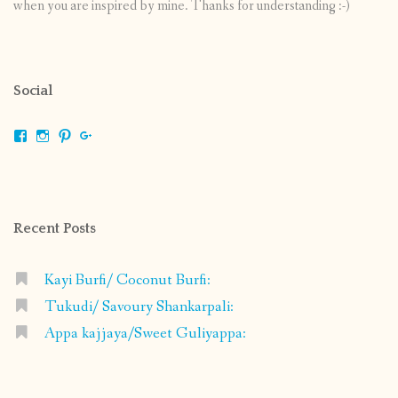
when you are inspired by mine. Thanks for understanding :-)
Social
View
View
View
View
shrikripa.in’s
shrikripa7’s
kripa0376’s
118125632841907936300’s
profile
profile
profile
profile
on
on
on
on
Facebook
Instagram
Pinterest
Google+
Recent Posts
Kayi Burfi/ Coconut Burfi:
Tukudi/ Savoury Shankarpali:
Appa kajjaya/Sweet Guliyappa: