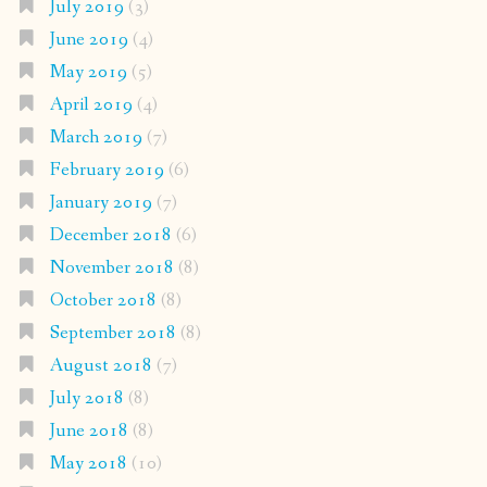
July 2019
(3)
June 2019
(4)
May 2019
(5)
April 2019
(4)
March 2019
(7)
February 2019
(6)
January 2019
(7)
December 2018
(6)
November 2018
(8)
October 2018
(8)
September 2018
(8)
August 2018
(7)
July 2018
(8)
June 2018
(8)
May 2018
(10)