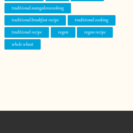
traditional.mangalorecooking
traditional breakfast recipe
traditional cooking
traditional recipe
vegan
vegan recipe
whole wheat