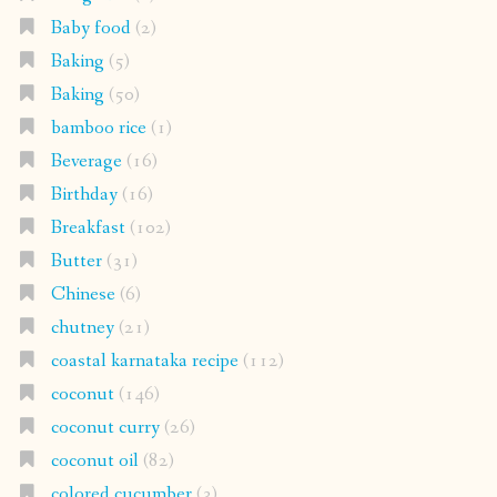
Baby food
(2)
Baking
(5)
Baking
(50)
bamboo rice
(1)
Beverage
(16)
Birthday
(16)
Breakfast
(102)
Butter
(31)
Chinese
(6)
chutney
(21)
coastal karnataka recipe
(112)
coconut
(146)
coconut curry
(26)
coconut oil
(82)
colored cucumber
(3)