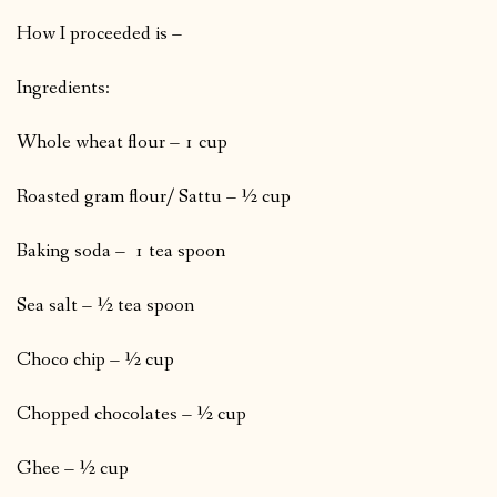
How I proceeded is –
Ingredients:
Whole wheat flour – 1 cup
Roasted gram flour/ Sattu – ½ cup
Baking soda – 1 tea spoon
Sea salt – ½ tea spoon
Choco chip – ½ cup
Chopped chocolates – ½ cup
Ghee – ½ cup