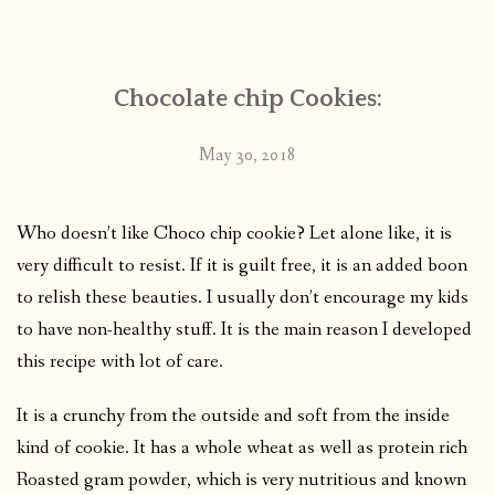
CONTACT
Chocolate chip Cookies:
PUBLISHED WORKS
May 30, 2018
Who doesn’t like Choco chip cookie? Let alone like, it is
very difficult to resist. If it is guilt free, it is an added boon
to relish these beauties. I usually don’t encourage my kids
to have non-healthy stuff. It is the main reason I developed
this recipe with lot of care.
It is a crunchy from the outside and soft from the inside
kind of cookie. It has a whole wheat as well as protein rich
Roasted gram powder, which is very nutritious and known