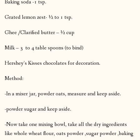
Baking soda -1 tsp.
Grated lemon zest- ½ to 1 tsp.
Ghee /Clarified butter – ½ cup
Milk – 3 to 4 table spoons (to bind)
Hershey’s Kisses chocolates for decoration.
Method:
-In a mixer jar, powder oats, measure and keep aside.
-powder sugar and keep aside.
-Now take one mixing bowl, take all the dry ingredients
like whole wheat flour, oats powder ,sugar powder ,baking