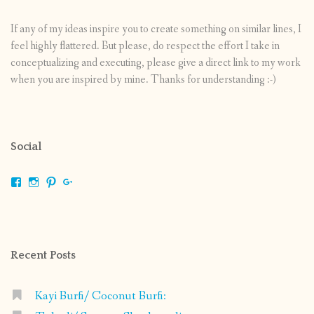
If any of my ideas inspire you to create something on similar lines, I
feel highly flattered. But please, do respect the effort I take in
conceptualizing and executing, please give a direct link to my work
when you are inspired by mine. Thanks for understanding :-)
Social
View
View
View
View
shrikripa.in’s
shrikripa7’s
kripa0376’s
118125632841907936300’s
profile
profile
profile
profile
on
on
on
on
Facebook
Instagram
Pinterest
Google+
Recent Posts
Kayi Burfi/ Coconut Burfi: