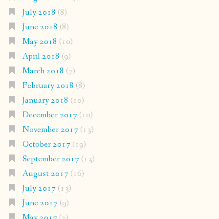
July 2018
(8)
June 2018
(8)
May 2018
(10)
April 2018
(9)
March 2018
(7)
February 2018
(8)
January 2018
(10)
December 2017
(10)
November 2017
(13)
October 2017
(19)
September 2017
(13)
August 2017
(16)
July 2017
(13)
June 2017
(9)
May 2017
(2)