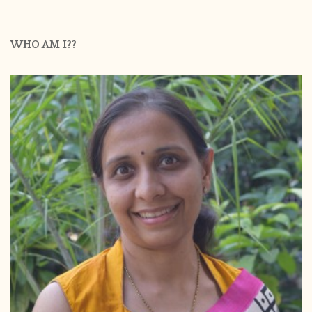
WHO AM I??