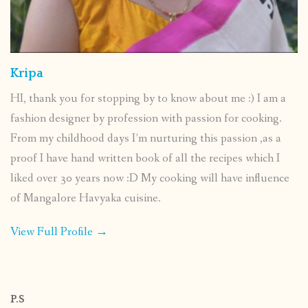
Kripa
HI, thank you for stopping by to know about me :) I am a
fashion designer by profession with passion for cooking.
From my childhood days I’m nurturing this passion ,as a
proof I have hand written book of all the recipes which I
liked over 30 years now :D My cooking will have influence
of Mangalore Havyaka cuisine.
View Full Profile →
P.S