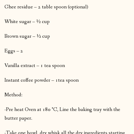
Ghee residue – 2 table spoon (optional)
White sugar – ½ cup
Brown sugar – ½ cup
Eggs – 2
Vanilla extract – 1 tea spoon
Instant coffee powder – 1tea spoon
Method:
-Pre heat Oven at 180 °C, Line the baking tray with the
butter paper.
-Take one bowl, dry whisk all the dry ingredients starting