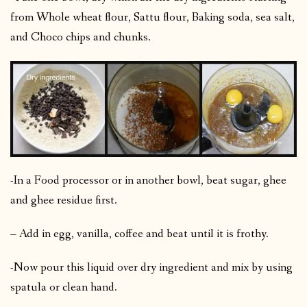
from Whole wheat flour, Sattu flour, Baking soda, sea salt,
and Choco chips and chunks.
-In a Food processor or in another bowl, beat sugar, ghee
and ghee residue first.
– Add in egg, vanilla, coffee and beat until it is frothy.
-Now pour this liquid over dry ingredient and mix by using
spatula or clean hand.