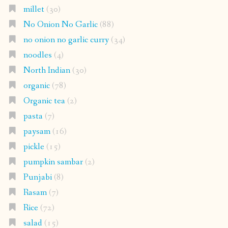
millet
(30)
No Onion No Garlic
(88)
no onion no garlic curry
(34)
noodles
(4)
North Indian
(30)
organic
(78)
Organic tea
(2)
pasta
(7)
paysam
(16)
pickle
(15)
pumpkin sambar
(2)
Punjabi
(8)
Rasam
(7)
Rice
(72)
salad
(15)