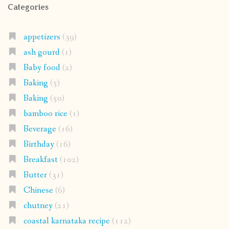
Categories
appetizers
(39)
ash gourd
(1)
Baby food
(2)
Baking
(5)
Baking
(50)
bamboo rice
(1)
Beverage
(16)
Birthday
(16)
Breakfast
(102)
Butter
(31)
Chinese
(6)
chutney
(21)
coastal karnataka recipe
(112)