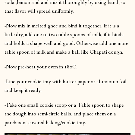
soda ,lemon rind and mix it thoroughly by using hand ,so
that flavor will spread uniformly.
-Now mix in melted ghee and bind it together. If it is a
little dry, add one to two table spoons of milk, if it binds
and holds a shape well and good. Otherwise add one more
table spoon of milk and make a ball like Chapati dough.
-Now pre-heat your oven in 180C.
-Line your cookie tray with butter paper or aluminum foil
and keep it ready.
-Take one small cookie scoop or a Table spoon to shape
the dough into semi-circle balls, and place them on a
parchment covered baking/cookie tray.