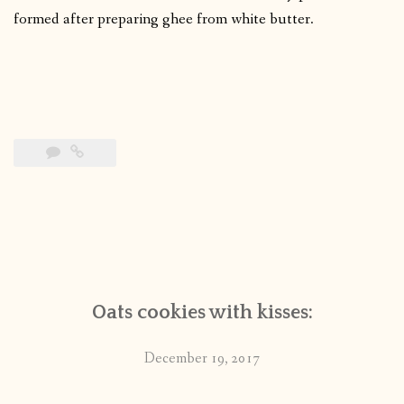
formed after preparing ghee from white butter.
Oats cookies with kisses:
December 19, 2017