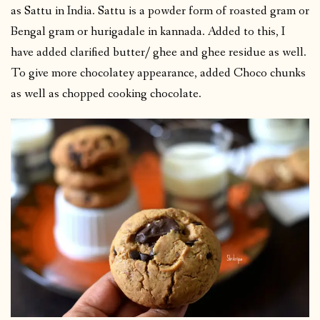
as Sattu in India. Sattu is a powder form of roasted gram or
Bengal gram or hurigadale in kannada. Added to this, I
have added clarified butter/ ghee and ghee residue as well.
To give more chocolatey appearance, added Choco chunks
as well as chopped cooking chocolate.