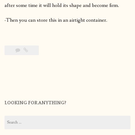
after some time it will hold its shape and become firm.
-Then you can store this in an airtight container.
LOOKING FOR ANYTHING?
Search
for: