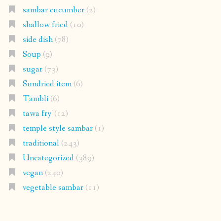
sambar cucumber
(2)
shallow fried
(10)
side dish
(78)
Soup
(9)
sugar
(73)
Sundried item
(6)
Tambli
(6)
tawa fry'
(12)
temple style sambar
(1)
traditional
(243)
Uncategorized
(389)
vegan
(240)
vegetable sambar
(11)