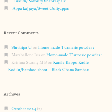
Tukudi/ Savoury Shankarpali:
Appa kajjaya/Sweet Guliyappa:
Recent Comments
Shrikripa U
on
Home-made Turmeric powder :
Marshallene Iris
on
Home-made Turmeric powder :
Krishna Swamy M B
on
Kanile-Kappu Kadle
Kodilu/Bamboo shoot – Black Chana Sambar:
Archives
October 2024
(2)