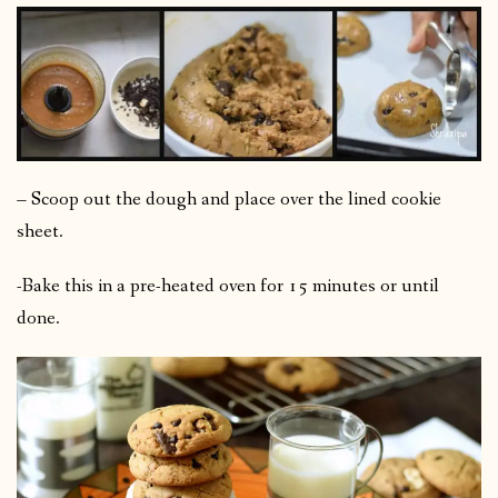
– Scoop out the dough and place over the lined cookie
sheet.
-Bake this in a pre-heated oven for 15 minutes or until
done.