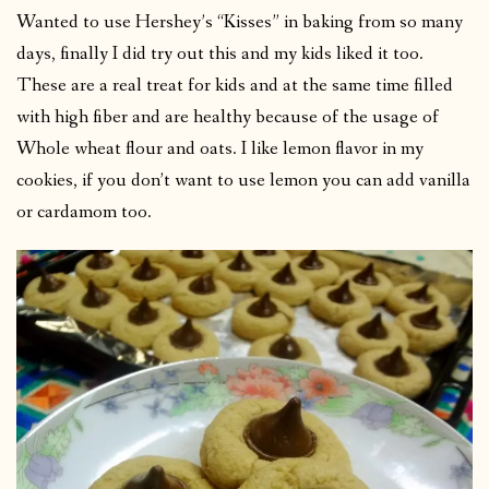
Wanted to use Hershey’s “Kisses” in baking from so many
days, finally I did try out this and my kids liked it too.
These are a real treat for kids and at the same time filled
with high fiber and are healthy because of the usage of
Whole wheat flour and oats. I like lemon flavor in my
cookies, if you don’t want to use lemon you can add vanilla
or cardamom too.