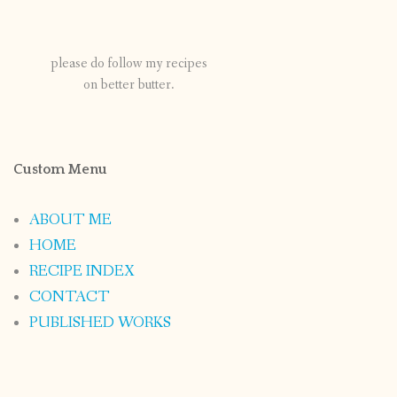
please do follow my recipes
on better butter.
Custom Menu
ABOUT ME
HOME
RECIPE INDEX
CONTACT
PUBLISHED WORKS