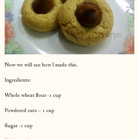
Now we will see how I made this.
Ingredients:
Whole wheat flour -1 cup
Powdered oats – 1 cup
Sugar -1 cup