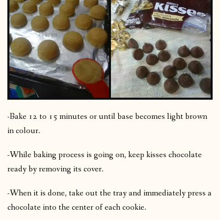
-Bake 12 to 15 minutes or until base becomes light brown
in colour.
-While baking process is going on, keep kisses chocolate
ready by removing its cover.
-When it is done, take out the tray and immediately press a
chocolate into the center of each cookie.