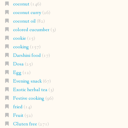
coconut
(146)
coconut curry
(26)
coconut oil
(82)
colored cucumber
(3)
cookie
(15)
cooking
(157)
Darshini food
(17)
Dosa
(25)
Egg
(12)
Evening snack
(67)
Exotic herbal tea
(3)
Festive cooking
(96)
fried
(14)
Fruit
(52)
Gluten free
(271)