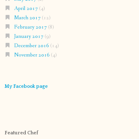
April 2017
(4)
March 2017
(12)
February 2017
(8)
January 2017
(9)
December 2016
(14)
November 2016
(4)
My Facebook page
Featured Chef