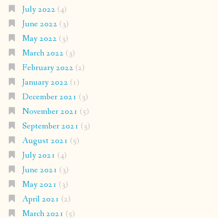
July 2022
(4)
June 2022
(3)
May 2022
(3)
March 2022
(3)
February 2022
(2)
January 2022
(1)
December 2021
(3)
November 2021
(5)
September 2021
(3)
August 2021
(5)
July 2021
(4)
June 2021
(3)
May 2021
(3)
April 2021
(2)
March 2021
(5)