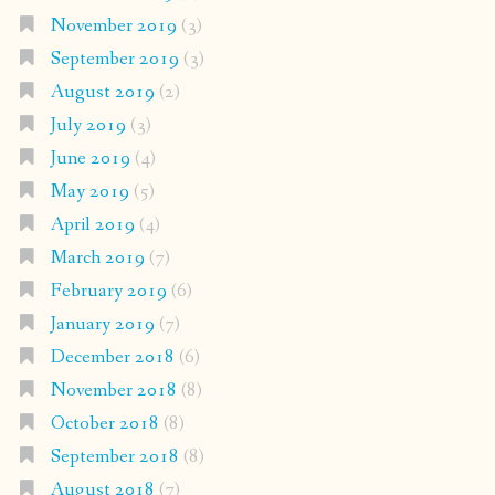
November 2019
(3)
September 2019
(3)
August 2019
(2)
July 2019
(3)
June 2019
(4)
May 2019
(5)
April 2019
(4)
March 2019
(7)
February 2019
(6)
January 2019
(7)
December 2018
(6)
November 2018
(8)
October 2018
(8)
September 2018
(8)
August 2018
(7)