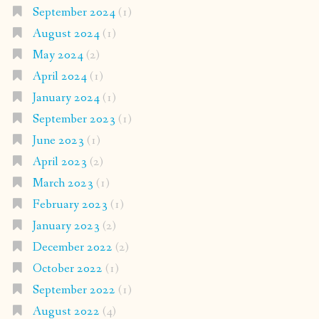
September 2024
(1)
August 2024
(1)
May 2024
(2)
April 2024
(1)
January 2024
(1)
September 2023
(1)
June 2023
(1)
April 2023
(2)
March 2023
(1)
February 2023
(1)
January 2023
(2)
December 2022
(2)
October 2022
(1)
September 2022
(1)
August 2022
(4)