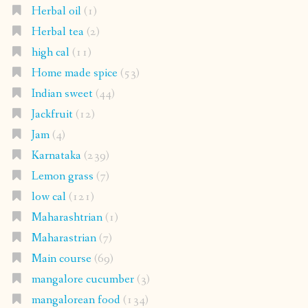
Herbal oil
(1)
Herbal tea
(2)
high cal
(11)
Home made spice
(53)
Indian sweet
(44)
Jackfruit
(12)
Jam
(4)
Karnataka
(239)
Lemon grass
(7)
low cal
(121)
Maharashtrian
(1)
Maharastrian
(7)
Main course
(69)
mangalore cucumber
(3)
mangalorean food
(134)