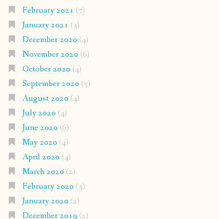
February 2021
(7)
January 2021
(3)
December 2020
(4)
November 2020
(6)
October 2020
(4)
September 2020
(5)
August 2020
(4)
July 2020
(4)
June 2020
(6)
May 2020
(4)
April 2020
(4)
March 2020
(2)
February 2020
(3)
January 2020
(2)
December 2019
(2)