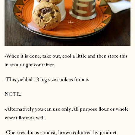
-When it is done, take out, cool a little and then store this
in an air tight container.
-This yielded 18 big size cookies for me.
NOTE:
-Alternatively you can use only All purpose flour or whole
wheat flour as well.
-Ghee residue is a moist, brown coloured by-product