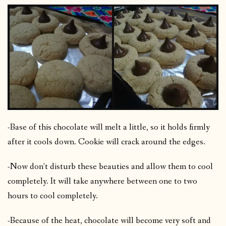
-Base of this chocolate will melt a little, so it holds firmly
after it cools down. Cookie will crack around the edges.
-Now don’t disturb these beauties and allow them to cool
completely. It will take anywhere between one to two
hours to cool completely.
-Because of the heat, chocolate will become very soft and