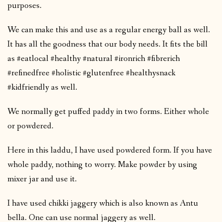
purposes.
We can make this and use as a regular energy ball as well.
It has all the goodness that our body needs. It fits the bill
as #eatlocal #healthy #natural #ironrich #fibrerich
#refinedfree #holistic #glutenfree #healthysnack
#kidfriendly as well.
We normally get puffed paddy in two forms. Either whole
or powdered.
Here in this laddu, I have used powdered form. If you have
whole paddy, nothing to worry. Make powder by using
mixer jar and use it.
I have used chikki jaggery which is also known as Antu
bella. One can use normal jaggery as well.