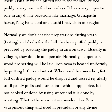
itself. Usually we see puffed rice in the market. Puffed
paddy is very rare to find nowadays. It has a very important
role in any divine occasions like marriage, Ganapathi
havan, Nag Panchami or chauthi festivals in our region.
Normally we don’t eat rice preparations during vrath
(fasting) and Aralu fits the bill. Aralu or puffed paddy is
prepared by roasting the paddy in an iron tawa. Usually in
villages, they do it in an open air. Normally, in open air,
wood fire setting will be laid, iron tawa is heated uniformly
by putting little sand into it. When sand becomes hot, fist
full of dried paddy would be dropped and tossed regularly
until paddy puffs and bursts into white popped rice. It is
not cooked or done by using water and it is done by
roasting. That is the reason it is considered as Pure
/auspicious thing and used in prasadam or any divine