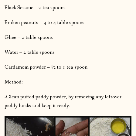
Black Sesame – 2 tea spoons
Broken peanuts – 3 to 4 table spoons
Ghee – 2 table spoons
Water – 2 table spoons
Cardamom powder – ½ to 1 tea spoon
Method:
-Clean puffed paddy powder, by removing any leftover
paddy husks and keep it ready.