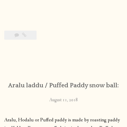
Aralu laddu / Puffed Paddy snow ball:
August 11, 2018
Aralu, Hodalu or Puffed paddy is made by roasting paddy