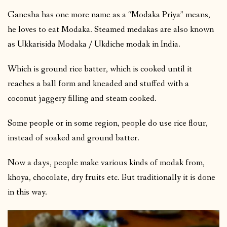
Ganesha has one more name as a “Modaka Priya” means,
he loves to eat Modaka. Steamed medakas are also known
as Ukkarisida Modaka / Ukdiche modak in India.
Which is ground rice batter, which is cooked until it
reaches a ball form and kneaded and stuffed with a
coconut jaggery filling and steam cooked.
Some people or in some region, people do use rice flour,
instead of soaked and ground batter.
Now a days, people make various kinds of modak from,
khoya, chocolate, dry fruits etc. But traditionally it is done
in this way.