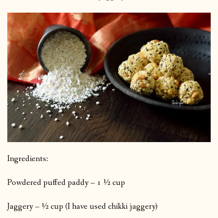
Ingredients:
Powdered puffed paddy – 1 ½ cup
Jaggery – ½ cup (I have used chikki jaggery)