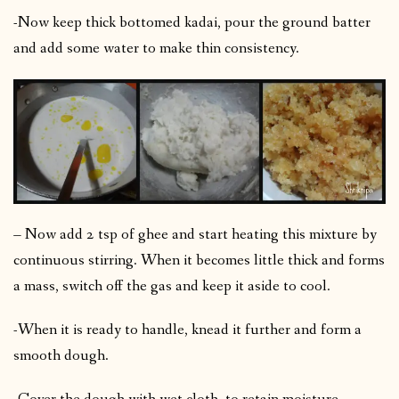
-Now keep thick bottomed kadai, pour the ground batter
and add some water to make thin consistency.
– Now add 2 tsp of ghee and start heating this mixture by
continuous stirring. When it becomes little thick and forms
a mass, switch off the gas and keep it aside to cool.
-When it is ready to handle, knead it further and form a
smooth dough.