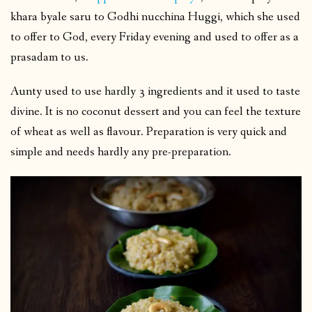
khara byale saru to Godhi nucchina Huggi, which she used
to offer to God, every Friday evening and used to offer as a
prasadam to us.
Aunty used to use hardly 3 ingredients and it used to taste
divine. It is no coconut dessert and you can feel the texture
of wheat as well as flavour. Preparation is very quick and
simple and needs hardly any pre-preparation.