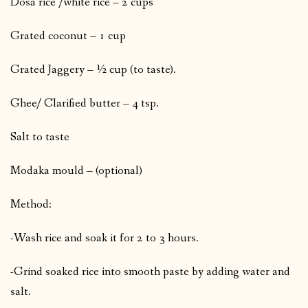
Dosa rice /white rice – 2 cups
Grated coconut – 1 cup
Grated Jaggery – ½ cup (to taste).
Ghee/ Clarified butter – 4 tsp.
Salt to taste
Modaka mould – (optional)
Method:
-Wash rice and soak it for 2 to 3 hours.
-Grind soaked rice into smooth paste by adding water and
salt.