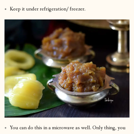
Keep it under refrigeration/ freezer.
You can do this in a microwave as well. Only thing, you