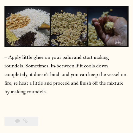
– Apply little ghee on your palm and start making
roundels. Sometimes, In-between If it cools down
completely, it doesn’t bind, and you can keep the vessel on
fire, re heat a little and proceed and finish off the mixture
by making roundels.