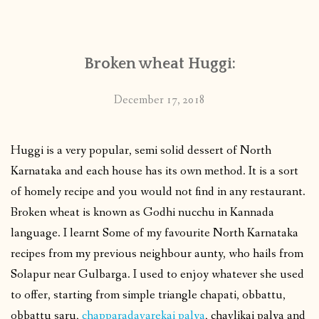
CONTACT
Broken wheat Huggi:
PUBLISHED WORKS
December 17, 2018
Huggi is a very popular, semi solid dessert of North
Karnataka and each house has its own method. It is a sort
of homely recipe and you would not find in any restaurant.
Broken wheat is known as Godhi nucchu in Kannada
language. I learnt Some of my favourite North Karnataka
recipes from my previous neighbour aunty, who hails from
Solapur near Gulbarga. I used to enjoy whatever she used
to offer, starting from simple triangle chapati, obbattu,
obbattu saru,
chapparadavarekai palya
, chavlikai palya and