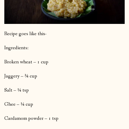
Recipe goes like this-
Ingredients:
Broken wheat – 1 cup
Jaggery – ¾ cup
Salt – ¼ tsp
Ghee – ¼ cup
Cardamom powder – 1 tsp