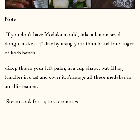
Note:
-If you don’t have Modaka mould, take a lemon sized
dough, make a 4” disc by using your thumb and fore finger
of both hands.
-Keep this in your left palm, in a cup shape, put filling
(smaller in size) and cover it. Arrange all these medakas in
an idli steamer.
-Steam cook for 15 to 20 minutes.