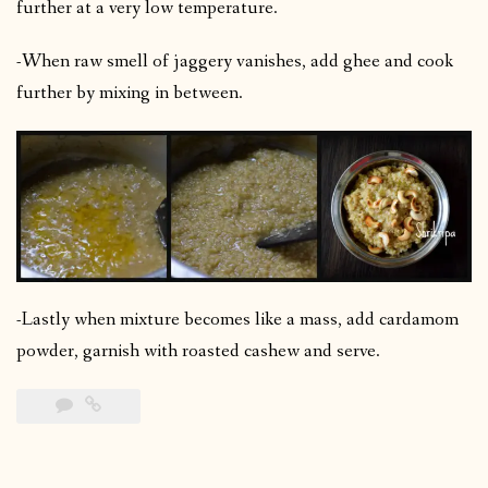
further at a very low temperature.
-When raw smell of jaggery vanishes, add ghee and cook
further by mixing in between.
-Lastly when mixture becomes like a mass, add cardamom
powder, garnish with roasted cashew and serve.