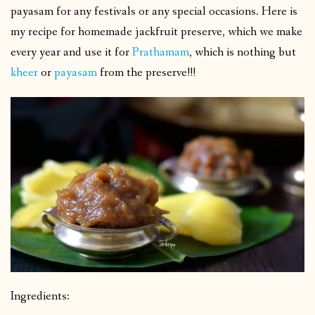
payasam for any festivals or any special occasions. Here is
my recipe for homemade jackfruit preserve, which we make
every year and use it for
Prathamam
, which is nothing but
kheer
or
payasam
from the preserve!!!
Ingredients: