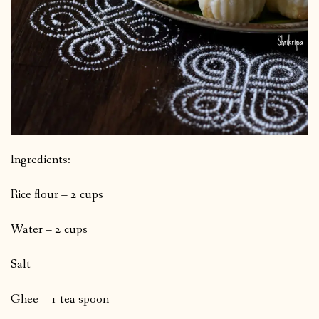
Ingredients:
Rice flour – 2 cups
Water – 2 cups
Salt
Ghee – 1 tea spoon