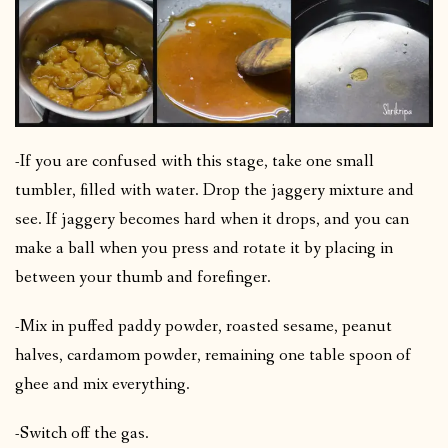
-If you are confused with this stage, take one small
tumbler, filled with water. Drop the jaggery mixture and
see. If jaggery becomes hard when it drops, and you can
make a ball when you press and rotate it by placing in
between your thumb and forefinger.
-Mix in puffed paddy powder, roasted sesame, peanut
halves, cardamom powder, remaining one table spoon of
ghee and mix everything.
-Switch off the gas.