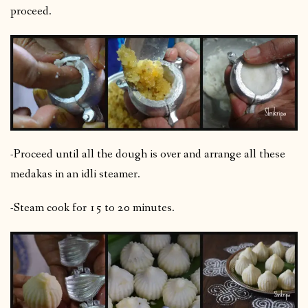
proceed.
-Proceed until all the dough is over and arrange all these
medakas in an idli steamer.
-Steam cook for 15 to 20 minutes.