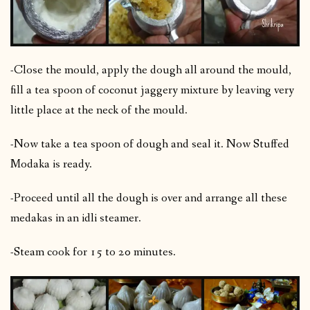
-Close the mould, apply the dough all around the mould,
fill a tea spoon of coconut jaggery mixture by leaving very
little place at the neck of the mould.
-Now take a tea spoon of dough and seal it. Now Stuffed
Modaka is ready.
-Proceed until all the dough is over and arrange all these
medakas in an idli steamer.
-Steam cook for 15 to 20 minutes.