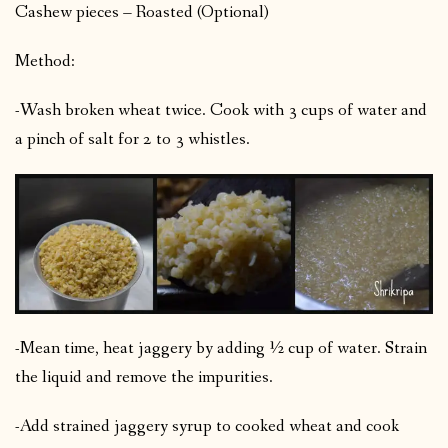
Cashew pieces – Roasted (Optional)
Method:
-Wash broken wheat twice. Cook with 3 cups of water and
a pinch of salt for 2 to 3 whistles.
-Mean time, heat jaggery by adding ½ cup of water. Strain
the liquid and remove the impurities.
-Add strained jaggery syrup to cooked wheat and cook