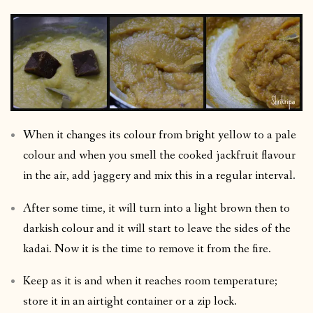
When it changes its colour from bright yellow to a pale
colour and when you smell the cooked jackfruit flavour
in the air, add jaggery and mix this in a regular interval.
After some time, it will turn into a light brown then to
darkish colour and it will start to leave the sides of the
kadai. Now it is the time to remove it from the fire.
Keep as it is and when it reaches room temperature;
store it in an airtight container or a zip lock.