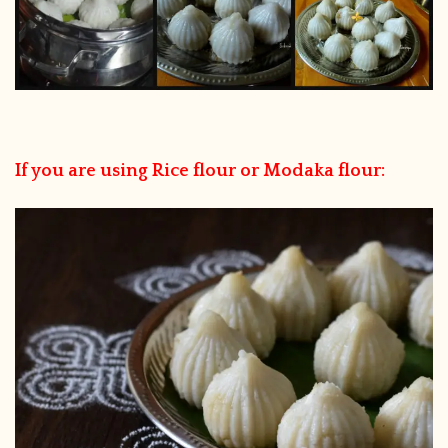
If you are using Rice flour or Modaka flour: