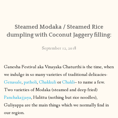
Steamed Modaka / Steamed Rice
dumpling with Coconut Jaggery filling:
September 12, 2018
Ganesha Festival aka Vinayaka Chaturthi is the time, when
we indulge in so many varieties of traditional delicacies-
Genasale
,
patholi
,
Chakkuli
or
Chakli
– to name a few.
Two varieties of Modaka (steamed and deep fried)
Panchakajjaya
, Halittu (nothing but rice noodles),
Guliyappa are the main things which we normally find in
our region.