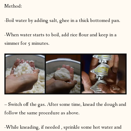
Method:
-Boil water by adding salt, ghee in a thick bottomed pan.
-When water starts to boil, add rice flour and keep in a
simmer for 5 minutes.
– Switch off the gas. After some time, knead the dough and
follow the same procedure as above.
-While kneading, if needed , sprinkle some hot water and