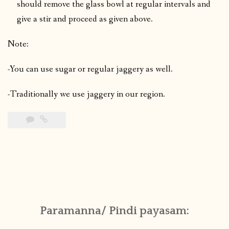
should remove the glass bowl at regular intervals and
give a stir and proceed as given above.
Note:
-You can use sugar or regular jaggery as well.
-Traditionally we use jaggery in our region.
Paramanna/ Pindi payasam: