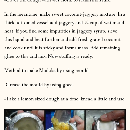
-Cover the dough with wet cloth, to retain moisture.
In the meantime, make sweet coconut-jaggery mixture. In a
thick bottomed vessel add jaggery and ½ cup of water and
heat. If you find some impurities in jaggery syrup, sieve
this liquid and heat further and add fresh grated coconut
and cook until it is sticky and forms mass. Add remaining
ghee to this and mix. Now stuffing is ready.
Method to make Modaka by using mould-
-Grease the mould by using ghee.
-Take a lemon sized dough at a time, knead a little and use.