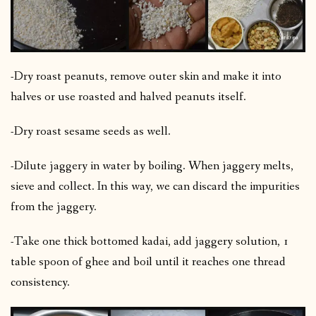
-Dry roast peanuts, remove outer skin and make it into
halves or use roasted and halved peanuts itself.
-Dry roast sesame seeds as well.
-Dilute jaggery in water by boiling. When jaggery melts,
sieve and collect. In this way, we can discard the impurities
from the jaggery.
-Take one thick bottomed kadai, add jaggery solution, 1
table spoon of ghee and boil until it reaches one thread
consistency.