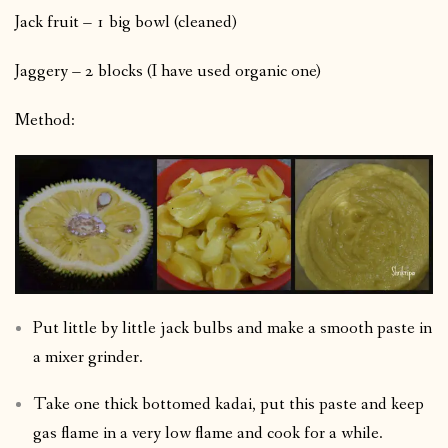
Jack fruit – 1 big bowl (cleaned)
Jaggery – 2 blocks (I have used organic one)
Method:
Put little by little jack bulbs and make a smooth paste in
a mixer grinder.
Take one thick bottomed kadai, put this paste and keep
gas flame in a very low flame and cook for a while.