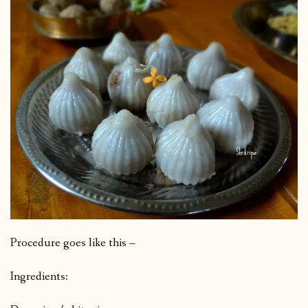
Procedure goes like this –
Ingredients: