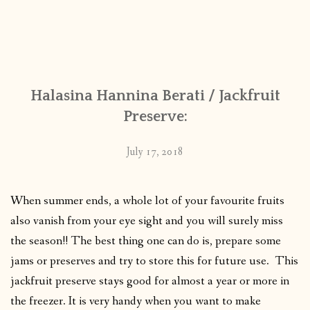
Halasina Hannina Berati / Jackfruit
Preserve:
July 17, 2018
When summer ends, a whole lot of your favourite fruits
also vanish from your eye sight and you will surely miss
the season!! The best thing one can do is, prepare some
jams or preserves and try to store this for future use. This
jackfruit preserve stays good for almost a year or more in
the freezer. It is very handy when you want to make