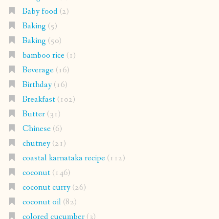
Baby food
(2)
Baking
(5)
Baking
(50)
bamboo rice
(1)
Beverage
(16)
Birthday
(16)
Breakfast
(102)
Butter
(31)
Chinese
(6)
chutney
(21)
coastal karnataka recipe
(112)
coconut
(146)
coconut curry
(26)
coconut oil
(82)
colored cucumber
(3)