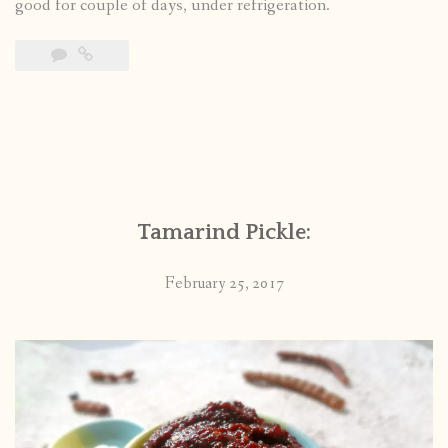
good for couple of days, under refrigeration.
Tamarind Pickle:
February 25, 2017