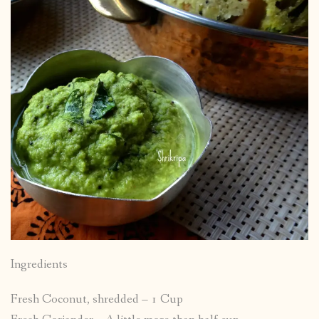
Ingredients
Fresh Coconut, shredded – 1 Cup