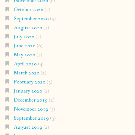
November 2020
(6)
October 2020
(4)
September 2020
(5)
August 2020
(4)
July 2020
(4)
June 2020
(6)
May 2020
(4)
April 2020
(4)
March 2020
(2)
February 2020
(3)
January 2020
(2)
December 2019
(2)
November 2019
(3)
September 2019
(3)
August 2019
(2)