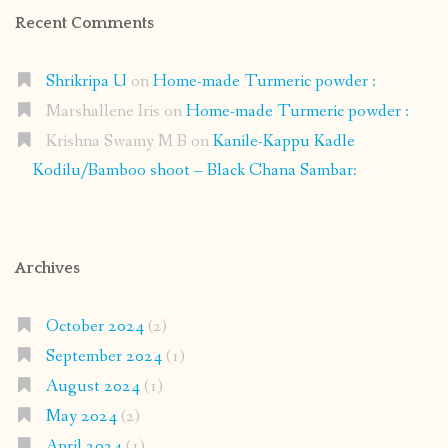
Recent Comments
Shrikripa U
on
Home-made Turmeric powder :
Marshallene Iris
on
Home-made Turmeric powder :
Krishna Swamy M B
on
Kanile-Kappu Kadle
Kodilu/Bamboo shoot – Black Chana Sambar:
Archives
October 2024
(2)
September 2024
(1)
August 2024
(1)
May 2024
(2)
April 2024
(1)