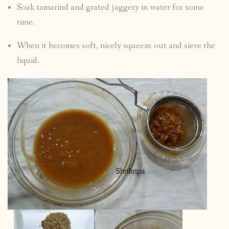
Soak tamarind and grated jaggery in water for some
time.
When it becomes soft, nicely squeeze out and sieve the
liquid.