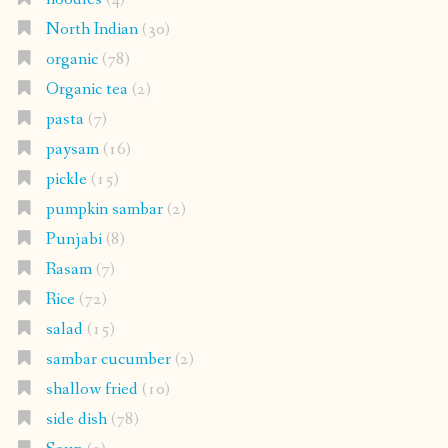
North Indian
(30)
organic
(78)
Organic tea
(2)
pasta
(7)
paysam
(16)
pickle
(15)
pumpkin sambar
(2)
Punjabi
(8)
Rasam
(7)
Rice
(72)
salad
(15)
sambar cucumber
(2)
shallow fried
(10)
side dish
(78)