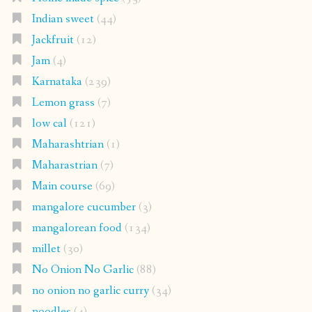
Indian sweet
(44)
Jackfruit
(12)
Jam
(4)
Karnataka
(239)
Lemon grass
(7)
low cal
(121)
Maharashtrian
(1)
Maharastrian
(7)
Main course
(69)
mangalore cucumber
(3)
mangalorean food
(134)
millet
(30)
No Onion No Garlic
(88)
no onion no garlic curry
(34)
noodles
(4)