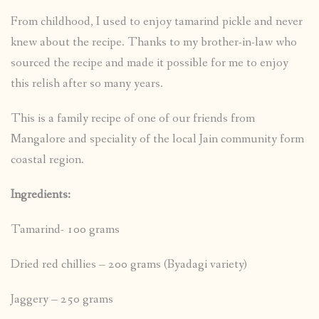
From childhood, I used to enjoy tamarind pickle and never
knew about the recipe. Thanks to my brother-in-law who
sourced the recipe and made it possible for me to enjoy
this relish after so many years.
This is a family recipe of one of our friends from
Mangalore and speciality of the local Jain community form
coastal region.
Ingredients:
Tamarind- 100 grams
Dried red chillies – 200 grams (Byadagi variety)
Jaggery – 250 grams