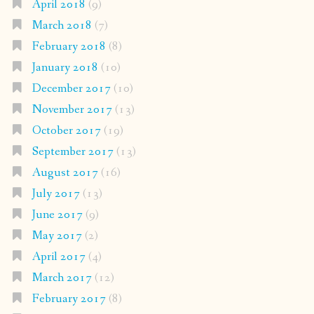
April 2018
(9)
March 2018
(7)
February 2018
(8)
January 2018
(10)
December 2017
(10)
November 2017
(13)
October 2017
(19)
September 2017
(13)
August 2017
(16)
July 2017
(13)
June 2017
(9)
May 2017
(2)
April 2017
(4)
March 2017
(12)
February 2017
(8)