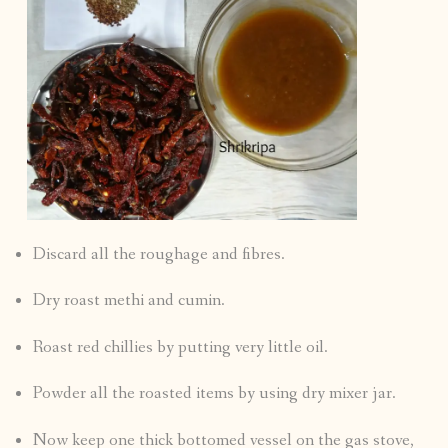
Discard all the roughage and fibres.
Dry roast methi and cumin.
Roast red chillies by putting very little oil.
Powder all the roasted items by using dry mixer jar.
Now keep one thick bottomed vessel on the gas stove,