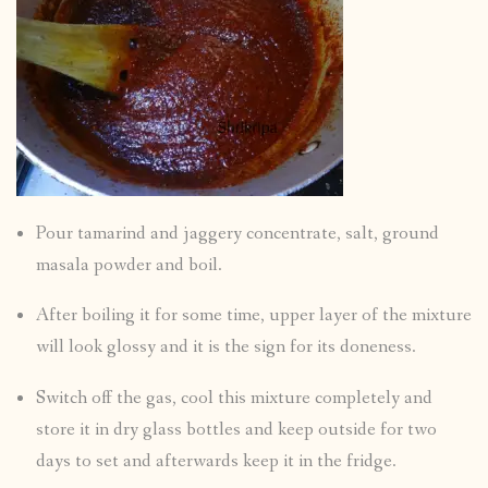
Pour tamarind and jaggery concentrate, salt, ground
masala powder and boil.
After boiling it for some time, upper layer of the mixture
will look glossy and it is the sign for its doneness.
Switch off the gas, cool this mixture completely and
store it in dry glass bottles and keep outside for two
days to set and afterwards keep it in the fridge.