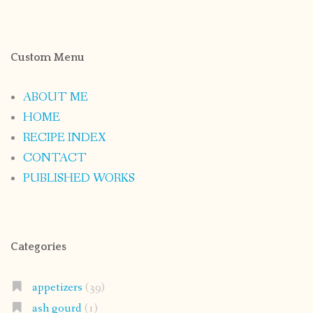
Custom Menu
ABOUT ME
HOME
RECIPE INDEX
CONTACT
PUBLISHED WORKS
Categories
appetizers
(39)
ash gourd
(1)