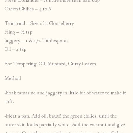
Fresh Coriander – A little more than half cup
Green Chilies – 4 to 6
Tamarind – Size of a Gooseberry
Hing – ½ tsp
Jaggery – 1 & 1/2 Tablespoon
Oil – 2 tsp
For Tempering: Oil, Mustard, Curry Leaves
Method
-Soak tamarind and jaggery in little bit of water to make it
soft.
-Heat a pan. Add oil, Sauté the green chilies, until the
outer skin looks partially white. Add the coconut and give