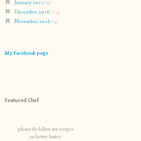
January 2017
(9)
December 2016
(14)
November 2016
(4)
My Facebook page
Featured Chef
please do follow my recipes
on better butter.