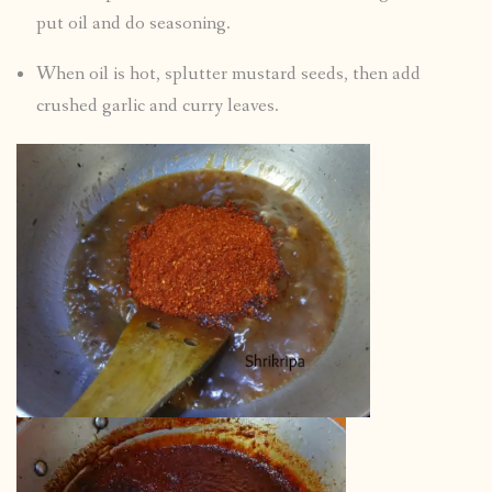
put oil and do seasoning.
When oil is hot, splutter mustard seeds, then add
crushed garlic and curry leaves.