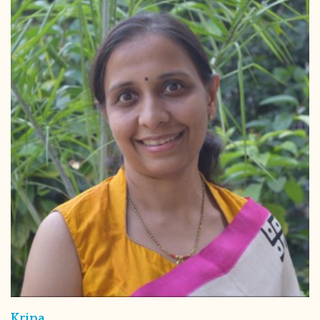
Kripa