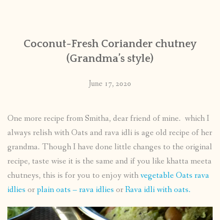
CONTACT
Coconut-Fresh Coriander chutney
PUBLISHED WORKS
(Grandma’s style)
June 17, 2020
One more recipe from Smitha, dear friend of mine. which I
always relish with Oats and rava idli is age old recipe of her
grandma. Though I have done little changes to the original
recipe, taste wise it is the same and if you like khatta meeta
chutneys, this is for you to enjoy with
vegetable Oats rava
idlies
or
plain oats – rava idlies
or
Rava idli with oats.