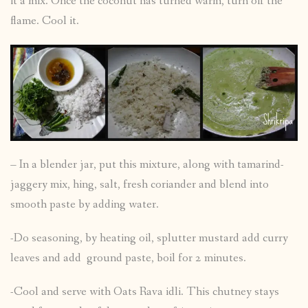
it a mix. Once the coconut has turned warm, turn off the
flame. Cool it.
– In a blender jar, put this mixture, along with tamarind-
jaggery mix, hing, salt, fresh coriander and blend into
smooth paste by adding water.
-Do seasoning, by heating oil, splutter mustard add curry
leaves and add ground paste, boil for 2 minutes.
-Cool and serve with Oats Rava idli. This chutney stays