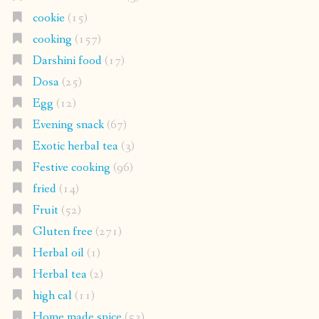
cookie
(15)
cooking
(157)
Darshini food
(17)
Dosa
(25)
Egg
(12)
Evening snack
(67)
Exotic herbal tea
(3)
Festive cooking
(96)
fried
(14)
Fruit
(52)
Gluten free
(271)
Herbal oil
(1)
Herbal tea
(2)
high cal
(11)
Home made spice
(53)