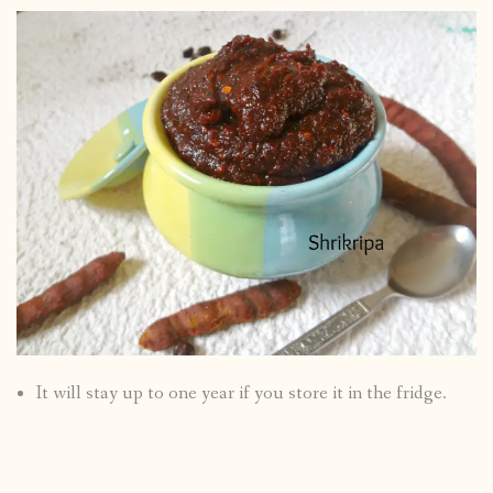
It will stay up to one year if you store it in the fridge.