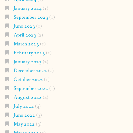
January 2024
(1)
September 2023
(1)
June 2023
(1)
April 2023
(2)
March 2023
(1)
February 2023
(1)
January 2023
(2)
December 2022
(2)
October 2022
(1)
September 2022
(1)
August 2022
(4)
July 2022
(4)
June 2022
(3)
May 2022
(3)