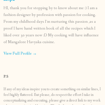
HI, thank you for stopping by to know about me :) I am a
fashion designer by profession with passion for cooking.
From my childhood days I’m nurturing this passion ,as a
proof I have hand written book of all the recipes which I
liked over 30 years now :D My cooking will have influence
of Mangalore Havyaka cuisine.
View Full Profile →
P.S
If any of my ideas inspire you to create something on similar lines, I
feel highly flattered. But please, do respect the effort I take in
conceptualizing and executing, please give a direct link to my work