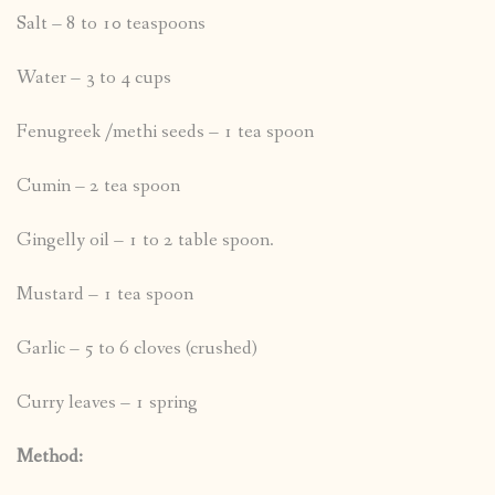
Salt – 8 to 10 teaspoons
Water – 3 to 4 cups
Fenugreek /methi seeds – 1 tea spoon
Cumin – 2 tea spoon
Gingelly oil – 1 to 2 table spoon.
Mustard – 1 tea spoon
Garlic – 5 to 6 cloves (crushed)
Curry leaves – 1 spring
Method: