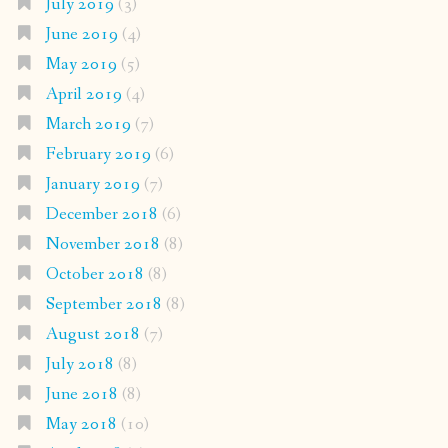
July 2019
(3)
June 2019
(4)
May 2019
(5)
April 2019
(4)
March 2019
(7)
February 2019
(6)
January 2019
(7)
December 2018
(6)
November 2018
(8)
October 2018
(8)
September 2018
(8)
August 2018
(7)
July 2018
(8)
June 2018
(8)
May 2018
(10)