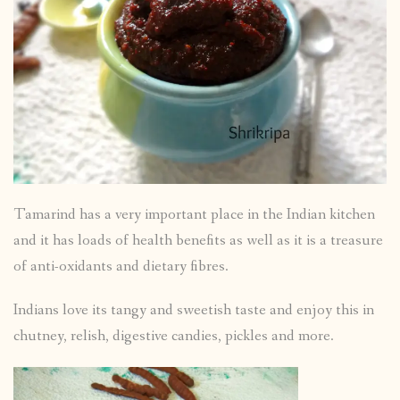
Tamarind has a very important place in the Indian kitchen
and it has loads of health benefits as well as it is a treasure
of anti-oxidants and dietary fibres.
Indians love its tangy and sweetish taste and enjoy this in
chutney, relish, digestive candies, pickles and more.