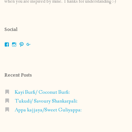
when you are inspired by mine. Thanks for understanding :-)
Social
View
View
View
View
shrikripa.in’s
shrikripa7’s
kripa0376’s
118125632841907936300’s
profile
profile
profile
profile
on
on
on
on
Facebook
Instagram
Pinterest
Google+
Recent Posts
Kayi Burfi/ Coconut Burfi:
Tukudi/ Savoury Shankarpali:
Appa kajjaya/Sweet Guliyappa: