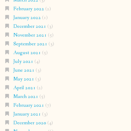
March 2022
(3)
February 2022
(2)
January 2022
(1)
December 2021
(3)
November 2021
(5)
September 2021
(3)
August 2021
(5)
July 2021
(4)
June 2021
(3)
May 2021
(3)
April 2021
(2)
March 2021
(5)
February 2021
(7)
January 2021
(3)
December 2020
(4)