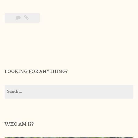
LOOKING FOR ANYTHING?
Search
for:
WHO AM I??