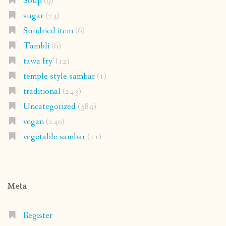
Soup
(9)
sugar
(73)
Sundried item
(6)
Tambli
(6)
tawa fry'
(12)
temple style sambar
(1)
traditional
(243)
Uncategorized
(389)
vegan
(240)
vegetable sambar
(11)
Meta
Register