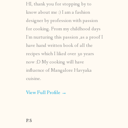
HI, thank you for stopping by to
know about me :) I am a fashion
designer by profession with passion
for cooking. From my childhood days
I’m nurturing this passion ,as a proof I
have hand written book of all the
recipes which I liked over 30 years
now :D My cooking will have
influence of Mangalore Havyaka
cuisine.
View Full Profile →
P.S