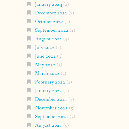
January 2023
(2)
December 2022
(2)
October 2022
(1)
September 2022
(1)
August 2022
(4)
July 2022
(4)
June 2022
(3)
May 2022
(3)
March 2022
(3)
February 2022
(2)
January 2022
(1)
December 2021
(3)
November 2021
(5)
September 2021
(3)
August 2021
(5)