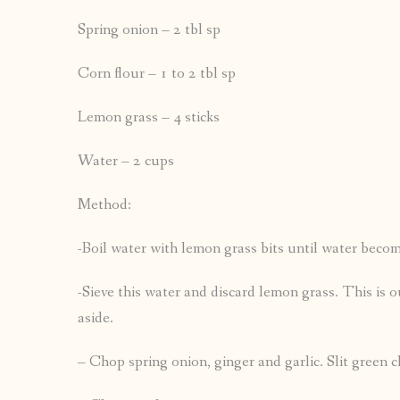
Spring onion – 2 tbl sp
Corn flour – 1 to 2 tbl sp
Lemon grass – 4 sticks
Water – 2 cups
Method:
-Boil water with lemon grass bits until water becom
-Sieve this water and discard lemon grass. This is 
aside.
– Chop spring onion, ginger and garlic. Slit green ch