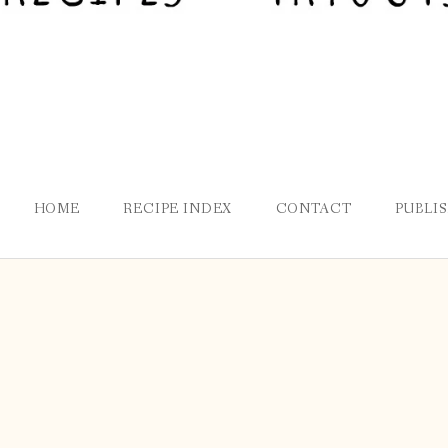
HOME
RECIPE INDEX
CONTACT
PUBLI