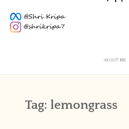
ABOUT ME
Tag:
lemongrass