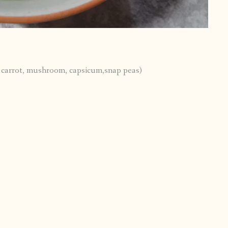
, carrot, mushroom, capsicum,snap peas)