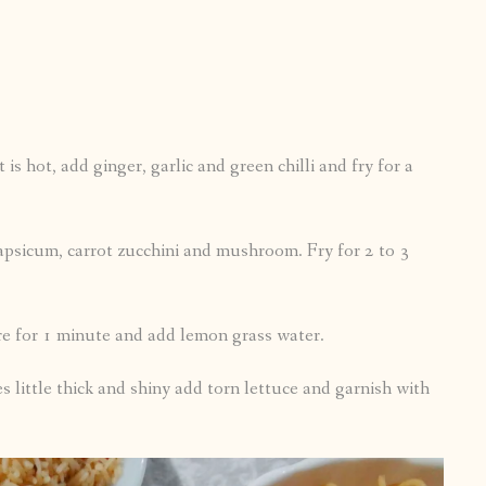
is hot, add ginger, garlic and green chilli and fry for a
apsicum, carrot zucchini and mushroom. Fry for 2 to 3
ure for 1 minute and add lemon grass water.
s little thick and shiny add torn lettuce and garnish with