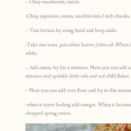
– Chop mushroom, carrot.
-Chop capsicum, onion, zucchini into I inch chunks.
– Tear lettuce by using hand and keep aside.
-Take one tawa, put either butter /olive oil .When it 
while.
– Add onion, fry for 2 minutes. Next you can add c
minutes and sprinkle little salt and red chilli flakes.
– Next you can add corn flour and fry in this mixt
-when it starts boiling add vinegar. When it become
chopped spring onion.