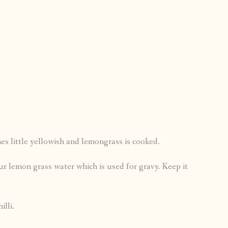
es little yellowish and lemongrass is cooked.
our lemon grass water which is used for gravy. Keep it
illi.