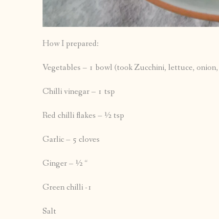
How I prepared:
Vegetables – 1 bowl (took Zucchini, lettuce, onion
Chilli vinegar – 1 tsp
Red chilli flakes – ½ tsp
Garlic – 5 cloves
Ginger – ½ “
Green chilli -1
Salt