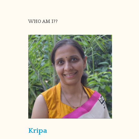
WHO AM I??
Kripa