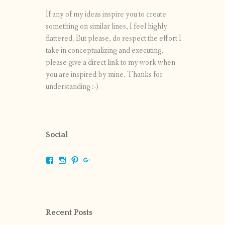
If any of my ideas inspire you to create
something on similar lines, I feel highly
flattered. But please, do respect the effort I
take in conceptualizing and executing,
please give a direct link to my work when
you are inspired by mine. Thanks for
understanding :-)
Social
View
View
View
View
shrikripa.in’s
shrikripa7’s
kripa0376’s
118125632841907936300’s
profile
profile
profile
profile
on
on
on
on
Facebook
Instagram
Pinterest
Google+
Recent Posts