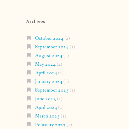
Archives
October 2024
(2)
September 2024
(1)
August 2024
(1)
May 2024
(2)
April 2024
(1)
January 2024
(1)
September 2023
(1)
June 2023
(1)
April 2023
(2)
March 2023
(1)
February 2023
(1)