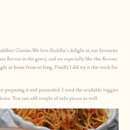
Buddhist Cuisine.We love Buddha’s delight at our favourite
 flavour in the gravy, and we especially like this flavour.
ght at home from so long. Finally I did try it this week for
r preparing it and proceeded. I used the available veggies
oice. You can add couple of tofu pieces as well.