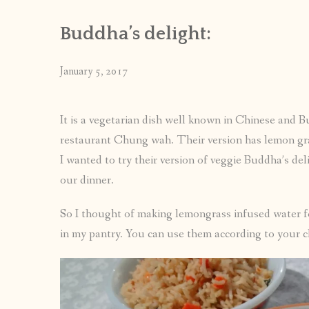
Buddha’s delight:
January 5, 2017
It is a vegetarian dish well known in Chinese and 
restaurant Chung wah. Their version has lemon grass
I wanted to try their version of veggie Buddha’s deli
our dinner.
So I thought of making lemongrass infused water fo
in my pantry. You can use them according to your ch