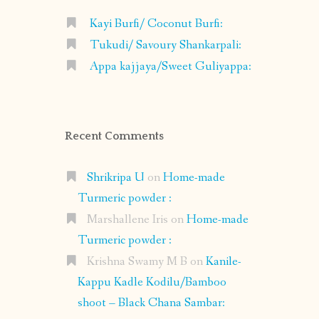
Kayi Burfi/ Coconut Burfi:
Tukudi/ Savoury Shankarpali:
Appa kajjaya/Sweet Guliyappa:
Recent Comments
Shrikripa U
on
Home-made
Turmeric powder :
Marshallene Iris
on
Home-made
Turmeric powder :
Krishna Swamy M B
on
Kanile-
Kappu Kadle Kodilu/Bamboo
shoot – Black Chana Sambar: