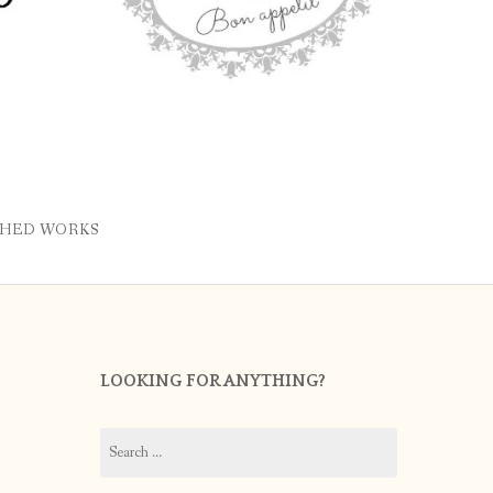
SHED WORKS
LOOKING FOR ANYTHING?
Search
for: