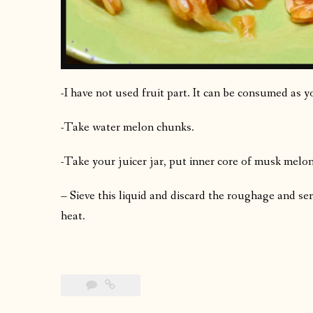
-I have not used fruit part. It can be consumed as y
-Take water melon chunks.
-Take your juicer jar, put inner core of musk melo
– Sieve this liquid and discard the roughage and se
heat.