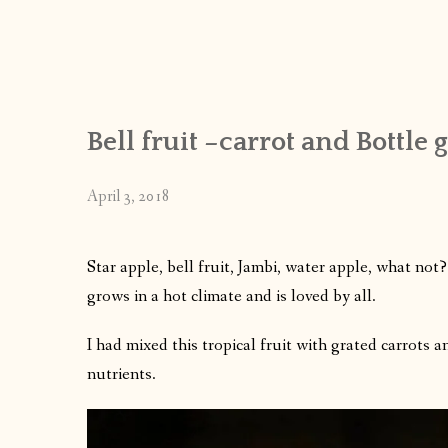
Bell fruit –carrot and Bottle 
April 3, 2018
Star apple, bell fruit, Jambi, water apple, what not
grows in a hot climate and is loved by all.
I had mixed this tropical fruit with grated carrots
nutrients.