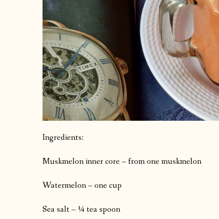
Ingredients:
Muskmelon inner core – from one muskmelon
Watermelon – one cup
Sea salt – ¼ tea spoon