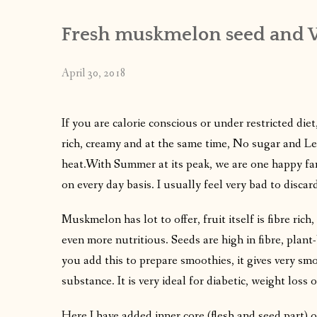
Fresh muskmelon seed and 
April 30, 2018
If you are calorie conscious or under restricted diet,
rich, creamy and at the same time, No sugar and Les
heat.With Summer at its peak, we are one happy f
on every day basis. I usually feel very bad to disc
Muskmelon has lot to offer, fruit itself is fibre ric
even more nutritious. Seeds are high in fibre, pla
you add this to prepare smoothies, it gives very sm
substance. It is very ideal for diabetic, weight loss 
Here I have added inner core (flesh and seed part) o