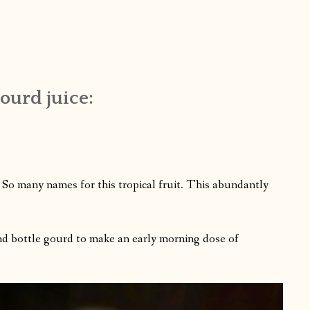
gourd juice:
? So many names for this tropical fruit. This abundantly
 and bottle gourd to make an early morning dose of