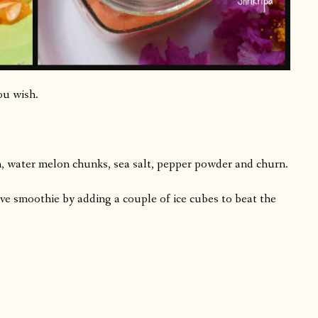
ou wish.
n, water melon chunks, sea salt, pepper powder and churn.
rve smoothie by adding a couple of ice cubes to beat the