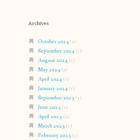
Archives
October 2024
(2)
September 2024
(1)
August 2024
(1)
May 2024
(2)
April 2024
(1)
January 2024
(1)
September 2023
(1)
June 2023
(1)
April 2023
(2)
March 2023
(1)
February 2023
(1)