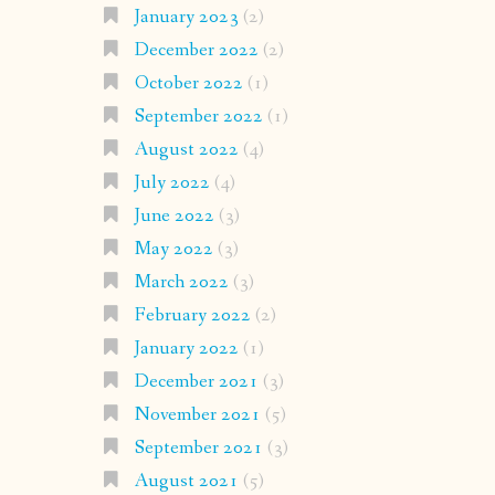
January 2023
(2)
December 2022
(2)
October 2022
(1)
September 2022
(1)
August 2022
(4)
July 2022
(4)
June 2022
(3)
May 2022
(3)
March 2022
(3)
February 2022
(2)
January 2022
(1)
December 2021
(3)
November 2021
(5)
September 2021
(3)
August 2021
(5)