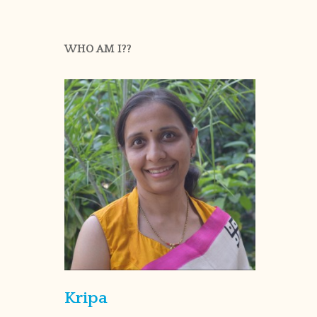
WHO AM I??
Kripa