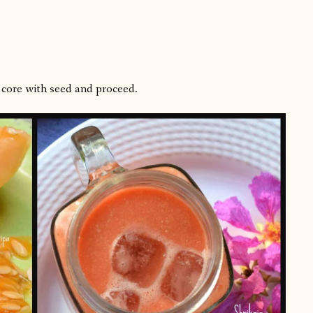
 core with seed and proceed.