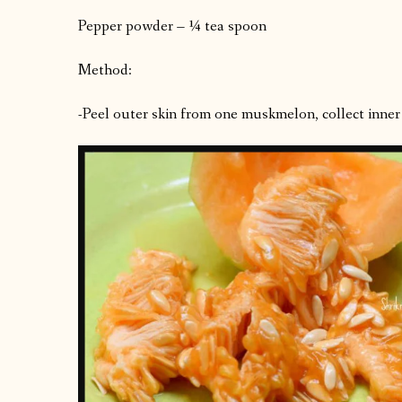
Pepper powder – ¼ tea spoon
Method:
-Peel outer skin from one muskmelon, collect inner