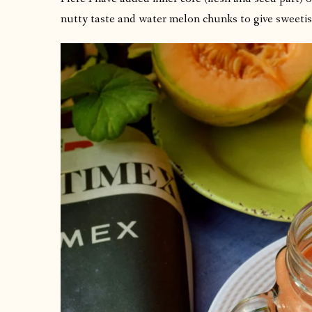
nutty taste and water melon chunks to give sweetis