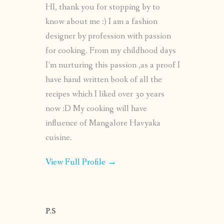
HI, thank you for stopping by to
know about me :) I am a fashion
designer by profession with passion
for cooking. From my childhood days
I’m nurturing this passion ,as a proof I
have hand written book of all the
recipes which I liked over 30 years
now :D My cooking will have
influence of Mangalore Havyaka
cuisine.
View Full Profile →
P.S