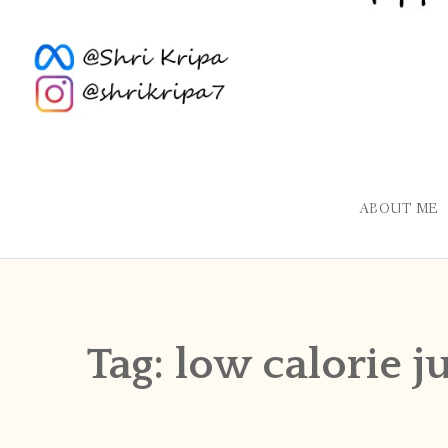
ABOUT ME
Tag:
low calorie j