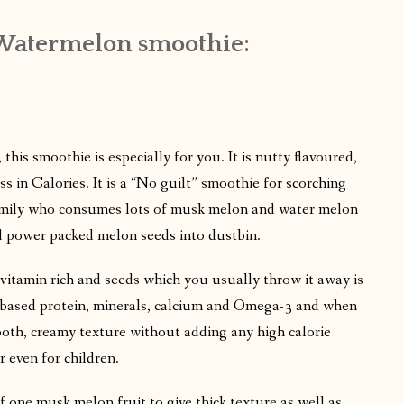
Watermelon smoothie:
 this smoothie is especially for you. It is nutty flavoured,
s in Calories. It is a “No guilt” smoothie for scorching
amily who consumes lots of musk melon and water melon
ard power packed melon seeds into dustbin.
h, vitamin rich and seeds which you usually throw it away is
nt-based protein, minerals, calcium and Omega-3 and when
ooth, creamy texture without adding any high calorie
or even for children.
f one musk melon fruit to give thick texture as well as