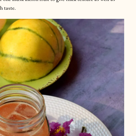
h taste.