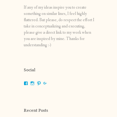
If any of my ideas inspire you to create
something on similar lines, I feel highly
flattered. But please, do respect the effort I
take in conceptualizing and executing,
please give a direct link to my work when
you are inspired by mine. Thanks for
understanding :-)
Social
View
View
View
View
shrikripa.in’s
shrikripa7’s
kripa0376’s
118125632841907936300’s
profile
profile
profile
profile
on
on
on
on
Facebook
Instagram
Pinterest
Google+
Recent Posts