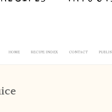
HOME
RECIPE INDEX
CONTACT
PUBLI
uice