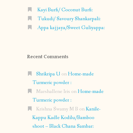
Kayi Burfi/ Coconut Burfi:
Tukudi/ Savoury Shankarpali:
Appa kajjaya/Sweet Guliyappa:
Recent Comments
Shrikripa U
on
Home-made
Turmeric powder :
Marshallene Iris
on
Home-made
Turmeric powder :
Krishna Swamy M B
on
Kanile-
Kappu Kadle Kodilu/Bamboo
shoot – Black Chana Sambar: