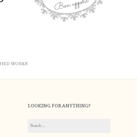
SHED WORKS
LOOKING FOR ANYTHING?
Search
for: